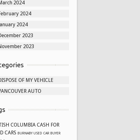
March 2024
February 2024
January 2024
December 2023
November 2023
tegories
DISPOSE OF MY VEHICLE
VANCOUVER AUTO
gs
TISH COLUMBIA CASH FOR
D CARS
BURNABY USED CAR BUYER