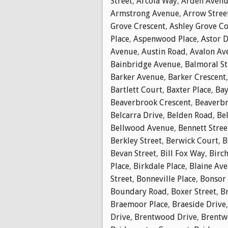
Street
,
Arcola Way
,
Arden Aven
Armstrong Avenue
,
Arrow Stree
Grove Crescent
,
Ashley Grove C
Place
,
Aspenwood Place
,
Astor D
Avenue
,
Austin Road
,
Avalon Av
Bainbridge Avenue
,
Balmoral St
Barker Avenue
,
Barker Crescent
Bartlett Court
,
Baxter Place
,
Bay
Beaverbrook Crescent
,
Beaverbr
Belcarra Drive
,
Belden Road
,
Bel
Bellwood Avenue
,
Bennett Stree
Berkley Street
,
Berwick Court
,
B
Bevan Street
,
Bill Fox Way
,
Birch
Place
,
Birkdale Place
,
Blaine Av
Street
,
Bonneville Place
,
Bonsor
Boundary Road
,
Boxer Street
,
B
Braemoor Place
,
Braeside Drive
Drive
,
Brentwood Drive
,
Brentw