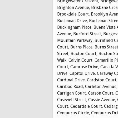
Bridgewater Crescent
,
Bridgewo
Brighton Avenue
,
Brisbane Cres
Brookdale Court
,
Brooklyn Ave
Buchanan Drive
,
Buchanan Stree
Buckingham Place
,
Buena Vista
Avenue
,
Burford Street
,
Burgess
Mountain Parkway
,
Burnfield C
Court
,
Burns Place
,
Burns Stree
Street
,
Buxton Court
,
Buxton St
Walk
,
Calvin Court
,
Camarillo P
Court
,
Camrose Drive
,
Canada 
Drive
,
Capitol Drive
,
Caraway C
Cardinal Drive
,
Cardston Court
Cariboo Road
,
Carleton Avenue
Carrigan Court
,
Carson Court
,
C
Casewell Street
,
Cassie Avenue
,
Court
,
Cedardale Court
,
Cedarg
Centaurus Circle
,
Centaurus Dr