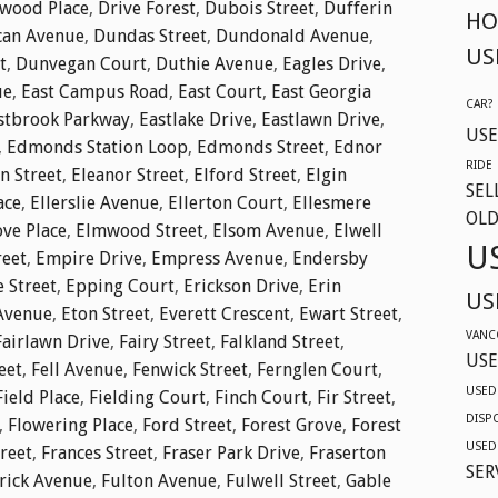
twood Place
,
Drive Forest
,
Dubois Street
,
Dufferin
HO
an Avenue
,
Dundas Street
,
Dundonald Avenue
,
US
t
,
Dunvegan Court
,
Duthie Avenue
,
Eagles Drive
,
ue
,
East Campus Road
,
East Court
,
East Georgia
CAR?
stbrook Parkway
,
Eastlake Drive
,
Eastlawn Drive
,
USE
,
Edmonds Station Loop
,
Edmonds Street
,
Ednor
RIDE
n Street
,
Eleanor Street
,
Elford Street
,
Elgin
SEL
ace
,
Ellerslie Avenue
,
Ellerton Court
,
Ellesmere
OLD
ve Place
,
Elmwood Street
,
Elsom Avenue
,
Elwell
U
reet
,
Empire Drive
,
Empress Avenue
,
Endersby
e Street
,
Epping Court
,
Erickson Drive
,
Erin
US
Avenue
,
Eton Street
,
Everett Crescent
,
Ewart Street
,
VANC
Fairlawn Drive
,
Fairy Street
,
Falkland Street
,
USE
eet
,
Fell Avenue
,
Fenwick Street
,
Fernglen Court
,
USED
Field Place
,
Fielding Court
,
Finch Court
,
Fir Street
,
DISP
,
Flowering Place
,
Ford Street
,
Forest Grove
,
Forest
USED
reet
,
Frances Street
,
Fraser Park Drive
,
Fraserton
SER
rick Avenue
,
Fulton Avenue
,
Fulwell Street
,
Gable