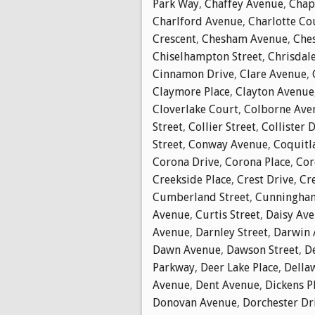
Park Way
,
Chaffey Avenue
,
Chap
Charlford Avenue
,
Charlotte Co
Crescent
,
Chesham Avenue
,
Che
Chiselhampton Street
,
Chrisdal
Cinnamon Drive
,
Clare Avenue
,
Claymore Place
,
Clayton Avenue
Cloverlake Court
,
Colborne Ave
Street
,
Collier Street
,
Collister 
Street
,
Conway Avenue
,
Coquitl
Corona Drive
,
Corona Place
,
Cor
Creekside Place
,
Crest Drive
,
Cr
Cumberland Street
,
Cunningha
Avenue
,
Curtis Street
,
Daisy Av
Avenue
,
Darnley Street
,
Darwin 
Dawn Avenue
,
Dawson Street
,
D
Parkway
,
Deer Lake Place
,
Della
Avenue
,
Dent Avenue
,
Dickens P
Donovan Avenue
,
Dorchester Dr