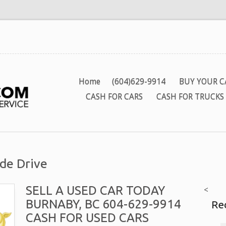
Home
(604)629-9914
BUY YOUR C
CASH FOR CARS
CASH FOR TRUCKS
de Drive
SELL A USED CAR TODAY
<
BURNABY, BC 604-629-9914
Re
CASH FOR USED CARS