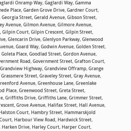
aglardi Onramp Way
,
Gaglardi Way
,
Gamma
ede Place
,
Garden Grove Drive
,
Gardner Court
,
,
Georgia Street
,
Gerald Avenue
,
Gibson Street
,
ley Avenue
,
Gilmon Avenue
,
Gilmore Avenue
,
,
Gilpin Court
,
Gilpin Crescent
,
Gilpin Street
,
ive
,
Glencarin Drive
,
Glenlyon Parkway
,
Glenwood
Avenue
,
Goard Way
,
Godwin Avenue
,
Golden Street
,
,
Goleta Place
,
Goodlad Street
,
Gordon Avenue
,
vernment Road
,
Government Street
,
Grafton Court
,
Grandview Highway
,
Grandview Offramp
,
Grange
,
Grassmere Street
,
Graveley Street
,
Gray Avenue
,
reenford Avenue
,
Greenhouse Lane
,
Greenlake
d Place
,
Greenwood Street
,
Greta Street
,
ue
,
Griffiths Drive
,
Griffiths Lane
,
Grimmer Street
,
rescent
,
Grove Avenue
,
Halifax Street
,
Hall Avenue
,
Halston Court
,
Hambry Street
,
Hammarskjold
Court
,
Harbour View Road
,
Hardwick Street
,
,
Harken Drive
,
Harley Court
,
Harper Court
,