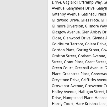
Drive
,
Gaglardi Offramp Way
,
G
Avenue
,
Ganymede Drive
,
Ganym
Gatenby Avenue
,
Gatineau Place
Gildwood Drive
,
Giles Place
,
Gil
Gilmore Diversion
,
Gilmore Way
Glasgow Avenue
,
Glen Abbey Dr
Close
,
Glenwood Drive
,
Glynde 
Goldhurst Terrace
,
Goleta Drive
Gordon Place
,
Goring Street
,
Go
Grafton Street
,
Graham Avenue
,
Street
,
Grant Place
,
Grant Street
Green Court
,
Greenall Avenue
,
G
Place
,
Greentree Place
,
Greenwoo
Greystone Drive
,
Griffiths Aven
Grosvenor Avenue
,
Grosvenor C
Halley Avenue
,
Halligan Street
,
Drive
,
Hampstead Place
,
Hanna 
Hardy Court
,
Hare Krishna Lane