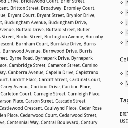
od Drive
,
Bridlewood Court
,
Brief Street
,
cent
,
Britton Street
,
Broadway
,
Bromley Court
,
nue
,
Bryant Court
,
Bryant Street
,
Brynlor Drive
,
t
,
Buckingham Avenue
,
Buckingham Drive
,
 Avenue
,
Buffalo Drive
,
Buffalo Street
,
Buller
 Street
,
Burke Street
,
Burlington Avenue
,
Burnaby
rescent
,
Burnham Court
,
Burnlake Drive
,
Burns
t
,
Burnwood Avenue
,
Burnwood Drive
,
Burris
reet
,
Byrne Road
,
Byrnepark Drive
,
Byrnepark
Ca
lace
,
Cambridge Street
,
Cameron Street
,
Camino
Way
,
Canberra Avenue
,
Capella Drive
,
Capistrano
ourt
,
Cardiff Place
,
Cardiff Street
,
Cardinal Court
,
,
Carey Avenue
,
Cariboo Drive
,
Cariboo Place
,
,
Carleton Court
,
Carnegie Street
,
Carnleigh Place
,
Ta
arson Place
,
Carson Street
,
Cascade Street
,
Castlewood Crescent
,
Caulwynd Place
,
Cedar Rose
BRI
len Place
,
Cedarwood Court
,
Cedarwood Street
,
USE
ive
,
Centennial Way
,
Central Boulevard
,
Century