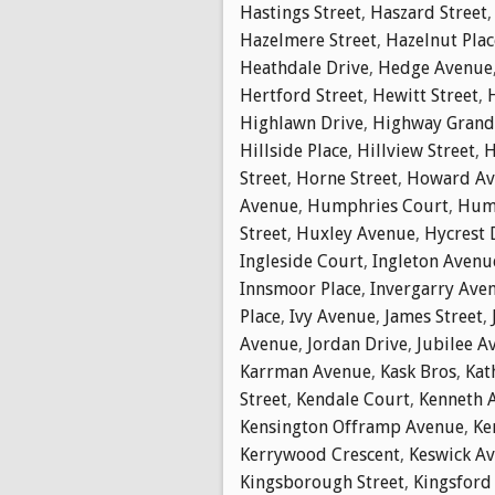
Hastings Street
,
Haszard Street
Hazelmere Street
,
Hazelnut Plac
Heathdale Drive
,
Hedge Avenue
Hertford Street
,
Hewitt Street
,
Highlawn Drive
,
Highway Gran
Hillside Place
,
Hillview Street
,
H
Street
,
Horne Street
,
Howard Av
Avenue
,
Humphries Court
,
Hump
Street
,
Huxley Avenue
,
Hycrest 
Ingleside Court
,
Ingleton Avenu
Innsmoor Place
,
Invergarry Ave
Place
,
Ivy Avenue
,
James Street
,
Avenue
,
Jordan Drive
,
Jubilee A
Karrman Avenue
,
Kask Bros
,
Kat
Street
,
Kendale Court
,
Kenneth 
Kensington Offramp Avenue
,
Ke
Kerrywood Crescent
,
Keswick A
Kingsborough Street
,
Kingsford