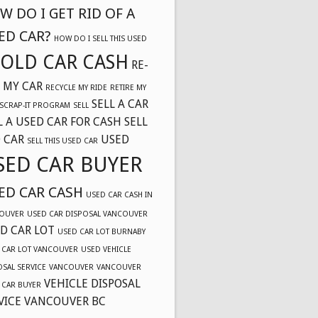
W DO I GET RID OF A
ED CAR?
HOW DO I SELL THIS USED
OLD CAR CASH
RE-
 MY CAR
RECYCLE MY RIDE
RETIRE MY
SELL A CAR
SCRAP-IT PROGRAM
SELL
L A USED CAR FOR CASH
SELL
 CAR
USED
SELL THIS USED CAR
SED CAR BUYER
ED CAR CASH
USED CAR CASH IN
OUVER
USED CAR DISPOSAL VANCOUVER
D CAR LOT
USED CAR LOT BURNABY
 CAR LOT VANCOUVER
USED VEHICLE
OSAL SERVICE
VANCOUVER
VANCOUVER
VEHICLE DISPOSAL
 CAR BUYER
VICE VANCOUVER BC