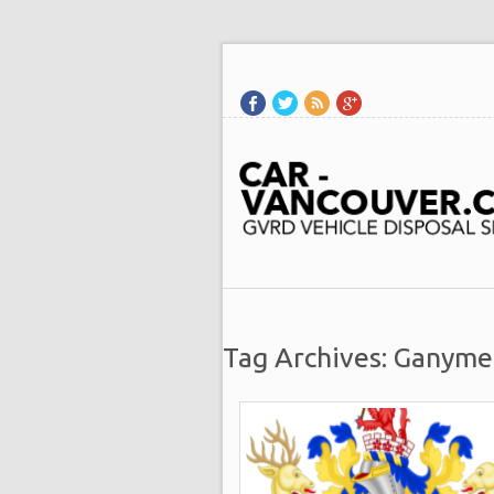
Tag Archives: Ganyme