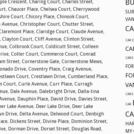
BU
ple Crescent
,
Charing Court
,
Charles Street
,
urt
,
Chaucer Place
,
Chelsea Court
,
Cherrywood
SUR
shire Court
,
Chicory Place
,
Chinook Court
,
VA
e Avenue
,
Christopher Court
,
Chutter Street
,
CA
Claremont Place
,
Claridge Court
,
Claude Avenue
,
,
Clayton Court
,
Cliff Avenue
,
Clinton Street
,
CAR 
nue
,
Colbrook Court
,
Coldicutt Street
,
Colleen
CA
Drive
,
Colter Court
,
Commerce Court
,
Conrad
CARS
am Street
,
Cornerstone Gate
,
Cornerstone Mews
,
FOR
onado Drive
,
Coventry Place
,
Craig Avenue
,
FO
estlawn Court
,
Crestlawn Drive
,
Cumberland Place
,
m Court
,
Curle Avenue
,
Curr Place
,
Curragh
VA
enue
,
Dale Avenue
,
Dalebright Drive
,
Dalla-tina
CARS
Avenue
,
Dauphin Place
,
David Drive
,
Davies Street
,
CAR
eer Lake Avenue
,
Deer Lake Drive
,
Deer Lake
CA
wn Drive
,
Delta Avenue
,
Delwood Court
,
Denbigh
lace
,
Dickens Street
,
Divine Place
,
Dominion Street
,
HAR
ive
,
Dorman Drive
,
Dorset Street
,
Douglas Road
,
MY 