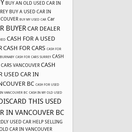
Y
BUY AN OLD USED CAR IN
REY
BUY A USED CAR IN
NCOUVER
Car
BUY MY USED CAR
R BUYER
CAR DEALER
CASH FOR A USED
DIED
R
CASH FOR CARS
CASH FOR
CASH
 BURNABY
CASH FOR CARS SURREY
CASH
 CARS VANCOUVER
R USED CAR IN
NCOUVER BC
CASH FOR USED
 IN VANCOUVER BC
CASH IN MY OLD USED
DISCARD THIS USED
R IN VANCOUVER BC
DLY USED CAR
HELP SELLING
OLD CAR IN VANCOUVER