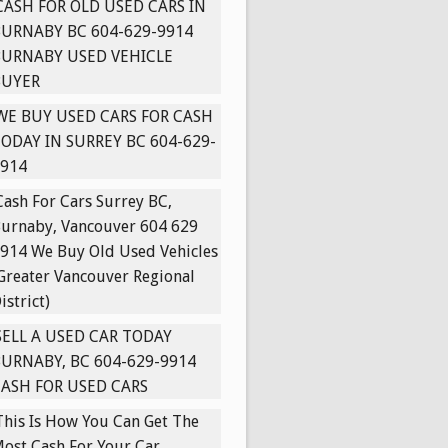
CASH FOR OLD USED CARS IN
URNABY BC 604-629-9914
BURNABY USED VEHICLE
BUYER
WE BUY USED CARS FOR CASH
ODAY IN SURREY BC 604-629-
914
Cash For Cars Surrey BC,
urnaby, Vancouver 604 629
914 We Buy Old Used Vehicles
Greater Vancouver Regional
istrict)
SELL A USED CAR TODAY
URNABY, BC 604-629-9914
ASH FOR USED CARS
This Is How You Can Get The
ost Cash For Your Car