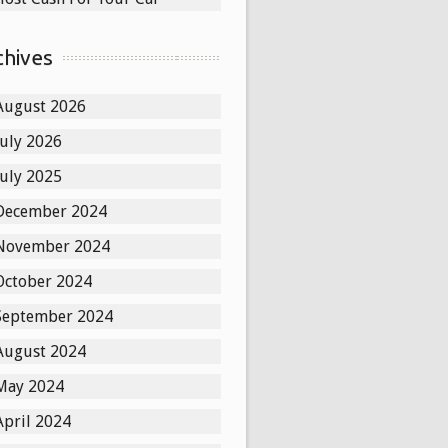
chives
August 2026
July 2026
July 2025
December 2024
November 2024
October 2024
September 2024
August 2024
May 2024
April 2024