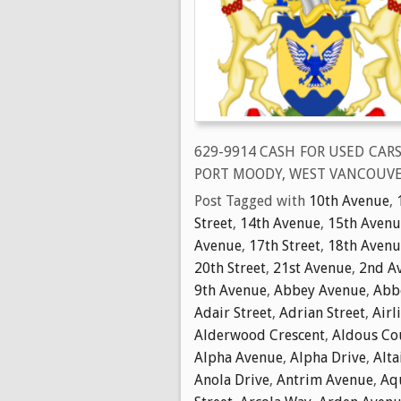
629-9914 CASH FOR USED CAR
PORT MOODY, WEST VANCOUVE
Post Tagged with
10th Avenue
,
Street
,
14th Avenue
,
15th Avenu
Avenue
,
17th Street
,
18th Avenu
20th Street
,
21st Avenue
,
2nd A
9th Avenue
,
Abbey Avenue
,
Abbo
Adair Street
,
Adrian Street
,
Airl
Alderwood Crescent
,
Aldous Co
Alpha Avenue
,
Alpha Drive
,
Alta
Anola Drive
,
Antrim Avenue
,
Aq