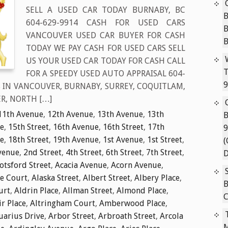
SELL A USED CAR TODAY BURNABY, BC
B
604-629-9914 CASH FOR USED CARS
VANCOUVER USED CAR BUYER FOR CASH
TODAY WE PAY CASH FOR USED CARS SELL
US YOUR USED CAR TODAY FOR CASH CALL
T
FOR A SPEEDY USED AUTO APPRAISAL 604-
9
S IN VANCOUVER, BURNABY, SURREY, COQUITLAM,
R, NORTH […]
11th Avenue
,
12th Avenue
,
13th Avenue
,
13th
B
e
,
15th Street
,
16th Avenue
,
16th Street
,
17th
9
e
,
18th Street
,
19th Avenue
,
1st Avenue
,
1st Street
,
(
venue
,
2nd Street
,
4th Street
,
6th Street
,
7th Street
,
D
tsford Street
,
Acacia Avenue
,
Acorn Avenue
,
ie Court
,
Alaska Street
,
Albert Street
,
Albery Place
,
B
urt
,
Aldrin Place
,
Allman Street
,
Almond Place
,
C
ir Place
,
Altringham Court
,
Amberwood Place
,
uarius Drive
,
Arbor Street
,
Arbroath Street
,
Arcola
M