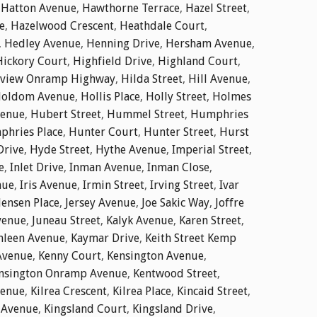
,
Hatton Avenue
,
Hawthorne Terrace
,
Hazel Street
,
e
,
Hazelwood Crescent
,
Heathdale Court
,
,
Hedley Avenue
,
Henning Drive
,
Hersham Avenue
,
Hickory Court
,
Highfield Drive
,
Highland Court
,
dview Onramp Highway
,
Hilda Street
,
Hill Avenue
,
oldom Avenue
,
Hollis Place
,
Holly Street
,
Holmes
enue
,
Hubert Street
,
Hummel Street
,
Humphries
hries Place
,
Hunter Court
,
Hunter Street
,
Hurst
Drive
,
Hyde Street
,
Hythe Avenue
,
Imperial Street
,
e
,
Inlet Drive
,
Inman Avenue
,
Inman Close
,
nue
,
Iris Avenue
,
Irmin Street
,
Irving Street
,
Ivar
Jensen Place
,
Jersey Avenue
,
Joe Sakic Way
,
Joffre
venue
,
Juneau Street
,
Kalyk Avenue
,
Karen Street
,
hleen Avenue
,
Kaymar Drive
,
Keith Street Kemp
Avenue
,
Kenny Court
,
Kensington Avenue
,
nsington Onramp Avenue
,
Kentwood Street
,
venue
,
Kilrea Crescent
,
Kilrea Place
,
Kincaid Street
,
 Avenue
,
Kingsland Court
,
Kingsland Drive
,