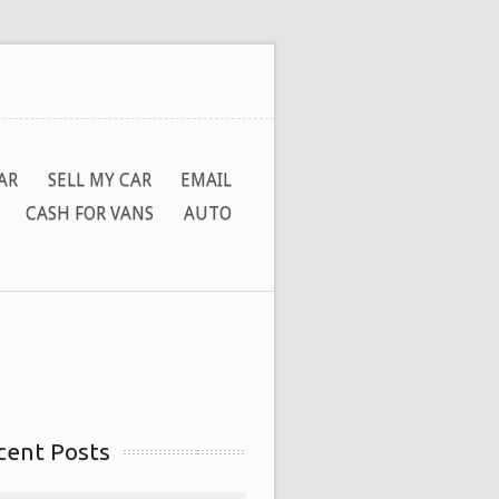
AR
SELL MY CAR
EMAIL
CASH FOR VANS
AUTO
cent Posts