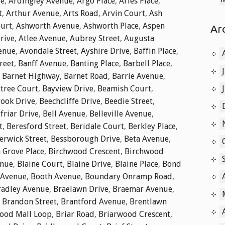
ue
,
Ardingley Avenue
,
Argo Place
,
Aries Place
,
t
,
Arthur Avenue
,
Arts Road
,
Arvin Court
,
Ash
ourt
,
Ashworth Avenue
,
Ashworth Place
,
Aspen
Ar
rive
,
Atlee Avenue
,
Aubrey Street
,
Augusta
enue
,
Avondale Street
,
Ayshire Drive
,
Baffin Place
,
reet
,
Banff Avenue
,
Banting Place
,
Barbell Place
,
,
Barnet Highway
,
Barnet Road
,
Barrie Avenue
,
tree Court
,
Bayview Drive
,
Beamish Court
,
ook Drive
,
Beechcliffe Drive
,
Beedie Street
,
friar Drive
,
Bell Avenue
,
Belleville Avenue
,
t
,
Beresford Street
,
Beridale Court
,
Berkley Place
,
erwick Street
,
Bessborough Drive
,
Beta Avenue
,
 Grove Place
,
Birchwood Crescent
,
Birchwood
enue
,
Blaine Court
,
Blaine Drive
,
Blaine Place
,
Bond
 Avenue
,
Booth Avenue
,
Boundary Onramp Road
,
radley Avenue
,
Braelawn Drive
,
Braemar Avenue
,
,
Brandon Street
,
Brantford Avenue
,
Brentlawn
ood Mall Loop
,
Briar Road
,
Briarwood Crescent
,