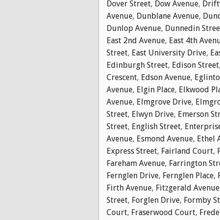
Dover Street
,
Dow Avenue
,
Drif
Avenue
,
Dunblane Avenue
,
Dunc
Dunlop Avenue
,
Dunnedin Stree
East 2nd Avenue
,
East 4th Aven
Street
,
East University Drive
,
Ea
Edinburgh Street
,
Edison Street
Crescent
,
Edson Avenue
,
Eglinto
Avenue
,
Elgin Place
,
Elkwood Pl
Avenue
,
Elmgrove Drive
,
Elmgro
Street
,
Elwyn Drive
,
Emerson St
Street
,
English Street
,
Enterpris
Avenue
,
Esmond Avenue
,
Ethel 
Express Street
,
Fairland Court
,
Fareham Avenue
,
Farrington Str
Fernglen Drive
,
Fernglen Place
,
Firth Avenue
,
Fitzgerald Avenue
Street
,
Forglen Drive
,
Formby St
Court
,
Fraserwood Court
,
Frede