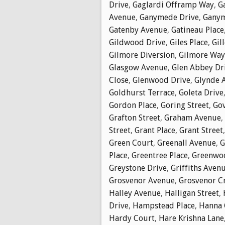
Drive
,
Gaglardi Offramp Way
,
G
Avenue
,
Ganymede Drive
,
Ganym
Gatenby Avenue
,
Gatineau Place
Gildwood Drive
,
Giles Place
,
Gil
Gilmore Diversion
,
Gilmore Way
Glasgow Avenue
,
Glen Abbey Dr
Close
,
Glenwood Drive
,
Glynde 
Goldhurst Terrace
,
Goleta Drive
Gordon Place
,
Goring Street
,
Go
Grafton Street
,
Graham Avenue
,
Street
,
Grant Place
,
Grant Street
Green Court
,
Greenall Avenue
,
G
Place
,
Greentree Place
,
Greenwoo
Greystone Drive
,
Griffiths Aven
Grosvenor Avenue
,
Grosvenor C
Halley Avenue
,
Halligan Street
,
Drive
,
Hampstead Place
,
Hanna 
Hardy Court
,
Hare Krishna Lane