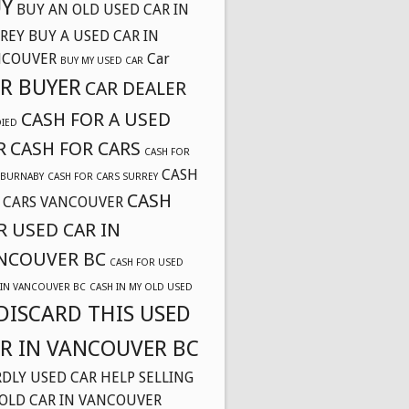
Y
BUY AN OLD USED CAR IN
REY
BUY A USED CAR IN
NCOUVER
Car
BUY MY USED CAR
R BUYER
CAR DEALER
CASH FOR A USED
DIED
R
CASH FOR CARS
CASH FOR
CASH
 BURNABY
CASH FOR CARS SURREY
CASH
 CARS VANCOUVER
R USED CAR IN
NCOUVER BC
CASH FOR USED
 IN VANCOUVER BC
CASH IN MY OLD USED
DISCARD THIS USED
R IN VANCOUVER BC
DLY USED CAR
HELP SELLING
OLD CAR IN VANCOUVER