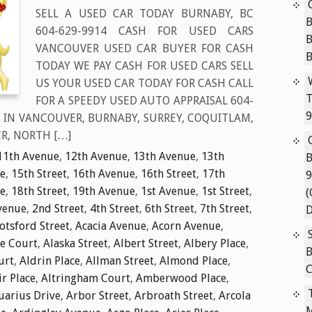
SELL A USED CAR TODAY BURNABY, BC
B
604-629-9914 CASH FOR USED CARS
VANCOUVER USED CAR BUYER FOR CASH
TODAY WE PAY CASH FOR USED CARS SELL
US YOUR USED CAR TODAY FOR CASH CALL
T
FOR A SPEEDY USED AUTO APPRAISAL 604-
9
S IN VANCOUVER, BURNABY, SURREY, COQUITLAM,
R, NORTH […]
11th Avenue
,
12th Avenue
,
13th Avenue
,
13th
B
e
,
15th Street
,
16th Avenue
,
16th Street
,
17th
9
e
,
18th Street
,
19th Avenue
,
1st Avenue
,
1st Street
,
(
venue
,
2nd Street
,
4th Street
,
6th Street
,
7th Street
,
D
tsford Street
,
Acacia Avenue
,
Acorn Avenue
,
ie Court
,
Alaska Street
,
Albert Street
,
Albery Place
,
B
urt
,
Aldrin Place
,
Allman Street
,
Almond Place
,
C
ir Place
,
Altringham Court
,
Amberwood Place
,
uarius Drive
,
Arbor Street
,
Arbroath Street
,
Arcola
M