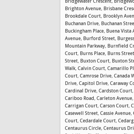
Bridgewater Crescent
,
Bridgewo
Brighton Avenue
,
Brisbane Cres
Brookdale Court
,
Brooklyn Ave
Buchanan Drive
,
Buchanan Stree
Buckingham Place
,
Buena Vista
Avenue
,
Burford Street
,
Burgess
Mountain Parkway
,
Burnfield C
Court
,
Burns Place
,
Burns Stree
Street
,
Buxton Court
,
Buxton St
Walk
,
Calvin Court
,
Camarillo P
Court
,
Camrose Drive
,
Canada 
Drive
,
Capitol Drive
,
Caraway C
Cardinal Drive
,
Cardston Court
Cariboo Road
,
Carleton Avenue
Carrigan Court
,
Carson Court
,
C
Casewell Street
,
Cassie Avenue
,
Court
,
Cedardale Court
,
Cedarg
Centaurus Circle
,
Centaurus Dr