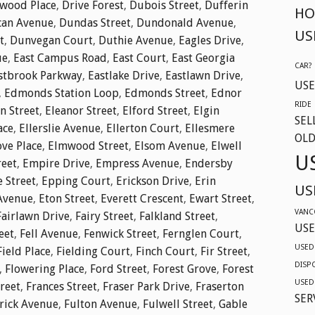
twood Place
,
Drive Forest
,
Dubois Street
,
Dufferin
HO
an Avenue
,
Dundas Street
,
Dundonald Avenue
,
US
t
,
Dunvegan Court
,
Duthie Avenue
,
Eagles Drive
,
ue
,
East Campus Road
,
East Court
,
East Georgia
CAR?
stbrook Parkway
,
Eastlake Drive
,
Eastlawn Drive
,
USE
,
Edmonds Station Loop
,
Edmonds Street
,
Ednor
RIDE
n Street
,
Eleanor Street
,
Elford Street
,
Elgin
SEL
ace
,
Ellerslie Avenue
,
Ellerton Court
,
Ellesmere
OLD
ve Place
,
Elmwood Street
,
Elsom Avenue
,
Elwell
U
reet
,
Empire Drive
,
Empress Avenue
,
Endersby
e Street
,
Epping Court
,
Erickson Drive
,
Erin
US
Avenue
,
Eton Street
,
Everett Crescent
,
Ewart Street
,
VANC
Fairlawn Drive
,
Fairy Street
,
Falkland Street
,
USE
eet
,
Fell Avenue
,
Fenwick Street
,
Fernglen Court
,
USED
Field Place
,
Fielding Court
,
Finch Court
,
Fir Street
,
DISP
,
Flowering Place
,
Ford Street
,
Forest Grove
,
Forest
USED
reet
,
Frances Street
,
Fraser Park Drive
,
Fraserton
SER
rick Avenue
,
Fulton Avenue
,
Fulwell Street
,
Gable