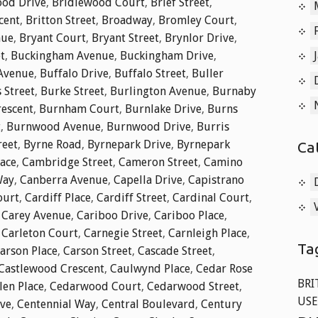
od Drive
,
Bridlewood Court
,
Brief Street
,
cent
,
Britton Street
,
Broadway
,
Bromley Court
,
nue
,
Bryant Court
,
Bryant Street
,
Brynlor Drive
,
t
,
Buckingham Avenue
,
Buckingham Drive
,
 Avenue
,
Buffalo Drive
,
Buffalo Street
,
Buller
 Street
,
Burke Street
,
Burlington Avenue
,
Burnaby
rescent
,
Burnham Court
,
Burnlake Drive
,
Burns
t
,
Burnwood Avenue
,
Burnwood Drive
,
Burris
reet
,
Byrne Road
,
Byrnepark Drive
,
Byrnepark
Ca
lace
,
Cambridge Street
,
Cameron Street
,
Camino
Way
,
Canberra Avenue
,
Capella Drive
,
Capistrano
ourt
,
Cardiff Place
,
Cardiff Street
,
Cardinal Court
,
,
Carey Avenue
,
Cariboo Drive
,
Cariboo Place
,
,
Carleton Court
,
Carnegie Street
,
Carnleigh Place
,
Ta
arson Place
,
Carson Street
,
Cascade Street
,
Castlewood Crescent
,
Caulwynd Place
,
Cedar Rose
BRI
len Place
,
Cedarwood Court
,
Cedarwood Street
,
USE
ive
,
Centennial Way
,
Central Boulevard
,
Century