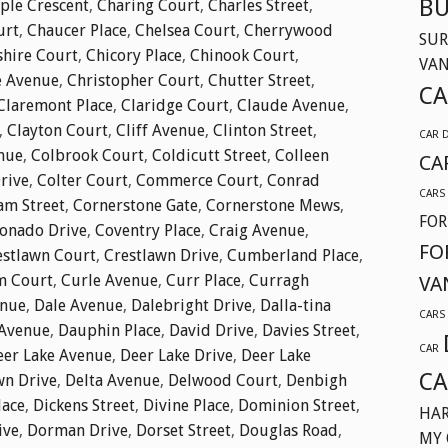
BU
ple Crescent
,
Charing Court
,
Charles Street
,
urt
,
Chaucer Place
,
Chelsea Court
,
Cherrywood
SUR
shire Court
,
Chicory Place
,
Chinook Court
,
VA
e Avenue
,
Christopher Court
,
Chutter Street
,
CA
Claremont Place
,
Claridge Court
,
Claude Avenue
,
,
Clayton Court
,
Cliff Avenue
,
Clinton Street
,
CAR 
nue
,
Colbrook Court
,
Coldicutt Street
,
Colleen
CA
Drive
,
Colter Court
,
Commerce Court
,
Conrad
CARS
am Street
,
Cornerstone Gate
,
Cornerstone Mews
,
FOR
onado Drive
,
Coventry Place
,
Craig Avenue
,
FO
estlawn Court
,
Crestlawn Drive
,
Cumberland Place
,
m Court
,
Curle Avenue
,
Curr Place
,
Curragh
VA
enue
,
Dale Avenue
,
Dalebright Drive
,
Dalla-tina
CARS
Avenue
,
Dauphin Place
,
David Drive
,
Davies Street
,
CAR
eer Lake Avenue
,
Deer Lake Drive
,
Deer Lake
CA
wn Drive
,
Delta Avenue
,
Delwood Court
,
Denbigh
lace
,
Dickens Street
,
Divine Place
,
Dominion Street
,
HAR
ive
,
Dorman Drive
,
Dorset Street
,
Douglas Road
,
MY 