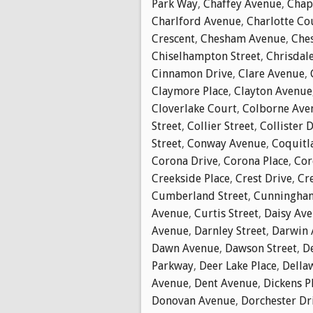
Park Way
,
Chaffey Avenue
,
Chap
Charlford Avenue
,
Charlotte Co
Crescent
,
Chesham Avenue
,
Che
Chiselhampton Street
,
Chrisdal
Cinnamon Drive
,
Clare Avenue
,
Claymore Place
,
Clayton Avenue
Cloverlake Court
,
Colborne Ave
Street
,
Collier Street
,
Collister 
Street
,
Conway Avenue
,
Coquitl
Corona Drive
,
Corona Place
,
Cor
Creekside Place
,
Crest Drive
,
Cr
Cumberland Street
,
Cunningha
Avenue
,
Curtis Street
,
Daisy Av
Avenue
,
Darnley Street
,
Darwin 
Dawn Avenue
,
Dawson Street
,
D
Parkway
,
Deer Lake Place
,
Della
Avenue
,
Dent Avenue
,
Dickens P
Donovan Avenue
,
Dorchester Dr