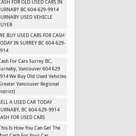
CASH FOR OLD USED CARS IN
URNABY BC 604-629-9914
BURNABY USED VEHICLE
BUYER
WE BUY USED CARS FOR CASH
ODAY IN SURREY BC 604-629-
914
Cash For Cars Surrey BC,
urnaby, Vancouver 604 629
914 We Buy Old Used Vehicles
Greater Vancouver Regional
istrict)
SELL A USED CAR TODAY
URNABY, BC 604-629-9914
ASH FOR USED CARS
This Is How You Can Get The
ost Cash For Your Car