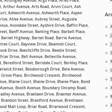
ue
,
Ardingley Avenue
,
Argo Place
,
Aries Place
,
t
,
Arthur Avenue
,
Arts Road
,
Arvin Court
,
Ash
ourt
,
Ashworth Avenue
,
Ashworth Place
,
Aspen
Ar
rive
,
Atlee Avenue
,
Aubrey Street
,
Augusta
enue
,
Avondale Street
,
Ayshire Drive
,
Baffin Place
,
reet
,
Banff Avenue
,
Banting Place
,
Barbell Place
,
,
Barnet Highway
,
Barnet Road
,
Barrie Avenue
,
tree Court
,
Bayview Drive
,
Beamish Court
,
ook Drive
,
Beechcliffe Drive
,
Beedie Street
,
friar Drive
,
Bell Avenue
,
Belleville Avenue
,
t
,
Beresford Street
,
Beridale Court
,
Berkley Place
,
erwick Street
,
Bessborough Drive
,
Beta Avenue
,
 Grove Place
,
Birchwood Crescent
,
Birchwood
enue
,
Blaine Court
,
Blaine Drive
,
Blaine Place
,
Bond
 Avenue
,
Booth Avenue
,
Boundary Onramp Road
,
radley Avenue
,
Braelawn Drive
,
Braemar Avenue
,
,
Brandon Street
,
Brantford Avenue
,
Brentlawn
ood Mall Loop
,
Briar Road
,
Briarwood Crescent
,