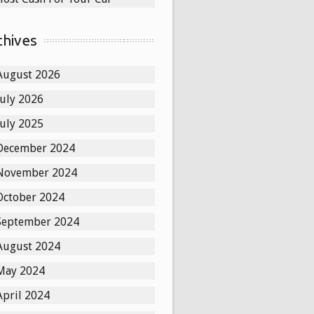
chives
August 2026
July 2026
July 2025
December 2024
November 2024
October 2024
September 2024
August 2024
May 2024
April 2024