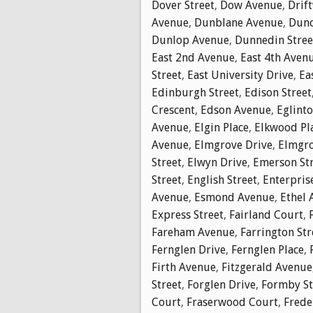
Dover Street
,
Dow Avenue
,
Drif
Avenue
,
Dunblane Avenue
,
Dunc
Dunlop Avenue
,
Dunnedin Stree
East 2nd Avenue
,
East 4th Aven
Street
,
East University Drive
,
Ea
Edinburgh Street
,
Edison Street
Crescent
,
Edson Avenue
,
Eglinto
Avenue
,
Elgin Place
,
Elkwood Pl
Avenue
,
Elmgrove Drive
,
Elmgro
Street
,
Elwyn Drive
,
Emerson St
Street
,
English Street
,
Enterpris
Avenue
,
Esmond Avenue
,
Ethel 
Express Street
,
Fairland Court
,
Fareham Avenue
,
Farrington Str
Fernglen Drive
,
Fernglen Place
,
Firth Avenue
,
Fitzgerald Avenue
Street
,
Forglen Drive
,
Formby St
Court
,
Fraserwood Court
,
Frede