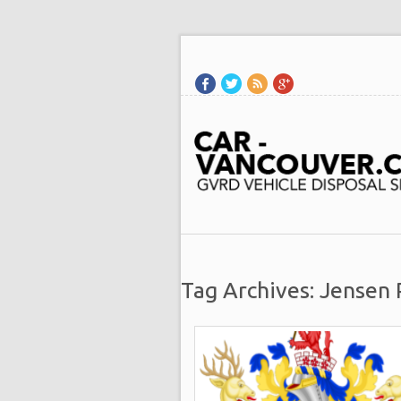
Tag Archives: Jensen 