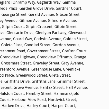
aglardi Onramp Way
,
Gaglardi Way
,
Gamma
ede Place
,
Garden Grove Drive
,
Gardner Court
,
,
Georgia Street
,
Gerald Avenue
,
Gibson Street
,
ley Avenue
,
Gilmon Avenue
,
Gilmore Avenue
,
,
Gilpin Court
,
Gilpin Crescent
,
Gilpin Street
,
ive
,
Glencarin Drive
,
Glenlyon Parkway
,
Glenwood
Avenue
,
Goard Way
,
Godwin Avenue
,
Golden Street
,
,
Goleta Place
,
Goodlad Street
,
Gordon Avenue
,
vernment Road
,
Government Street
,
Grafton Court
,
Grandview Highway
,
Grandview Offramp
,
Grange
,
Grassmere Street
,
Graveley Street
,
Gray Avenue
,
reenford Avenue
,
Greenhouse Lane
,
Greenlake
d Place
,
Greenwood Street
,
Greta Street
,
ue
,
Griffiths Drive
,
Griffiths Lane
,
Grimmer Street
,
rescent
,
Grove Avenue
,
Halifax Street
,
Hall Avenue
,
Halston Court
,
Hambry Street
,
Hammarskjold
Court
,
Harbour View Road
,
Hardwick Street
,
,
Harken Drive
,
Harley Court
,
Harper Court
,