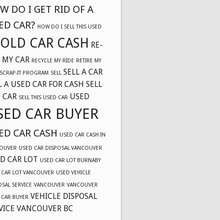
W DO I GET RID OF A
ED CAR?
HOW DO I SELL THIS USED
OLD CAR CASH
RE-
 MY CAR
RECYCLE MY RIDE
RETIRE MY
SELL A CAR
SCRAP-IT PROGRAM
SELL
L A USED CAR FOR CASH
SELL
 CAR
USED
SELL THIS USED CAR
SED CAR BUYER
ED CAR CASH
USED CAR CASH IN
OUVER
USED CAR DISPOSAL VANCOUVER
D CAR LOT
USED CAR LOT BURNABY
 CAR LOT VANCOUVER
USED VEHICLE
OSAL SERVICE
VANCOUVER
VANCOUVER
VEHICLE DISPOSAL
 CAR BUYER
VICE VANCOUVER BC