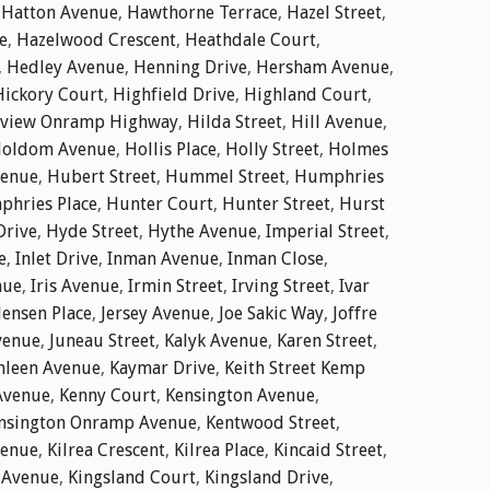
,
Hatton Avenue
,
Hawthorne Terrace
,
Hazel Street
,
e
,
Hazelwood Crescent
,
Heathdale Court
,
,
Hedley Avenue
,
Henning Drive
,
Hersham Avenue
,
Hickory Court
,
Highfield Drive
,
Highland Court
,
dview Onramp Highway
,
Hilda Street
,
Hill Avenue
,
oldom Avenue
,
Hollis Place
,
Holly Street
,
Holmes
enue
,
Hubert Street
,
Hummel Street
,
Humphries
hries Place
,
Hunter Court
,
Hunter Street
,
Hurst
Drive
,
Hyde Street
,
Hythe Avenue
,
Imperial Street
,
e
,
Inlet Drive
,
Inman Avenue
,
Inman Close
,
nue
,
Iris Avenue
,
Irmin Street
,
Irving Street
,
Ivar
Jensen Place
,
Jersey Avenue
,
Joe Sakic Way
,
Joffre
venue
,
Juneau Street
,
Kalyk Avenue
,
Karen Street
,
hleen Avenue
,
Kaymar Drive
,
Keith Street Kemp
Avenue
,
Kenny Court
,
Kensington Avenue
,
nsington Onramp Avenue
,
Kentwood Street
,
venue
,
Kilrea Crescent
,
Kilrea Place
,
Kincaid Street
,
 Avenue
,
Kingsland Court
,
Kingsland Drive
,