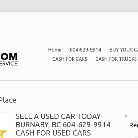
Home
(604)629-9914
BUY YOUR C
CASH FOR CARS
CASH FOR TRUCKS
Place
SELL A USED CAR TODAY
<
BURNABY, BC 604-629-9914
Re
CASH FOR USED CARS