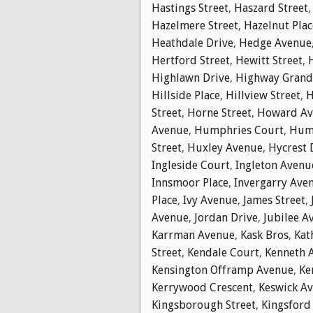
Hastings Street
,
Haszard Street
Hazelmere Street
,
Hazelnut Plac
Heathdale Drive
,
Hedge Avenue
Hertford Street
,
Hewitt Street
,
Highlawn Drive
,
Highway Gran
Hillside Place
,
Hillview Street
,
H
Street
,
Horne Street
,
Howard Av
Avenue
,
Humphries Court
,
Hump
Street
,
Huxley Avenue
,
Hycrest 
Ingleside Court
,
Ingleton Avenu
Innsmoor Place
,
Invergarry Ave
Place
,
Ivy Avenue
,
James Street
,
Avenue
,
Jordan Drive
,
Jubilee A
Karrman Avenue
,
Kask Bros
,
Kat
Street
,
Kendale Court
,
Kenneth 
Kensington Offramp Avenue
,
Ke
Kerrywood Crescent
,
Keswick A
Kingsborough Street
,
Kingsford