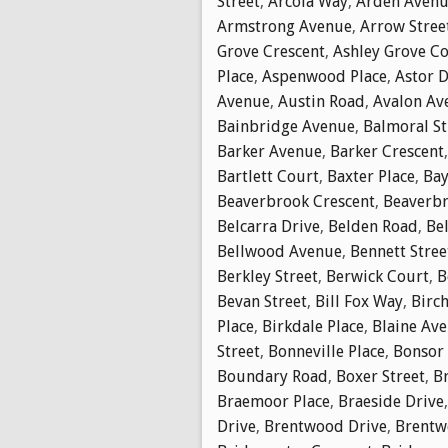
Street
,
Arcola Way
,
Arden Aven
Armstrong Avenue
,
Arrow Stree
Grove Crescent
,
Ashley Grove C
Place
,
Aspenwood Place
,
Astor D
Avenue
,
Austin Road
,
Avalon Av
Bainbridge Avenue
,
Balmoral St
Barker Avenue
,
Barker Crescent
Bartlett Court
,
Baxter Place
,
Bay
Beaverbrook Crescent
,
Beaverbr
Belcarra Drive
,
Belden Road
,
Bel
Bellwood Avenue
,
Bennett Stree
Berkley Street
,
Berwick Court
,
B
Bevan Street
,
Bill Fox Way
,
Birch
Place
,
Birkdale Place
,
Blaine Av
Street
,
Bonneville Place
,
Bonsor
Boundary Road
,
Boxer Street
,
B
Braemoor Place
,
Braeside Drive
Drive
,
Brentwood Drive
,
Brentw