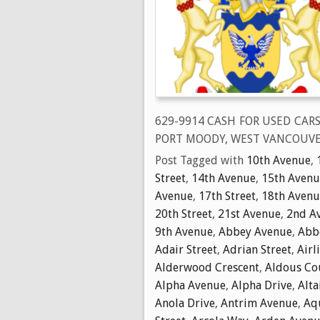
629-9914 CASH FOR USED CAR
PORT MOODY, WEST VANCOUVE
Post Tagged with
10th Avenue
,
Street
,
14th Avenue
,
15th Avenu
Avenue
,
17th Street
,
18th Avenu
20th Street
,
21st Avenue
,
2nd A
9th Avenue
,
Abbey Avenue
,
Abbo
Adair Street
,
Adrian Street
,
Airl
Alderwood Crescent
,
Aldous Co
Alpha Avenue
,
Alpha Drive
,
Alta
Anola Drive
,
Antrim Avenue
,
Aq