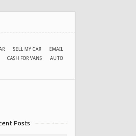
AR
SELL MY CAR
EMAIL
CASH FOR VANS
AUTO
cent Posts