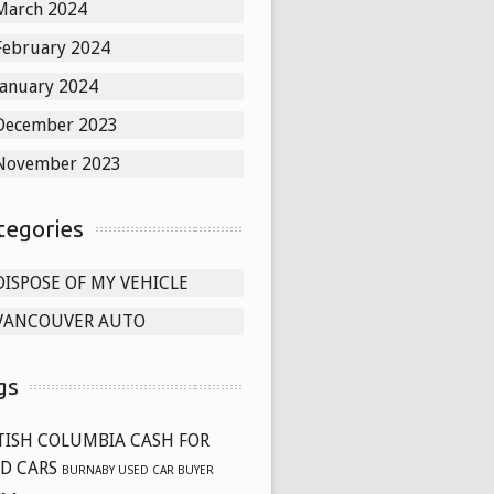
March 2024
February 2024
January 2024
December 2023
November 2023
tegories
DISPOSE OF MY VEHICLE
VANCOUVER AUTO
gs
TISH COLUMBIA CASH FOR
D CARS
BURNABY USED CAR BUYER