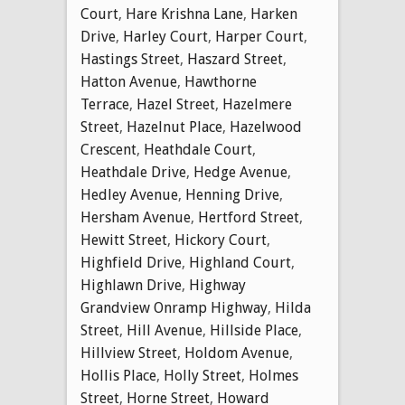
Court
,
Hare Krishna Lane
,
Harken
Drive
,
Harley Court
,
Harper Court
,
Hastings Street
,
Haszard Street
,
Hatton Avenue
,
Hawthorne
Terrace
,
Hazel Street
,
Hazelmere
Street
,
Hazelnut Place
,
Hazelwood
Crescent
,
Heathdale Court
,
Heathdale Drive
,
Hedge Avenue
,
Hedley Avenue
,
Henning Drive
,
Hersham Avenue
,
Hertford Street
,
Hewitt Street
,
Hickory Court
,
Highfield Drive
,
Highland Court
,
Highlawn Drive
,
Highway
Grandview Onramp Highway
,
Hilda
Street
,
Hill Avenue
,
Hillside Place
,
Hillview Street
,
Holdom Avenue
,
Hollis Place
,
Holly Street
,
Holmes
Street
,
Horne Street
,
Howard