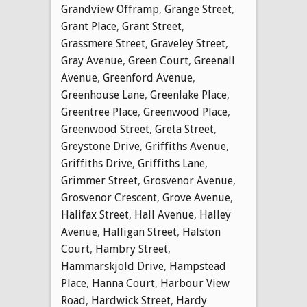
Grandview Offramp
,
Grange Street
,
Grant Place
,
Grant Street
,
Grassmere Street
,
Graveley Street
,
Gray Avenue
,
Green Court
,
Greenall
Avenue
,
Greenford Avenue
,
Greenhouse Lane
,
Greenlake Place
,
Greentree Place
,
Greenwood Place
,
Greenwood Street
,
Greta Street
,
Greystone Drive
,
Griffiths Avenue
,
Griffiths Drive
,
Griffiths Lane
,
Grimmer Street
,
Grosvenor Avenue
,
Grosvenor Crescent
,
Grove Avenue
,
Halifax Street
,
Hall Avenue
,
Halley
Avenue
,
Halligan Street
,
Halston
Court
,
Hambry Street
,
Hammarskjold Drive
,
Hampstead
Place
,
Hanna Court
,
Harbour View
Road
,
Hardwick Street
,
Hardy