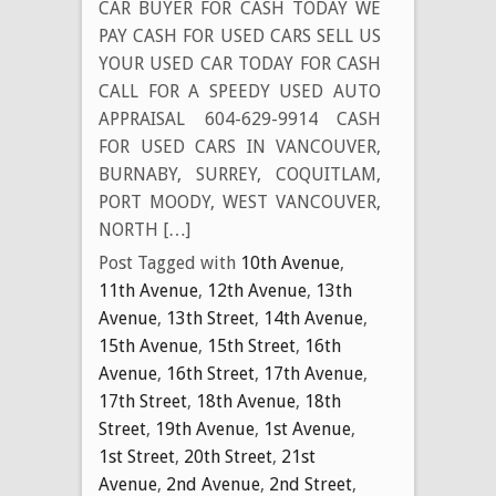
CAR BUYER FOR CASH TODAY WE
PAY CASH FOR USED CARS SELL US
YOUR USED CAR TODAY FOR CASH
CALL FOR A SPEEDY USED AUTO
APPRAISAL 604-629-9914 CASH
FOR USED CARS IN VANCOUVER,
BURNABY, SURREY, COQUITLAM,
PORT MOODY, WEST VANCOUVER,
NORTH […]
Post Tagged with
10th Avenue
,
11th Avenue
,
12th Avenue
,
13th
Avenue
,
13th Street
,
14th Avenue
,
15th Avenue
,
15th Street
,
16th
Avenue
,
16th Street
,
17th Avenue
,
17th Street
,
18th Avenue
,
18th
Street
,
19th Avenue
,
1st Avenue
,
1st Street
,
20th Street
,
21st
Avenue
,
2nd Avenue
,
2nd Street
,