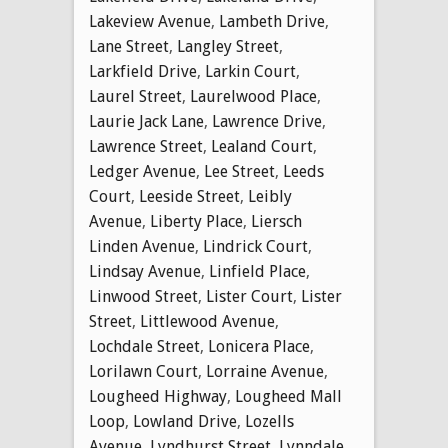
Lakeview Avenue
,
Lambeth Drive
,
Lane Street
,
Langley Street
,
Larkfield Drive
,
Larkin Court
,
Laurel Street
,
Laurelwood Place
,
Laurie Jack Lane
,
Lawrence Drive
,
Lawrence Street
,
Lealand Court
,
Ledger Avenue
,
Lee Street
,
Leeds
Court
,
Leeside Street
,
Leibly
Avenue
,
Liberty Place
,
Liersch
Linden Avenue
,
Lindrick Court
,
Lindsay Avenue
,
Linfield Place
,
Linwood Street
,
Lister Court
,
Lister
Street
,
Littlewood Avenue
,
Lochdale Street
,
Lonicera Place
,
Lorilawn Court
,
Lorraine Avenue
,
Lougheed Highway
,
Lougheed Mall
Loop
,
Lowland Drive
,
Lozells
Avenue
,
Lyndhurst Street
,
Lynndale