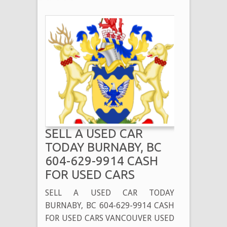
SELL A USED CAR
TODAY BURNABY, BC
604-629-9914 CASH
FOR USED CARS
SELL A USED CAR TODAY
BURNABY, BC 604-629-9914 CASH
FOR USED CARS VANCOUVER USED