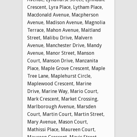
Crescent
,
Lyra Place
,
Lytham Place
,
Macdonald Avenue
,
Macpherson
Avenue
,
Madison Avenue
,
Magnolia
Terrace
,
Mahon Avenue
,
Maitland
Street
,
Malibu Drive
,
Malvern
Avenue
,
Manchester Drive
,
Mandy
Avenue
,
Manor Street
,
Manson
Court
,
Manson Drive
,
Manzanita
Place
,
Maple Grove Crescent
,
Maple
Tree Lane
,
Maplehurst Circle
,
Maplewood Crescent
,
Marine
Drive
,
Marine Way
,
Mario Court
,
Mark Crescent
,
Market Crossing
,
Marlborough Avenue
,
Marsden
Court
,
Martin Court
,
Martin Street
,
Mary Avenue
,
Mason Court
,
Mathissi Place
,
Maureen Court
,