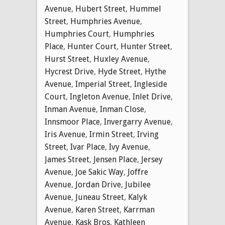
Avenue
,
Hubert Street
,
Hummel
Street
,
Humphries Avenue
,
Humphries Court
,
Humphries
Place
,
Hunter Court
,
Hunter Street
,
Hurst Street
,
Huxley Avenue
,
Hycrest Drive
,
Hyde Street
,
Hythe
Avenue
,
Imperial Street
,
Ingleside
Court
,
Ingleton Avenue
,
Inlet Drive
,
Inman Avenue
,
Inman Close
,
Innsmoor Place
,
Invergarry Avenue
,
Iris Avenue
,
Irmin Street
,
Irving
Street
,
Ivar Place
,
Ivy Avenue
,
James Street
,
Jensen Place
,
Jersey
Avenue
,
Joe Sakic Way
,
Joffre
Avenue
,
Jordan Drive
,
Jubilee
Avenue
,
Juneau Street
,
Kalyk
Avenue
,
Karen Street
,
Karrman
Avenue
,
Kask Bros
,
Kathleen