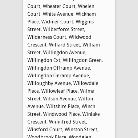
Court
,
Wheater Court
,
Whelen
Court
,
White Avenue
,
Wickham
Place
,
Widmer Court
,
Wiggins
Street
,
Wilberforce Street
,
Wilderness Court
,
Wildwood
Crescent
,
Willard Street
,
William
Street
,
Willingdon Avenue
,
Willingdon Ext
,
Willingdon Green
,
Willingdon Offramp Avenue
,
Willingdon Onramp Avenue
,
Willoughby Avenue
,
Willowdale
Place
,
Willowleaf Place
,
Wilma
Street
,
Wilson Avenue
,
Wilton
Avenue
,
Wiltshire Place
,
Winch
Street
,
Windwood Place
,
Winlake
Crescent
,
Winnifred Street
,
Winsford Court
,
Winston Street
,
Woodbrook Place
,
Woodglen