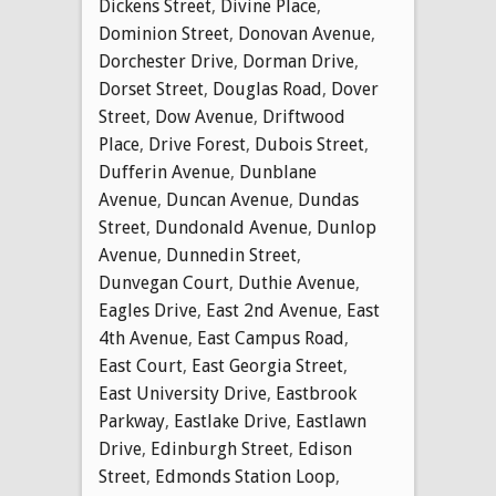
Dickens Street
,
Divine Place
,
Dominion Street
,
Donovan Avenue
,
Dorchester Drive
,
Dorman Drive
,
Dorset Street
,
Douglas Road
,
Dover
Street
,
Dow Avenue
,
Driftwood
Place
,
Drive Forest
,
Dubois Street
,
Dufferin Avenue
,
Dunblane
Avenue
,
Duncan Avenue
,
Dundas
Street
,
Dundonald Avenue
,
Dunlop
Avenue
,
Dunnedin Street
,
Dunvegan Court
,
Duthie Avenue
,
Eagles Drive
,
East 2nd Avenue
,
East
4th Avenue
,
East Campus Road
,
East Court
,
East Georgia Street
,
East University Drive
,
Eastbrook
Parkway
,
Eastlake Drive
,
Eastlawn
Drive
,
Edinburgh Street
,
Edison
Street
,
Edmonds Station Loop
,