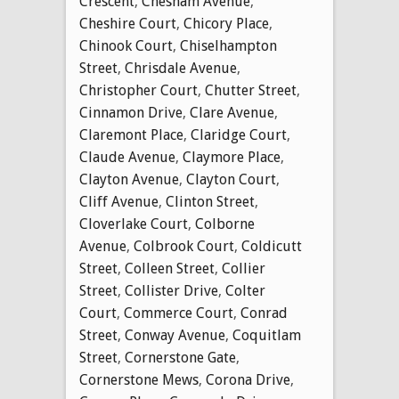
Crescent
,
Chesham Avenue
,
Cheshire Court
,
Chicory Place
,
Chinook Court
,
Chiselhampton
Street
,
Chrisdale Avenue
,
Christopher Court
,
Chutter Street
,
Cinnamon Drive
,
Clare Avenue
,
Claremont Place
,
Claridge Court
,
Claude Avenue
,
Claymore Place
,
Clayton Avenue
,
Clayton Court
,
Cliff Avenue
,
Clinton Street
,
Cloverlake Court
,
Colborne
Avenue
,
Colbrook Court
,
Coldicutt
Street
,
Colleen Street
,
Collier
Street
,
Collister Drive
,
Colter
Court
,
Commerce Court
,
Conrad
Street
,
Conway Avenue
,
Coquitlam
Street
,
Cornerstone Gate
,
Cornerstone Mews
,
Corona Drive
,