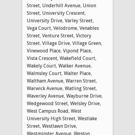
Street
,
Underhill Avenue
,
Union
Street
,
University Crescent
,
University Drive
,
Varley Street
,
Vega Court
,
Velodrome
,
Venables
Street
,
Venture Street
,
Victory
Street
,
Village Drive
,
Village Green
,
Vinewood Place
,
Vipond Place
,
Vista Crescent
,
Wakefield Court
,
Wakely Court
,
Walker Avenue
,
Walmsley Court
,
Walter Place
,
Waltham Avenue
,
Warren Street
,
Warwick Avenue
,
Watling Street
,
Waverley Avenue
,
Wayburne Drive
,
Wedgewood Street
,
Welsley Drive
,
West Campus Road
,
West
University High Street
,
Westlake
Street
,
Westlawn Drive
,
Westminster Avenue
,
Weston