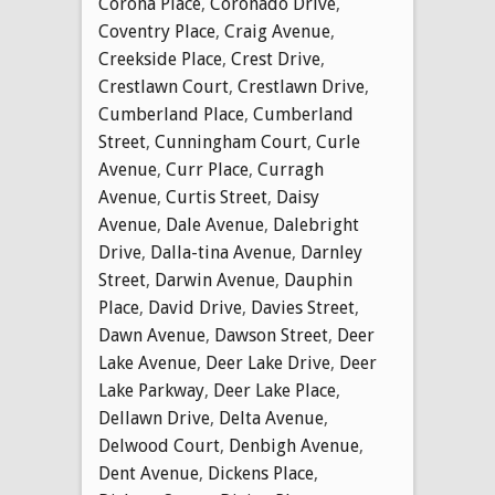
Corona Place
,
Coronado Drive
,
Coventry Place
,
Craig Avenue
,
Creekside Place
,
Crest Drive
,
Crestlawn Court
,
Crestlawn Drive
,
Cumberland Place
,
Cumberland
Street
,
Cunningham Court
,
Curle
Avenue
,
Curr Place
,
Curragh
Avenue
,
Curtis Street
,
Daisy
Avenue
,
Dale Avenue
,
Dalebright
Drive
,
Dalla-tina Avenue
,
Darnley
Street
,
Darwin Avenue
,
Dauphin
Place
,
David Drive
,
Davies Street
,
Dawn Avenue
,
Dawson Street
,
Deer
Lake Avenue
,
Deer Lake Drive
,
Deer
Lake Parkway
,
Deer Lake Place
,
Dellawn Drive
,
Delta Avenue
,
Delwood Court
,
Denbigh Avenue
,
Dent Avenue
,
Dickens Place
,