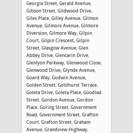
Georgia Street
,
Gerald Avenue
,
Gibson Street
,
Gildwood Drive
,
Giles Place
,
Gilley Avenue
,
Gilmon
Avenue
,
Gilmore Avenue
,
Gilmore
Diversion
,
Gilmore Way
,
Gilpin
Court
,
Gilpin Crescent
,
Gilpin
Street
,
Glasgow Avenue
,
Glen
Abbey Drive
,
Glencarin Drive
,
Glenlyon Parkway
,
Glenwood Close
,
Glenwood Drive
,
Glynde Avenue
,
Goard Way
,
Godwin Avenue
,
Golden Street
,
Goldhurst Terrace
,
Goleta Drive
,
Goleta Place
,
Goodlad
Street
,
Gordon Avenue
,
Gordon
Place
,
Goring Street
,
Government
Road
,
Government Street
,
Grafton
Court
,
Grafton Street
,
Graham
Avenue
,
Grandview Highway
,