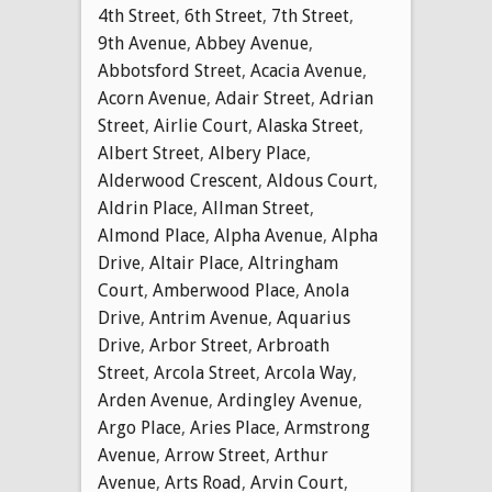
4th Street
,
6th Street
,
7th Street
,
9th Avenue
,
Abbey Avenue
,
Abbotsford Street
,
Acacia Avenue
,
Acorn Avenue
,
Adair Street
,
Adrian
Street
,
Airlie Court
,
Alaska Street
,
Albert Street
,
Albery Place
,
Alderwood Crescent
,
Aldous Court
,
Aldrin Place
,
Allman Street
,
Almond Place
,
Alpha Avenue
,
Alpha
Drive
,
Altair Place
,
Altringham
Court
,
Amberwood Place
,
Anola
Drive
,
Antrim Avenue
,
Aquarius
Drive
,
Arbor Street
,
Arbroath
Street
,
Arcola Street
,
Arcola Way
,
Arden Avenue
,
Ardingley Avenue
,
Argo Place
,
Aries Place
,
Armstrong
Avenue
,
Arrow Street
,
Arthur
Avenue
,
Arts Road
,
Arvin Court
,