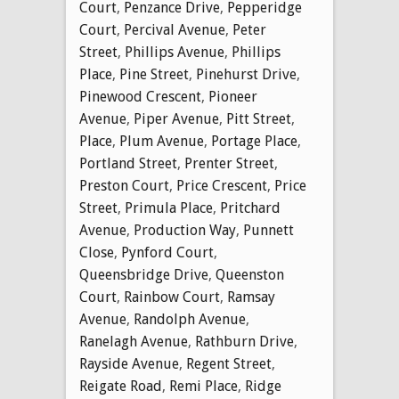
Court
,
Penzance Drive
,
Pepperidge
Court
,
Percival Avenue
,
Peter
Street
,
Phillips Avenue
,
Phillips
Place
,
Pine Street
,
Pinehurst Drive
,
Pinewood Crescent
,
Pioneer
Avenue
,
Piper Avenue
,
Pitt Street
,
Place
,
Plum Avenue
,
Portage Place
,
Portland Street
,
Prenter Street
,
Preston Court
,
Price Crescent
,
Price
Street
,
Primula Place
,
Pritchard
Avenue
,
Production Way
,
Punnett
Close
,
Pynford Court
,
Queensbridge Drive
,
Queenston
Court
,
Rainbow Court
,
Ramsay
Avenue
,
Randolph Avenue
,
Ranelagh Avenue
,
Rathburn Drive
,
Rayside Avenue
,
Regent Street
,
Reigate Road
,
Remi Place
,
Ridge