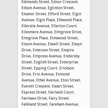
Edmonds Street
,
Ednor Crescent
,
Edson Avenue
,
Eglinton Street
,
Eleanor Street
,
Elford Street
,
Elgin
Avenue
,
Elgin Place
,
Elkwood Place
,
Ellerslie Avenue
,
Ellerton Court
,
Ellesmere Avenue
,
Elmgrove Drive
,
Elmgrove Place
,
Elmwood Street
,
Elsom Avenue
,
Elwell Street
,
Elwyn
Drive
,
Emerson Street
,
Empire
Drive
,
Empress Avenue
,
Endersby
Street
,
English Street
,
Enterprise
Street
,
Epping Court
,
Erickson
Drive
,
Erin Avenue
,
Esmond
Avenue
,
Ethel Avenue
,
Eton Street
,
Everett Crescent
,
Ewart Street
,
Express Street
,
Fairland Court
,
Fairlawn Drive
,
Fairy Street
,
Falkland Street
,
Fareham Avenue
,