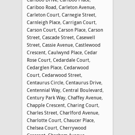
Cariboo Road
,
Carleton Avenue
,
Carleton Court
,
Carnegie Street
,
Carnleigh Place
,
Carrigan Court
,
Carson Court
,
Carson Place
,
Carson
Street
,
Cascade Street
,
Casewell
Street
,
Cassie Avenue
,
Castlewood
Crescent
,
Caulwynd Place
,
Cedar
Rose Court
,
Cedardale Court
,
Cedarglen Place
,
Cedarwood
Court
,
Cedarwood Street
,
Centaurus Circle
,
Centaurus Drive
,
Centennial Way
,
Central Boulevard
,
Century Park Way
,
Chaffey Avenue
,
Chapple Crescent
,
Charing Court
,
Charles Street
,
Charlford Avenue
,
Charlotte Court
,
Chaucer Place
,
Chelsea Court
,
Cherrywood