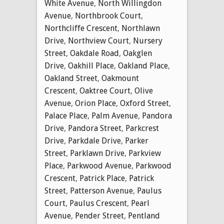
White Avenue
,
North Willingdon
Avenue
,
Northbrook Court
,
Northcliffe Crescent
,
Northlawn
Drive
,
Northview Court
,
Nursery
Street
,
Oakdale Road
,
Oakglen
Drive
,
Oakhill Place
,
Oakland Place
,
Oakland Street
,
Oakmount
Crescent
,
Oaktree Court
,
Olive
Avenue
,
Orion Place
,
Oxford Street
,
Palace Place
,
Palm Avenue
,
Pandora
Drive
,
Pandora Street
,
Parkcrest
Drive
,
Parkdale Drive
,
Parker
Street
,
Parklawn Drive
,
Parkview
Place
,
Parkwood Avenue
,
Parkwood
Crescent
,
Patrick Place
,
Patrick
Street
,
Patterson Avenue
,
Paulus
Court
,
Paulus Crescent
,
Pearl
Avenue
,
Pender Street
,
Pentland