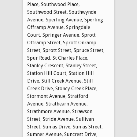
Place
,
Southwood Place
,
Southwood Street
,
Southwynde
Avenue
,
Sperling Avenue
,
Sperling
Offramp Avenue
,
Springdale
Court
,
Springer Avenue
,
Sprott
Offramp Street
,
Sprott Onramp
Street
,
Sprott Street
,
Spruce Street
,
Spur Road
,
St Charles Place
,
Stanley Crescent
,
Stanley Street
,
Station Hill Court
,
Station Hill
Drive
,
Still Creek Avenue
,
Still
Creek Drive
,
Stoney Creek Place
,
Stormont Avenue
,
Stratford
Avenue
,
Strathearn Avenue
,
Strathmore Avenue
,
Strawson
Street
,
Stride Avenue
,
Sullivan
Street
,
Sumas Drive
,
Sumas Street
,
Sumner Avenue
,
Suncrest Drive
,