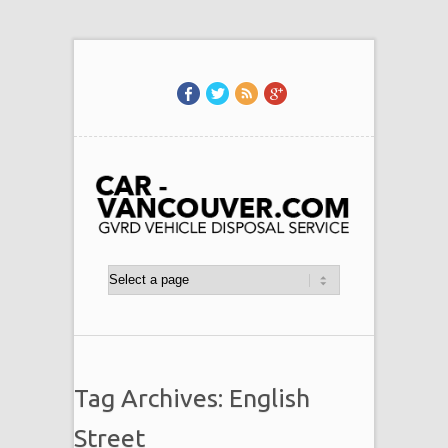
Tag Archives: English
Street