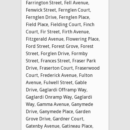
Farrington Street
,
Fell Avenue
,
Fenwick Street
,
Fernglen Court
,
Fernglen Drive
,
Fernglen Place
,
Field Place
,
Fielding Court
,
Finch
Court
,
Fir Street
,
Firth Avenue
,
Fitzgerald Avenue
,
Flowering Place
,
Ford Street
,
Forest Grove
,
Forest
Street
,
Forglen Drive
,
Formby
Street
,
Frances Street
,
Fraser Park
Drive
,
Fraserton Court
,
Fraserwood
Court
,
Frederick Avenue
,
Fulton
Avenue
,
Fulwell Street
,
Gable
Drive
,
Gaglardi Offramp Way
,
Gaglardi Onramp Way
,
Gaglardi
Way
,
Gamma Avenue
,
Ganymede
Drive
,
Ganymede Place
,
Garden
Grove Drive
,
Gardner Court
,
Gatenby Avenue
,
Gatineau Place
,