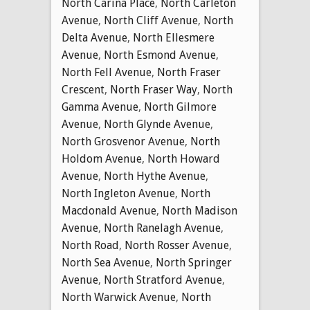
North Carina Place
,
North Carleton
Avenue
,
North Cliff Avenue
,
North
Delta Avenue
,
North Ellesmere
Avenue
,
North Esmond Avenue
,
North Fell Avenue
,
North Fraser
Crescent
,
North Fraser Way
,
North
Gamma Avenue
,
North Gilmore
Avenue
,
North Glynde Avenue
,
North Grosvenor Avenue
,
North
Holdom Avenue
,
North Howard
Avenue
,
North Hythe Avenue
,
North Ingleton Avenue
,
North
Macdonald Avenue
,
North Madison
Avenue
,
North Ranelagh Avenue
,
North Road
,
North Rosser Avenue
,
North Sea Avenue
,
North Springer
Avenue
,
North Stratford Avenue
,
North Warwick Avenue
,
North