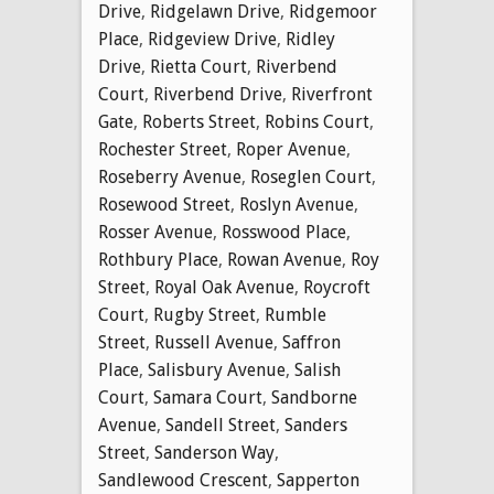
Drive
,
Ridgelawn Drive
,
Ridgemoor
Place
,
Ridgeview Drive
,
Ridley
Drive
,
Rietta Court
,
Riverbend
Court
,
Riverbend Drive
,
Riverfront
Gate
,
Roberts Street
,
Robins Court
,
Rochester Street
,
Roper Avenue
,
Roseberry Avenue
,
Roseglen Court
,
Rosewood Street
,
Roslyn Avenue
,
Rosser Avenue
,
Rosswood Place
,
Rothbury Place
,
Rowan Avenue
,
Roy
Street
,
Royal Oak Avenue
,
Roycroft
Court
,
Rugby Street
,
Rumble
Street
,
Russell Avenue
,
Saffron
Place
,
Salisbury Avenue
,
Salish
Court
,
Samara Court
,
Sandborne
Avenue
,
Sandell Street
,
Sanders
Street
,
Sanderson Way
,
Sandlewood Crescent
,
Sapperton