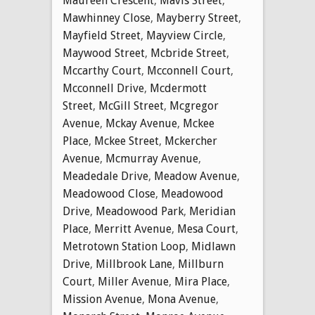
Maureen Crescent
,
Mavis Street
,
Mawhinney Close
,
Mayberry Street
,
Mayfield Street
,
Mayview Circle
,
Maywood Street
,
Mcbride Street
,
Mccarthy Court
,
Mcconnell Court
,
Mcconnell Drive
,
Mcdermott
Street
,
McGill Street
,
Mcgregor
Avenue
,
Mckay Avenue
,
Mckee
Place
,
Mckee Street
,
Mckercher
Avenue
,
Mcmurray Avenue
,
Meadedale Drive
,
Meadow Avenue
,
Meadowood Close
,
Meadowood
Drive
,
Meadowood Park
,
Meridian
Place
,
Merritt Avenue
,
Mesa Court
,
Metrotown Station Loop
,
Midlawn
Drive
,
Millbrook Lane
,
Millburn
Court
,
Miller Avenue
,
Mira Place
,
Mission Avenue
,
Mona Avenue
,