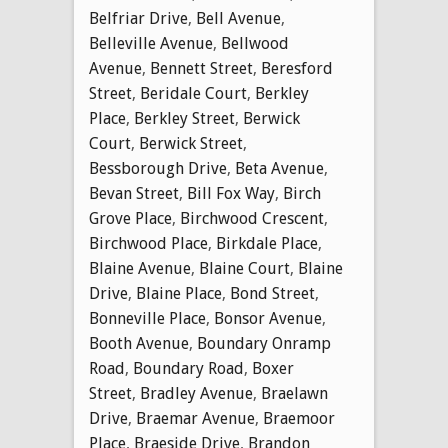
Belfriar Drive
,
Bell Avenue
,
Belleville Avenue
,
Bellwood
Avenue
,
Bennett Street
,
Beresford
Street
,
Beridale Court
,
Berkley
Place
,
Berkley Street
,
Berwick
Court
,
Berwick Street
,
Bessborough Drive
,
Beta Avenue
,
Bevan Street
,
Bill Fox Way
,
Birch
Grove Place
,
Birchwood Crescent
,
Birchwood Place
,
Birkdale Place
,
Blaine Avenue
,
Blaine Court
,
Blaine
Drive
,
Blaine Place
,
Bond Street
,
Bonneville Place
,
Bonsor Avenue
,
Booth Avenue
,
Boundary Onramp
Road
,
Boundary Road
,
Boxer
Street
,
Bradley Avenue
,
Braelawn
Drive
,
Braemar Avenue
,
Braemoor
Place
,
Braeside Drive
,
Brandon