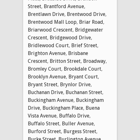
Street
,
Brantford Avenue
,
Brentlawn Drive
,
Brentwood Drive
,
Brentwood Mall Loop
,
Briar Road
,
Briarwood Crescent
,
Bridgewater
Crescent
,
Bridgewood Drive
,
Bridlewood Court
,
Brief Street
,
Brighton Avenue
,
Brisbane
Crescent
,
Britton Street
,
Broadway
,
Bromley Court
,
Brookdale Court
,
Brooklyn Avenue
,
Bryant Court
,
Bryant Street
,
Brynlor Drive
,
Buchanan Drive
,
Buchanan Street
,
Buckingham Avenue
,
Buckingham
Drive
,
Buckingham Place
,
Buena
Vista Avenue
,
Buffalo Drive
,
Buffalo Street
,
Buller Avenue
,
Burford Street
,
Burgess Street
,
Burke Street
,
Burlington Avenue
,