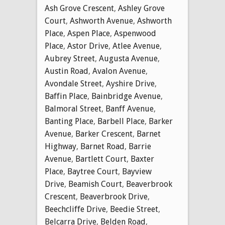
Ash Grove Crescent
,
Ashley Grove
Court
,
Ashworth Avenue
,
Ashworth
Place
,
Aspen Place
,
Aspenwood
Place
,
Astor Drive
,
Atlee Avenue
,
Aubrey Street
,
Augusta Avenue
,
Austin Road
,
Avalon Avenue
,
Avondale Street
,
Ayshire Drive
,
Baffin Place
,
Bainbridge Avenue
,
Balmoral Street
,
Banff Avenue
,
Banting Place
,
Barbell Place
,
Barker
Avenue
,
Barker Crescent
,
Barnet
Highway
,
Barnet Road
,
Barrie
Avenue
,
Bartlett Court
,
Baxter
Place
,
Baytree Court
,
Bayview
Drive
,
Beamish Court
,
Beaverbrook
Crescent
,
Beaverbrook Drive
,
Beechcliffe Drive
,
Beedie Street
,
Belcarra Drive
,
Belden Road
,