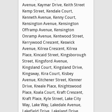
Avenue
,
Kaymar Drive
,
Keith Street
Kemp Street
,
Kendale Court
,
Kenneth Avenue
,
Kenny Court
,
Kensington Avenue
,
Kensington
Offramp Avenue
,
Kensington
Onramp Avenue
,
Kentwood Street
,
Kerrywood Crescent
,
Keswick
Avenue
,
Kilrea Crescent
,
Kilrea
Place
,
Kincaid Street
,
Kingsborough
Street
,
Kingsford Avenue
,
Kingsland Court
,
Kingsland Drive
,
Kingsway
,
Kira Court
,
Kisbey
Avenue
,
Kitchener Street
,
Klenner
Drive
,
Kneale Place
,
Knightswood
Place
,
Koala Court
,
Kraft Crescent
,
Kraft Place
,
Kyle Street
,
Lake City
Way
,
Lake Way
,
Lakedale Avenue
,
Lakefield Drive
,
Lakeland Drive
,