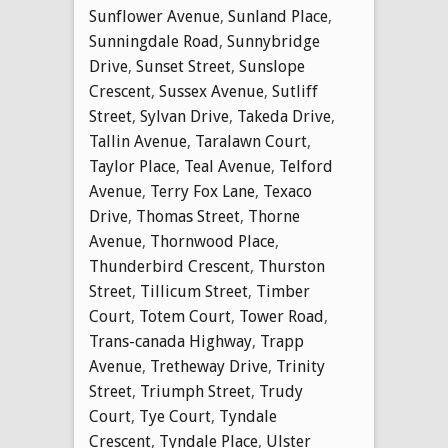
Sunflower Avenue
,
Sunland Place
,
Sunningdale Road
,
Sunnybridge
Drive
,
Sunset Street
,
Sunslope
Crescent
,
Sussex Avenue
,
Sutliff
Street
,
Sylvan Drive
,
Takeda Drive
,
Tallin Avenue
,
Taralawn Court
,
Taylor Place
,
Teal Avenue
,
Telford
Avenue
,
Terry Fox Lane
,
Texaco
Drive
,
Thomas Street
,
Thorne
Avenue
,
Thornwood Place
,
Thunderbird Crescent
,
Thurston
Street
,
Tillicum Street
,
Timber
Court
,
Totem Court
,
Tower Road
,
Trans-canada Highway
,
Trapp
Avenue
,
Tretheway Drive
,
Trinity
Street
,
Triumph Street
,
Trudy
Court
,
Tye Court
,
Tyndale
Crescent
,
Tyndale Place
,
Ulster