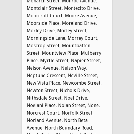
Monarch Street
,
Monroe Avenue
,
Montclair Street
,
Montecito Drive
,
Moorcroft Court
,
Moore Avenue
,
Moorside Place
,
Moreland Drive
,
Morley Drive
,
Morley Street
,
Morningside Lane
,
Morrey Court
,
Moscrop Street
,
Mountbatten
Street
,
Mountview Place
,
Mulberry
Place
,
Myrtle Street
,
Napier Street
,
Nelson Avenue
,
Nelson Way
,
Neptune Crescent
,
Neville Street
,
New Vista Place
,
Newcombe Street
,
Newton Street
,
Nichols Drive
,
Nithsdale Street
,
Noel Drive
,
Noelani Place
,
Nolan Street
,
None
,
Norcrest Court
,
Norfolk Street
,
Norland Avenue
,
North Beta
Avenue
,
North Boundary Road
,