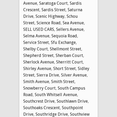
Avenue
,
Saratoga Court
,
Sardis
Crescent
,
Sardis Street
,
Saturna
Drive
,
Scenic Highway
,
Schou
Street
,
Science Road
,
Sea Avenue
,
SELL USED CARS
,
Sellers Avenue
,
Selma Avenue
,
Sequoia Road
,
Service Street
,
Sfu Exchange
,
Shelby Court
,
Shellmont Street
,
Shepherd Street
,
Sherban Court
,
Sherlock Avenue
,
Sherritt Court
,
Shirley Avenue
,
Short Street
,
Sidley
Street
,
Sierra Drive
,
Silver Avenue
,
Smith Avenue
,
Smith Street
,
Snowberry Court
,
South Campus
Road
,
South Whitsell Avenue
,
Southcrest Drive
,
Southlawn Drive
,
Southoaks Crescent
,
Southpoint
Drive
,
Southridge Drive
,
Southview