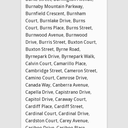
Burnaby Mountain Parkway
,
Burnfield Crescent
,
Burnham
Court
,
Burnlake Drive
,
Burns
Court
,
Burns Place
,
Burns Street
,
Burnwood Avenue
,
Burnwood
Drive
,
Burris Street
,
Buxton Court
,
Buxton Street
,
Byrne Road
,
Byrnepark Drive
,
Byrnepark Walk
,
Calvin Court
,
Camarillo Place
,
Cambridge Street
,
Cameron Street
,
Camino Court
,
Camrose Drive
,
Canada Way
,
Canberra Avenue
,
Capella Drive
,
Capistrano Drive
,
Capitol Drive
,
Caraway Court
,
Cardiff Place
,
Cardiff Street
,
Cardinal Court
,
Cardinal Drive
,
Cardston Court
,
Carey Avenue
,
Cariboo Drive
,
Cariboo Place
,