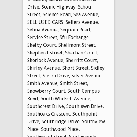
Drive
,
Scenic Highway
,
Schou
Street
,
Science Road
,
Sea Avenue
,
SELL USED CARS
,
Sellers Avenue
,
Selma Avenue
,
Sequoia Road
,
Service Street
,
Sfu Exchange
,
Shelby Court
,
Shellmont Street
,
Shepherd Street
,
Sherban Court
,
Sherlock Avenue
,
Sherritt Court
,
Shirley Avenue
,
Short Street
,
Sidley
Street
,
Sierra Drive
,
Silver Avenue
,
Smith Avenue
,
Smith Street
,
Snowberry Court
,
South Campus
Road
,
South Whitsell Avenue
,
Southcrest Drive
,
Southlawn Drive
,
Southoaks Crescent
,
Southpoint
Drive
,
Southridge Drive
,
Southview
Place
,
Southwood Place
,
Southwood Street
,
Southwynde