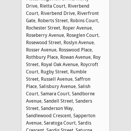
Drive
,
Rietta Court
,
Riverbend
Court
,
Riverbend Drive
,
Riverfront
Gate
,
Roberts Street
,
Robins Court
,
Rochester Street
,
Roper Avenue
,
Roseberry Avenue
,
Roseglen Court
,
Rosewood Street
,
Roslyn Avenue
,
Rosser Avenue
,
Rosswood Place
,
Rothbury Place
,
Rowan Avenue
,
Roy
Street
,
Royal Oak Avenue
,
Roycroft
Court
,
Rugby Street
,
Rumble
Street
,
Russell Avenue
,
Saffron
Place
,
Salisbury Avenue
,
Salish
Court
,
Samara Court
,
Sandborne
Avenue
,
Sandell Street
,
Sanders
Street
,
Sanderson Way
,
Sandlewood Crescent
,
Sapperton
Avenue
,
Saratoga Court
,
Sardis
Crescent
,
Sardis Street
,
Saturna