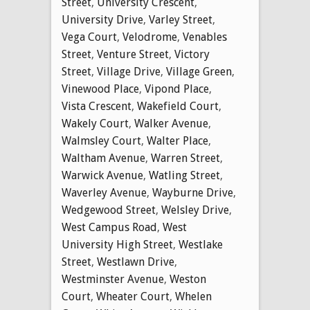
Street
,
University Crescent
,
University Drive
,
Varley Street
,
Vega Court
,
Velodrome
,
Venables
Street
,
Venture Street
,
Victory
Street
,
Village Drive
,
Village Green
,
Vinewood Place
,
Vipond Place
,
Vista Crescent
,
Wakefield Court
,
Wakely Court
,
Walker Avenue
,
Walmsley Court
,
Walter Place
,
Waltham Avenue
,
Warren Street
,
Warwick Avenue
,
Watling Street
,
Waverley Avenue
,
Wayburne Drive
,
Wedgewood Street
,
Welsley Drive
,
West Campus Road
,
West
University High Street
,
Westlake
Street
,
Westlawn Drive
,
Westminster Avenue
,
Weston
Court
,
Wheater Court
,
Whelen