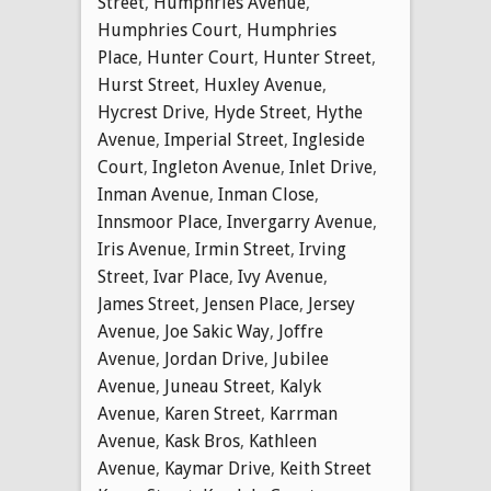
Street
,
Humphries Avenue
,
Humphries Court
,
Humphries
Place
,
Hunter Court
,
Hunter Street
,
Hurst Street
,
Huxley Avenue
,
Hycrest Drive
,
Hyde Street
,
Hythe
Avenue
,
Imperial Street
,
Ingleside
Court
,
Ingleton Avenue
,
Inlet Drive
,
Inman Avenue
,
Inman Close
,
Innsmoor Place
,
Invergarry Avenue
,
Iris Avenue
,
Irmin Street
,
Irving
Street
,
Ivar Place
,
Ivy Avenue
,
James Street
,
Jensen Place
,
Jersey
Avenue
,
Joe Sakic Way
,
Joffre
Avenue
,
Jordan Drive
,
Jubilee
Avenue
,
Juneau Street
,
Kalyk
Avenue
,
Karen Street
,
Karrman
Avenue
,
Kask Bros
,
Kathleen
Avenue
,
Kaymar Drive
,
Keith Street