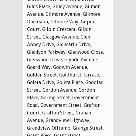
Giles Place
,
Gilley Avenue
,
Gilmon
Avenue
,
Gilmore Avenue
,
Gilmore
Diversion
,
Gilmore Way
,
Gilpin
Court
,
Gilpin Crescent
,
Gilpin
Street
,
Glasgow Avenue
,
Glen
Abbey Drive
,
Glencarin Drive
,
Glenlyon Parkway
,
Glenwood Close
,
Glenwood Drive
,
Glynde Avenue
,
Goard Way
,
Godwin Avenue
,
Golden Street
,
Goldhurst Terrace
,
Goleta Drive
,
Goleta Place
,
Goodlad
Street
,
Gordon Avenue
,
Gordon
Place
,
Goring Street
,
Government
Road
,
Government Street
,
Grafton
Court
,
Grafton Street
,
Graham
Avenue
,
Grandview Highway
,
Grandview Offramp
,
Grange Street
,
Grant Place
,
Grant Street
,