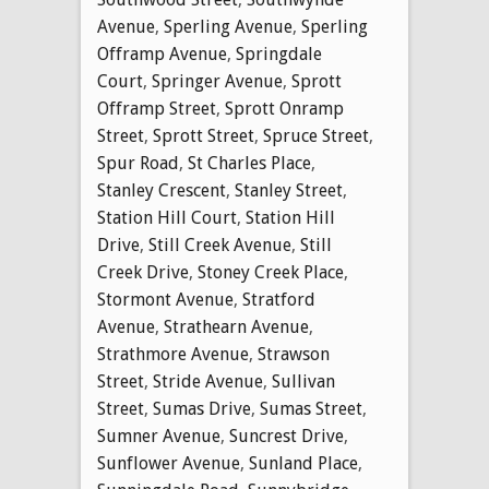
Avenue
,
Sperling Avenue
,
Sperling
Offramp Avenue
,
Springdale
Court
,
Springer Avenue
,
Sprott
Offramp Street
,
Sprott Onramp
Street
,
Sprott Street
,
Spruce Street
,
Spur Road
,
St Charles Place
,
Stanley Crescent
,
Stanley Street
,
Station Hill Court
,
Station Hill
Drive
,
Still Creek Avenue
,
Still
Creek Drive
,
Stoney Creek Place
,
Stormont Avenue
,
Stratford
Avenue
,
Strathearn Avenue
,
Strathmore Avenue
,
Strawson
Street
,
Stride Avenue
,
Sullivan
Street
,
Sumas Drive
,
Sumas Street
,
Sumner Avenue
,
Suncrest Drive
,
Sunflower Avenue
,
Sunland Place
,