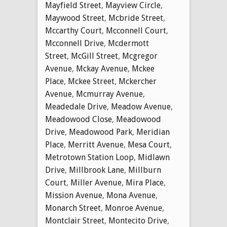
Mayfield Street
,
Mayview Circle
,
Maywood Street
,
Mcbride Street
,
Mccarthy Court
,
Mcconnell Court
,
Mcconnell Drive
,
Mcdermott
Street
,
McGill Street
,
Mcgregor
Avenue
,
Mckay Avenue
,
Mckee
Place
,
Mckee Street
,
Mckercher
Avenue
,
Mcmurray Avenue
,
Meadedale Drive
,
Meadow Avenue
,
Meadowood Close
,
Meadowood
Drive
,
Meadowood Park
,
Meridian
Place
,
Merritt Avenue
,
Mesa Court
,
Metrotown Station Loop
,
Midlawn
Drive
,
Millbrook Lane
,
Millburn
Court
,
Miller Avenue
,
Mira Place
,
Mission Avenue
,
Mona Avenue
,
Monarch Street
,
Monroe Avenue
,
Montclair Street
,
Montecito Drive
,