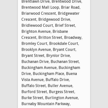
Brentlawn Drive
,
Brentwood Drive
,
Brentwood Mall Loop
,
Briar Road
,
Briarwood Crescent
,
Bridgewater
Crescent
,
Bridgewood Drive
,
Bridlewood Court
,
Brief Street
,
Brighton Avenue
,
Brisbane
Crescent
,
Britton Street
,
Broadway
,
Bromley Court
,
Brookdale Court
,
Brooklyn Avenue
,
Bryant Court
,
Bryant Street
,
Brynlor Drive
,
Buchanan Drive
,
Buchanan Street
,
Buckingham Avenue
,
Buckingham
Drive
,
Buckingham Place
,
Buena
Vista Avenue
,
Buffalo Drive
,
Buffalo Street
,
Buller Avenue
,
Burford Street
,
Burgess Street
,
Burke Street
,
Burlington Avenue
,
Burnaby Mountain Parkway
,