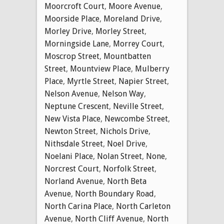
Moorcroft Court
,
Moore Avenue
,
Moorside Place
,
Moreland Drive
,
Morley Drive
,
Morley Street
,
Morningside Lane
,
Morrey Court
,
Moscrop Street
,
Mountbatten
Street
,
Mountview Place
,
Mulberry
Place
,
Myrtle Street
,
Napier Street
,
Nelson Avenue
,
Nelson Way
,
Neptune Crescent
,
Neville Street
,
New Vista Place
,
Newcombe Street
,
Newton Street
,
Nichols Drive
,
Nithsdale Street
,
Noel Drive
,
Noelani Place
,
Nolan Street
,
None
,
Norcrest Court
,
Norfolk Street
,
Norland Avenue
,
North Beta
Avenue
,
North Boundary Road
,
North Carina Place
,
North Carleton
Avenue
,
North Cliff Avenue
,
North