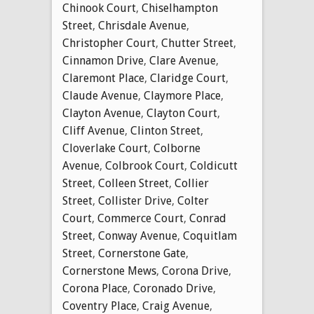
Chinook Court
,
Chiselhampton
Street
,
Chrisdale Avenue
,
Christopher Court
,
Chutter Street
,
Cinnamon Drive
,
Clare Avenue
,
Claremont Place
,
Claridge Court
,
Claude Avenue
,
Claymore Place
,
Clayton Avenue
,
Clayton Court
,
Cliff Avenue
,
Clinton Street
,
Cloverlake Court
,
Colborne
Avenue
,
Colbrook Court
,
Coldicutt
Street
,
Colleen Street
,
Collier
Street
,
Collister Drive
,
Colter
Court
,
Commerce Court
,
Conrad
Street
,
Conway Avenue
,
Coquitlam
Street
,
Cornerstone Gate
,
Cornerstone Mews
,
Corona Drive
,
Corona Place
,
Coronado Drive
,
Coventry Place
,
Craig Avenue
,