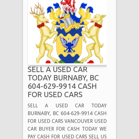
SELL A USED CAR
TODAY BURNABY, BC
604-629-9914 CASH
FOR USED CARS
SELL A USED CAR TODAY
BURNABY, BC 604-629-9914 CASH
FOR USED CARS VANCOUVER USED
CAR BUYER FOR CASH TODAY WE
PAY CASH FOR USED CARS SELL US