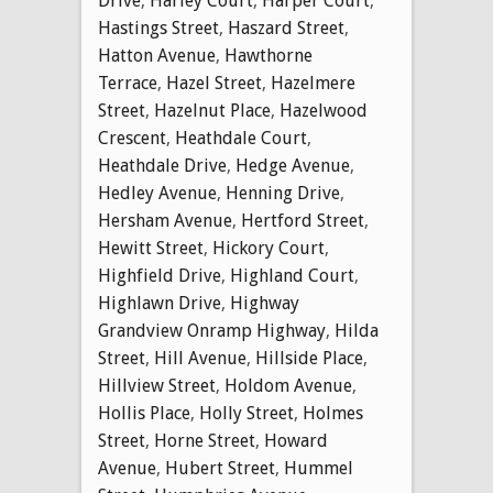
Drive
,
Harley Court
,
Harper Court
,
Hastings Street
,
Haszard Street
,
Hatton Avenue
,
Hawthorne
Terrace
,
Hazel Street
,
Hazelmere
Street
,
Hazelnut Place
,
Hazelwood
Crescent
,
Heathdale Court
,
Heathdale Drive
,
Hedge Avenue
,
Hedley Avenue
,
Henning Drive
,
Hersham Avenue
,
Hertford Street
,
Hewitt Street
,
Hickory Court
,
Highfield Drive
,
Highland Court
,
Highlawn Drive
,
Highway
Grandview Onramp Highway
,
Hilda
Street
,
Hill Avenue
,
Hillside Place
,
Hillview Street
,
Holdom Avenue
,
Hollis Place
,
Holly Street
,
Holmes
Street
,
Horne Street
,
Howard
Avenue
,
Hubert Street
,
Hummel