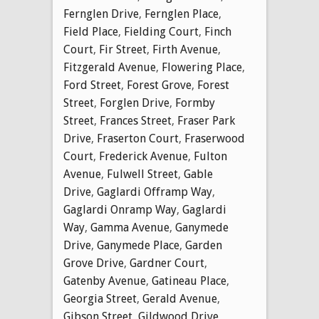
Fernglen Drive
,
Fernglen Place
,
Field Place
,
Fielding Court
,
Finch
Court
,
Fir Street
,
Firth Avenue
,
Fitzgerald Avenue
,
Flowering Place
,
Ford Street
,
Forest Grove
,
Forest
Street
,
Forglen Drive
,
Formby
Street
,
Frances Street
,
Fraser Park
Drive
,
Fraserton Court
,
Fraserwood
Court
,
Frederick Avenue
,
Fulton
Avenue
,
Fulwell Street
,
Gable
Drive
,
Gaglardi Offramp Way
,
Gaglardi Onramp Way
,
Gaglardi
Way
,
Gamma Avenue
,
Ganymede
Drive
,
Ganymede Place
,
Garden
Grove Drive
,
Gardner Court
,
Gatenby Avenue
,
Gatineau Place
,
Georgia Street
,
Gerald Avenue
,
Gibson Street
,
Gildwood Drive
,