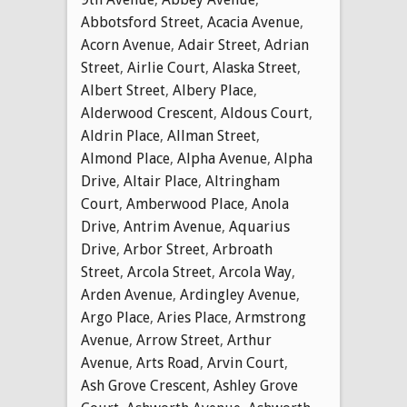
Abbotsford Street
,
Acacia Avenue
,
Acorn Avenue
,
Adair Street
,
Adrian
Street
,
Airlie Court
,
Alaska Street
,
Albert Street
,
Albery Place
,
Alderwood Crescent
,
Aldous Court
,
Aldrin Place
,
Allman Street
,
Almond Place
,
Alpha Avenue
,
Alpha
Drive
,
Altair Place
,
Altringham
Court
,
Amberwood Place
,
Anola
Drive
,
Antrim Avenue
,
Aquarius
Drive
,
Arbor Street
,
Arbroath
Street
,
Arcola Street
,
Arcola Way
,
Arden Avenue
,
Ardingley Avenue
,
Argo Place
,
Aries Place
,
Armstrong
Avenue
,
Arrow Street
,
Arthur
Avenue
,
Arts Road
,
Arvin Court
,
Ash Grove Crescent
,
Ashley Grove