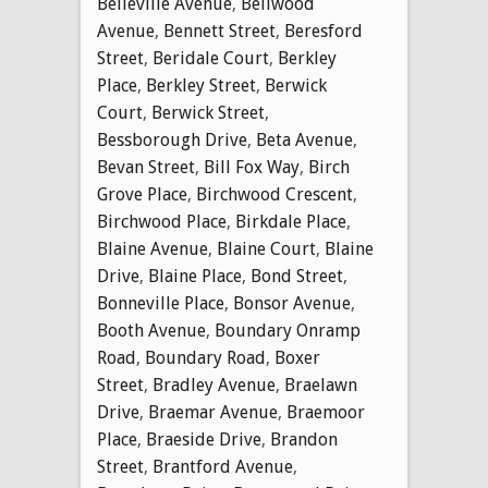
Belleville Avenue
,
Bellwood
Avenue
,
Bennett Street
,
Beresford
Street
,
Beridale Court
,
Berkley
Place
,
Berkley Street
,
Berwick
Court
,
Berwick Street
,
Bessborough Drive
,
Beta Avenue
,
Bevan Street
,
Bill Fox Way
,
Birch
Grove Place
,
Birchwood Crescent
,
Birchwood Place
,
Birkdale Place
,
Blaine Avenue
,
Blaine Court
,
Blaine
Drive
,
Blaine Place
,
Bond Street
,
Bonneville Place
,
Bonsor Avenue
,
Booth Avenue
,
Boundary Onramp
Road
,
Boundary Road
,
Boxer
Street
,
Bradley Avenue
,
Braelawn
Drive
,
Braemar Avenue
,
Braemoor
Place
,
Braeside Drive
,
Brandon
Street
,
Brantford Avenue
,