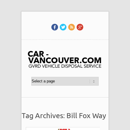
Tag Archives: Bill Fox Way