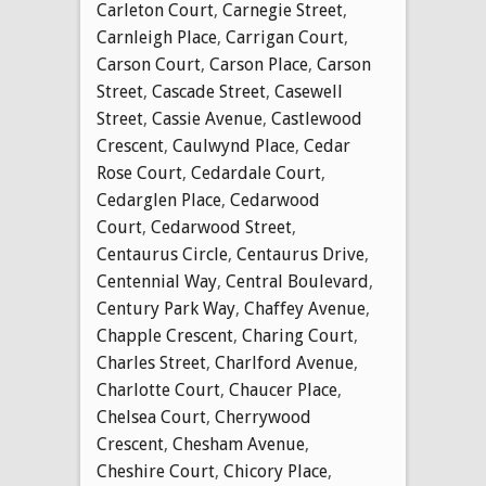
Carleton Court
,
Carnegie Street
,
Carnleigh Place
,
Carrigan Court
,
Carson Court
,
Carson Place
,
Carson
Street
,
Cascade Street
,
Casewell
Street
,
Cassie Avenue
,
Castlewood
Crescent
,
Caulwynd Place
,
Cedar
Rose Court
,
Cedardale Court
,
Cedarglen Place
,
Cedarwood
Court
,
Cedarwood Street
,
Centaurus Circle
,
Centaurus Drive
,
Centennial Way
,
Central Boulevard
,
Century Park Way
,
Chaffey Avenue
,
Chapple Crescent
,
Charing Court
,
Charles Street
,
Charlford Avenue
,
Charlotte Court
,
Chaucer Place
,
Chelsea Court
,
Cherrywood
Crescent
,
Chesham Avenue
,
Cheshire Court
,
Chicory Place
,