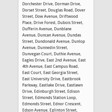
Dorchester Drive
,
Dorman Drive
,
Dorset Street
,
Douglas Road
,
Dover
Street
,
Dow Avenue
,
Driftwood
Place
,
Drive Forest
,
Dubois Street
,
Dufferin Avenue
,
Dunblane
Avenue
,
Duncan Avenue
,
Dundas
Street
,
Dundonald Avenue
,
Dunlop
Avenue
,
Dunnedin Street
,
Dunvegan Court
,
Duthie Avenue
,
Eagles Drive
,
East 2nd Avenue
,
East
4th Avenue
,
East Campus Road
,
East Court
,
East Georgia Street
,
East University Drive
,
Eastbrook
Parkway
,
Eastlake Drive
,
Eastlawn
Drive
,
Edinburgh Street
,
Edison
Street
,
Edmonds Station Loop
,
Edmonds Street
,
Ednor Crescent
,
Edson Avenue
,
Eglinton Street
,