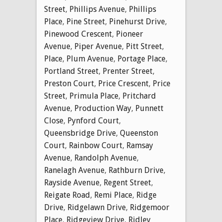
Street
,
Phillips Avenue
,
Phillips
Place
,
Pine Street
,
Pinehurst Drive
,
Pinewood Crescent
,
Pioneer
Avenue
,
Piper Avenue
,
Pitt Street
,
Place
,
Plum Avenue
,
Portage Place
,
Portland Street
,
Prenter Street
,
Preston Court
,
Price Crescent
,
Price
Street
,
Primula Place
,
Pritchard
Avenue
,
Production Way
,
Punnett
Close
,
Pynford Court
,
Queensbridge Drive
,
Queenston
Court
,
Rainbow Court
,
Ramsay
Avenue
,
Randolph Avenue
,
Ranelagh Avenue
,
Rathburn Drive
,
Rayside Avenue
,
Regent Street
,
Reigate Road
,
Remi Place
,
Ridge
Drive
,
Ridgelawn Drive
,
Ridgemoor
Place
,
Ridgeview Drive
,
Ridley