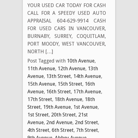
YOUR USED CAR TODAY FOR CASH
CALL FOR A SPEEDY USED AUTO
APPRAISAL 604-629-9914 CASH
FOR USED CARS IN VANCOUVER,
BURNABY, SURREY, COQUITLAM,
PORT MOODY, WEST VANCOUVER,
NORTH […]
Post Tagged with
10th Avenue
,
11th Avenue
,
12th Avenue
,
13th
Avenue
,
13th Street
,
14th Avenue
,
15th Avenue
,
15th Street
,
16th
Avenue
,
16th Street
,
17th Avenue
,
17th Street
,
18th Avenue
,
18th
Street
,
19th Avenue
,
1st Avenue
,
1st Street
,
20th Street
,
21st
Avenue
,
2nd Avenue
,
2nd Street
,
4th Street
,
6th Street
,
7th Street
,
9th Avenue
,
Abbey Avenue
,