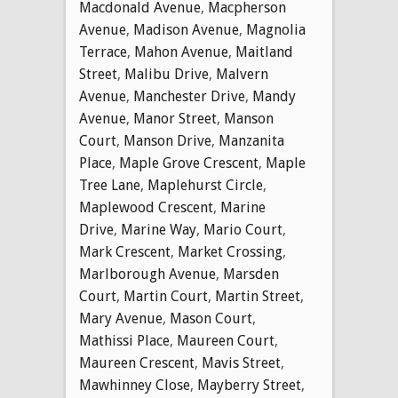
Macdonald Avenue
,
Macpherson
Avenue
,
Madison Avenue
,
Magnolia
Terrace
,
Mahon Avenue
,
Maitland
Street
,
Malibu Drive
,
Malvern
Avenue
,
Manchester Drive
,
Mandy
Avenue
,
Manor Street
,
Manson
Court
,
Manson Drive
,
Manzanita
Place
,
Maple Grove Crescent
,
Maple
Tree Lane
,
Maplehurst Circle
,
Maplewood Crescent
,
Marine
Drive
,
Marine Way
,
Mario Court
,
Mark Crescent
,
Market Crossing
,
Marlborough Avenue
,
Marsden
Court
,
Martin Court
,
Martin Street
,
Mary Avenue
,
Mason Court
,
Mathissi Place
,
Maureen Court
,
Maureen Crescent
,
Mavis Street
,
Mawhinney Close
,
Mayberry Street
,