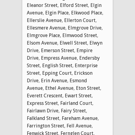
Eleanor Street
,
Elford Street
,
Elgin
Avenue
,
Elgin Place
,
Elkwood Place
,
Ellerslie Avenue
,
Ellerton Court
,
Ellesmere Avenue
,
Elmgrove Drive
,
Elmgrove Place
,
Elmwood Street
,
Elsom Avenue
,
Elwell Street
,
Elwyn
Drive
,
Emerson Street
,
Empire
Drive
,
Empress Avenue
,
Endersby
Street
,
English Street
,
Enterprise
Street
,
Epping Court
,
Erickson
Drive
,
Erin Avenue
,
Esmond
Avenue
,
Ethel Avenue
,
Eton Street
,
Everett Crescent
,
Ewart Street
,
Express Street
,
Fairland Court
,
Fairlawn Drive
,
Fairy Street
,
Falkland Street
,
Fareham Avenue
,
Farrington Street
,
Fell Avenue
,
Fenwick Street
,
Fernglen Court
,