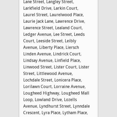
Lane Street
,
Langley Street
,
Larkfield Drive
,
Larkin Court
,
Laurel Street
,
Laurelwood Place
,
Laurie Jack Lane
,
Lawrence Drive
,
Lawrence Street
,
Lealand Court
,
Ledger Avenue
,
Lee Street
,
Leeds
Court
,
Leeside Street
,
Leibly
Avenue
,
Liberty Place
,
Liersch
Linden Avenue
,
Lindrick Court
,
Lindsay Avenue
,
Linfield Place
,
Linwood Street
,
Lister Court
,
Lister
Street
,
Littlewood Avenue
,
Lochdale Street
,
Lonicera Place
,
Lorilawn Court
,
Lorraine Avenue
,
Lougheed Highway
,
Lougheed Mall
Loop
,
Lowland Drive
,
Lozells
Avenue
,
Lyndhurst Street
,
Lynndale
Crescent
,
Lyra Place
,
Lytham Place
,