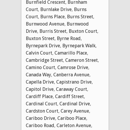
Burnfield Crescent
,
Burnham
Court
,
Burnlake Drive
,
Burns
Court
,
Burns Place
,
Burns Street
,
Burnwood Avenue
,
Burnwood
Drive
,
Burris Street
,
Buxton Court
,
Buxton Street
,
Byrne Road
,
Byrnepark Drive
,
Byrnepark Walk
,
Calvin Court
,
Camarillo Place
,
Cambridge Street
,
Cameron Street
,
Camino Court
,
Camrose Drive
,
Canada Way
,
Canberra Avenue
,
Capella Drive
,
Capistrano Drive
,
Capitol Drive
,
Caraway Court
,
Cardiff Place
,
Cardiff Street
,
Cardinal Court
,
Cardinal Drive
,
Cardston Court
,
Carey Avenue
,
Cariboo Drive
,
Cariboo Place
,
Cariboo Road
,
Carleton Avenue
,