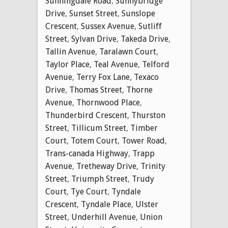
Sunningdale Road
,
Sunnybridge
Drive
,
Sunset Street
,
Sunslope
Crescent
,
Sussex Avenue
,
Sutliff
Street
,
Sylvan Drive
,
Takeda Drive
,
Tallin Avenue
,
Taralawn Court
,
Taylor Place
,
Teal Avenue
,
Telford
Avenue
,
Terry Fox Lane
,
Texaco
Drive
,
Thomas Street
,
Thorne
Avenue
,
Thornwood Place
,
Thunderbird Crescent
,
Thurston
Street
,
Tillicum Street
,
Timber
Court
,
Totem Court
,
Tower Road
,
Trans-canada Highway
,
Trapp
Avenue
,
Tretheway Drive
,
Trinity
Street
,
Triumph Street
,
Trudy
Court
,
Tye Court
,
Tyndale
Crescent
,
Tyndale Place
,
Ulster
Street
,
Underhill Avenue
,
Union