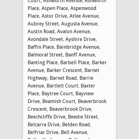
Court
,
Ashworth Avenue
,
Ashworth
Place
,
Aspen Place
,
Aspenwood
Place
,
Astor Drive
,
Atlee Avenue
,
Aubrey Street
,
Augusta Avenue
,
Austin Road
,
Avalon Avenue
,
Avondale Street
,
Ayshire Drive
,
Baffin Place
,
Bainbridge Avenue
,
Balmoral Street
,
Banff Avenue
,
Banting Place
,
Barbell Place
,
Barker
Avenue
,
Barker Crescent
,
Barnet
Highway
,
Barnet Road
,
Barrie
Avenue
,
Bartlett Court
,
Baxter
Place
,
Baytree Court
,
Bayview
Drive
,
Beamish Court
,
Beaverbrook
Crescent
,
Beaverbrook Drive
,
Beechcliffe Drive
,
Beedie Street
,
Belcarra Drive
,
Belden Road
,
Belfriar Drive
,
Bell Avenue
,