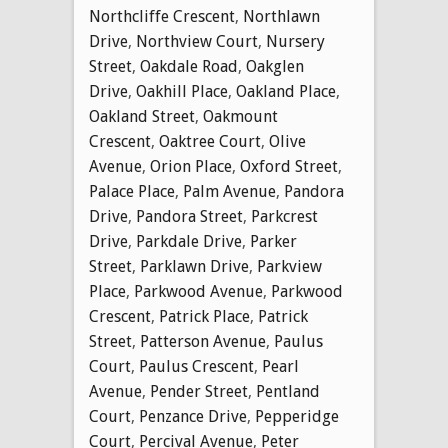
Northcliffe Crescent
,
Northlawn
Drive
,
Northview Court
,
Nursery
Street
,
Oakdale Road
,
Oakglen
Drive
,
Oakhill Place
,
Oakland Place
,
Oakland Street
,
Oakmount
Crescent
,
Oaktree Court
,
Olive
Avenue
,
Orion Place
,
Oxford Street
,
Palace Place
,
Palm Avenue
,
Pandora
Drive
,
Pandora Street
,
Parkcrest
Drive
,
Parkdale Drive
,
Parker
Street
,
Parklawn Drive
,
Parkview
Place
,
Parkwood Avenue
,
Parkwood
Crescent
,
Patrick Place
,
Patrick
Street
,
Patterson Avenue
,
Paulus
Court
,
Paulus Crescent
,
Pearl
Avenue
,
Pender Street
,
Pentland
Court
,
Penzance Drive
,
Pepperidge
Court
,
Percival Avenue
,
Peter