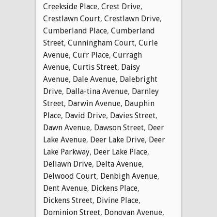
Creekside Place
,
Crest Drive
,
Crestlawn Court
,
Crestlawn Drive
,
Cumberland Place
,
Cumberland
Street
,
Cunningham Court
,
Curle
Avenue
,
Curr Place
,
Curragh
Avenue
,
Curtis Street
,
Daisy
Avenue
,
Dale Avenue
,
Dalebright
Drive
,
Dalla-tina Avenue
,
Darnley
Street
,
Darwin Avenue
,
Dauphin
Place
,
David Drive
,
Davies Street
,
Dawn Avenue
,
Dawson Street
,
Deer
Lake Avenue
,
Deer Lake Drive
,
Deer
Lake Parkway
,
Deer Lake Place
,
Dellawn Drive
,
Delta Avenue
,
Delwood Court
,
Denbigh Avenue
,
Dent Avenue
,
Dickens Place
,
Dickens Street
,
Divine Place
,
Dominion Street
,
Donovan Avenue
,