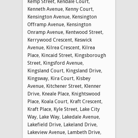
Kemp Street
,
Kendale Court
,
Kenneth Avenue
,
Kenny Court
,
Kensington Avenue
,
Kensington
Offramp Avenue
,
Kensington
Onramp Avenue
,
Kentwood Street
,
Kerrywood Crescent
,
Keswick
Avenue
,
Kilrea Crescent
,
Kilrea
Place
,
Kincaid Street
,
Kingsborough
Street
,
Kingsford Avenue
,
Kingsland Court
,
Kingsland Drive
,
Kingsway
,
Kira Court
,
Kisbey
Avenue
,
Kitchener Street
,
Klenner
Drive
,
Kneale Place
,
Knightswood
Place
,
Koala Court
,
Kraft Crescent
,
Kraft Place
,
Kyle Street
,
Lake City
Way
,
Lake Way
,
Lakedale Avenue
,
Lakefield Drive
,
Lakeland Drive
,
Lakeview Avenue
,
Lambeth Drive
,