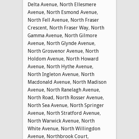
Delta Avenue
,
North Ellesmere
Avenue
,
North Esmond Avenue
,
North Fell Avenue
,
North Fraser
Crescent
,
North Fraser Way
,
North
Gamma Avenue
,
North Gilmore
Avenue
,
North Glynde Avenue
,
North Grosvenor Avenue
,
North
Holdom Avenue
,
North Howard
Avenue
,
North Hythe Avenue
,
North Ingleton Avenue
,
North
Macdonald Avenue
,
North Madison
Avenue
,
North Ranelagh Avenue
,
North Road
,
North Rosser Avenue
,
North Sea Avenue
,
North Springer
Avenue
,
North Stratford Avenue
,
North Warwick Avenue
,
North
White Avenue
,
North Willingdon
Avenue
,
Northbrook Court
,