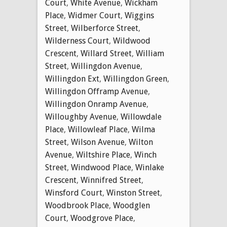
Court
,
White Avenue
,
Wickham
Place
,
Widmer Court
,
Wiggins
Street
,
Wilberforce Street
,
Wilderness Court
,
Wildwood
Crescent
,
Willard Street
,
William
Street
,
Willingdon Avenue
,
Willingdon Ext
,
Willingdon Green
,
Willingdon Offramp Avenue
,
Willingdon Onramp Avenue
,
Willoughby Avenue
,
Willowdale
Place
,
Willowleaf Place
,
Wilma
Street
,
Wilson Avenue
,
Wilton
Avenue
,
Wiltshire Place
,
Winch
Street
,
Windwood Place
,
Winlake
Crescent
,
Winnifred Street
,
Winsford Court
,
Winston Street
,
Woodbrook Place
,
Woodglen
Court
,
Woodgrove Place
,