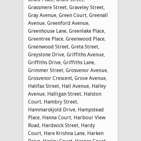
Grassmere Street
,
Graveley Street
,
Gray Avenue
,
Green Court
,
Greenall
Avenue
,
Greenford Avenue
,
Greenhouse Lane
,
Greenlake Place
,
Greentree Place
,
Greenwood Place
,
Greenwood Street
,
Greta Street
,
Greystone Drive
,
Griffiths Avenue
,
Griffiths Drive
,
Griffiths Lane
,
Grimmer Street
,
Grosvenor Avenue
,
Grosvenor Crescent
,
Grove Avenue
,
Halifax Street
,
Hall Avenue
,
Halley
Avenue
,
Halligan Street
,
Halston
Court
,
Hambry Street
,
Hammarskjold Drive
,
Hampstead
Place
,
Hanna Court
,
Harbour View
Road
,
Hardwick Street
,
Hardy
Court
,
Hare Krishna Lane
,
Harken