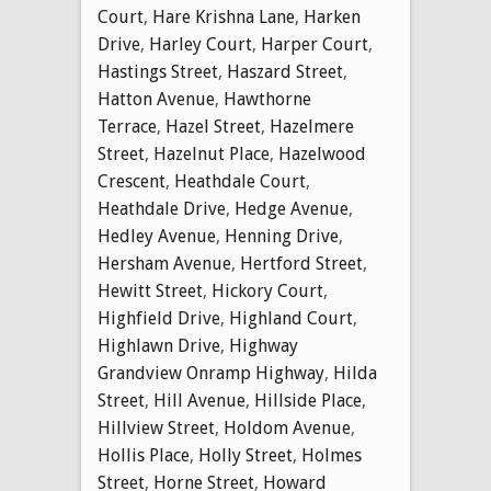
Court
,
Hare Krishna Lane
,
Harken
Drive
,
Harley Court
,
Harper Court
,
Hastings Street
,
Haszard Street
,
Hatton Avenue
,
Hawthorne
Terrace
,
Hazel Street
,
Hazelmere
Street
,
Hazelnut Place
,
Hazelwood
Crescent
,
Heathdale Court
,
Heathdale Drive
,
Hedge Avenue
,
Hedley Avenue
,
Henning Drive
,
Hersham Avenue
,
Hertford Street
,
Hewitt Street
,
Hickory Court
,
Highfield Drive
,
Highland Court
,
Highlawn Drive
,
Highway
Grandview Onramp Highway
,
Hilda
Street
,
Hill Avenue
,
Hillside Place
,
Hillview Street
,
Holdom Avenue
,
Hollis Place
,
Holly Street
,
Holmes
Street
,
Horne Street
,
Howard