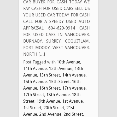
CAR BUYER FOR CASH TODAY WE
PAY CASH FOR USED CARS SELL US
YOUR USED CAR TODAY FOR CASH
CALL FOR A SPEEDY USED AUTO
APPRAISAL 604-629-9914 CASH
FOR USED CARS IN VANCOUVER,
BURNABY, SURREY, COQUITLAM,
PORT MOODY, WEST VANCOUVER,
NORTH […]
Post Tagged with
10th Avenue
,
11th Avenue
,
12th Avenue
,
13th
Avenue
,
13th Street
,
14th Avenue
,
15th Avenue
,
15th Street
,
16th
Avenue
,
16th Street
,
17th Avenue
,
17th Street
,
18th Avenue
,
18th
Street
,
19th Avenue
,
1st Avenue
,
1st Street
,
20th Street
,
21st
Avenue
,
2nd Avenue
,
2nd Street
,