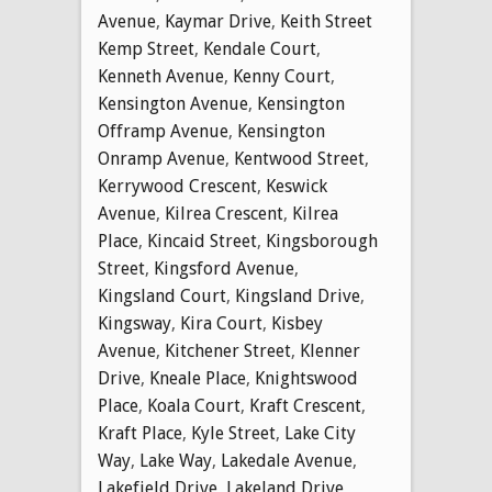
Avenue
,
Kaymar Drive
,
Keith Street
Kemp Street
,
Kendale Court
,
Kenneth Avenue
,
Kenny Court
,
Kensington Avenue
,
Kensington
Offramp Avenue
,
Kensington
Onramp Avenue
,
Kentwood Street
,
Kerrywood Crescent
,
Keswick
Avenue
,
Kilrea Crescent
,
Kilrea
Place
,
Kincaid Street
,
Kingsborough
Street
,
Kingsford Avenue
,
Kingsland Court
,
Kingsland Drive
,
Kingsway
,
Kira Court
,
Kisbey
Avenue
,
Kitchener Street
,
Klenner
Drive
,
Kneale Place
,
Knightswood
Place
,
Koala Court
,
Kraft Crescent
,
Kraft Place
,
Kyle Street
,
Lake City
Way
,
Lake Way
,
Lakedale Avenue
,
Lakefield Drive
,
Lakeland Drive
,