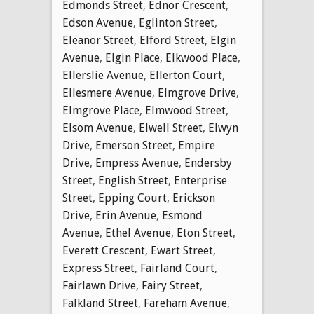
Edmonds Street
,
Ednor Crescent
,
Edson Avenue
,
Eglinton Street
,
Eleanor Street
,
Elford Street
,
Elgin
Avenue
,
Elgin Place
,
Elkwood Place
,
Ellerslie Avenue
,
Ellerton Court
,
Ellesmere Avenue
,
Elmgrove Drive
,
Elmgrove Place
,
Elmwood Street
,
Elsom Avenue
,
Elwell Street
,
Elwyn
Drive
,
Emerson Street
,
Empire
Drive
,
Empress Avenue
,
Endersby
Street
,
English Street
,
Enterprise
Street
,
Epping Court
,
Erickson
Drive
,
Erin Avenue
,
Esmond
Avenue
,
Ethel Avenue
,
Eton Street
,
Everett Crescent
,
Ewart Street
,
Express Street
,
Fairland Court
,
Fairlawn Drive
,
Fairy Street
,
Falkland Street
,
Fareham Avenue
,