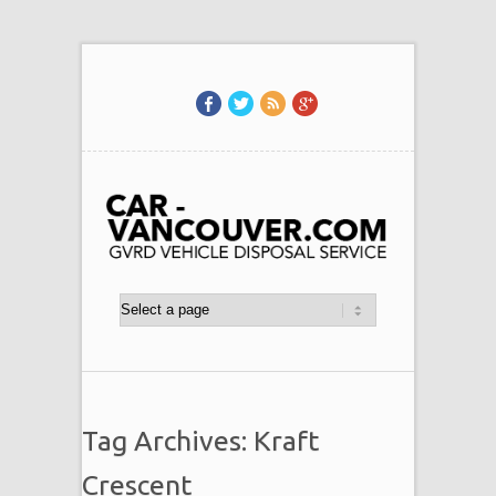
Tag Archives: Kraft
Crescent