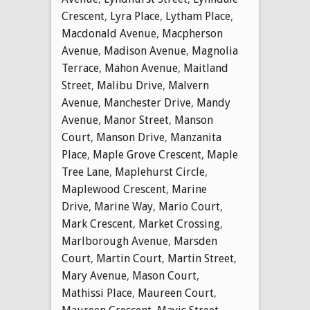
Crescent
,
Lyra Place
,
Lytham Place
,
Macdonald Avenue
,
Macpherson
Avenue
,
Madison Avenue
,
Magnolia
Terrace
,
Mahon Avenue
,
Maitland
Street
,
Malibu Drive
,
Malvern
Avenue
,
Manchester Drive
,
Mandy
Avenue
,
Manor Street
,
Manson
Court
,
Manson Drive
,
Manzanita
Place
,
Maple Grove Crescent
,
Maple
Tree Lane
,
Maplehurst Circle
,
Maplewood Crescent
,
Marine
Drive
,
Marine Way
,
Mario Court
,
Mark Crescent
,
Market Crossing
,
Marlborough Avenue
,
Marsden
Court
,
Martin Court
,
Martin Street
,
Mary Avenue
,
Mason Court
,
Mathissi Place
,
Maureen Court
,