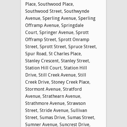
Place
,
Southwood Place
,
Southwood Street
,
Southwynde
Avenue
,
Sperling Avenue
,
Sperling
Offramp Avenue
,
Springdale
Court
,
Springer Avenue
,
Sprott
Offramp Street
,
Sprott Onramp
Street
,
Sprott Street
,
Spruce Street
,
Spur Road
,
St Charles Place
,
Stanley Crescent
,
Stanley Street
,
Station Hill Court
,
Station Hill
Drive
,
Still Creek Avenue
,
Still
Creek Drive
,
Stoney Creek Place
,
Stormont Avenue
,
Stratford
Avenue
,
Strathearn Avenue
,
Strathmore Avenue
,
Strawson
Street
,
Stride Avenue
,
Sullivan
Street
,
Sumas Drive
,
Sumas Street
,
Sumner Avenue
,
Suncrest Drive
,