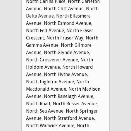
North Carina Place
,
North Carleton
Avenue
,
North Cliff Avenue
,
North
Delta Avenue
,
North Ellesmere
Avenue
,
North Esmond Avenue
,
North Fell Avenue
,
North Fraser
Crescent
,
North Fraser Way
,
North
Gamma Avenue
,
North Gilmore
Avenue
,
North Glynde Avenue
,
North Grosvenor Avenue
,
North
Holdom Avenue
,
North Howard
Avenue
,
North Hythe Avenue
,
North Ingleton Avenue
,
North
Macdonald Avenue
,
North Madison
Avenue
,
North Ranelagh Avenue
,
North Road
,
North Rosser Avenue
,
North Sea Avenue
,
North Springer
Avenue
,
North Stratford Avenue
,
North Warwick Avenue
,
North