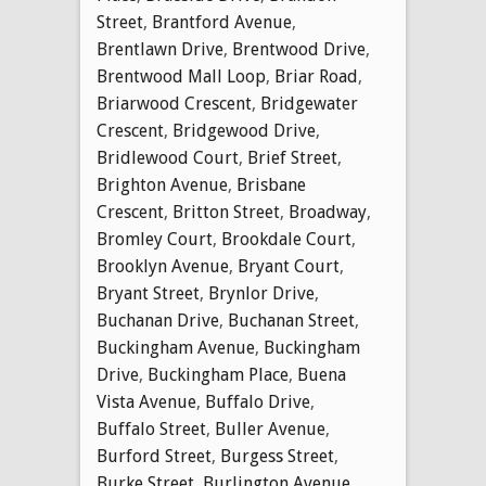
Street
,
Brantford Avenue
,
Brentlawn Drive
,
Brentwood Drive
,
Brentwood Mall Loop
,
Briar Road
,
Briarwood Crescent
,
Bridgewater
Crescent
,
Bridgewood Drive
,
Bridlewood Court
,
Brief Street
,
Brighton Avenue
,
Brisbane
Crescent
,
Britton Street
,
Broadway
,
Bromley Court
,
Brookdale Court
,
Brooklyn Avenue
,
Bryant Court
,
Bryant Street
,
Brynlor Drive
,
Buchanan Drive
,
Buchanan Street
,
Buckingham Avenue
,
Buckingham
Drive
,
Buckingham Place
,
Buena
Vista Avenue
,
Buffalo Drive
,
Buffalo Street
,
Buller Avenue
,
Burford Street
,
Burgess Street
,
Burke Street
,
Burlington Avenue
,