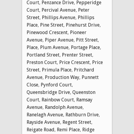
Court
,
Penzance Drive
,
Pepperidge
Court
,
Percival Avenue
,
Peter
Street
,
Phillips Avenue
,
Phillips
Place
,
Pine Street
,
Pinehurst Drive
,
Pinewood Crescent
,
Pioneer
Avenue
,
Piper Avenue
,
Pitt Street
,
Place
,
Plum Avenue
,
Portage Place
,
Portland Street
,
Prenter Street
,
Preston Court
,
Price Crescent
,
Price
Street
,
Primula Place
,
Pritchard
Avenue
,
Production Way
,
Punnett
Close
,
Pynford Court
,
Queensbridge Drive
,
Queenston
Court
,
Rainbow Court
,
Ramsay
Avenue
,
Randolph Avenue
,
Ranelagh Avenue
,
Rathburn Drive
,
Rayside Avenue
,
Regent Street
,
Reigate Road
,
Remi Place
,
Ridge