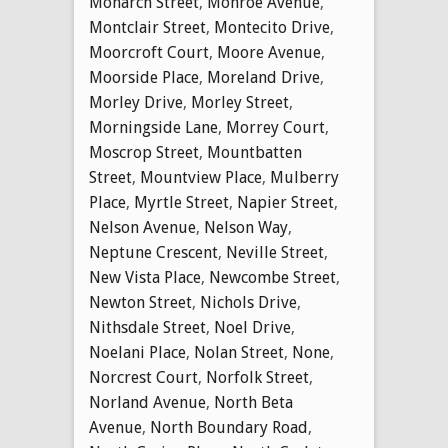
Monarch Street
,
Monroe Avenue
,
Montclair Street
,
Montecito Drive
,
Moorcroft Court
,
Moore Avenue
,
Moorside Place
,
Moreland Drive
,
Morley Drive
,
Morley Street
,
Morningside Lane
,
Morrey Court
,
Moscrop Street
,
Mountbatten
Street
,
Mountview Place
,
Mulberry
Place
,
Myrtle Street
,
Napier Street
,
Nelson Avenue
,
Nelson Way
,
Neptune Crescent
,
Neville Street
,
New Vista Place
,
Newcombe Street
,
Newton Street
,
Nichols Drive
,
Nithsdale Street
,
Noel Drive
,
Noelani Place
,
Nolan Street
,
None
,
Norcrest Court
,
Norfolk Street
,
Norland Avenue
,
North Beta
Avenue
,
North Boundary Road
,