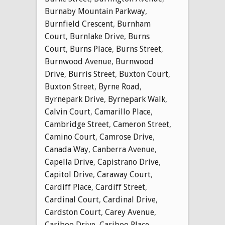
Burnaby Mountain Parkway
,
Burnfield Crescent
,
Burnham
Court
,
Burnlake Drive
,
Burns
Court
,
Burns Place
,
Burns Street
,
Burnwood Avenue
,
Burnwood
Drive
,
Burris Street
,
Buxton Court
,
Buxton Street
,
Byrne Road
,
Byrnepark Drive
,
Byrnepark Walk
,
Calvin Court
,
Camarillo Place
,
Cambridge Street
,
Cameron Street
,
Camino Court
,
Camrose Drive
,
Canada Way
,
Canberra Avenue
,
Capella Drive
,
Capistrano Drive
,
Capitol Drive
,
Caraway Court
,
Cardiff Place
,
Cardiff Street
,
Cardinal Court
,
Cardinal Drive
,
Cardston Court
,
Carey Avenue
,
Cariboo Drive
,
Cariboo Place
,