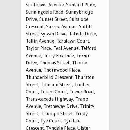
Sunflower Avenue
,
Sunland Place
,
Sunningdale Road
,
Sunnybridge
Drive
,
Sunset Street
,
Sunslope
Crescent
,
Sussex Avenue
,
Sutliff
Street
,
Sylvan Drive
,
Takeda Drive
,
Tallin Avenue
,
Taralawn Court
,
Taylor Place
,
Teal Avenue
,
Telford
Avenue
,
Terry Fox Lane
,
Texaco
Drive
,
Thomas Street
,
Thorne
Avenue
,
Thornwood Place
,
Thunderbird Crescent
,
Thurston
Street
,
Tillicum Street
,
Timber
Court
,
Totem Court
,
Tower Road
,
Trans-canada Highway
,
Trapp
Avenue
,
Tretheway Drive
,
Trinity
Street
,
Triumph Street
,
Trudy
Court
,
Tye Court
,
Tyndale
Crescent
,
Tyndale Place
,
Ulster