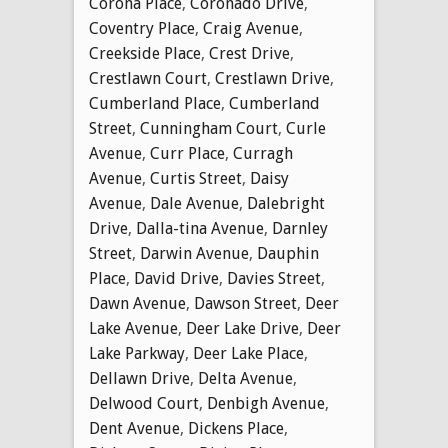
Corona Place
,
Coronado Drive
,
Coventry Place
,
Craig Avenue
,
Creekside Place
,
Crest Drive
,
Crestlawn Court
,
Crestlawn Drive
,
Cumberland Place
,
Cumberland
Street
,
Cunningham Court
,
Curle
Avenue
,
Curr Place
,
Curragh
Avenue
,
Curtis Street
,
Daisy
Avenue
,
Dale Avenue
,
Dalebright
Drive
,
Dalla-tina Avenue
,
Darnley
Street
,
Darwin Avenue
,
Dauphin
Place
,
David Drive
,
Davies Street
,
Dawn Avenue
,
Dawson Street
,
Deer
Lake Avenue
,
Deer Lake Drive
,
Deer
Lake Parkway
,
Deer Lake Place
,
Dellawn Drive
,
Delta Avenue
,
Delwood Court
,
Denbigh Avenue
,
Dent Avenue
,
Dickens Place
,