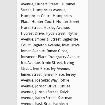
Avenue
,
Hubert Street
,
Hummel
Street
,
Humphries Avenue
,
Humphries Court
,
Humphries
Place
,
Hunter Court
,
Hunter Street
,
Hurst Street
,
Huxley Avenue
,
Hycrest Drive
,
Hyde Street
,
Hythe
Avenue
,
Imperial Street
,
Ingleside
Court
,
Ingleton Avenue
,
Inlet Drive
,
Inman Avenue
,
Inman Close
,
Innsmoor Place
,
Invergarry Avenue
,
Iris Avenue
,
Irmin Street
,
Irving
Street
,
Ivar Place
,
Ivy Avenue
,
James Street
,
Jensen Place
,
Jersey
Avenue
,
Joe Sakic Way
,
Joffre
Avenue
,
Jordan Drive
,
Jubilee
Avenue
,
Juneau Street
,
Kalyk
Avenue
,
Karen Street
,
Karrman
Avenue
,
Kask Bros
,
Kathleen