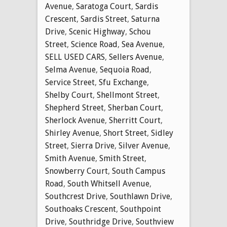
Avenue
,
Saratoga Court
,
Sardis
Crescent
,
Sardis Street
,
Saturna
Drive
,
Scenic Highway
,
Schou
Street
,
Science Road
,
Sea Avenue
,
SELL USED CARS
,
Sellers Avenue
,
Selma Avenue
,
Sequoia Road
,
Service Street
,
Sfu Exchange
,
Shelby Court
,
Shellmont Street
,
Shepherd Street
,
Sherban Court
,
Sherlock Avenue
,
Sherritt Court
,
Shirley Avenue
,
Short Street
,
Sidley
Street
,
Sierra Drive
,
Silver Avenue
,
Smith Avenue
,
Smith Street
,
Snowberry Court
,
South Campus
Road
,
South Whitsell Avenue
,
Southcrest Drive
,
Southlawn Drive
,
Southoaks Crescent
,
Southpoint
Drive
,
Southridge Drive
,
Southview