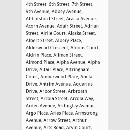
4th Street
,
6th Street
,
7th Street
,
9th Avenue
,
Abbey Avenue
,
Abbotsford Street
,
Acacia Avenue
,
Acorn Avenue
,
Adair Street
,
Adrian
Street
,
Airlie Court
,
Alaska Street
,
Albert Street
,
Albery Place
,
Alderwood Crescent
,
Aldous Court
,
Aldrin Place
,
Allman Street
,
Almond Place
,
Alpha Avenue
,
Alpha
Drive
,
Altair Place
,
Altringham
Court
,
Amberwood Place
,
Anola
Drive
,
Antrim Avenue
,
Aquarius
Drive
,
Arbor Street
,
Arbroath
Street
,
Arcola Street
,
Arcola Way
,
Arden Avenue
,
Ardingley Avenue
,
Argo Place
,
Aries Place
,
Armstrong
Avenue
,
Arrow Street
,
Arthur
Avenue
,
Arts Road
,
Arvin Court
,