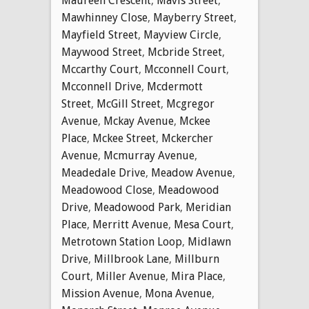
Maureen Crescent
,
Mavis Street
,
Mawhinney Close
,
Mayberry Street
,
Mayfield Street
,
Mayview Circle
,
Maywood Street
,
Mcbride Street
,
Mccarthy Court
,
Mcconnell Court
,
Mcconnell Drive
,
Mcdermott
Street
,
McGill Street
,
Mcgregor
Avenue
,
Mckay Avenue
,
Mckee
Place
,
Mckee Street
,
Mckercher
Avenue
,
Mcmurray Avenue
,
Meadedale Drive
,
Meadow Avenue
,
Meadowood Close
,
Meadowood
Drive
,
Meadowood Park
,
Meridian
Place
,
Merritt Avenue
,
Mesa Court
,
Metrotown Station Loop
,
Midlawn
Drive
,
Millbrook Lane
,
Millburn
Court
,
Miller Avenue
,
Mira Place
,
Mission Avenue
,
Mona Avenue
,