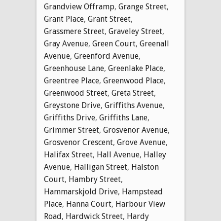
Grandview Offramp
,
Grange Street
,
Grant Place
,
Grant Street
,
Grassmere Street
,
Graveley Street
,
Gray Avenue
,
Green Court
,
Greenall
Avenue
,
Greenford Avenue
,
Greenhouse Lane
,
Greenlake Place
,
Greentree Place
,
Greenwood Place
,
Greenwood Street
,
Greta Street
,
Greystone Drive
,
Griffiths Avenue
,
Griffiths Drive
,
Griffiths Lane
,
Grimmer Street
,
Grosvenor Avenue
,
Grosvenor Crescent
,
Grove Avenue
,
Halifax Street
,
Hall Avenue
,
Halley
Avenue
,
Halligan Street
,
Halston
Court
,
Hambry Street
,
Hammarskjold Drive
,
Hampstead
Place
,
Hanna Court
,
Harbour View
Road
,
Hardwick Street
,
Hardy