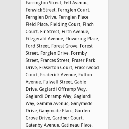
Farrington Street
,
Fell Avenue
,
Fenwick Street
,
Fernglen Court
,
Fernglen Drive
,
Fernglen Place
,
Field Place
,
Fielding Court
,
Finch
Court
,
Fir Street
,
Firth Avenue
,
Fitzgerald Avenue
,
Flowering Place
,
Ford Street
,
Forest Grove
,
Forest
Street
,
Forglen Drive
,
Formby
Street
,
Frances Street
,
Fraser Park
Drive
,
Fraserton Court
,
Fraserwood
Court
,
Frederick Avenue
,
Fulton
Avenue
,
Fulwell Street
,
Gable
Drive
,
Gaglardi Offramp Way
,
Gaglardi Onramp Way
,
Gaglardi
Way
,
Gamma Avenue
,
Ganymede
Drive
,
Ganymede Place
,
Garden
Grove Drive
,
Gardner Court
,
Gatenby Avenue
,
Gatineau Place
,