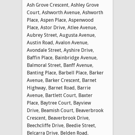
Ash Grove Crescent
,
Ashley Grove
Court
,
Ashworth Avenue
,
Ashworth
Place
,
Aspen Place
,
Aspenwood
Place
,
Astor Drive
,
Atlee Avenue
,
Aubrey Street
,
Augusta Avenue
,
Austin Road
,
Avalon Avenue
,
Avondale Street
,
Ayshire Drive
,
Baffin Place
,
Bainbridge Avenue
,
Balmoral Street
,
Banff Avenue
,
Banting Place
,
Barbell Place
,
Barker
Avenue
,
Barker Crescent
,
Barnet
Highway
,
Barnet Road
,
Barrie
Avenue
,
Bartlett Court
,
Baxter
Place
,
Baytree Court
,
Bayview
Drive
,
Beamish Court
,
Beaverbrook
Crescent
,
Beaverbrook Drive
,
Beechcliffe Drive
,
Beedie Street
,
Belcarra Drive
,
Belden Road
,