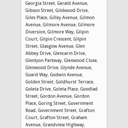
Georgia Street
,
Gerald Avenue
,
Gibson Street
,
Gildwood Drive
,
Giles Place
,
Gilley Avenue
,
Gilmon
Avenue
,
Gilmore Avenue
,
Gilmore
Diversion
,
Gilmore Way
,
Gilpin
Court
,
Gilpin Crescent
,
Gilpin
Street
,
Glasgow Avenue
,
Glen
Abbey Drive
,
Glencarin Drive
,
Glenlyon Parkway
,
Glenwood Close
,
Glenwood Drive
,
Glynde Avenue
,
Goard Way
,
Godwin Avenue
,
Golden Street
,
Goldhurst Terrace
,
Goleta Drive
,
Goleta Place
,
Goodlad
Street
,
Gordon Avenue
,
Gordon
Place
,
Goring Street
,
Government
Road
,
Government Street
,
Grafton
Court
,
Grafton Street
,
Graham
Avenue
,
Grandview Highway
,