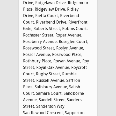
Drive
,
Ridgelawn Drive
,
Ridgemoor
Place
,
Ridgeview Drive
,
Ridley
Drive
,
Rietta Court
,
Riverbend
Court
,
Riverbend Drive
,
Riverfront
Gate
,
Roberts Street
,
Robins Court
,
Rochester Street
,
Roper Avenue
,
Roseberry Avenue
,
Roseglen Court
,
Rosewood Street
,
Roslyn Avenue
,
Rosser Avenue
,
Rosswood Place
,
Rothbury Place
,
Rowan Avenue
,
Roy
Street
,
Royal Oak Avenue
,
Roycroft
Court
,
Rugby Street
,
Rumble
Street
,
Russell Avenue
,
Saffron
Place
,
Salisbury Avenue
,
Salish
Court
,
Samara Court
,
Sandborne
Avenue
,
Sandell Street
,
Sanders
Street
,
Sanderson Way
,
Sandlewood Crescent
,
Sapperton