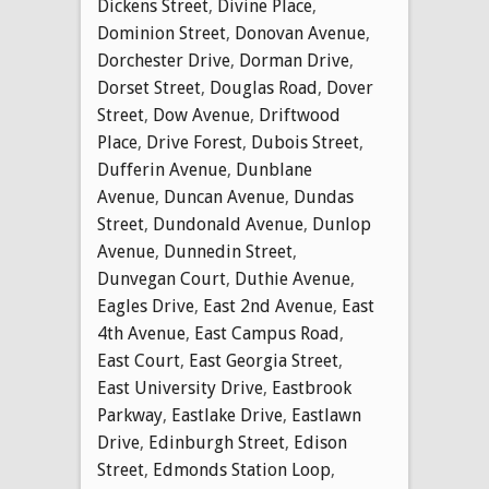
Dickens Street
,
Divine Place
,
Dominion Street
,
Donovan Avenue
,
Dorchester Drive
,
Dorman Drive
,
Dorset Street
,
Douglas Road
,
Dover
Street
,
Dow Avenue
,
Driftwood
Place
,
Drive Forest
,
Dubois Street
,
Dufferin Avenue
,
Dunblane
Avenue
,
Duncan Avenue
,
Dundas
Street
,
Dundonald Avenue
,
Dunlop
Avenue
,
Dunnedin Street
,
Dunvegan Court
,
Duthie Avenue
,
Eagles Drive
,
East 2nd Avenue
,
East
4th Avenue
,
East Campus Road
,
East Court
,
East Georgia Street
,
East University Drive
,
Eastbrook
Parkway
,
Eastlake Drive
,
Eastlawn
Drive
,
Edinburgh Street
,
Edison
Street
,
Edmonds Station Loop
,