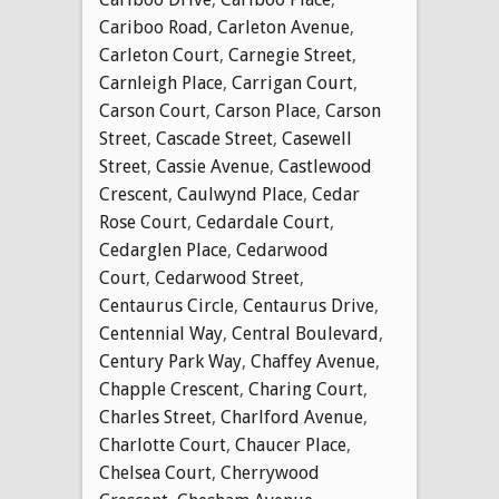
Cariboo Road
,
Carleton Avenue
,
Carleton Court
,
Carnegie Street
,
Carnleigh Place
,
Carrigan Court
,
Carson Court
,
Carson Place
,
Carson
Street
,
Cascade Street
,
Casewell
Street
,
Cassie Avenue
,
Castlewood
Crescent
,
Caulwynd Place
,
Cedar
Rose Court
,
Cedardale Court
,
Cedarglen Place
,
Cedarwood
Court
,
Cedarwood Street
,
Centaurus Circle
,
Centaurus Drive
,
Centennial Way
,
Central Boulevard
,
Century Park Way
,
Chaffey Avenue
,
Chapple Crescent
,
Charing Court
,
Charles Street
,
Charlford Avenue
,
Charlotte Court
,
Chaucer Place
,
Chelsea Court
,
Cherrywood