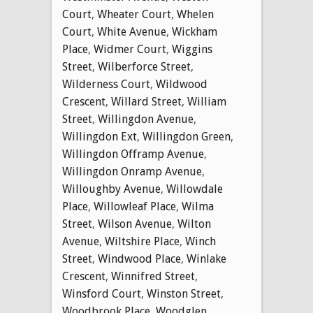
Court
,
Wheater Court
,
Whelen
Court
,
White Avenue
,
Wickham
Place
,
Widmer Court
,
Wiggins
Street
,
Wilberforce Street
,
Wilderness Court
,
Wildwood
Crescent
,
Willard Street
,
William
Street
,
Willingdon Avenue
,
Willingdon Ext
,
Willingdon Green
,
Willingdon Offramp Avenue
,
Willingdon Onramp Avenue
,
Willoughby Avenue
,
Willowdale
Place
,
Willowleaf Place
,
Wilma
Street
,
Wilson Avenue
,
Wilton
Avenue
,
Wiltshire Place
,
Winch
Street
,
Windwood Place
,
Winlake
Crescent
,
Winnifred Street
,
Winsford Court
,
Winston Street
,
Woodbrook Place
,
Woodglen