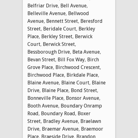
Belfriar Drive
,
Bell Avenue
,
Belleville Avenue
,
Bellwood
Avenue
,
Bennett Street
,
Beresford
Street
,
Beridale Court
,
Berkley
Place
,
Berkley Street
,
Berwick
Court
,
Berwick Street
,
Bessborough Drive
,
Beta Avenue
,
Bevan Street
,
Bill Fox Way
,
Birch
Grove Place
,
Birchwood Crescent
,
Birchwood Place
,
Birkdale Place
,
Blaine Avenue
,
Blaine Court
,
Blaine
Drive
,
Blaine Place
,
Bond Street
,
Bonneville Place
,
Bonsor Avenue
,
Booth Avenue
,
Boundary Onramp
Road
,
Boundary Road
,
Boxer
Street
,
Bradley Avenue
,
Braelawn
Drive
,
Braemar Avenue
,
Braemoor
Place
,
Braeside Drive
,
Brandon