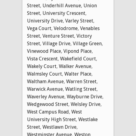
Street
,
Underhill Avenue
,
Union
Street
,
University Crescent
,
University Drive
,
Varley Street
,
Vega Court
,
Velodrome
,
Venables
Street
,
Venture Street
,
Victory
Street
,
Village Drive
,
Village Green
,
Vinewood Place
,
Vipond Place
,
Vista Crescent
,
Wakefield Court
,
Wakely Court
,
Walker Avenue
,
Walmsley Court
,
Walter Place
,
Waltham Avenue
,
Warren Street
,
Warwick Avenue
,
Watling Street
,
Waverley Avenue
,
Wayburne Drive
,
Wedgewood Street
,
Welsley Drive
,
West Campus Road
,
West
University High Street
,
Westlake
Street
,
Westlawn Drive
,
Westminster Avenue
,
Weston