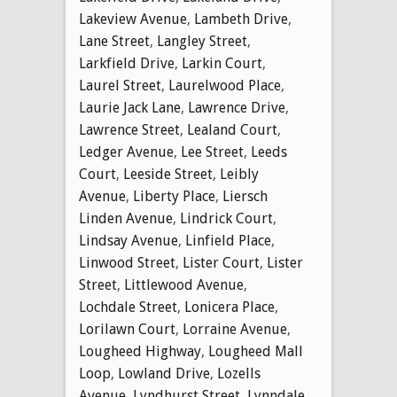
Lakeview Avenue
,
Lambeth Drive
,
Lane Street
,
Langley Street
,
Larkfield Drive
,
Larkin Court
,
Laurel Street
,
Laurelwood Place
,
Laurie Jack Lane
,
Lawrence Drive
,
Lawrence Street
,
Lealand Court
,
Ledger Avenue
,
Lee Street
,
Leeds
Court
,
Leeside Street
,
Leibly
Avenue
,
Liberty Place
,
Liersch
Linden Avenue
,
Lindrick Court
,
Lindsay Avenue
,
Linfield Place
,
Linwood Street
,
Lister Court
,
Lister
Street
,
Littlewood Avenue
,
Lochdale Street
,
Lonicera Place
,
Lorilawn Court
,
Lorraine Avenue
,
Lougheed Highway
,
Lougheed Mall
Loop
,
Lowland Drive
,
Lozells
Avenue
,
Lyndhurst Street
,
Lynndale