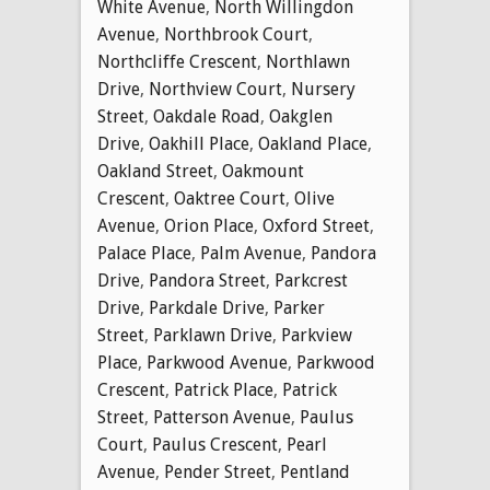
White Avenue
,
North Willingdon
Avenue
,
Northbrook Court
,
Northcliffe Crescent
,
Northlawn
Drive
,
Northview Court
,
Nursery
Street
,
Oakdale Road
,
Oakglen
Drive
,
Oakhill Place
,
Oakland Place
,
Oakland Street
,
Oakmount
Crescent
,
Oaktree Court
,
Olive
Avenue
,
Orion Place
,
Oxford Street
,
Palace Place
,
Palm Avenue
,
Pandora
Drive
,
Pandora Street
,
Parkcrest
Drive
,
Parkdale Drive
,
Parker
Street
,
Parklawn Drive
,
Parkview
Place
,
Parkwood Avenue
,
Parkwood
Crescent
,
Patrick Place
,
Patrick
Street
,
Patterson Avenue
,
Paulus
Court
,
Paulus Crescent
,
Pearl
Avenue
,
Pender Street
,
Pentland