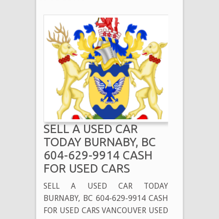
SELL A USED CAR
TODAY BURNABY, BC
604-629-9914 CASH
FOR USED CARS
SELL A USED CAR TODAY
BURNABY, BC 604-629-9914 CASH
FOR USED CARS VANCOUVER USED