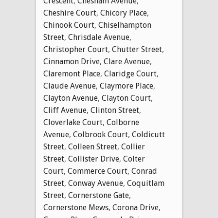
Crescent
,
Chesham Avenue
,
Cheshire Court
,
Chicory Place
,
Chinook Court
,
Chiselhampton
Street
,
Chrisdale Avenue
,
Christopher Court
,
Chutter Street
,
Cinnamon Drive
,
Clare Avenue
,
Claremont Place
,
Claridge Court
,
Claude Avenue
,
Claymore Place
,
Clayton Avenue
,
Clayton Court
,
Cliff Avenue
,
Clinton Street
,
Cloverlake Court
,
Colborne
Avenue
,
Colbrook Court
,
Coldicutt
Street
,
Colleen Street
,
Collier
Street
,
Collister Drive
,
Colter
Court
,
Commerce Court
,
Conrad
Street
,
Conway Avenue
,
Coquitlam
Street
,
Cornerstone Gate
,
Cornerstone Mews
,
Corona Drive
,