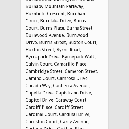
Burnaby Mountain Parkway
,
Burnfield Crescent
,
Burnham
Court
,
Burnlake Drive
,
Burns
Court
,
Burns Place
,
Burns Street
,
Burnwood Avenue
,
Burnwood
Drive
,
Burris Street
,
Buxton Court
,
Buxton Street
,
Byrne Road
,
Byrnepark Drive
,
Byrnepark Walk
,
Calvin Court
,
Camarillo Place
,
Cambridge Street
,
Cameron Street
,
Camino Court
,
Camrose Drive
,
Canada Way
,
Canberra Avenue
,
Capella Drive
,
Capistrano Drive
,
Capitol Drive
,
Caraway Court
,
Cardiff Place
,
Cardiff Street
,
Cardinal Court
,
Cardinal Drive
,
Cardston Court
,
Carey Avenue
,
Cariboo Drive
,
Cariboo Place
,