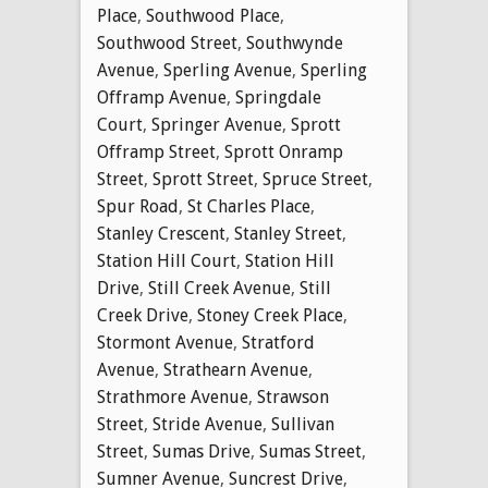
Place
,
Southwood Place
,
Southwood Street
,
Southwynde
Avenue
,
Sperling Avenue
,
Sperling
Offramp Avenue
,
Springdale
Court
,
Springer Avenue
,
Sprott
Offramp Street
,
Sprott Onramp
Street
,
Sprott Street
,
Spruce Street
,
Spur Road
,
St Charles Place
,
Stanley Crescent
,
Stanley Street
,
Station Hill Court
,
Station Hill
Drive
,
Still Creek Avenue
,
Still
Creek Drive
,
Stoney Creek Place
,
Stormont Avenue
,
Stratford
Avenue
,
Strathearn Avenue
,
Strathmore Avenue
,
Strawson
Street
,
Stride Avenue
,
Sullivan
Street
,
Sumas Drive
,
Sumas Street
,
Sumner Avenue
,
Suncrest Drive
,