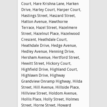
Court
,
Hare Krishna Lane
,
Harken
Drive
,
Harley Court
,
Harper Court
,
Hastings Street
,
Haszard Street
,
Hatton Avenue
,
Hawthorne
Terrace
,
Hazel Street
,
Hazelmere
Street
,
Hazelnut Place
,
Hazelwood
Crescent
,
Heathdale Court
,
Heathdale Drive
,
Hedge Avenue
,
Hedley Avenue
,
Henning Drive
,
Hersham Avenue
,
Hertford Street
,
Hewitt Street
,
Hickory Court
,
Highfield Drive
,
Highland Court
,
Highlawn Drive
,
Highway
Grandview Onramp Highway
,
Hilda
Street
,
Hill Avenue
,
Hillside Place
,
Hillview Street
,
Holdom Avenue
,
Hollis Place
,
Holly Street
,
Holmes
Street
,
Horne Street
,
Howard