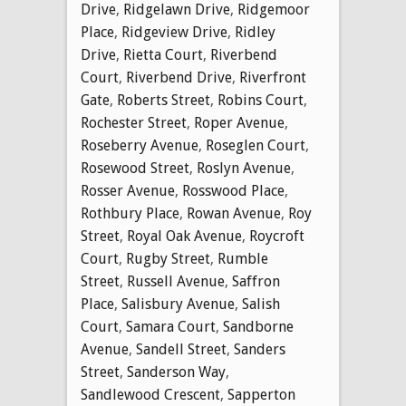
Drive
,
Ridgelawn Drive
,
Ridgemoor
Place
,
Ridgeview Drive
,
Ridley
Drive
,
Rietta Court
,
Riverbend
Court
,
Riverbend Drive
,
Riverfront
Gate
,
Roberts Street
,
Robins Court
,
Rochester Street
,
Roper Avenue
,
Roseberry Avenue
,
Roseglen Court
,
Rosewood Street
,
Roslyn Avenue
,
Rosser Avenue
,
Rosswood Place
,
Rothbury Place
,
Rowan Avenue
,
Roy
Street
,
Royal Oak Avenue
,
Roycroft
Court
,
Rugby Street
,
Rumble
Street
,
Russell Avenue
,
Saffron
Place
,
Salisbury Avenue
,
Salish
Court
,
Samara Court
,
Sandborne
Avenue
,
Sandell Street
,
Sanders
Street
,
Sanderson Way
,
Sandlewood Crescent
,
Sapperton