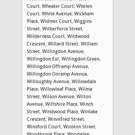
Court
,
Wheater Court
,
Whelen
Court
,
White Avenue
,
Wickham
Place
,
Widmer Court
,
Wiggins
Street
,
Wilberforce Street
,
Wilderness Court
,
Wildwood
Crescent
,
Willard Street
,
William
Street
,
Willingdon Avenue
,
Willingdon Ext
,
Willingdon Green
,
Willingdon Offramp Avenue
,
Willingdon Onramp Avenue
,
Willoughby Avenue
,
Willowdale
Place
,
Willowleaf Place
,
Wilma
Street
,
Wilson Avenue
,
Wilton
Avenue
,
Wiltshire Place
,
Winch
Street
,
Windwood Place
,
Winlake
Crescent
,
Winnifred Street
,
Winsford Court
,
Winston Street
,
Woodbrook Place
,
Woodglen