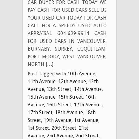
CAR BUYER FOR CASH TODAY WE
PAY CASH FOR USED CARS SELL US
YOUR USED CAR TODAY FOR CASH
CALL FOR A SPEEDY USED AUTO
APPRAISAL 604-629-9914 CASH
FOR USED CARS IN VANCOUVER,
BURNABY, SURREY, COQUITLAM,
PORT MOODY, WEST VANCOUVER,
NORTH […]
Post Tagged with
10th Avenue
,
11th Avenue
,
12th Avenue
,
13th
Avenue
,
13th Street
,
14th Avenue
,
15th Avenue
,
15th Street
,
16th
Avenue
,
16th Street
,
17th Avenue
,
17th Street
,
18th Avenue
,
18th
Street
,
19th Avenue
,
1st Avenue
,
1st Street
,
20th Street
,
21st
Avenue
,
2nd Avenue
,
2nd Street
,