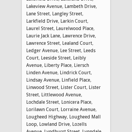
Lakeview Avenue
,
Lambeth Drive
,
Lane Street
,
Langley Street
,
Larkfield Drive
,
Larkin Court
,
Laurel Street
,
Laurelwood Place
,
Laurie Jack Lane
,
Lawrence Drive
,
Lawrence Street
,
Lealand Court
,
Ledger Avenue
,
Lee Street
,
Leeds
Court
,
Leeside Street
,
Leibly
Avenue
,
Liberty Place
,
Liersch
Linden Avenue
,
Lindrick Court
,
Lindsay Avenue
,
Linfield Place
,
Linwood Street
,
Lister Court
,
Lister
Street
,
Littlewood Avenue
,
Lochdale Street
,
Lonicera Place
,
Lorilawn Court
,
Lorraine Avenue
,
Lougheed Highway
,
Lougheed Mall
Loop
,
Lowland Drive
,
Lozells
Avenue
,
Lyndhurst Street
,
Lynndale