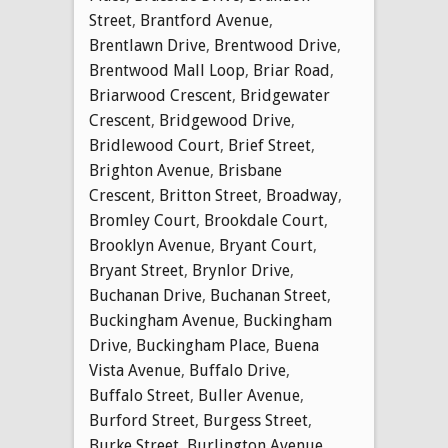
Street
,
Brantford Avenue
,
Brentlawn Drive
,
Brentwood Drive
,
Brentwood Mall Loop
,
Briar Road
,
Briarwood Crescent
,
Bridgewater
Crescent
,
Bridgewood Drive
,
Bridlewood Court
,
Brief Street
,
Brighton Avenue
,
Brisbane
Crescent
,
Britton Street
,
Broadway
,
Bromley Court
,
Brookdale Court
,
Brooklyn Avenue
,
Bryant Court
,
Bryant Street
,
Brynlor Drive
,
Buchanan Drive
,
Buchanan Street
,
Buckingham Avenue
,
Buckingham
Drive
,
Buckingham Place
,
Buena
Vista Avenue
,
Buffalo Drive
,
Buffalo Street
,
Buller Avenue
,
Burford Street
,
Burgess Street
,
Burke Street
,
Burlington Avenue
,