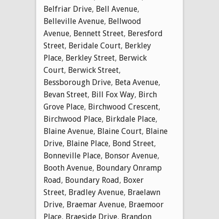
Belfriar Drive
,
Bell Avenue
,
Belleville Avenue
,
Bellwood
Avenue
,
Bennett Street
,
Beresford
Street
,
Beridale Court
,
Berkley
Place
,
Berkley Street
,
Berwick
Court
,
Berwick Street
,
Bessborough Drive
,
Beta Avenue
,
Bevan Street
,
Bill Fox Way
,
Birch
Grove Place
,
Birchwood Crescent
,
Birchwood Place
,
Birkdale Place
,
Blaine Avenue
,
Blaine Court
,
Blaine
Drive
,
Blaine Place
,
Bond Street
,
Bonneville Place
,
Bonsor Avenue
,
Booth Avenue
,
Boundary Onramp
Road
,
Boundary Road
,
Boxer
Street
,
Bradley Avenue
,
Braelawn
Drive
,
Braemar Avenue
,
Braemoor
Place
,
Braeside Drive
,
Brandon