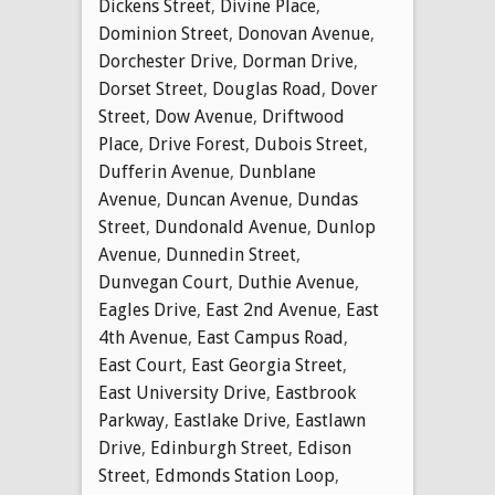
Dickens Street
,
Divine Place
,
Dominion Street
,
Donovan Avenue
,
Dorchester Drive
,
Dorman Drive
,
Dorset Street
,
Douglas Road
,
Dover
Street
,
Dow Avenue
,
Driftwood
Place
,
Drive Forest
,
Dubois Street
,
Dufferin Avenue
,
Dunblane
Avenue
,
Duncan Avenue
,
Dundas
Street
,
Dundonald Avenue
,
Dunlop
Avenue
,
Dunnedin Street
,
Dunvegan Court
,
Duthie Avenue
,
Eagles Drive
,
East 2nd Avenue
,
East
4th Avenue
,
East Campus Road
,
East Court
,
East Georgia Street
,
East University Drive
,
Eastbrook
Parkway
,
Eastlake Drive
,
Eastlawn
Drive
,
Edinburgh Street
,
Edison
Street
,
Edmonds Station Loop
,