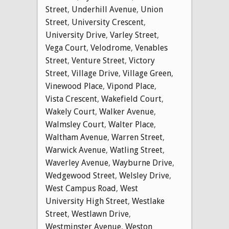
Street
,
Underhill Avenue
,
Union
Street
,
University Crescent
,
University Drive
,
Varley Street
,
Vega Court
,
Velodrome
,
Venables
Street
,
Venture Street
,
Victory
Street
,
Village Drive
,
Village Green
,
Vinewood Place
,
Vipond Place
,
Vista Crescent
,
Wakefield Court
,
Wakely Court
,
Walker Avenue
,
Walmsley Court
,
Walter Place
,
Waltham Avenue
,
Warren Street
,
Warwick Avenue
,
Watling Street
,
Waverley Avenue
,
Wayburne Drive
,
Wedgewood Street
,
Welsley Drive
,
West Campus Road
,
West
University High Street
,
Westlake
Street
,
Westlawn Drive
,
Westminster Avenue
,
Weston