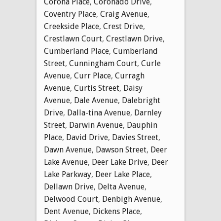
Corona Place
,
Coronado Drive
,
Coventry Place
,
Craig Avenue
,
Creekside Place
,
Crest Drive
,
Crestlawn Court
,
Crestlawn Drive
,
Cumberland Place
,
Cumberland
Street
,
Cunningham Court
,
Curle
Avenue
,
Curr Place
,
Curragh
Avenue
,
Curtis Street
,
Daisy
Avenue
,
Dale Avenue
,
Dalebright
Drive
,
Dalla-tina Avenue
,
Darnley
Street
,
Darwin Avenue
,
Dauphin
Place
,
David Drive
,
Davies Street
,
Dawn Avenue
,
Dawson Street
,
Deer
Lake Avenue
,
Deer Lake Drive
,
Deer
Lake Parkway
,
Deer Lake Place
,
Dellawn Drive
,
Delta Avenue
,
Delwood Court
,
Denbigh Avenue
,
Dent Avenue
,
Dickens Place
,