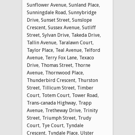
Sunflower Avenue
,
Sunland Place
,
Sunningdale Road
,
Sunnybridge
Drive
,
Sunset Street
,
Sunslope
Crescent
,
Sussex Avenue
,
Sutliff
Street
,
Sylvan Drive
,
Takeda Drive
,
Tallin Avenue
,
Taralawn Court
,
Taylor Place
,
Teal Avenue
,
Telford
Avenue
,
Terry Fox Lane
,
Texaco
Drive
,
Thomas Street
,
Thorne
Avenue
,
Thornwood Place
,
Thunderbird Crescent
,
Thurston
Street
,
Tillicum Street
,
Timber
Court
,
Totem Court
,
Tower Road
,
Trans-canada Highway
,
Trapp
Avenue
,
Tretheway Drive
,
Trinity
Street
,
Triumph Street
,
Trudy
Court
,
Tye Court
,
Tyndale
Crescent
,
Tyndale Place
,
Ulster