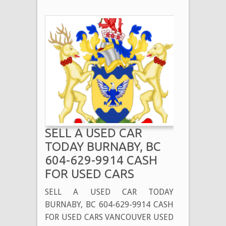
SELL A USED CAR
TODAY BURNABY, BC
604-629-9914 CASH
FOR USED CARS
SELL A USED CAR TODAY
BURNABY, BC 604-629-9914 CASH
FOR USED CARS VANCOUVER USED