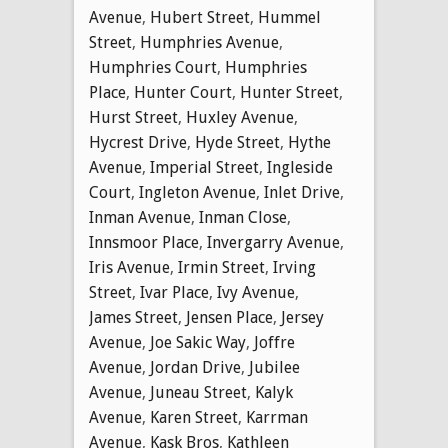
Avenue
,
Hubert Street
,
Hummel
Street
,
Humphries Avenue
,
Humphries Court
,
Humphries
Place
,
Hunter Court
,
Hunter Street
,
Hurst Street
,
Huxley Avenue
,
Hycrest Drive
,
Hyde Street
,
Hythe
Avenue
,
Imperial Street
,
Ingleside
Court
,
Ingleton Avenue
,
Inlet Drive
,
Inman Avenue
,
Inman Close
,
Innsmoor Place
,
Invergarry Avenue
,
Iris Avenue
,
Irmin Street
,
Irving
Street
,
Ivar Place
,
Ivy Avenue
,
James Street
,
Jensen Place
,
Jersey
Avenue
,
Joe Sakic Way
,
Joffre
Avenue
,
Jordan Drive
,
Jubilee
Avenue
,
Juneau Street
,
Kalyk
Avenue
,
Karen Street
,
Karrman
Avenue
,
Kask Bros
,
Kathleen