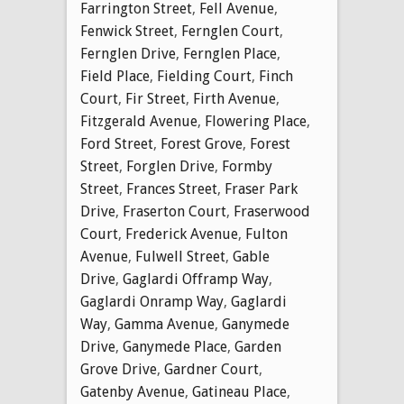
Farrington Street
,
Fell Avenue
,
Fenwick Street
,
Fernglen Court
,
Fernglen Drive
,
Fernglen Place
,
Field Place
,
Fielding Court
,
Finch
Court
,
Fir Street
,
Firth Avenue
,
Fitzgerald Avenue
,
Flowering Place
,
Ford Street
,
Forest Grove
,
Forest
Street
,
Forglen Drive
,
Formby
Street
,
Frances Street
,
Fraser Park
Drive
,
Fraserton Court
,
Fraserwood
Court
,
Frederick Avenue
,
Fulton
Avenue
,
Fulwell Street
,
Gable
Drive
,
Gaglardi Offramp Way
,
Gaglardi Onramp Way
,
Gaglardi
Way
,
Gamma Avenue
,
Ganymede
Drive
,
Ganymede Place
,
Garden
Grove Drive
,
Gardner Court
,
Gatenby Avenue
,
Gatineau Place
,