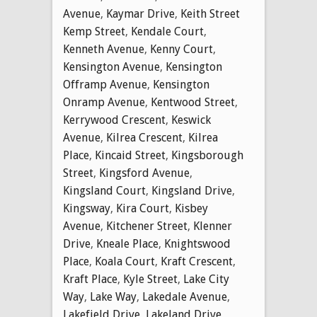
Avenue
,
Kaymar Drive
,
Keith Street
Kemp Street
,
Kendale Court
,
Kenneth Avenue
,
Kenny Court
,
Kensington Avenue
,
Kensington
Offramp Avenue
,
Kensington
Onramp Avenue
,
Kentwood Street
,
Kerrywood Crescent
,
Keswick
Avenue
,
Kilrea Crescent
,
Kilrea
Place
,
Kincaid Street
,
Kingsborough
Street
,
Kingsford Avenue
,
Kingsland Court
,
Kingsland Drive
,
Kingsway
,
Kira Court
,
Kisbey
Avenue
,
Kitchener Street
,
Klenner
Drive
,
Kneale Place
,
Knightswood
Place
,
Koala Court
,
Kraft Crescent
,
Kraft Place
,
Kyle Street
,
Lake City
Way
,
Lake Way
,
Lakedale Avenue
,
Lakefield Drive
,
Lakeland Drive
,