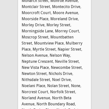
Monarch Street
,
Monroe Avenue
,
Montclair Street
,
Montecito Drive
,
Moorcroft Court
,
Moore Avenue
,
Moorside Place
,
Moreland Drive
,
Morley Drive
,
Morley Street
,
Morningside Lane
,
Morrey Court
,
Moscrop Street
,
Mountbatten
Street
,
Mountview Place
,
Mulberry
Place
,
Myrtle Street
,
Napier Street
,
Nelson Avenue
,
Nelson Way
,
Neptune Crescent
,
Neville Street
,
New Vista Place
,
Newcombe Street
,
Newton Street
,
Nichols Drive
,
Nithsdale Street
,
Noel Drive
,
Noelani Place
,
Nolan Street
,
None
,
Norcrest Court
,
Norfolk Street
,
Norland Avenue
,
North Beta
Avenue
,
North Boundary Road
,