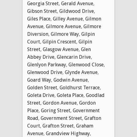
Georgia Street
,
Gerald Avenue
,
Gibson Street
,
Gildwood Drive
,
Giles Place
,
Gilley Avenue
,
Gilmon
Avenue
,
Gilmore Avenue
,
Gilmore
Diversion
,
Gilmore Way
,
Gilpin
Court
,
Gilpin Crescent
,
Gilpin
Street
,
Glasgow Avenue
,
Glen
Abbey Drive
,
Glencarin Drive
,
Glenlyon Parkway
,
Glenwood Close
,
Glenwood Drive
,
Glynde Avenue
,
Goard Way
,
Godwin Avenue
,
Golden Street
,
Goldhurst Terrace
,
Goleta Drive
,
Goleta Place
,
Goodlad
Street
,
Gordon Avenue
,
Gordon
Place
,
Goring Street
,
Government
Road
,
Government Street
,
Grafton
Court
,
Grafton Street
,
Graham
Avenue
,
Grandview Highway
,