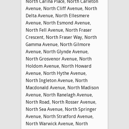
North Carina Place
,
North Carleton
Avenue
,
North Cliff Avenue
,
North
Delta Avenue
,
North Ellesmere
Avenue
,
North Esmond Avenue
,
North Fell Avenue
,
North Fraser
Crescent
,
North Fraser Way
,
North
Gamma Avenue
,
North Gilmore
Avenue
,
North Glynde Avenue
,
North Grosvenor Avenue
,
North
Holdom Avenue
,
North Howard
Avenue
,
North Hythe Avenue
,
North Ingleton Avenue
,
North
Macdonald Avenue
,
North Madison
Avenue
,
North Ranelagh Avenue
,
North Road
,
North Rosser Avenue
,
North Sea Avenue
,
North Springer
Avenue
,
North Stratford Avenue
,
North Warwick Avenue
,
North