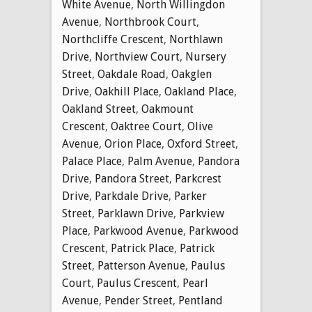
White Avenue
,
North Willingdon
Avenue
,
Northbrook Court
,
Northcliffe Crescent
,
Northlawn
Drive
,
Northview Court
,
Nursery
Street
,
Oakdale Road
,
Oakglen
Drive
,
Oakhill Place
,
Oakland Place
,
Oakland Street
,
Oakmount
Crescent
,
Oaktree Court
,
Olive
Avenue
,
Orion Place
,
Oxford Street
,
Palace Place
,
Palm Avenue
,
Pandora
Drive
,
Pandora Street
,
Parkcrest
Drive
,
Parkdale Drive
,
Parker
Street
,
Parklawn Drive
,
Parkview
Place
,
Parkwood Avenue
,
Parkwood
Crescent
,
Patrick Place
,
Patrick
Street
,
Patterson Avenue
,
Paulus
Court
,
Paulus Crescent
,
Pearl
Avenue
,
Pender Street
,
Pentland