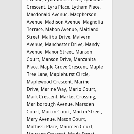
Crescent
,
Lyra Place
,
Lytham Place
,
Macdonald Avenue
,
Macpherson
Avenue
,
Madison Avenue
,
Magnolia
Terrace
,
Mahon Avenue
,
Maitland
Street
,
Malibu Drive
,
Malvern
Avenue
,
Manchester Drive
,
Mandy
Avenue
,
Manor Street
,
Manson
Court
,
Manson Drive
,
Manzanita
Place
,
Maple Grove Crescent
,
Maple
Tree Lane
,
Maplehurst Circle
,
Maplewood Crescent
,
Marine
Drive
,
Marine Way
,
Mario Court
,
Mark Crescent
,
Market Crossing
,
Marlborough Avenue
,
Marsden
Court
,
Martin Court
,
Martin Street
,
Mary Avenue
,
Mason Court
,
Mathissi Place
,
Maureen Court
,