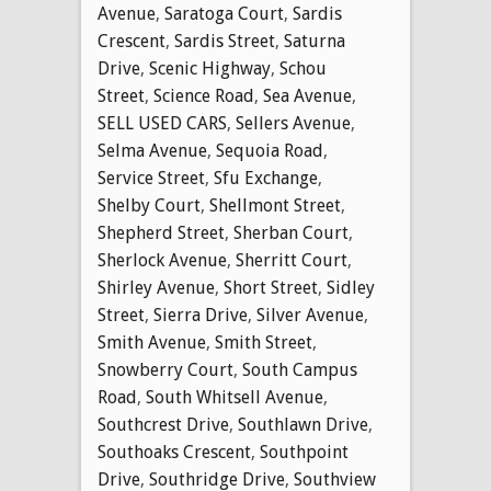
Avenue
,
Saratoga Court
,
Sardis
Crescent
,
Sardis Street
,
Saturna
Drive
,
Scenic Highway
,
Schou
Street
,
Science Road
,
Sea Avenue
,
SELL USED CARS
,
Sellers Avenue
,
Selma Avenue
,
Sequoia Road
,
Service Street
,
Sfu Exchange
,
Shelby Court
,
Shellmont Street
,
Shepherd Street
,
Sherban Court
,
Sherlock Avenue
,
Sherritt Court
,
Shirley Avenue
,
Short Street
,
Sidley
Street
,
Sierra Drive
,
Silver Avenue
,
Smith Avenue
,
Smith Street
,
Snowberry Court
,
South Campus
Road
,
South Whitsell Avenue
,
Southcrest Drive
,
Southlawn Drive
,
Southoaks Crescent
,
Southpoint
Drive
,
Southridge Drive
,
Southview