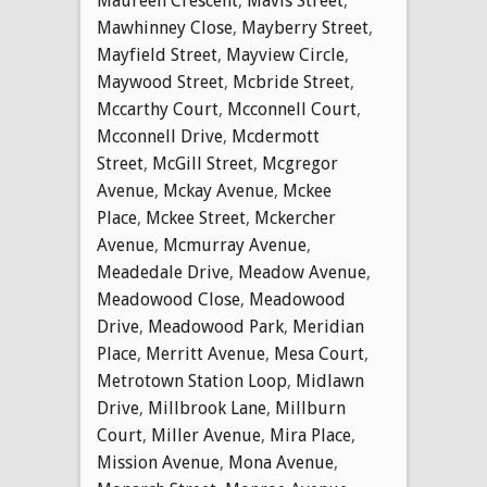
Maureen Crescent
,
Mavis Street
,
Mawhinney Close
,
Mayberry Street
,
Mayfield Street
,
Mayview Circle
,
Maywood Street
,
Mcbride Street
,
Mccarthy Court
,
Mcconnell Court
,
Mcconnell Drive
,
Mcdermott
Street
,
McGill Street
,
Mcgregor
Avenue
,
Mckay Avenue
,
Mckee
Place
,
Mckee Street
,
Mckercher
Avenue
,
Mcmurray Avenue
,
Meadedale Drive
,
Meadow Avenue
,
Meadowood Close
,
Meadowood
Drive
,
Meadowood Park
,
Meridian
Place
,
Merritt Avenue
,
Mesa Court
,
Metrotown Station Loop
,
Midlawn
Drive
,
Millbrook Lane
,
Millburn
Court
,
Miller Avenue
,
Mira Place
,
Mission Avenue
,
Mona Avenue
,