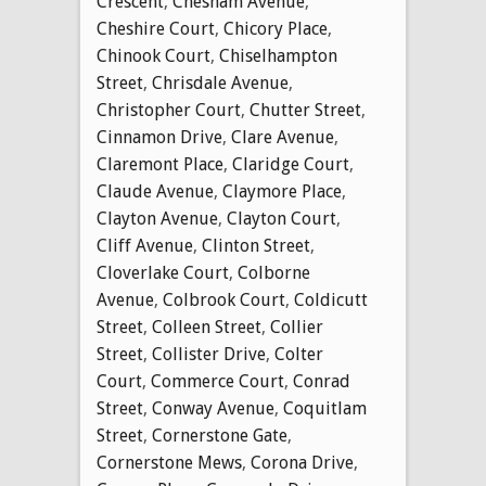
Crescent
,
Chesham Avenue
,
Cheshire Court
,
Chicory Place
,
Chinook Court
,
Chiselhampton
Street
,
Chrisdale Avenue
,
Christopher Court
,
Chutter Street
,
Cinnamon Drive
,
Clare Avenue
,
Claremont Place
,
Claridge Court
,
Claude Avenue
,
Claymore Place
,
Clayton Avenue
,
Clayton Court
,
Cliff Avenue
,
Clinton Street
,
Cloverlake Court
,
Colborne
Avenue
,
Colbrook Court
,
Coldicutt
Street
,
Colleen Street
,
Collier
Street
,
Collister Drive
,
Colter
Court
,
Commerce Court
,
Conrad
Street
,
Conway Avenue
,
Coquitlam
Street
,
Cornerstone Gate
,
Cornerstone Mews
,
Corona Drive
,