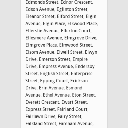
Edmonds Street
,
Ednor Crescent
,
Edson Avenue
,
Eglinton Street
,
Eleanor Street
,
Elford Street
,
Elgin
Avenue
,
Elgin Place
,
Elkwood Place
,
Ellerslie Avenue
,
Ellerton Court
,
Ellesmere Avenue
,
Elmgrove Drive
,
Elmgrove Place
,
Elmwood Street
,
Elsom Avenue
,
Elwell Street
,
Elwyn
Drive
,
Emerson Street
,
Empire
Drive
,
Empress Avenue
,
Endersby
Street
,
English Street
,
Enterprise
Street
,
Epping Court
,
Erickson
Drive
,
Erin Avenue
,
Esmond
Avenue
,
Ethel Avenue
,
Eton Street
,
Everett Crescent
,
Ewart Street
,
Express Street
,
Fairland Court
,
Fairlawn Drive
,
Fairy Street
,
Falkland Street
,
Fareham Avenue
,