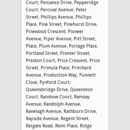
Court
,
Penzance Drive
,
Pepperidge
Court
,
Percival Avenue
,
Peter
Street
,
Phillips Avenue
,
Phillips
Place
,
Pine Street
,
Pinehurst Drive
,
Pinewood Crescent
,
Pioneer
Avenue
,
Piper Avenue
,
Pitt Street
,
Place
,
Plum Avenue
,
Portage Place
,
Portland Street
,
Prenter Street
,
Preston Court
,
Price Crescent
,
Price
Street
,
Primula Place
,
Pritchard
Avenue
,
Production Way
,
Punnett
Close
,
Pynford Court
,
Queensbridge Drive
,
Queenston
Court
,
Rainbow Court
,
Ramsay
Avenue
,
Randolph Avenue
,
Ranelagh Avenue
,
Rathburn Drive
,
Rayside Avenue
,
Regent Street
,
Reigate Road
,
Remi Place
,
Ridge