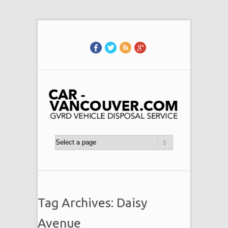
Tag Archives: Daisy
Avenue