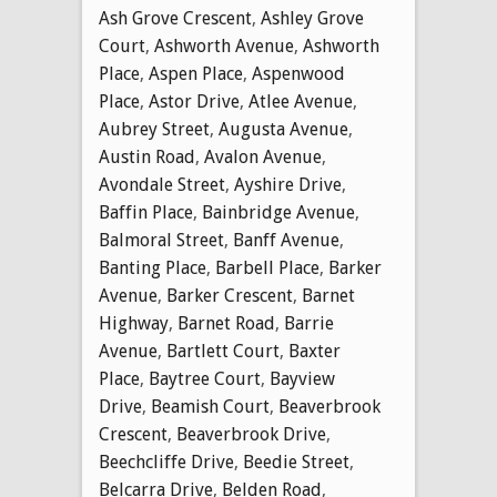
Ash Grove Crescent
,
Ashley Grove
Court
,
Ashworth Avenue
,
Ashworth
Place
,
Aspen Place
,
Aspenwood
Place
,
Astor Drive
,
Atlee Avenue
,
Aubrey Street
,
Augusta Avenue
,
Austin Road
,
Avalon Avenue
,
Avondale Street
,
Ayshire Drive
,
Baffin Place
,
Bainbridge Avenue
,
Balmoral Street
,
Banff Avenue
,
Banting Place
,
Barbell Place
,
Barker
Avenue
,
Barker Crescent
,
Barnet
Highway
,
Barnet Road
,
Barrie
Avenue
,
Bartlett Court
,
Baxter
Place
,
Baytree Court
,
Bayview
Drive
,
Beamish Court
,
Beaverbrook
Crescent
,
Beaverbrook Drive
,
Beechcliffe Drive
,
Beedie Street
,
Belcarra Drive
,
Belden Road
,