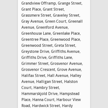
Grandview Offramp
,
Grange Street
,
Grant Place
,
Grant Street
,
Grassmere Street
,
Graveley Street
,
Gray Avenue
,
Green Court
,
Greenall
Avenue
,
Greenford Avenue
,
Greenhouse Lane
,
Greenlake Place
,
Greentree Place
,
Greenwood Place
,
Greenwood Street
,
Greta Street
,
Greystone Drive
,
Griffiths Avenue
,
Griffiths Drive
,
Griffiths Lane
,
Grimmer Street
,
Grosvenor Avenue
,
Grosvenor Crescent
,
Grove Avenue
,
Halifax Street
,
Hall Avenue
,
Halley
Avenue
,
Halligan Street
,
Halston
Court
,
Hambry Street
,
Hammarskjold Drive
,
Hampstead
Place
,
Hanna Court
,
Harbour View
Road
,
Hardwick Street
,
Hardy