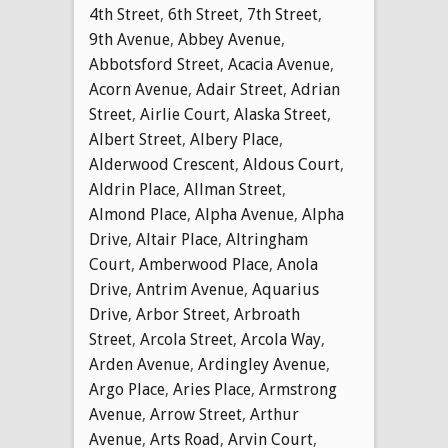
4th Street
,
6th Street
,
7th Street
,
9th Avenue
,
Abbey Avenue
,
Abbotsford Street
,
Acacia Avenue
,
Acorn Avenue
,
Adair Street
,
Adrian
Street
,
Airlie Court
,
Alaska Street
,
Albert Street
,
Albery Place
,
Alderwood Crescent
,
Aldous Court
,
Aldrin Place
,
Allman Street
,
Almond Place
,
Alpha Avenue
,
Alpha
Drive
,
Altair Place
,
Altringham
Court
,
Amberwood Place
,
Anola
Drive
,
Antrim Avenue
,
Aquarius
Drive
,
Arbor Street
,
Arbroath
Street
,
Arcola Street
,
Arcola Way
,
Arden Avenue
,
Ardingley Avenue
,
Argo Place
,
Aries Place
,
Armstrong
Avenue
,
Arrow Street
,
Arthur
Avenue
,
Arts Road
,
Arvin Court
,