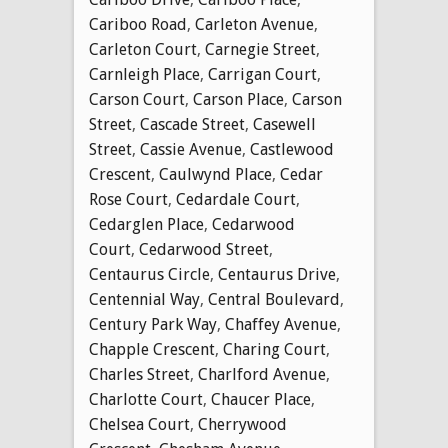
Cariboo Road
,
Carleton Avenue
,
Carleton Court
,
Carnegie Street
,
Carnleigh Place
,
Carrigan Court
,
Carson Court
,
Carson Place
,
Carson
Street
,
Cascade Street
,
Casewell
Street
,
Cassie Avenue
,
Castlewood
Crescent
,
Caulwynd Place
,
Cedar
Rose Court
,
Cedardale Court
,
Cedarglen Place
,
Cedarwood
Court
,
Cedarwood Street
,
Centaurus Circle
,
Centaurus Drive
,
Centennial Way
,
Central Boulevard
,
Century Park Way
,
Chaffey Avenue
,
Chapple Crescent
,
Charing Court
,
Charles Street
,
Charlford Avenue
,
Charlotte Court
,
Chaucer Place
,
Chelsea Court
,
Cherrywood