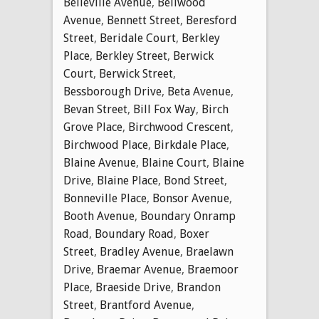
Belleville Avenue
,
Bellwood
Avenue
,
Bennett Street
,
Beresford
Street
,
Beridale Court
,
Berkley
Place
,
Berkley Street
,
Berwick
Court
,
Berwick Street
,
Bessborough Drive
,
Beta Avenue
,
Bevan Street
,
Bill Fox Way
,
Birch
Grove Place
,
Birchwood Crescent
,
Birchwood Place
,
Birkdale Place
,
Blaine Avenue
,
Blaine Court
,
Blaine
Drive
,
Blaine Place
,
Bond Street
,
Bonneville Place
,
Bonsor Avenue
,
Booth Avenue
,
Boundary Onramp
Road
,
Boundary Road
,
Boxer
Street
,
Bradley Avenue
,
Braelawn
Drive
,
Braemar Avenue
,
Braemoor
Place
,
Braeside Drive
,
Brandon
Street
,
Brantford Avenue
,