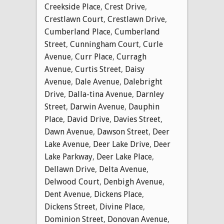
Creekside Place
,
Crest Drive
,
Crestlawn Court
,
Crestlawn Drive
,
Cumberland Place
,
Cumberland
Street
,
Cunningham Court
,
Curle
Avenue
,
Curr Place
,
Curragh
Avenue
,
Curtis Street
,
Daisy
Avenue
,
Dale Avenue
,
Dalebright
Drive
,
Dalla-tina Avenue
,
Darnley
Street
,
Darwin Avenue
,
Dauphin
Place
,
David Drive
,
Davies Street
,
Dawn Avenue
,
Dawson Street
,
Deer
Lake Avenue
,
Deer Lake Drive
,
Deer
Lake Parkway
,
Deer Lake Place
,
Dellawn Drive
,
Delta Avenue
,
Delwood Court
,
Denbigh Avenue
,
Dent Avenue
,
Dickens Place
,
Dickens Street
,
Divine Place
,
Dominion Street
,
Donovan Avenue
,