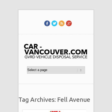
Tag Archives: Fell Avenue