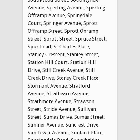
Avenue
,
Sperling Avenue
,
Sperling
Offramp Avenue
,
Springdale
Court
,
Springer Avenue
,
Sprott
Offramp Street
,
Sprott Onramp
Street
,
Sprott Street
,
Spruce Street
,
Spur Road
,
St Charles Place
,
Stanley Crescent
,
Stanley Street
,
Station Hill Court
,
Station Hill
Drive
,
Still Creek Avenue
,
Still
Creek Drive
,
Stoney Creek Place
,
Stormont Avenue
,
Stratford
Avenue
,
Strathearn Avenue
,
Strathmore Avenue
,
Strawson
Street
,
Stride Avenue
,
Sullivan
Street
,
Sumas Drive
,
Sumas Street
,
Sumner Avenue
,
Suncrest Drive
,
Sunflower Avenue
,
Sunland Place
,