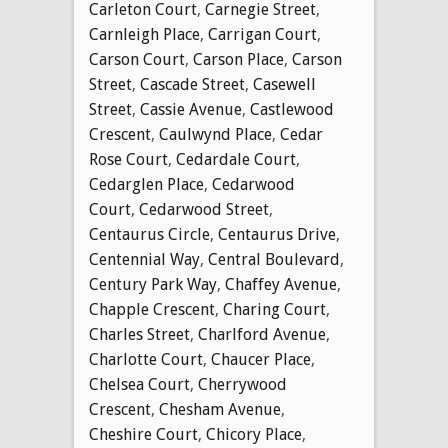
Carleton Court
,
Carnegie Street
,
Carnleigh Place
,
Carrigan Court
,
Carson Court
,
Carson Place
,
Carson
Street
,
Cascade Street
,
Casewell
Street
,
Cassie Avenue
,
Castlewood
Crescent
,
Caulwynd Place
,
Cedar
Rose Court
,
Cedardale Court
,
Cedarglen Place
,
Cedarwood
Court
,
Cedarwood Street
,
Centaurus Circle
,
Centaurus Drive
,
Centennial Way
,
Central Boulevard
,
Century Park Way
,
Chaffey Avenue
,
Chapple Crescent
,
Charing Court
,
Charles Street
,
Charlford Avenue
,
Charlotte Court
,
Chaucer Place
,
Chelsea Court
,
Cherrywood
Crescent
,
Chesham Avenue
,
Cheshire Court
,
Chicory Place
,