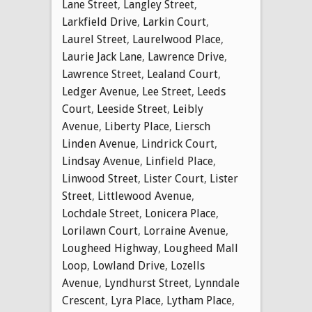
Lane Street
,
Langley Street
,
Larkfield Drive
,
Larkin Court
,
Laurel Street
,
Laurelwood Place
,
Laurie Jack Lane
,
Lawrence Drive
,
Lawrence Street
,
Lealand Court
,
Ledger Avenue
,
Lee Street
,
Leeds
Court
,
Leeside Street
,
Leibly
Avenue
,
Liberty Place
,
Liersch
Linden Avenue
,
Lindrick Court
,
Lindsay Avenue
,
Linfield Place
,
Linwood Street
,
Lister Court
,
Lister
Street
,
Littlewood Avenue
,
Lochdale Street
,
Lonicera Place
,
Lorilawn Court
,
Lorraine Avenue
,
Lougheed Highway
,
Lougheed Mall
Loop
,
Lowland Drive
,
Lozells
Avenue
,
Lyndhurst Street
,
Lynndale
Crescent
,
Lyra Place
,
Lytham Place
,