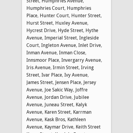
Street
,
Humphries Avenue
,
Humphries Court
,
Humphries
Place
,
Hunter Court
,
Hunter Street
,
Hurst Street
,
Huxley Avenue
,
Hycrest Drive
,
Hyde Street
,
Hythe
Avenue
,
Imperial Street
,
Ingleside
Court
,
Ingleton Avenue
,
Inlet Drive
,
Inman Avenue
,
Inman Close
,
Innsmoor Place
,
Invergarry Avenue
,
Iris Avenue
,
Irmin Street
,
Irving
Street
,
Ivar Place
,
Ivy Avenue
,
James Street
,
Jensen Place
,
Jersey
Avenue
,
Joe Sakic Way
,
Joffre
Avenue
,
Jordan Drive
,
Jubilee
Avenue
,
Juneau Street
,
Kalyk
Avenue
,
Karen Street
,
Karrman
Avenue
,
Kask Bros
,
Kathleen
Avenue
,
Kaymar Drive
,
Keith Street