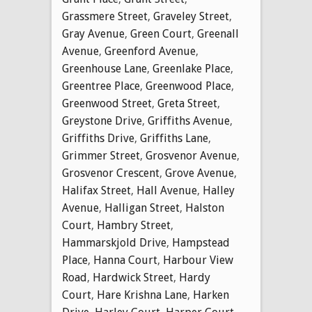
Grassmere Street
,
Graveley Street
,
Gray Avenue
,
Green Court
,
Greenall
Avenue
,
Greenford Avenue
,
Greenhouse Lane
,
Greenlake Place
,
Greentree Place
,
Greenwood Place
,
Greenwood Street
,
Greta Street
,
Greystone Drive
,
Griffiths Avenue
,
Griffiths Drive
,
Griffiths Lane
,
Grimmer Street
,
Grosvenor Avenue
,
Grosvenor Crescent
,
Grove Avenue
,
Halifax Street
,
Hall Avenue
,
Halley
Avenue
,
Halligan Street
,
Halston
Court
,
Hambry Street
,
Hammarskjold Drive
,
Hampstead
Place
,
Hanna Court
,
Harbour View
Road
,
Hardwick Street
,
Hardy
Court
,
Hare Krishna Lane
,
Harken