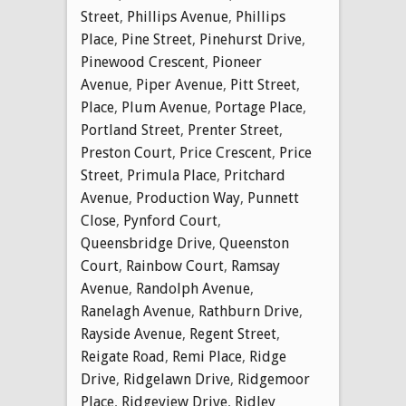
Street
,
Phillips Avenue
,
Phillips
Place
,
Pine Street
,
Pinehurst Drive
,
Pinewood Crescent
,
Pioneer
Avenue
,
Piper Avenue
,
Pitt Street
,
Place
,
Plum Avenue
,
Portage Place
,
Portland Street
,
Prenter Street
,
Preston Court
,
Price Crescent
,
Price
Street
,
Primula Place
,
Pritchard
Avenue
,
Production Way
,
Punnett
Close
,
Pynford Court
,
Queensbridge Drive
,
Queenston
Court
,
Rainbow Court
,
Ramsay
Avenue
,
Randolph Avenue
,
Ranelagh Avenue
,
Rathburn Drive
,
Rayside Avenue
,
Regent Street
,
Reigate Road
,
Remi Place
,
Ridge
Drive
,
Ridgelawn Drive
,
Ridgemoor
Place
,
Ridgeview Drive
,
Ridley