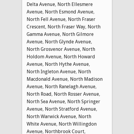
Delta Avenue
,
North Ellesmere
Avenue
,
North Esmond Avenue
,
North Fell Avenue
,
North Fraser
Crescent
,
North Fraser Way
,
North
Gamma Avenue
,
North Gilmore
Avenue
,
North Glynde Avenue
,
North Grosvenor Avenue
,
North
Holdom Avenue
,
North Howard
Avenue
,
North Hythe Avenue
,
North Ingleton Avenue
,
North
Macdonald Avenue
,
North Madison
Avenue
,
North Ranelagh Avenue
,
North Road
,
North Rosser Avenue
,
North Sea Avenue
,
North Springer
Avenue
,
North Stratford Avenue
,
North Warwick Avenue
,
North
White Avenue
,
North Willingdon
Avenue
,
Northbrook Court
,