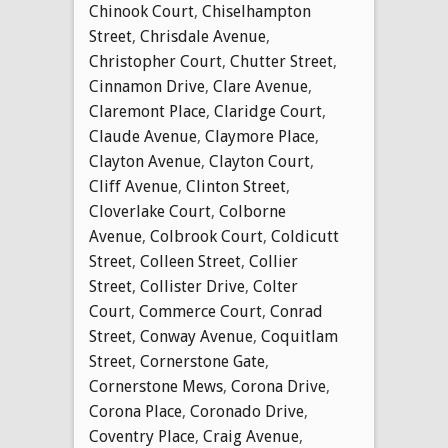
Chinook Court
,
Chiselhampton
Street
,
Chrisdale Avenue
,
Christopher Court
,
Chutter Street
,
Cinnamon Drive
,
Clare Avenue
,
Claremont Place
,
Claridge Court
,
Claude Avenue
,
Claymore Place
,
Clayton Avenue
,
Clayton Court
,
Cliff Avenue
,
Clinton Street
,
Cloverlake Court
,
Colborne
Avenue
,
Colbrook Court
,
Coldicutt
Street
,
Colleen Street
,
Collier
Street
,
Collister Drive
,
Colter
Court
,
Commerce Court
,
Conrad
Street
,
Conway Avenue
,
Coquitlam
Street
,
Cornerstone Gate
,
Cornerstone Mews
,
Corona Drive
,
Corona Place
,
Coronado Drive
,
Coventry Place
,
Craig Avenue
,