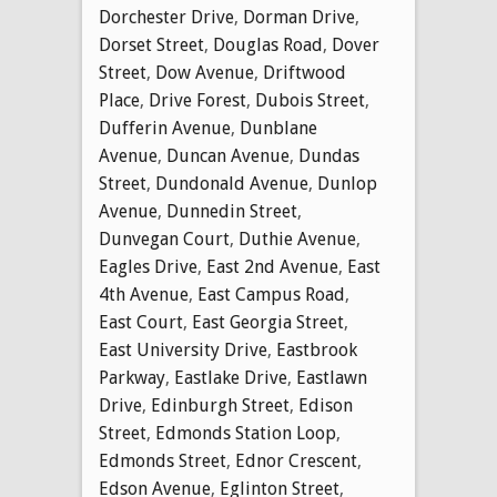
Dorchester Drive
,
Dorman Drive
,
Dorset Street
,
Douglas Road
,
Dover
Street
,
Dow Avenue
,
Driftwood
Place
,
Drive Forest
,
Dubois Street
,
Dufferin Avenue
,
Dunblane
Avenue
,
Duncan Avenue
,
Dundas
Street
,
Dundonald Avenue
,
Dunlop
Avenue
,
Dunnedin Street
,
Dunvegan Court
,
Duthie Avenue
,
Eagles Drive
,
East 2nd Avenue
,
East
4th Avenue
,
East Campus Road
,
East Court
,
East Georgia Street
,
East University Drive
,
Eastbrook
Parkway
,
Eastlake Drive
,
Eastlawn
Drive
,
Edinburgh Street
,
Edison
Street
,
Edmonds Station Loop
,
Edmonds Street
,
Ednor Crescent
,
Edson Avenue
,
Eglinton Street
,