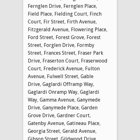
Fernglen Drive
,
Fernglen Place
,
Field Place
,
Fielding Court
,
Finch
Court
,
Fir Street
,
Firth Avenue
,
Fitzgerald Avenue
,
Flowering Place
,
Ford Street
,
Forest Grove
,
Forest
Street
,
Forglen Drive
,
Formby
Street
,
Frances Street
,
Fraser Park
Drive
,
Fraserton Court
,
Fraserwood
Court
,
Frederick Avenue
,
Fulton
Avenue
,
Fulwell Street
,
Gable
Drive
,
Gaglardi Offramp Way
,
Gaglardi Onramp Way
,
Gaglardi
Way
,
Gamma Avenue
,
Ganymede
Drive
,
Ganymede Place
,
Garden
Grove Drive
,
Gardner Court
,
Gatenby Avenue
,
Gatineau Place
,
Georgia Street
,
Gerald Avenue
,
Gibson Street
,
Gildwood Drive
,