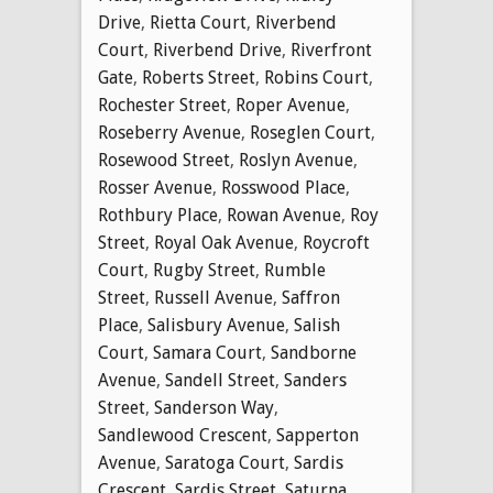
Drive
,
Rietta Court
,
Riverbend
Court
,
Riverbend Drive
,
Riverfront
Gate
,
Roberts Street
,
Robins Court
,
Rochester Street
,
Roper Avenue
,
Roseberry Avenue
,
Roseglen Court
,
Rosewood Street
,
Roslyn Avenue
,
Rosser Avenue
,
Rosswood Place
,
Rothbury Place
,
Rowan Avenue
,
Roy
Street
,
Royal Oak Avenue
,
Roycroft
Court
,
Rugby Street
,
Rumble
Street
,
Russell Avenue
,
Saffron
Place
,
Salisbury Avenue
,
Salish
Court
,
Samara Court
,
Sandborne
Avenue
,
Sandell Street
,
Sanders
Street
,
Sanderson Way
,
Sandlewood Crescent
,
Sapperton
Avenue
,
Saratoga Court
,
Sardis
Crescent
,
Sardis Street
,
Saturna