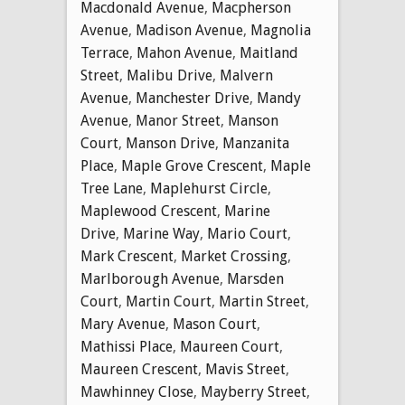
Macdonald Avenue
,
Macpherson
Avenue
,
Madison Avenue
,
Magnolia
Terrace
,
Mahon Avenue
,
Maitland
Street
,
Malibu Drive
,
Malvern
Avenue
,
Manchester Drive
,
Mandy
Avenue
,
Manor Street
,
Manson
Court
,
Manson Drive
,
Manzanita
Place
,
Maple Grove Crescent
,
Maple
Tree Lane
,
Maplehurst Circle
,
Maplewood Crescent
,
Marine
Drive
,
Marine Way
,
Mario Court
,
Mark Crescent
,
Market Crossing
,
Marlborough Avenue
,
Marsden
Court
,
Martin Court
,
Martin Street
,
Mary Avenue
,
Mason Court
,
Mathissi Place
,
Maureen Court
,
Maureen Crescent
,
Mavis Street
,
Mawhinney Close
,
Mayberry Street
,