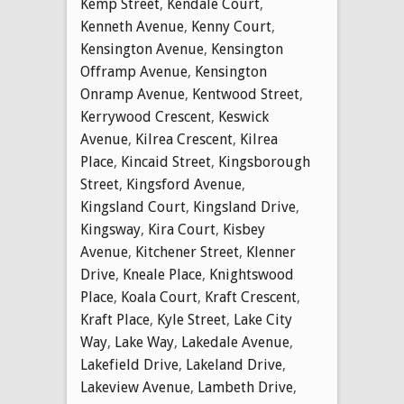
Kemp Street
,
Kendale Court
,
Kenneth Avenue
,
Kenny Court
,
Kensington Avenue
,
Kensington
Offramp Avenue
,
Kensington
Onramp Avenue
,
Kentwood Street
,
Kerrywood Crescent
,
Keswick
Avenue
,
Kilrea Crescent
,
Kilrea
Place
,
Kincaid Street
,
Kingsborough
Street
,
Kingsford Avenue
,
Kingsland Court
,
Kingsland Drive
,
Kingsway
,
Kira Court
,
Kisbey
Avenue
,
Kitchener Street
,
Klenner
Drive
,
Kneale Place
,
Knightswood
Place
,
Koala Court
,
Kraft Crescent
,
Kraft Place
,
Kyle Street
,
Lake City
Way
,
Lake Way
,
Lakedale Avenue
,
Lakefield Drive
,
Lakeland Drive
,
Lakeview Avenue
,
Lambeth Drive
,