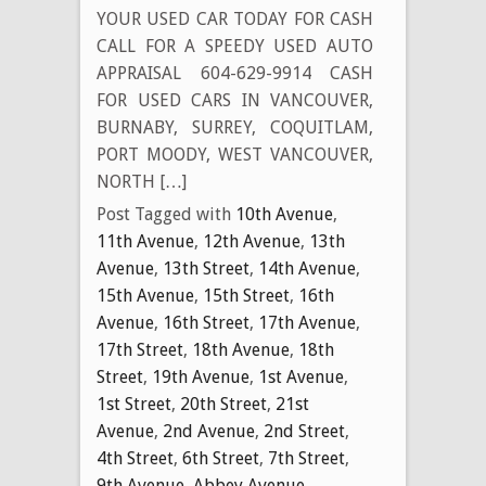
YOUR USED CAR TODAY FOR CASH
CALL FOR A SPEEDY USED AUTO
APPRAISAL 604-629-9914 CASH
FOR USED CARS IN VANCOUVER,
BURNABY, SURREY, COQUITLAM,
PORT MOODY, WEST VANCOUVER,
NORTH […]
Post Tagged with
10th Avenue
,
11th Avenue
,
12th Avenue
,
13th
Avenue
,
13th Street
,
14th Avenue
,
15th Avenue
,
15th Street
,
16th
Avenue
,
16th Street
,
17th Avenue
,
17th Street
,
18th Avenue
,
18th
Street
,
19th Avenue
,
1st Avenue
,
1st Street
,
20th Street
,
21st
Avenue
,
2nd Avenue
,
2nd Street
,
4th Street
,
6th Street
,
7th Street
,
9th Avenue
,
Abbey Avenue
,