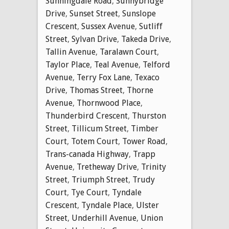
Sunningdale Road
,
Sunnybridge
Drive
,
Sunset Street
,
Sunslope
Crescent
,
Sussex Avenue
,
Sutliff
Street
,
Sylvan Drive
,
Takeda Drive
,
Tallin Avenue
,
Taralawn Court
,
Taylor Place
,
Teal Avenue
,
Telford
Avenue
,
Terry Fox Lane
,
Texaco
Drive
,
Thomas Street
,
Thorne
Avenue
,
Thornwood Place
,
Thunderbird Crescent
,
Thurston
Street
,
Tillicum Street
,
Timber
Court
,
Totem Court
,
Tower Road
,
Trans-canada Highway
,
Trapp
Avenue
,
Tretheway Drive
,
Trinity
Street
,
Triumph Street
,
Trudy
Court
,
Tye Court
,
Tyndale
Crescent
,
Tyndale Place
,
Ulster
Street
,
Underhill Avenue
,
Union