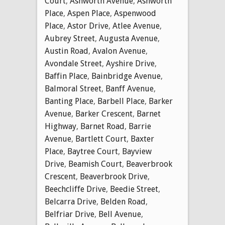
Court
,
Ashworth Avenue
,
Ashworth
Place
,
Aspen Place
,
Aspenwood
Place
,
Astor Drive
,
Atlee Avenue
,
Aubrey Street
,
Augusta Avenue
,
Austin Road
,
Avalon Avenue
,
Avondale Street
,
Ayshire Drive
,
Baffin Place
,
Bainbridge Avenue
,
Balmoral Street
,
Banff Avenue
,
Banting Place
,
Barbell Place
,
Barker
Avenue
,
Barker Crescent
,
Barnet
Highway
,
Barnet Road
,
Barrie
Avenue
,
Bartlett Court
,
Baxter
Place
,
Baytree Court
,
Bayview
Drive
,
Beamish Court
,
Beaverbrook
Crescent
,
Beaverbrook Drive
,
Beechcliffe Drive
,
Beedie Street
,
Belcarra Drive
,
Belden Road
,
Belfriar Drive
,
Bell Avenue
,