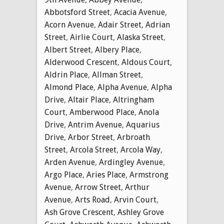
Abbotsford Street
,
Acacia Avenue
,
Acorn Avenue
,
Adair Street
,
Adrian
Street
,
Airlie Court
,
Alaska Street
,
Albert Street
,
Albery Place
,
Alderwood Crescent
,
Aldous Court
,
Aldrin Place
,
Allman Street
,
Almond Place
,
Alpha Avenue
,
Alpha
Drive
,
Altair Place
,
Altringham
Court
,
Amberwood Place
,
Anola
Drive
,
Antrim Avenue
,
Aquarius
Drive
,
Arbor Street
,
Arbroath
Street
,
Arcola Street
,
Arcola Way
,
Arden Avenue
,
Ardingley Avenue
,
Argo Place
,
Aries Place
,
Armstrong
Avenue
,
Arrow Street
,
Arthur
Avenue
,
Arts Road
,
Arvin Court
,
Ash Grove Crescent
,
Ashley Grove