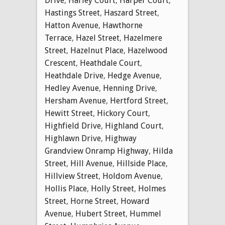
Drive
,
Harley Court
,
Harper Court
,
Hastings Street
,
Haszard Street
,
Hatton Avenue
,
Hawthorne
Terrace
,
Hazel Street
,
Hazelmere
Street
,
Hazelnut Place
,
Hazelwood
Crescent
,
Heathdale Court
,
Heathdale Drive
,
Hedge Avenue
,
Hedley Avenue
,
Henning Drive
,
Hersham Avenue
,
Hertford Street
,
Hewitt Street
,
Hickory Court
,
Highfield Drive
,
Highland Court
,
Highlawn Drive
,
Highway
Grandview Onramp Highway
,
Hilda
Street
,
Hill Avenue
,
Hillside Place
,
Hillview Street
,
Holdom Avenue
,
Hollis Place
,
Holly Street
,
Holmes
Street
,
Horne Street
,
Howard
Avenue
,
Hubert Street
,
Hummel