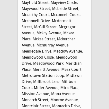
Mayfield Street
,
Mayview Circle
,
Maywood Street
,
Mcbride Street
,
Mccarthy Court
,
Mcconnell Court
,
Mcconnell Drive
,
Mcdermott
Street
,
McGill Street
,
Mcgregor
Avenue
,
Mckay Avenue
,
Mckee
Place
,
Mckee Street
,
Mckercher
Avenue
,
Mcmurray Avenue
,
Meadedale Drive
,
Meadow Avenue
,
Meadowood Close
,
Meadowood
Drive
,
Meadowood Park
,
Meridian
Place
,
Merritt Avenue
,
Mesa Court
,
Metrotown Station Loop
,
Midlawn
Drive
,
Millbrook Lane
,
Millburn
Court
,
Miller Avenue
,
Mira Place
,
Mission Avenue
,
Mona Avenue
,
Monarch Street
,
Monroe Avenue
,
Montclair Street
,
Montecito Drive
,