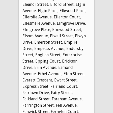
Eleanor Street
,
Elford Street
,
Elgin
Avenue
,
Elgin Place
,
Elkwood Place
,
Ellerslie Avenue
,
Ellerton Court
,
Ellesmere Avenue
,
Elmgrove Drive
,
Elmgrove Place
,
Elmwood Street
,
Elsom Avenue
,
Elwell Street
,
Elwyn
Drive
,
Emerson Street
,
Empire
Drive
,
Empress Avenue
,
Endersby
Street
,
English Street
,
Enterprise
Street
,
Epping Court
,
Erickson
Drive
,
Erin Avenue
,
Esmond
Avenue
,
Ethel Avenue
,
Eton Street
,
Everett Crescent
,
Ewart Street
,
Express Street
,
Fairland Court
,
Fairlawn Drive
,
Fairy Street
,
Falkland Street
,
Fareham Avenue
,
Farrington Street
,
Fell Avenue
,
Fenwick Street
,
Fernglen Court
,