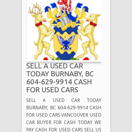
SELL A USED CAR
TODAY BURNABY, BC
604-629-9914 CASH
FOR USED CARS
SELL A USED CAR TODAY
BURNABY, BC 604-629-9914 CASH
FOR USED CARS VANCOUVER USED
CAR BUYER FOR CASH TODAY WE
PAY CASH FOR USED CARS SELL US