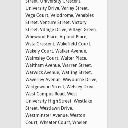
Street
,
University Crescent
,
University Drive
,
Varley Street
,
Vega Court
,
Velodrome
,
Venables
Street
,
Venture Street
,
Victory
Street
,
Village Drive
,
Village Green
,
Vinewood Place
,
Vipond Place
,
Vista Crescent
,
Wakefield Court
,
Wakely Court
,
Walker Avenue
,
Walmsley Court
,
Walter Place
,
Waltham Avenue
,
Warren Street
,
Warwick Avenue
,
Watling Street
,
Waverley Avenue
,
Wayburne Drive
,
Wedgewood Street
,
Welsley Drive
,
West Campus Road
,
West
University High Street
,
Westlake
Street
,
Westlawn Drive
,
Westminster Avenue
,
Weston
Court
,
Wheater Court
,
Whelen