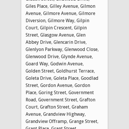
Giles Place
,
Gilley Avenue
,
Gilmon
Avenue
,
Gilmore Avenue
,
Gilmore
Diversion
,
Gilmore Way
,
Gilpin
Court
,
Gilpin Crescent
,
Gilpin
Street
,
Glasgow Avenue
,
Glen
Abbey Drive
,
Glencarin Drive
,
Glenlyon Parkway
,
Glenwood Close
,
Glenwood Drive
,
Glynde Avenue
,
Goard Way
,
Godwin Avenue
,
Golden Street
,
Goldhurst Terrace
,
Goleta Drive
,
Goleta Place
,
Goodlad
Street
,
Gordon Avenue
,
Gordon
Place
,
Goring Street
,
Government
Road
,
Government Street
,
Grafton
Court
,
Grafton Street
,
Graham
Avenue
,
Grandview Highway
,
Grandview Offramp
,
Grange Street
,
Grant Place
,
Grant Street
,