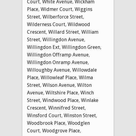
Court
,
White Avenue
,
Wickham
Place
,
Widmer Court
,
Wiggins
Street
,
Wilberforce Street
,
Wilderness Court
,
Wildwood
Crescent
,
Willard Street
,
William
Street
,
Willingdon Avenue
,
Willingdon Ext
,
Willingdon Green
,
Willingdon Offramp Avenue
,
Willingdon Onramp Avenue
,
Willoughby Avenue
,
Willowdale
Place
,
Willowleaf Place
,
Wilma
Street
,
Wilson Avenue
,
Wilton
Avenue
,
Wiltshire Place
,
Winch
Street
,
Windwood Place
,
Winlake
Crescent
,
Winnifred Street
,
Winsford Court
,
Winston Street
,
Woodbrook Place
,
Woodglen
Court
,
Woodgrove Place
,