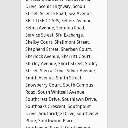
Drive
,
Scenic Highway
,
Schou
Street
,
Science Road
,
Sea Avenue
,
SELL USED CARS
,
Sellers Avenue
,
Selma Avenue
,
Sequoia Road
,
Service Street
,
Sfu Exchange
,
Shelby Court
,
Shellmont Street
,
Shepherd Street
,
Sherban Court
,
Sherlock Avenue
,
Sherritt Court
,
Shirley Avenue
,
Short Street
,
Sidley
Street
,
Sierra Drive
,
Silver Avenue
,
Smith Avenue
,
Smith Street
,
Snowberry Court
,
South Campus
Road
,
South Whitsell Avenue
,
Southcrest Drive
,
Southlawn Drive
,
Southoaks Crescent
,
Southpoint
Drive
,
Southridge Drive
,
Southview
Place
,
Southwood Place
,
Southwood Street
,
Southwynde