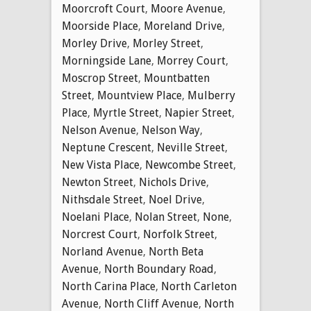
Moorcroft Court
,
Moore Avenue
,
Moorside Place
,
Moreland Drive
,
Morley Drive
,
Morley Street
,
Morningside Lane
,
Morrey Court
,
Moscrop Street
,
Mountbatten
Street
,
Mountview Place
,
Mulberry
Place
,
Myrtle Street
,
Napier Street
,
Nelson Avenue
,
Nelson Way
,
Neptune Crescent
,
Neville Street
,
New Vista Place
,
Newcombe Street
,
Newton Street
,
Nichols Drive
,
Nithsdale Street
,
Noel Drive
,
Noelani Place
,
Nolan Street
,
None
,
Norcrest Court
,
Norfolk Street
,
Norland Avenue
,
North Beta
Avenue
,
North Boundary Road
,
North Carina Place
,
North Carleton
Avenue
,
North Cliff Avenue
,
North