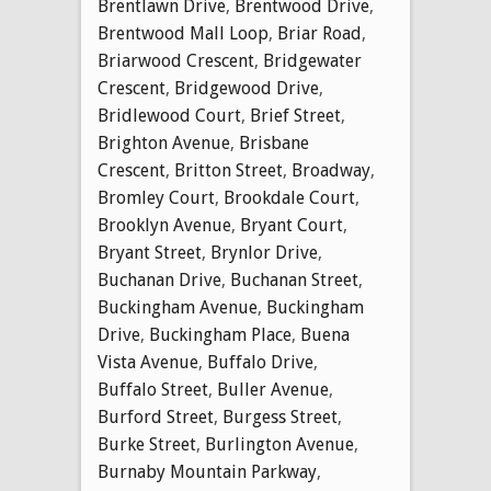
Brentlawn Drive
,
Brentwood Drive
,
Brentwood Mall Loop
,
Briar Road
,
Briarwood Crescent
,
Bridgewater
Crescent
,
Bridgewood Drive
,
Bridlewood Court
,
Brief Street
,
Brighton Avenue
,
Brisbane
Crescent
,
Britton Street
,
Broadway
,
Bromley Court
,
Brookdale Court
,
Brooklyn Avenue
,
Bryant Court
,
Bryant Street
,
Brynlor Drive
,
Buchanan Drive
,
Buchanan Street
,
Buckingham Avenue
,
Buckingham
Drive
,
Buckingham Place
,
Buena
Vista Avenue
,
Buffalo Drive
,
Buffalo Street
,
Buller Avenue
,
Burford Street
,
Burgess Street
,
Burke Street
,
Burlington Avenue
,
Burnaby Mountain Parkway
,