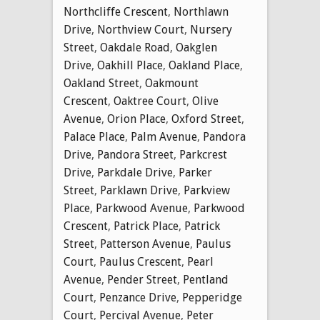
Northcliffe Crescent
,
Northlawn
Drive
,
Northview Court
,
Nursery
Street
,
Oakdale Road
,
Oakglen
Drive
,
Oakhill Place
,
Oakland Place
,
Oakland Street
,
Oakmount
Crescent
,
Oaktree Court
,
Olive
Avenue
,
Orion Place
,
Oxford Street
,
Palace Place
,
Palm Avenue
,
Pandora
Drive
,
Pandora Street
,
Parkcrest
Drive
,
Parkdale Drive
,
Parker
Street
,
Parklawn Drive
,
Parkview
Place
,
Parkwood Avenue
,
Parkwood
Crescent
,
Patrick Place
,
Patrick
Street
,
Patterson Avenue
,
Paulus
Court
,
Paulus Crescent
,
Pearl
Avenue
,
Pender Street
,
Pentland
Court
,
Penzance Drive
,
Pepperidge
Court
,
Percival Avenue
,
Peter