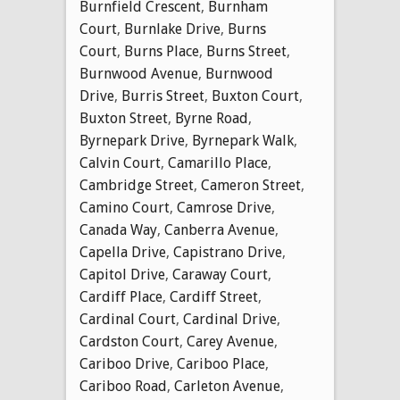
Burnfield Crescent
,
Burnham
Court
,
Burnlake Drive
,
Burns
Court
,
Burns Place
,
Burns Street
,
Burnwood Avenue
,
Burnwood
Drive
,
Burris Street
,
Buxton Court
,
Buxton Street
,
Byrne Road
,
Byrnepark Drive
,
Byrnepark Walk
,
Calvin Court
,
Camarillo Place
,
Cambridge Street
,
Cameron Street
,
Camino Court
,
Camrose Drive
,
Canada Way
,
Canberra Avenue
,
Capella Drive
,
Capistrano Drive
,
Capitol Drive
,
Caraway Court
,
Cardiff Place
,
Cardiff Street
,
Cardinal Court
,
Cardinal Drive
,
Cardston Court
,
Carey Avenue
,
Cariboo Drive
,
Cariboo Place
,
Cariboo Road
,
Carleton Avenue
,