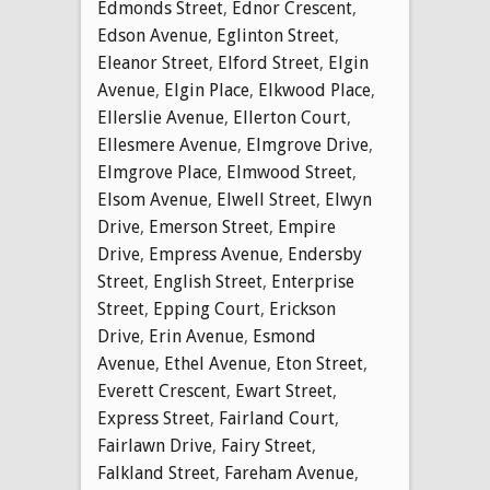
Edmonds Street
,
Ednor Crescent
,
Edson Avenue
,
Eglinton Street
,
Eleanor Street
,
Elford Street
,
Elgin
Avenue
,
Elgin Place
,
Elkwood Place
,
Ellerslie Avenue
,
Ellerton Court
,
Ellesmere Avenue
,
Elmgrove Drive
,
Elmgrove Place
,
Elmwood Street
,
Elsom Avenue
,
Elwell Street
,
Elwyn
Drive
,
Emerson Street
,
Empire
Drive
,
Empress Avenue
,
Endersby
Street
,
English Street
,
Enterprise
Street
,
Epping Court
,
Erickson
Drive
,
Erin Avenue
,
Esmond
Avenue
,
Ethel Avenue
,
Eton Street
,
Everett Crescent
,
Ewart Street
,
Express Street
,
Fairland Court
,
Fairlawn Drive
,
Fairy Street
,
Falkland Street
,
Fareham Avenue
,