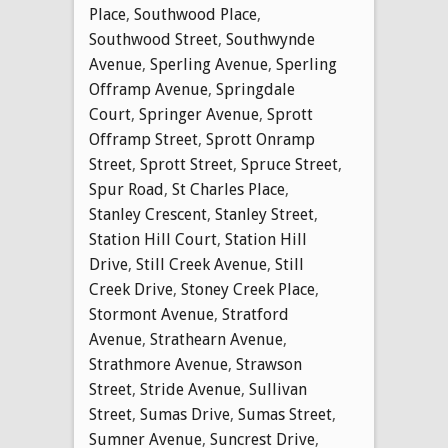
Place
,
Southwood Place
,
Southwood Street
,
Southwynde
Avenue
,
Sperling Avenue
,
Sperling
Offramp Avenue
,
Springdale
Court
,
Springer Avenue
,
Sprott
Offramp Street
,
Sprott Onramp
Street
,
Sprott Street
,
Spruce Street
,
Spur Road
,
St Charles Place
,
Stanley Crescent
,
Stanley Street
,
Station Hill Court
,
Station Hill
Drive
,
Still Creek Avenue
,
Still
Creek Drive
,
Stoney Creek Place
,
Stormont Avenue
,
Stratford
Avenue
,
Strathearn Avenue
,
Strathmore Avenue
,
Strawson
Street
,
Stride Avenue
,
Sullivan
Street
,
Sumas Drive
,
Sumas Street
,
Sumner Avenue
,
Suncrest Drive
,