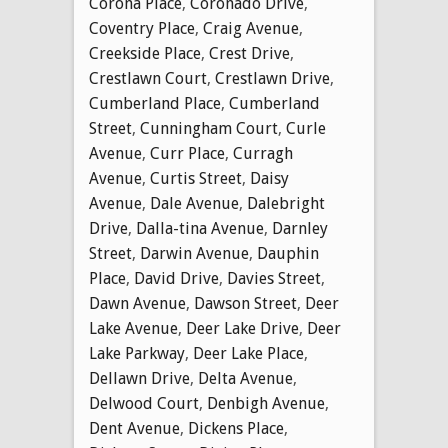
Corona Place
,
Coronado Drive
,
Coventry Place
,
Craig Avenue
,
Creekside Place
,
Crest Drive
,
Crestlawn Court
,
Crestlawn Drive
,
Cumberland Place
,
Cumberland
Street
,
Cunningham Court
,
Curle
Avenue
,
Curr Place
,
Curragh
Avenue
,
Curtis Street
,
Daisy
Avenue
,
Dale Avenue
,
Dalebright
Drive
,
Dalla-tina Avenue
,
Darnley
Street
,
Darwin Avenue
,
Dauphin
Place
,
David Drive
,
Davies Street
,
Dawn Avenue
,
Dawson Street
,
Deer
Lake Avenue
,
Deer Lake Drive
,
Deer
Lake Parkway
,
Deer Lake Place
,
Dellawn Drive
,
Delta Avenue
,
Delwood Court
,
Denbigh Avenue
,
Dent Avenue
,
Dickens Place
,