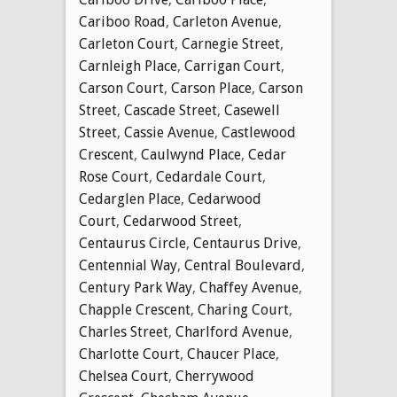
Cariboo Road
,
Carleton Avenue
,
Carleton Court
,
Carnegie Street
,
Carnleigh Place
,
Carrigan Court
,
Carson Court
,
Carson Place
,
Carson
Street
,
Cascade Street
,
Casewell
Street
,
Cassie Avenue
,
Castlewood
Crescent
,
Caulwynd Place
,
Cedar
Rose Court
,
Cedardale Court
,
Cedarglen Place
,
Cedarwood
Court
,
Cedarwood Street
,
Centaurus Circle
,
Centaurus Drive
,
Centennial Way
,
Central Boulevard
,
Century Park Way
,
Chaffey Avenue
,
Chapple Crescent
,
Charing Court
,
Charles Street
,
Charlford Avenue
,
Charlotte Court
,
Chaucer Place
,
Chelsea Court
,
Cherrywood