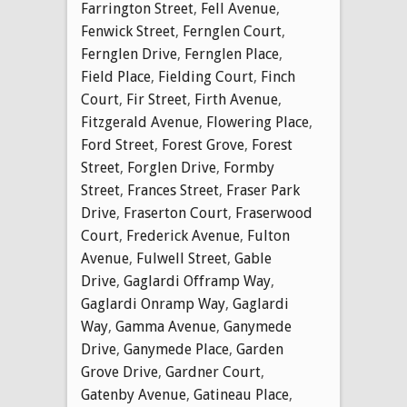
Farrington Street
,
Fell Avenue
,
Fenwick Street
,
Fernglen Court
,
Fernglen Drive
,
Fernglen Place
,
Field Place
,
Fielding Court
,
Finch
Court
,
Fir Street
,
Firth Avenue
,
Fitzgerald Avenue
,
Flowering Place
,
Ford Street
,
Forest Grove
,
Forest
Street
,
Forglen Drive
,
Formby
Street
,
Frances Street
,
Fraser Park
Drive
,
Fraserton Court
,
Fraserwood
Court
,
Frederick Avenue
,
Fulton
Avenue
,
Fulwell Street
,
Gable
Drive
,
Gaglardi Offramp Way
,
Gaglardi Onramp Way
,
Gaglardi
Way
,
Gamma Avenue
,
Ganymede
Drive
,
Ganymede Place
,
Garden
Grove Drive
,
Gardner Court
,
Gatenby Avenue
,
Gatineau Place
,