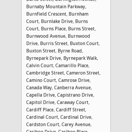
Burnaby Mountain Parkway
,
Burnfield Crescent
,
Burnham
Court
,
Burnlake Drive
,
Burns
Court
,
Burns Place
,
Burns Street
,
Burnwood Avenue
,
Burnwood
Drive
,
Burris Street
,
Buxton Court
,
Buxton Street
,
Byrne Road
,
Byrnepark Drive
,
Byrnepark Walk
,
Calvin Court
,
Camarillo Place
,
Cambridge Street
,
Cameron Street
,
Camino Court
,
Camrose Drive
,
Canada Way
,
Canberra Avenue
,
Capella Drive
,
Capistrano Drive
,
Capitol Drive
,
Caraway Court
,
Cardiff Place
,
Cardiff Street
,
Cardinal Court
,
Cardinal Drive
,
Cardston Court
,
Carey Avenue
,
Cariboo Drive
,
Cariboo Place
,