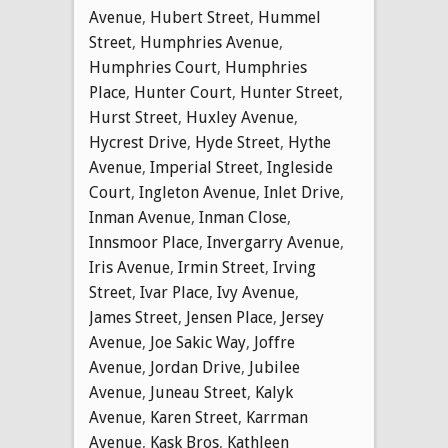
Avenue
,
Hubert Street
,
Hummel
Street
,
Humphries Avenue
,
Humphries Court
,
Humphries
Place
,
Hunter Court
,
Hunter Street
,
Hurst Street
,
Huxley Avenue
,
Hycrest Drive
,
Hyde Street
,
Hythe
Avenue
,
Imperial Street
,
Ingleside
Court
,
Ingleton Avenue
,
Inlet Drive
,
Inman Avenue
,
Inman Close
,
Innsmoor Place
,
Invergarry Avenue
,
Iris Avenue
,
Irmin Street
,
Irving
Street
,
Ivar Place
,
Ivy Avenue
,
James Street
,
Jensen Place
,
Jersey
Avenue
,
Joe Sakic Way
,
Joffre
Avenue
,
Jordan Drive
,
Jubilee
Avenue
,
Juneau Street
,
Kalyk
Avenue
,
Karen Street
,
Karrman
Avenue
,
Kask Bros
,
Kathleen