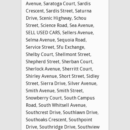
Avenue
,
Saratoga Court
,
Sardis
Crescent
,
Sardis Street
,
Saturna
Drive
,
Scenic Highway
,
Schou
Street
,
Science Road
,
Sea Avenue
,
SELL USED CARS
,
Sellers Avenue
,
Selma Avenue
,
Sequoia Road
,
Service Street
,
Sfu Exchange
,
Shelby Court
,
Shellmont Street
,
Shepherd Street
,
Sherban Court
,
Sherlock Avenue
,
Sherritt Court
,
Shirley Avenue
,
Short Street
,
Sidley
Street
,
Sierra Drive
,
Silver Avenue
,
Smith Avenue
,
Smith Street
,
Snowberry Court
,
South Campus
Road
,
South Whitsell Avenue
,
Southcrest Drive
,
Southlawn Drive
,
Southoaks Crescent
,
Southpoint
Drive
,
Southridge Drive
,
Southview