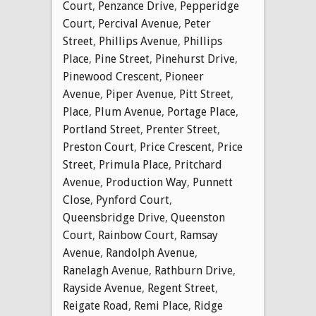
Court
,
Penzance Drive
,
Pepperidge
Court
,
Percival Avenue
,
Peter
Street
,
Phillips Avenue
,
Phillips
Place
,
Pine Street
,
Pinehurst Drive
,
Pinewood Crescent
,
Pioneer
Avenue
,
Piper Avenue
,
Pitt Street
,
Place
,
Plum Avenue
,
Portage Place
,
Portland Street
,
Prenter Street
,
Preston Court
,
Price Crescent
,
Price
Street
,
Primula Place
,
Pritchard
Avenue
,
Production Way
,
Punnett
Close
,
Pynford Court
,
Queensbridge Drive
,
Queenston
Court
,
Rainbow Court
,
Ramsay
Avenue
,
Randolph Avenue
,
Ranelagh Avenue
,
Rathburn Drive
,
Rayside Avenue
,
Regent Street
,
Reigate Road
,
Remi Place
,
Ridge