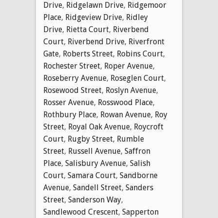
Drive
,
Ridgelawn Drive
,
Ridgemoor
Place
,
Ridgeview Drive
,
Ridley
Drive
,
Rietta Court
,
Riverbend
Court
,
Riverbend Drive
,
Riverfront
Gate
,
Roberts Street
,
Robins Court
,
Rochester Street
,
Roper Avenue
,
Roseberry Avenue
,
Roseglen Court
,
Rosewood Street
,
Roslyn Avenue
,
Rosser Avenue
,
Rosswood Place
,
Rothbury Place
,
Rowan Avenue
,
Roy
Street
,
Royal Oak Avenue
,
Roycroft
Court
,
Rugby Street
,
Rumble
Street
,
Russell Avenue
,
Saffron
Place
,
Salisbury Avenue
,
Salish
Court
,
Samara Court
,
Sandborne
Avenue
,
Sandell Street
,
Sanders
Street
,
Sanderson Way
,
Sandlewood Crescent
,
Sapperton