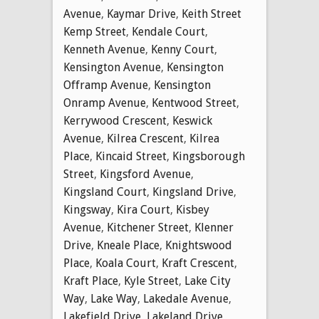
Avenue
,
Kaymar Drive
,
Keith Street
Kemp Street
,
Kendale Court
,
Kenneth Avenue
,
Kenny Court
,
Kensington Avenue
,
Kensington
Offramp Avenue
,
Kensington
Onramp Avenue
,
Kentwood Street
,
Kerrywood Crescent
,
Keswick
Avenue
,
Kilrea Crescent
,
Kilrea
Place
,
Kincaid Street
,
Kingsborough
Street
,
Kingsford Avenue
,
Kingsland Court
,
Kingsland Drive
,
Kingsway
,
Kira Court
,
Kisbey
Avenue
,
Kitchener Street
,
Klenner
Drive
,
Kneale Place
,
Knightswood
Place
,
Koala Court
,
Kraft Crescent
,
Kraft Place
,
Kyle Street
,
Lake City
Way
,
Lake Way
,
Lakedale Avenue
,
Lakefield Drive
,
Lakeland Drive
,