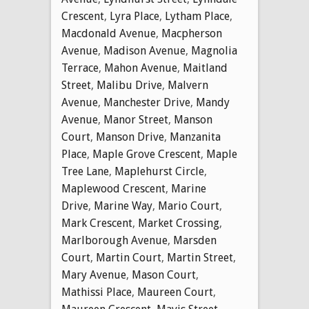
Crescent
,
Lyra Place
,
Lytham Place
,
Macdonald Avenue
,
Macpherson
Avenue
,
Madison Avenue
,
Magnolia
Terrace
,
Mahon Avenue
,
Maitland
Street
,
Malibu Drive
,
Malvern
Avenue
,
Manchester Drive
,
Mandy
Avenue
,
Manor Street
,
Manson
Court
,
Manson Drive
,
Manzanita
Place
,
Maple Grove Crescent
,
Maple
Tree Lane
,
Maplehurst Circle
,
Maplewood Crescent
,
Marine
Drive
,
Marine Way
,
Mario Court
,
Mark Crescent
,
Market Crossing
,
Marlborough Avenue
,
Marsden
Court
,
Martin Court
,
Martin Street
,
Mary Avenue
,
Mason Court
,
Mathissi Place
,
Maureen Court
,