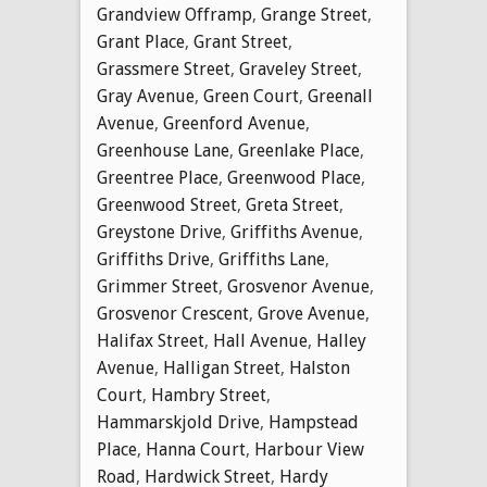
Grandview Offramp
,
Grange Street
,
Grant Place
,
Grant Street
,
Grassmere Street
,
Graveley Street
,
Gray Avenue
,
Green Court
,
Greenall
Avenue
,
Greenford Avenue
,
Greenhouse Lane
,
Greenlake Place
,
Greentree Place
,
Greenwood Place
,
Greenwood Street
,
Greta Street
,
Greystone Drive
,
Griffiths Avenue
,
Griffiths Drive
,
Griffiths Lane
,
Grimmer Street
,
Grosvenor Avenue
,
Grosvenor Crescent
,
Grove Avenue
,
Halifax Street
,
Hall Avenue
,
Halley
Avenue
,
Halligan Street
,
Halston
Court
,
Hambry Street
,
Hammarskjold Drive
,
Hampstead
Place
,
Hanna Court
,
Harbour View
Road
,
Hardwick Street
,
Hardy