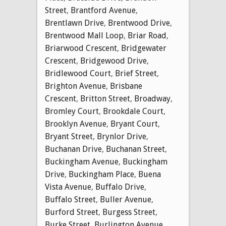
Street
,
Brantford Avenue
,
Brentlawn Drive
,
Brentwood Drive
,
Brentwood Mall Loop
,
Briar Road
,
Briarwood Crescent
,
Bridgewater
Crescent
,
Bridgewood Drive
,
Bridlewood Court
,
Brief Street
,
Brighton Avenue
,
Brisbane
Crescent
,
Britton Street
,
Broadway
,
Bromley Court
,
Brookdale Court
,
Brooklyn Avenue
,
Bryant Court
,
Bryant Street
,
Brynlor Drive
,
Buchanan Drive
,
Buchanan Street
,
Buckingham Avenue
,
Buckingham
Drive
,
Buckingham Place
,
Buena
Vista Avenue
,
Buffalo Drive
,
Buffalo Street
,
Buller Avenue
,
Burford Street
,
Burgess Street
,
Burke Street
,
Burlington Avenue
,