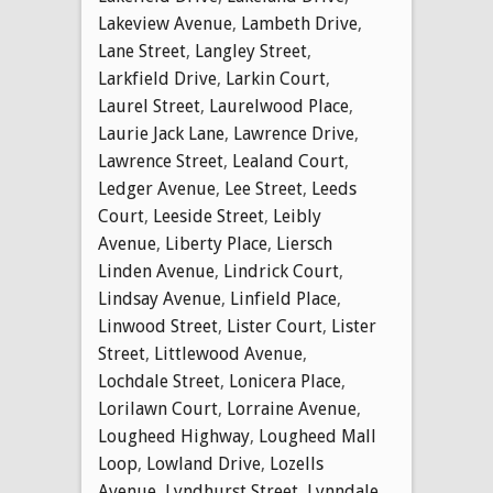
Lakeview Avenue
,
Lambeth Drive
,
Lane Street
,
Langley Street
,
Larkfield Drive
,
Larkin Court
,
Laurel Street
,
Laurelwood Place
,
Laurie Jack Lane
,
Lawrence Drive
,
Lawrence Street
,
Lealand Court
,
Ledger Avenue
,
Lee Street
,
Leeds
Court
,
Leeside Street
,
Leibly
Avenue
,
Liberty Place
,
Liersch
Linden Avenue
,
Lindrick Court
,
Lindsay Avenue
,
Linfield Place
,
Linwood Street
,
Lister Court
,
Lister
Street
,
Littlewood Avenue
,
Lochdale Street
,
Lonicera Place
,
Lorilawn Court
,
Lorraine Avenue
,
Lougheed Highway
,
Lougheed Mall
Loop
,
Lowland Drive
,
Lozells
Avenue
,
Lyndhurst Street
,
Lynndale