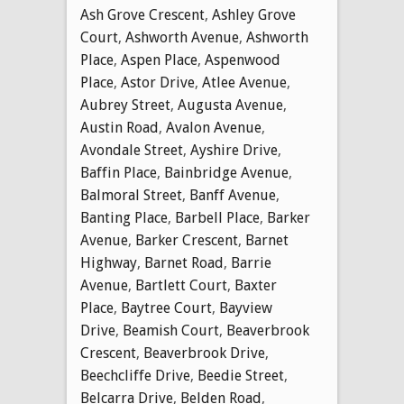
Ash Grove Crescent
,
Ashley Grove
Court
,
Ashworth Avenue
,
Ashworth
Place
,
Aspen Place
,
Aspenwood
Place
,
Astor Drive
,
Atlee Avenue
,
Aubrey Street
,
Augusta Avenue
,
Austin Road
,
Avalon Avenue
,
Avondale Street
,
Ayshire Drive
,
Baffin Place
,
Bainbridge Avenue
,
Balmoral Street
,
Banff Avenue
,
Banting Place
,
Barbell Place
,
Barker
Avenue
,
Barker Crescent
,
Barnet
Highway
,
Barnet Road
,
Barrie
Avenue
,
Bartlett Court
,
Baxter
Place
,
Baytree Court
,
Bayview
Drive
,
Beamish Court
,
Beaverbrook
Crescent
,
Beaverbrook Drive
,
Beechcliffe Drive
,
Beedie Street
,
Belcarra Drive
,
Belden Road
,