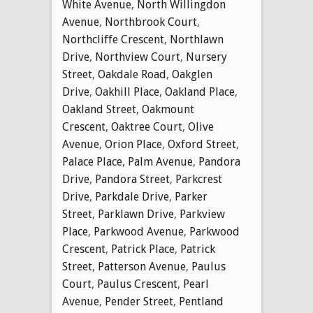
White Avenue
,
North Willingdon
Avenue
,
Northbrook Court
,
Northcliffe Crescent
,
Northlawn
Drive
,
Northview Court
,
Nursery
Street
,
Oakdale Road
,
Oakglen
Drive
,
Oakhill Place
,
Oakland Place
,
Oakland Street
,
Oakmount
Crescent
,
Oaktree Court
,
Olive
Avenue
,
Orion Place
,
Oxford Street
,
Palace Place
,
Palm Avenue
,
Pandora
Drive
,
Pandora Street
,
Parkcrest
Drive
,
Parkdale Drive
,
Parker
Street
,
Parklawn Drive
,
Parkview
Place
,
Parkwood Avenue
,
Parkwood
Crescent
,
Patrick Place
,
Patrick
Street
,
Patterson Avenue
,
Paulus
Court
,
Paulus Crescent
,
Pearl
Avenue
,
Pender Street
,
Pentland