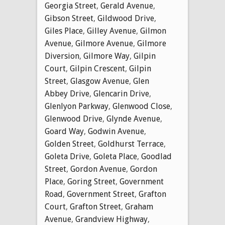
Georgia Street
,
Gerald Avenue
,
Gibson Street
,
Gildwood Drive
,
Giles Place
,
Gilley Avenue
,
Gilmon
Avenue
,
Gilmore Avenue
,
Gilmore
Diversion
,
Gilmore Way
,
Gilpin
Court
,
Gilpin Crescent
,
Gilpin
Street
,
Glasgow Avenue
,
Glen
Abbey Drive
,
Glencarin Drive
,
Glenlyon Parkway
,
Glenwood Close
,
Glenwood Drive
,
Glynde Avenue
,
Goard Way
,
Godwin Avenue
,
Golden Street
,
Goldhurst Terrace
,
Goleta Drive
,
Goleta Place
,
Goodlad
Street
,
Gordon Avenue
,
Gordon
Place
,
Goring Street
,
Government
Road
,
Government Street
,
Grafton
Court
,
Grafton Street
,
Graham
Avenue
,
Grandview Highway
,