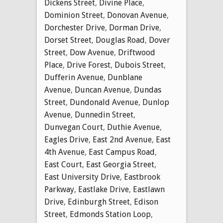
Dickens Street
,
Divine Place
,
Dominion Street
,
Donovan Avenue
,
Dorchester Drive
,
Dorman Drive
,
Dorset Street
,
Douglas Road
,
Dover
Street
,
Dow Avenue
,
Driftwood
Place
,
Drive Forest
,
Dubois Street
,
Dufferin Avenue
,
Dunblane
Avenue
,
Duncan Avenue
,
Dundas
Street
,
Dundonald Avenue
,
Dunlop
Avenue
,
Dunnedin Street
,
Dunvegan Court
,
Duthie Avenue
,
Eagles Drive
,
East 2nd Avenue
,
East
4th Avenue
,
East Campus Road
,
East Court
,
East Georgia Street
,
East University Drive
,
Eastbrook
Parkway
,
Eastlake Drive
,
Eastlawn
Drive
,
Edinburgh Street
,
Edison
Street
,
Edmonds Station Loop
,