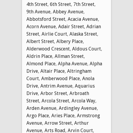
4th Street
,
6th Street
,
7th Street
,
9th Avenue
,
Abbey Avenue
,
Abbotsford Street
,
Acacia Avenue
,
Acorn Avenue
,
Adair Street
,
Adrian
Street
,
Airlie Court
,
Alaska Street
,
Albert Street
,
Albery Place
,
Alderwood Crescent
,
Aldous Court
,
Aldrin Place
,
Allman Street
,
Almond Place
,
Alpha Avenue
,
Alpha
Drive
,
Altair Place
,
Altringham
Court
,
Amberwood Place
,
Anola
Drive
,
Antrim Avenue
,
Aquarius
Drive
,
Arbor Street
,
Arbroath
Street
,
Arcola Street
,
Arcola Way
,
Arden Avenue
,
Ardingley Avenue
,
Argo Place
,
Aries Place
,
Armstrong
Avenue
,
Arrow Street
,
Arthur
Avenue
,
Arts Road
,
Arvin Court
,