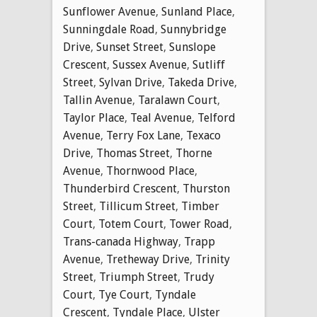
Sunflower Avenue
,
Sunland Place
,
Sunningdale Road
,
Sunnybridge
Drive
,
Sunset Street
,
Sunslope
Crescent
,
Sussex Avenue
,
Sutliff
Street
,
Sylvan Drive
,
Takeda Drive
,
Tallin Avenue
,
Taralawn Court
,
Taylor Place
,
Teal Avenue
,
Telford
Avenue
,
Terry Fox Lane
,
Texaco
Drive
,
Thomas Street
,
Thorne
Avenue
,
Thornwood Place
,
Thunderbird Crescent
,
Thurston
Street
,
Tillicum Street
,
Timber
Court
,
Totem Court
,
Tower Road
,
Trans-canada Highway
,
Trapp
Avenue
,
Tretheway Drive
,
Trinity
Street
,
Triumph Street
,
Trudy
Court
,
Tye Court
,
Tyndale
Crescent
,
Tyndale Place
,
Ulster