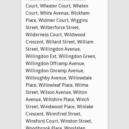
Court
,
Wheater Court
,
Whelen
Court
,
White Avenue
,
Wickham
Place
,
Widmer Court
,
Wiggins
Street
,
Wilberforce Street
,
Wilderness Court
,
Wildwood
Crescent
,
Willard Street
,
William
Street
,
Willingdon Avenue
,
Willingdon Ext
,
Willingdon Green
,
Willingdon Offramp Avenue
,
Willingdon Onramp Avenue
,
Willoughby Avenue
,
Willowdale
Place
,
Willowleaf Place
,
Wilma
Street
,
Wilson Avenue
,
Wilton
Avenue
,
Wiltshire Place
,
Winch
Street
,
Windwood Place
,
Winlake
Crescent
,
Winnifred Street
,
Winsford Court
,
Winston Street
,
Woodbrook Place
,
Woodglen