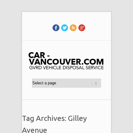
Tag Archives: Gilley
Avenue