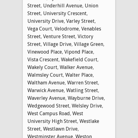
Street
,
Underhill Avenue
,
Union
Street
,
University Crescent
,
University Drive
,
Varley Street
,
Vega Court
,
Velodrome
,
Venables
Street
,
Venture Street
,
Victory
Street
,
Village Drive
,
Village Green
,
Vinewood Place
,
Vipond Place
,
Vista Crescent
,
Wakefield Court
,
Wakely Court
,
Walker Avenue
,
Walmsley Court
,
Walter Place
,
Waltham Avenue
,
Warren Street
,
Warwick Avenue
,
Watling Street
,
Waverley Avenue
,
Wayburne Drive
,
Wedgewood Street
,
Welsley Drive
,
West Campus Road
,
West
University High Street
,
Westlake
Street
,
Westlawn Drive
,
Westminster Avenue
,
Weston