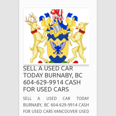
SELL A USED CAR
TODAY BURNABY, BC
604-629-9914 CASH
FOR USED CARS
SELL A USED CAR TODAY
BURNABY, BC 604-629-9914 CASH
FOR USED CARS VANCOUVER USED