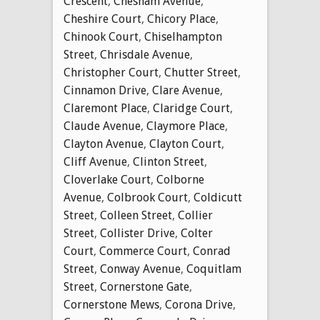
Crescent
,
Chesham Avenue
,
Cheshire Court
,
Chicory Place
,
Chinook Court
,
Chiselhampton
Street
,
Chrisdale Avenue
,
Christopher Court
,
Chutter Street
,
Cinnamon Drive
,
Clare Avenue
,
Claremont Place
,
Claridge Court
,
Claude Avenue
,
Claymore Place
,
Clayton Avenue
,
Clayton Court
,
Cliff Avenue
,
Clinton Street
,
Cloverlake Court
,
Colborne
Avenue
,
Colbrook Court
,
Coldicutt
Street
,
Colleen Street
,
Collier
Street
,
Collister Drive
,
Colter
Court
,
Commerce Court
,
Conrad
Street
,
Conway Avenue
,
Coquitlam
Street
,
Cornerstone Gate
,
Cornerstone Mews
,
Corona Drive
,