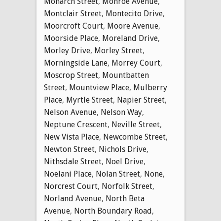
Monarch Street
,
Monroe Avenue
,
Montclair Street
,
Montecito Drive
,
Moorcroft Court
,
Moore Avenue
,
Moorside Place
,
Moreland Drive
,
Morley Drive
,
Morley Street
,
Morningside Lane
,
Morrey Court
,
Moscrop Street
,
Mountbatten
Street
,
Mountview Place
,
Mulberry
Place
,
Myrtle Street
,
Napier Street
,
Nelson Avenue
,
Nelson Way
,
Neptune Crescent
,
Neville Street
,
New Vista Place
,
Newcombe Street
,
Newton Street
,
Nichols Drive
,
Nithsdale Street
,
Noel Drive
,
Noelani Place
,
Nolan Street
,
None
,
Norcrest Court
,
Norfolk Street
,
Norland Avenue
,
North Beta
Avenue
,
North Boundary Road
,