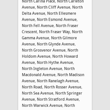
North Carina Place
,
North Carleton
Avenue
,
North Cliff Avenue
,
North
Delta Avenue
,
North Ellesmere
Avenue
,
North Esmond Avenue
,
North Fell Avenue
,
North Fraser
Crescent
,
North Fraser Way
,
North
Gamma Avenue
,
North Gilmore
Avenue
,
North Glynde Avenue
,
North Grosvenor Avenue
,
North
Holdom Avenue
,
North Howard
Avenue
,
North Hythe Avenue
,
North Ingleton Avenue
,
North
Macdonald Avenue
,
North Madison
Avenue
,
North Ranelagh Avenue
,
North Road
,
North Rosser Avenue
,
North Sea Avenue
,
North Springer
Avenue
,
North Stratford Avenue
,
North Warwick Avenue
,
North