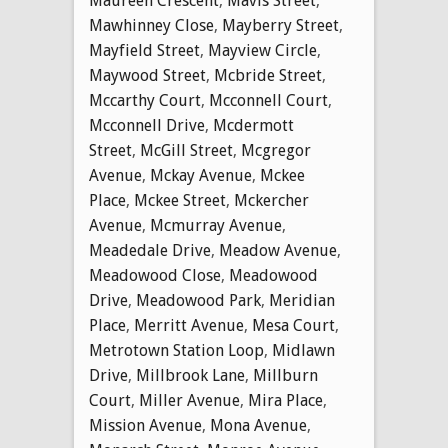
Maureen Crescent
,
Mavis Street
,
Mawhinney Close
,
Mayberry Street
,
Mayfield Street
,
Mayview Circle
,
Maywood Street
,
Mcbride Street
,
Mccarthy Court
,
Mcconnell Court
,
Mcconnell Drive
,
Mcdermott
Street
,
McGill Street
,
Mcgregor
Avenue
,
Mckay Avenue
,
Mckee
Place
,
Mckee Street
,
Mckercher
Avenue
,
Mcmurray Avenue
,
Meadedale Drive
,
Meadow Avenue
,
Meadowood Close
,
Meadowood
Drive
,
Meadowood Park
,
Meridian
Place
,
Merritt Avenue
,
Mesa Court
,
Metrotown Station Loop
,
Midlawn
Drive
,
Millbrook Lane
,
Millburn
Court
,
Miller Avenue
,
Mira Place
,
Mission Avenue
,
Mona Avenue
,