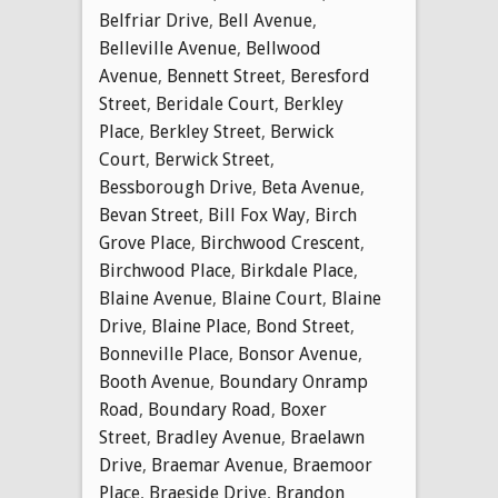
Belfriar Drive
,
Bell Avenue
,
Belleville Avenue
,
Bellwood
Avenue
,
Bennett Street
,
Beresford
Street
,
Beridale Court
,
Berkley
Place
,
Berkley Street
,
Berwick
Court
,
Berwick Street
,
Bessborough Drive
,
Beta Avenue
,
Bevan Street
,
Bill Fox Way
,
Birch
Grove Place
,
Birchwood Crescent
,
Birchwood Place
,
Birkdale Place
,
Blaine Avenue
,
Blaine Court
,
Blaine
Drive
,
Blaine Place
,
Bond Street
,
Bonneville Place
,
Bonsor Avenue
,
Booth Avenue
,
Boundary Onramp
Road
,
Boundary Road
,
Boxer
Street
,
Bradley Avenue
,
Braelawn
Drive
,
Braemar Avenue
,
Braemoor
Place
,
Braeside Drive
,
Brandon