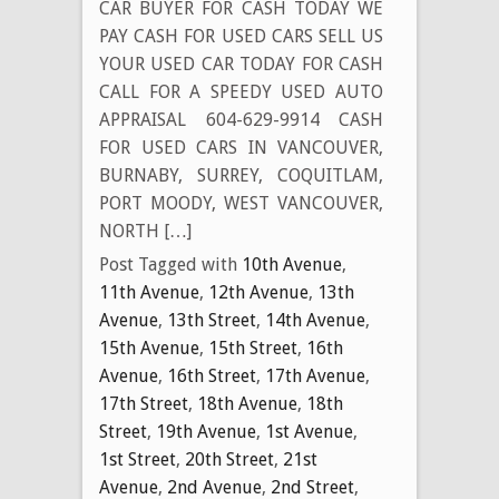
CAR BUYER FOR CASH TODAY WE
PAY CASH FOR USED CARS SELL US
YOUR USED CAR TODAY FOR CASH
CALL FOR A SPEEDY USED AUTO
APPRAISAL 604-629-9914 CASH
FOR USED CARS IN VANCOUVER,
BURNABY, SURREY, COQUITLAM,
PORT MOODY, WEST VANCOUVER,
NORTH […]
Post Tagged with
10th Avenue
,
11th Avenue
,
12th Avenue
,
13th
Avenue
,
13th Street
,
14th Avenue
,
15th Avenue
,
15th Street
,
16th
Avenue
,
16th Street
,
17th Avenue
,
17th Street
,
18th Avenue
,
18th
Street
,
19th Avenue
,
1st Avenue
,
1st Street
,
20th Street
,
21st
Avenue
,
2nd Avenue
,
2nd Street
,