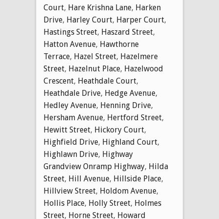
Court
,
Hare Krishna Lane
,
Harken
Drive
,
Harley Court
,
Harper Court
,
Hastings Street
,
Haszard Street
,
Hatton Avenue
,
Hawthorne
Terrace
,
Hazel Street
,
Hazelmere
Street
,
Hazelnut Place
,
Hazelwood
Crescent
,
Heathdale Court
,
Heathdale Drive
,
Hedge Avenue
,
Hedley Avenue
,
Henning Drive
,
Hersham Avenue
,
Hertford Street
,
Hewitt Street
,
Hickory Court
,
Highfield Drive
,
Highland Court
,
Highlawn Drive
,
Highway
Grandview Onramp Highway
,
Hilda
Street
,
Hill Avenue
,
Hillside Place
,
Hillview Street
,
Holdom Avenue
,
Hollis Place
,
Holly Street
,
Holmes
Street
,
Horne Street
,
Howard