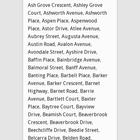
Ash Grove Crescent
,
Ashley Grove
Court
,
Ashworth Avenue
,
Ashworth
Place
,
Aspen Place
,
Aspenwood
Place
,
Astor Drive
,
Atlee Avenue
,
Aubrey Street
,
Augusta Avenue
,
Austin Road
,
Avalon Avenue
,
Avondale Street
,
Ayshire Drive
,
Baffin Place
,
Bainbridge Avenue
,
Balmoral Street
,
Banff Avenue
,
Banting Place
,
Barbell Place
,
Barker
Avenue
,
Barker Crescent
,
Barnet
Highway
,
Barnet Road
,
Barrie
Avenue
,
Bartlett Court
,
Baxter
Place
,
Baytree Court
,
Bayview
Drive
,
Beamish Court
,
Beaverbrook
Crescent
,
Beaverbrook Drive
,
Beechcliffe Drive
,
Beedie Street
,
Belcarra Drive
,
Belden Road
,