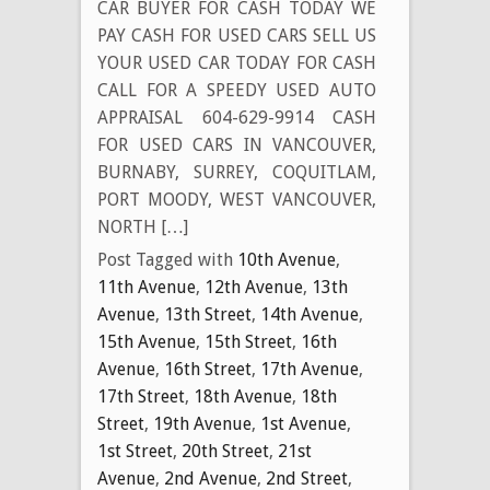
CAR BUYER FOR CASH TODAY WE
PAY CASH FOR USED CARS SELL US
YOUR USED CAR TODAY FOR CASH
CALL FOR A SPEEDY USED AUTO
APPRAISAL 604-629-9914 CASH
FOR USED CARS IN VANCOUVER,
BURNABY, SURREY, COQUITLAM,
PORT MOODY, WEST VANCOUVER,
NORTH […]
Post Tagged with
10th Avenue
,
11th Avenue
,
12th Avenue
,
13th
Avenue
,
13th Street
,
14th Avenue
,
15th Avenue
,
15th Street
,
16th
Avenue
,
16th Street
,
17th Avenue
,
17th Street
,
18th Avenue
,
18th
Street
,
19th Avenue
,
1st Avenue
,
1st Street
,
20th Street
,
21st
Avenue
,
2nd Avenue
,
2nd Street
,