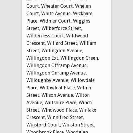
Court
,
Wheater Court
,
Whelen
Court
,
White Avenue
,
Wickham
Place
,
Widmer Court
,
Wiggins
Street
,
Wilberforce Street
,
Wilderness Court
,
Wildwood
Crescent
,
Willard Street
,
William
Street
,
Willingdon Avenue
,
Willingdon Ext
,
Willingdon Green
,
Willingdon Offramp Avenue
,
Willingdon Onramp Avenue
,
Willoughby Avenue
,
Willowdale
Place
,
Willowleaf Place
,
Wilma
Street
,
Wilson Avenue
,
Wilton
Avenue
,
Wiltshire Place
,
Winch
Street
,
Windwood Place
,
Winlake
Crescent
,
Winnifred Street
,
Winsford Court
,
Winston Street
,
Woodbrook Place
,
Woodglen