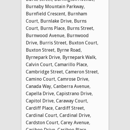
Burnaby Mountain Parkway
,
Burnfield Crescent
,
Burnham
Court
,
Burnlake Drive
,
Burns
Court
,
Burns Place
,
Burns Street
,
Burnwood Avenue
,
Burnwood
Drive
,
Burris Street
,
Buxton Court
,
Buxton Street
,
Byrne Road
,
Byrnepark Drive
,
Byrnepark Walk
,
Calvin Court
,
Camarillo Place
,
Cambridge Street
,
Cameron Street
,
Camino Court
,
Camrose Drive
,
Canada Way
,
Canberra Avenue
,
Capella Drive
,
Capistrano Drive
,
Capitol Drive
,
Caraway Court
,
Cardiff Place
,
Cardiff Street
,
Cardinal Court
,
Cardinal Drive
,
Cardston Court
,
Carey Avenue
,
Cariboo Drive
,
Cariboo Place
,