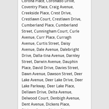
Corona Place
,
Coronado Drive
,
Coventry Place
,
Craig Avenue
,
Creekside Place
,
Crest Drive
,
Crestlawn Court
,
Crestlawn Drive
,
Cumberland Place
,
Cumberland
Street
,
Cunningham Court
,
Curle
Avenue
,
Curr Place
,
Curragh
Avenue
,
Curtis Street
,
Daisy
Avenue
,
Dale Avenue
,
Dalebright
Drive
,
Dalla-tina Avenue
,
Darnley
Street
,
Darwin Avenue
,
Dauphin
Place
,
David Drive
,
Davies Street
,
Dawn Avenue
,
Dawson Street
,
Deer
Lake Avenue
,
Deer Lake Drive
,
Deer
Lake Parkway
,
Deer Lake Place
,
Dellawn Drive
,
Delta Avenue
,
Delwood Court
,
Denbigh Avenue
,
Dent Avenue
,
Dickens Place
,