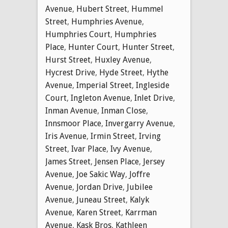
Avenue
,
Hubert Street
,
Hummel
Street
,
Humphries Avenue
,
Humphries Court
,
Humphries
Place
,
Hunter Court
,
Hunter Street
,
Hurst Street
,
Huxley Avenue
,
Hycrest Drive
,
Hyde Street
,
Hythe
Avenue
,
Imperial Street
,
Ingleside
Court
,
Ingleton Avenue
,
Inlet Drive
,
Inman Avenue
,
Inman Close
,
Innsmoor Place
,
Invergarry Avenue
,
Iris Avenue
,
Irmin Street
,
Irving
Street
,
Ivar Place
,
Ivy Avenue
,
James Street
,
Jensen Place
,
Jersey
Avenue
,
Joe Sakic Way
,
Joffre
Avenue
,
Jordan Drive
,
Jubilee
Avenue
,
Juneau Street
,
Kalyk
Avenue
,
Karen Street
,
Karrman
Avenue
,
Kask Bros
,
Kathleen