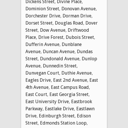
Dickens Street
,
Divine Place
,
Dominion Street
,
Donovan Avenue
,
Dorchester Drive
,
Dorman Drive
,
Dorset Street
,
Douglas Road
,
Dover
Street
,
Dow Avenue
,
Driftwood
Place
,
Drive Forest
,
Dubois Street
,
Dufferin Avenue
,
Dunblane
Avenue
,
Duncan Avenue
,
Dundas
Street
,
Dundonald Avenue
,
Dunlop
Avenue
,
Dunnedin Street
,
Dunvegan Court
,
Duthie Avenue
,
Eagles Drive
,
East 2nd Avenue
,
East
4th Avenue
,
East Campus Road
,
East Court
,
East Georgia Street
,
East University Drive
,
Eastbrook
Parkway
,
Eastlake Drive
,
Eastlawn
Drive
,
Edinburgh Street
,
Edison
Street
,
Edmonds Station Loop
,