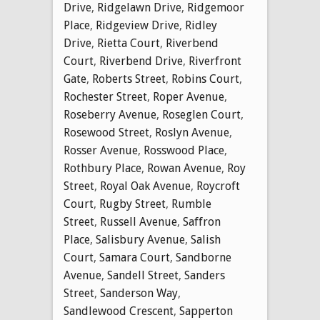
Drive
,
Ridgelawn Drive
,
Ridgemoor
Place
,
Ridgeview Drive
,
Ridley
Drive
,
Rietta Court
,
Riverbend
Court
,
Riverbend Drive
,
Riverfront
Gate
,
Roberts Street
,
Robins Court
,
Rochester Street
,
Roper Avenue
,
Roseberry Avenue
,
Roseglen Court
,
Rosewood Street
,
Roslyn Avenue
,
Rosser Avenue
,
Rosswood Place
,
Rothbury Place
,
Rowan Avenue
,
Roy
Street
,
Royal Oak Avenue
,
Roycroft
Court
,
Rugby Street
,
Rumble
Street
,
Russell Avenue
,
Saffron
Place
,
Salisbury Avenue
,
Salish
Court
,
Samara Court
,
Sandborne
Avenue
,
Sandell Street
,
Sanders
Street
,
Sanderson Way
,
Sandlewood Crescent
,
Sapperton