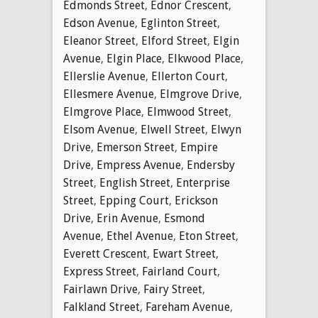
Edmonds Street
,
Ednor Crescent
,
Edson Avenue
,
Eglinton Street
,
Eleanor Street
,
Elford Street
,
Elgin
Avenue
,
Elgin Place
,
Elkwood Place
,
Ellerslie Avenue
,
Ellerton Court
,
Ellesmere Avenue
,
Elmgrove Drive
,
Elmgrove Place
,
Elmwood Street
,
Elsom Avenue
,
Elwell Street
,
Elwyn
Drive
,
Emerson Street
,
Empire
Drive
,
Empress Avenue
,
Endersby
Street
,
English Street
,
Enterprise
Street
,
Epping Court
,
Erickson
Drive
,
Erin Avenue
,
Esmond
Avenue
,
Ethel Avenue
,
Eton Street
,
Everett Crescent
,
Ewart Street
,
Express Street
,
Fairland Court
,
Fairlawn Drive
,
Fairy Street
,
Falkland Street
,
Fareham Avenue
,