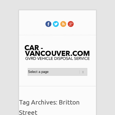
Tag Archives: Britton
Street