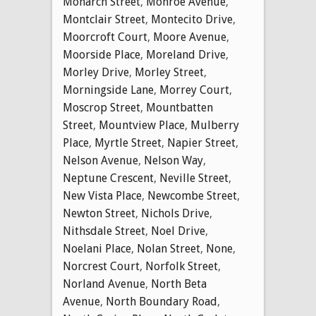
Monarch Street
,
Monroe Avenue
,
Montclair Street
,
Montecito Drive
,
Moorcroft Court
,
Moore Avenue
,
Moorside Place
,
Moreland Drive
,
Morley Drive
,
Morley Street
,
Morningside Lane
,
Morrey Court
,
Moscrop Street
,
Mountbatten
Street
,
Mountview Place
,
Mulberry
Place
,
Myrtle Street
,
Napier Street
,
Nelson Avenue
,
Nelson Way
,
Neptune Crescent
,
Neville Street
,
New Vista Place
,
Newcombe Street
,
Newton Street
,
Nichols Drive
,
Nithsdale Street
,
Noel Drive
,
Noelani Place
,
Nolan Street
,
None
,
Norcrest Court
,
Norfolk Street
,
Norland Avenue
,
North Beta
Avenue
,
North Boundary Road
,