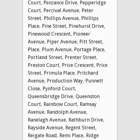
Court
,
Penzance Drive
,
Pepperidge
Court
,
Percival Avenue
,
Peter
Street
,
Phillips Avenue
,
Phillips
Place
,
Pine Street
,
Pinehurst Drive
,
Pinewood Crescent
,
Pioneer
Avenue
,
Piper Avenue
,
Pitt Street
,
Place
,
Plum Avenue
,
Portage Place
,
Portland Street
,
Prenter Street
,
Preston Court
,
Price Crescent
,
Price
Street
,
Primula Place
,
Pritchard
Avenue
,
Production Way
,
Punnett
Close
,
Pynford Court
,
Queensbridge Drive
,
Queenston
Court
,
Rainbow Court
,
Ramsay
Avenue
,
Randolph Avenue
,
Ranelagh Avenue
,
Rathburn Drive
,
Rayside Avenue
,
Regent Street
,
Reigate Road
,
Remi Place
,
Ridge