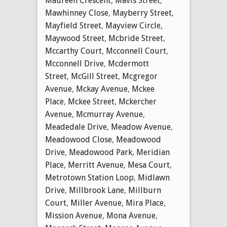
Maureen Crescent
,
Mavis Street
,
Mawhinney Close
,
Mayberry Street
,
Mayfield Street
,
Mayview Circle
,
Maywood Street
,
Mcbride Street
,
Mccarthy Court
,
Mcconnell Court
,
Mcconnell Drive
,
Mcdermott
Street
,
McGill Street
,
Mcgregor
Avenue
,
Mckay Avenue
,
Mckee
Place
,
Mckee Street
,
Mckercher
Avenue
,
Mcmurray Avenue
,
Meadedale Drive
,
Meadow Avenue
,
Meadowood Close
,
Meadowood
Drive
,
Meadowood Park
,
Meridian
Place
,
Merritt Avenue
,
Mesa Court
,
Metrotown Station Loop
,
Midlawn
Drive
,
Millbrook Lane
,
Millburn
Court
,
Miller Avenue
,
Mira Place
,
Mission Avenue
,
Mona Avenue
,