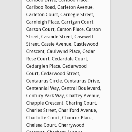
Cariboo Road
,
Carleton Avenue
,
Carleton Court
,
Carnegie Street
,
Carnleigh Place
,
Carrigan Court
,
Carson Court
,
Carson Place
,
Carson
Street
,
Cascade Street
,
Casewell
Street
,
Cassie Avenue
,
Castlewood
Crescent
,
Caulwynd Place
,
Cedar
Rose Court
,
Cedardale Court
,
Cedarglen Place
,
Cedarwood
Court
,
Cedarwood Street
,
Centaurus Circle
,
Centaurus Drive
,
Centennial Way
,
Central Boulevard
,
Century Park Way
,
Chaffey Avenue
,
Chapple Crescent
,
Charing Court
,
Charles Street
,
Charlford Avenue
,
Charlotte Court
,
Chaucer Place
,
Chelsea Court
,
Cherrywood