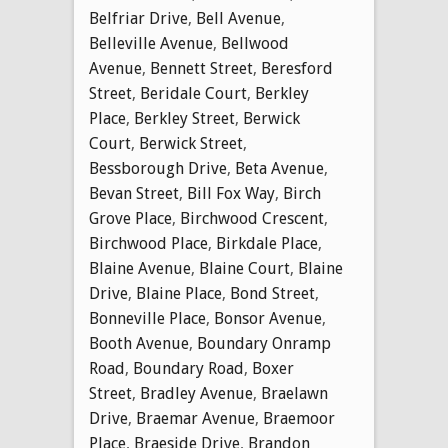
Belfriar Drive
,
Bell Avenue
,
Belleville Avenue
,
Bellwood
Avenue
,
Bennett Street
,
Beresford
Street
,
Beridale Court
,
Berkley
Place
,
Berkley Street
,
Berwick
Court
,
Berwick Street
,
Bessborough Drive
,
Beta Avenue
,
Bevan Street
,
Bill Fox Way
,
Birch
Grove Place
,
Birchwood Crescent
,
Birchwood Place
,
Birkdale Place
,
Blaine Avenue
,
Blaine Court
,
Blaine
Drive
,
Blaine Place
,
Bond Street
,
Bonneville Place
,
Bonsor Avenue
,
Booth Avenue
,
Boundary Onramp
Road
,
Boundary Road
,
Boxer
Street
,
Bradley Avenue
,
Braelawn
Drive
,
Braemar Avenue
,
Braemoor
Place
,
Braeside Drive
,
Brandon