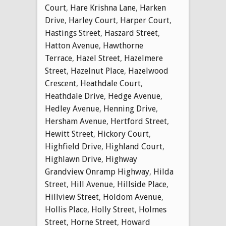
Court
,
Hare Krishna Lane
,
Harken
Drive
,
Harley Court
,
Harper Court
,
Hastings Street
,
Haszard Street
,
Hatton Avenue
,
Hawthorne
Terrace
,
Hazel Street
,
Hazelmere
Street
,
Hazelnut Place
,
Hazelwood
Crescent
,
Heathdale Court
,
Heathdale Drive
,
Hedge Avenue
,
Hedley Avenue
,
Henning Drive
,
Hersham Avenue
,
Hertford Street
,
Hewitt Street
,
Hickory Court
,
Highfield Drive
,
Highland Court
,
Highlawn Drive
,
Highway
Grandview Onramp Highway
,
Hilda
Street
,
Hill Avenue
,
Hillside Place
,
Hillview Street
,
Holdom Avenue
,
Hollis Place
,
Holly Street
,
Holmes
Street
,
Horne Street
,
Howard