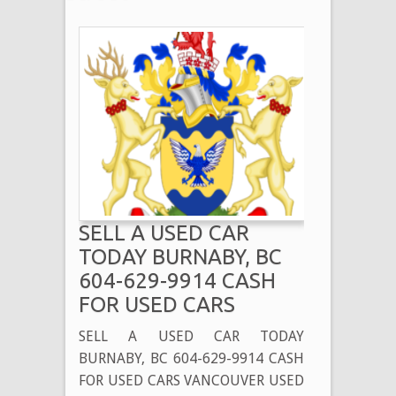
SELL A USED CAR
TODAY BURNABY, BC
604-629-9914 CASH
FOR USED CARS
SELL A USED CAR TODAY
BURNABY, BC 604-629-9914 CASH
FOR USED CARS VANCOUVER USED