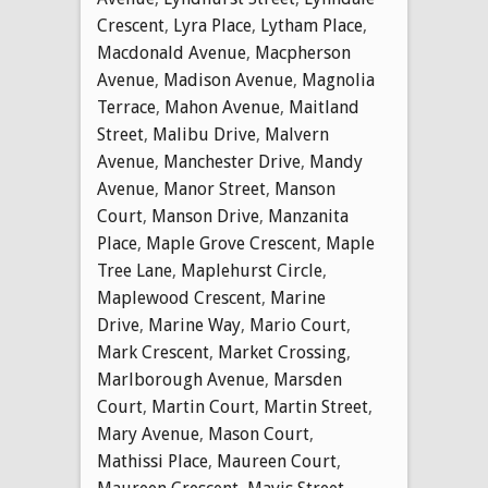
Crescent
,
Lyra Place
,
Lytham Place
,
Macdonald Avenue
,
Macpherson
Avenue
,
Madison Avenue
,
Magnolia
Terrace
,
Mahon Avenue
,
Maitland
Street
,
Malibu Drive
,
Malvern
Avenue
,
Manchester Drive
,
Mandy
Avenue
,
Manor Street
,
Manson
Court
,
Manson Drive
,
Manzanita
Place
,
Maple Grove Crescent
,
Maple
Tree Lane
,
Maplehurst Circle
,
Maplewood Crescent
,
Marine
Drive
,
Marine Way
,
Mario Court
,
Mark Crescent
,
Market Crossing
,
Marlborough Avenue
,
Marsden
Court
,
Martin Court
,
Martin Street
,
Mary Avenue
,
Mason Court
,
Mathissi Place
,
Maureen Court
,