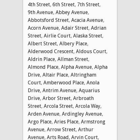
4th Street
,
6th Street
,
7th Street
,
9th Avenue
,
Abbey Avenue
,
Abbotsford Street
,
Acacia Avenue
,
Acorn Avenue
,
Adair Street
,
Adrian
Street
,
Airlie Court
,
Alaska Street
,
Albert Street
,
Albery Place
,
Alderwood Crescent
,
Aldous Court
,
Aldrin Place
,
Allman Street
,
Almond Place
,
Alpha Avenue
,
Alpha
Drive
,
Altair Place
,
Altringham
Court
,
Amberwood Place
,
Anola
Drive
,
Antrim Avenue
,
Aquarius
Drive
,
Arbor Street
,
Arbroath
Street
,
Arcola Street
,
Arcola Way
,
Arden Avenue
,
Ardingley Avenue
,
Argo Place
,
Aries Place
,
Armstrong
Avenue
,
Arrow Street
,
Arthur
Avenue
,
Arts Road
,
Arvin Court
,