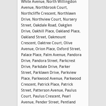
White Avenue
,
North Willingdon
Avenue
,
Northbrook Court
,
Northcliffe Crescent
,
Northlawn
Drive
,
Northview Court
,
Nursery
Street
,
Oakdale Road
,
Oakglen
Drive
,
Oakhill Place
,
Oakland Place
,
Oakland Street
,
Oakmount
Crescent
,
Oaktree Court
,
Olive
Avenue
,
Orion Place
,
Oxford Street
,
Palace Place
,
Palm Avenue
,
Pandora
Drive
,
Pandora Street
,
Parkcrest
Drive
,
Parkdale Drive
,
Parker
Street
,
Parklawn Drive
,
Parkview
Place
,
Parkwood Avenue
,
Parkwood
Crescent
,
Patrick Place
,
Patrick
Street
,
Patterson Avenue
,
Paulus
Court
,
Paulus Crescent
,
Pearl
Avenue
,
Pender Street
,
Pentland