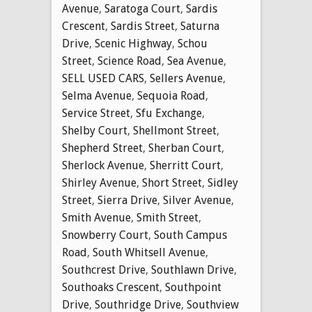
Avenue
,
Saratoga Court
,
Sardis
Crescent
,
Sardis Street
,
Saturna
Drive
,
Scenic Highway
,
Schou
Street
,
Science Road
,
Sea Avenue
,
SELL USED CARS
,
Sellers Avenue
,
Selma Avenue
,
Sequoia Road
,
Service Street
,
Sfu Exchange
,
Shelby Court
,
Shellmont Street
,
Shepherd Street
,
Sherban Court
,
Sherlock Avenue
,
Sherritt Court
,
Shirley Avenue
,
Short Street
,
Sidley
Street
,
Sierra Drive
,
Silver Avenue
,
Smith Avenue
,
Smith Street
,
Snowberry Court
,
South Campus
Road
,
South Whitsell Avenue
,
Southcrest Drive
,
Southlawn Drive
,
Southoaks Crescent
,
Southpoint
Drive
,
Southridge Drive
,
Southview