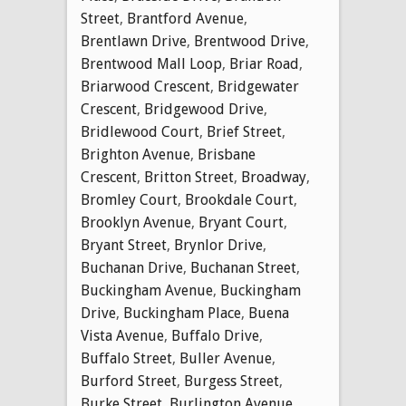
Street
,
Brantford Avenue
,
Brentlawn Drive
,
Brentwood Drive
,
Brentwood Mall Loop
,
Briar Road
,
Briarwood Crescent
,
Bridgewater
Crescent
,
Bridgewood Drive
,
Bridlewood Court
,
Brief Street
,
Brighton Avenue
,
Brisbane
Crescent
,
Britton Street
,
Broadway
,
Bromley Court
,
Brookdale Court
,
Brooklyn Avenue
,
Bryant Court
,
Bryant Street
,
Brynlor Drive
,
Buchanan Drive
,
Buchanan Street
,
Buckingham Avenue
,
Buckingham
Drive
,
Buckingham Place
,
Buena
Vista Avenue
,
Buffalo Drive
,
Buffalo Street
,
Buller Avenue
,
Burford Street
,
Burgess Street
,
Burke Street
,
Burlington Avenue
,