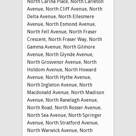
North Carina Place
,
North Carleton
Avenue
,
North Cliff Avenue
,
North
Delta Avenue
,
North Ellesmere
Avenue
,
North Esmond Avenue
,
North Fell Avenue
,
North Fraser
Crescent
,
North Fraser Way
,
North
Gamma Avenue
,
North Gilmore
Avenue
,
North Glynde Avenue
,
North Grosvenor Avenue
,
North
Holdom Avenue
,
North Howard
Avenue
,
North Hythe Avenue
,
North Ingleton Avenue
,
North
Macdonald Avenue
,
North Madison
Avenue
,
North Ranelagh Avenue
,
North Road
,
North Rosser Avenue
,
North Sea Avenue
,
North Springer
Avenue
,
North Stratford Avenue
,
North Warwick Avenue
,
North