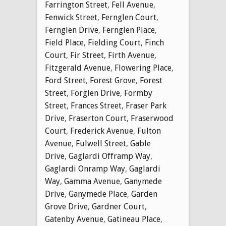
Farrington Street
,
Fell Avenue
,
Fenwick Street
,
Fernglen Court
,
Fernglen Drive
,
Fernglen Place
,
Field Place
,
Fielding Court
,
Finch
Court
,
Fir Street
,
Firth Avenue
,
Fitzgerald Avenue
,
Flowering Place
,
Ford Street
,
Forest Grove
,
Forest
Street
,
Forglen Drive
,
Formby
Street
,
Frances Street
,
Fraser Park
Drive
,
Fraserton Court
,
Fraserwood
Court
,
Frederick Avenue
,
Fulton
Avenue
,
Fulwell Street
,
Gable
Drive
,
Gaglardi Offramp Way
,
Gaglardi Onramp Way
,
Gaglardi
Way
,
Gamma Avenue
,
Ganymede
Drive
,
Ganymede Place
,
Garden
Grove Drive
,
Gardner Court
,
Gatenby Avenue
,
Gatineau Place
,