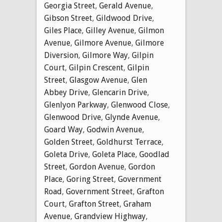
Georgia Street
,
Gerald Avenue
,
Gibson Street
,
Gildwood Drive
,
Giles Place
,
Gilley Avenue
,
Gilmon
Avenue
,
Gilmore Avenue
,
Gilmore
Diversion
,
Gilmore Way
,
Gilpin
Court
,
Gilpin Crescent
,
Gilpin
Street
,
Glasgow Avenue
,
Glen
Abbey Drive
,
Glencarin Drive
,
Glenlyon Parkway
,
Glenwood Close
,
Glenwood Drive
,
Glynde Avenue
,
Goard Way
,
Godwin Avenue
,
Golden Street
,
Goldhurst Terrace
,
Goleta Drive
,
Goleta Place
,
Goodlad
Street
,
Gordon Avenue
,
Gordon
Place
,
Goring Street
,
Government
Road
,
Government Street
,
Grafton
Court
,
Grafton Street
,
Graham
Avenue
,
Grandview Highway
,