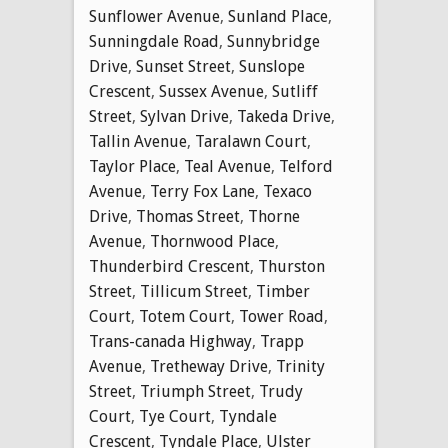
Sunflower Avenue
,
Sunland Place
,
Sunningdale Road
,
Sunnybridge
Drive
,
Sunset Street
,
Sunslope
Crescent
,
Sussex Avenue
,
Sutliff
Street
,
Sylvan Drive
,
Takeda Drive
,
Tallin Avenue
,
Taralawn Court
,
Taylor Place
,
Teal Avenue
,
Telford
Avenue
,
Terry Fox Lane
,
Texaco
Drive
,
Thomas Street
,
Thorne
Avenue
,
Thornwood Place
,
Thunderbird Crescent
,
Thurston
Street
,
Tillicum Street
,
Timber
Court
,
Totem Court
,
Tower Road
,
Trans-canada Highway
,
Trapp
Avenue
,
Tretheway Drive
,
Trinity
Street
,
Triumph Street
,
Trudy
Court
,
Tye Court
,
Tyndale
Crescent
,
Tyndale Place
,
Ulster