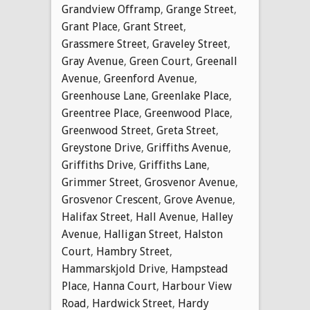
Grandview Offramp
,
Grange Street
,
Grant Place
,
Grant Street
,
Grassmere Street
,
Graveley Street
,
Gray Avenue
,
Green Court
,
Greenall
Avenue
,
Greenford Avenue
,
Greenhouse Lane
,
Greenlake Place
,
Greentree Place
,
Greenwood Place
,
Greenwood Street
,
Greta Street
,
Greystone Drive
,
Griffiths Avenue
,
Griffiths Drive
,
Griffiths Lane
,
Grimmer Street
,
Grosvenor Avenue
,
Grosvenor Crescent
,
Grove Avenue
,
Halifax Street
,
Hall Avenue
,
Halley
Avenue
,
Halligan Street
,
Halston
Court
,
Hambry Street
,
Hammarskjold Drive
,
Hampstead
Place
,
Hanna Court
,
Harbour View
Road
,
Hardwick Street
,
Hardy