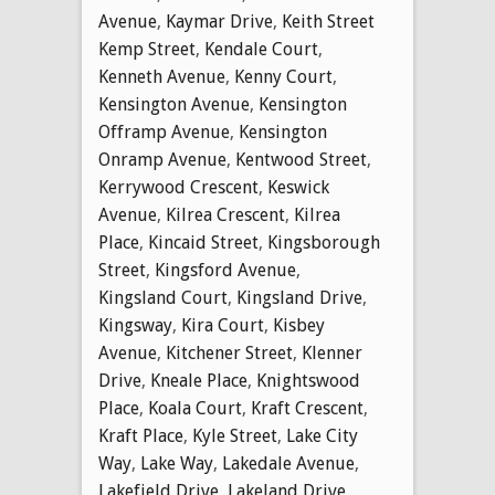
Avenue
,
Kaymar Drive
,
Keith Street
Kemp Street
,
Kendale Court
,
Kenneth Avenue
,
Kenny Court
,
Kensington Avenue
,
Kensington
Offramp Avenue
,
Kensington
Onramp Avenue
,
Kentwood Street
,
Kerrywood Crescent
,
Keswick
Avenue
,
Kilrea Crescent
,
Kilrea
Place
,
Kincaid Street
,
Kingsborough
Street
,
Kingsford Avenue
,
Kingsland Court
,
Kingsland Drive
,
Kingsway
,
Kira Court
,
Kisbey
Avenue
,
Kitchener Street
,
Klenner
Drive
,
Kneale Place
,
Knightswood
Place
,
Koala Court
,
Kraft Crescent
,
Kraft Place
,
Kyle Street
,
Lake City
Way
,
Lake Way
,
Lakedale Avenue
,
Lakefield Drive
,
Lakeland Drive
,