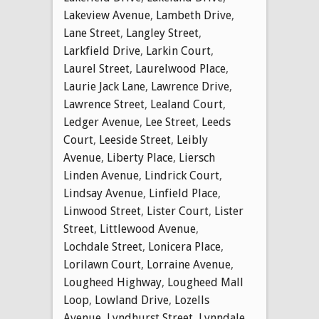
Lakeview Avenue
,
Lambeth Drive
,
Lane Street
,
Langley Street
,
Larkfield Drive
,
Larkin Court
,
Laurel Street
,
Laurelwood Place
,
Laurie Jack Lane
,
Lawrence Drive
,
Lawrence Street
,
Lealand Court
,
Ledger Avenue
,
Lee Street
,
Leeds
Court
,
Leeside Street
,
Leibly
Avenue
,
Liberty Place
,
Liersch
Linden Avenue
,
Lindrick Court
,
Lindsay Avenue
,
Linfield Place
,
Linwood Street
,
Lister Court
,
Lister
Street
,
Littlewood Avenue
,
Lochdale Street
,
Lonicera Place
,
Lorilawn Court
,
Lorraine Avenue
,
Lougheed Highway
,
Lougheed Mall
Loop
,
Lowland Drive
,
Lozells
Avenue
,
Lyndhurst Street
,
Lynndale