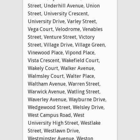
Street
,
Underhill Avenue
,
Union
Street
,
University Crescent
,
University Drive
,
Varley Street
,
Vega Court
,
Velodrome
,
Venables
Street
,
Venture Street
,
Victory
Street
,
Village Drive
,
Village Green
,
Vinewood Place
,
Vipond Place
,
Vista Crescent
,
Wakefield Court
,
Wakely Court
,
Walker Avenue
,
Walmsley Court
,
Walter Place
,
Waltham Avenue
,
Warren Street
,
Warwick Avenue
,
Watling Street
,
Waverley Avenue
,
Wayburne Drive
,
Wedgewood Street
,
Welsley Drive
,
West Campus Road
,
West
University High Street
,
Westlake
Street
,
Westlawn Drive
,
Westminster Avenue
,
Weston