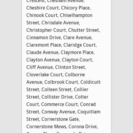
Crescent
,
Chesham Avenue
,
Cheshire Court
,
Chicory Place
,
Chinook Court
,
Chiselhampton
Street
,
Chrisdale Avenue
,
Christopher Court
,
Chutter Street
,
Cinnamon Drive
,
Clare Avenue
,
Claremont Place
,
Claridge Court
,
Claude Avenue
,
Claymore Place
,
Clayton Avenue
,
Clayton Court
,
Cliff Avenue
,
Clinton Street
,
Cloverlake Court
,
Colborne
Avenue
,
Colbrook Court
,
Coldicutt
Street
,
Colleen Street
,
Collier
Street
,
Collister Drive
,
Colter
Court
,
Commerce Court
,
Conrad
Street
,
Conway Avenue
,
Coquitlam
Street
,
Cornerstone Gate
,
Cornerstone Mews
,
Corona Drive
,