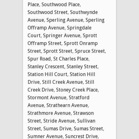
Place
,
Southwood Place
,
Southwood Street
,
Southwynde
Avenue
,
Sperling Avenue
,
Sperling
Offramp Avenue
,
Springdale
Court
,
Springer Avenue
,
Sprott
Offramp Street
,
Sprott Onramp
Street
,
Sprott Street
,
Spruce Street
,
Spur Road
,
St Charles Place
,
Stanley Crescent
,
Stanley Street
,
Station Hill Court
,
Station Hill
Drive
,
Still Creek Avenue
,
Still
Creek Drive
,
Stoney Creek Place
,
Stormont Avenue
,
Stratford
Avenue
,
Strathearn Avenue
,
Strathmore Avenue
,
Strawson
Street
,
Stride Avenue
,
Sullivan
Street
,
Sumas Drive
,
Sumas Street
,
Sumner Avenue
,
Suncrest Drive
,