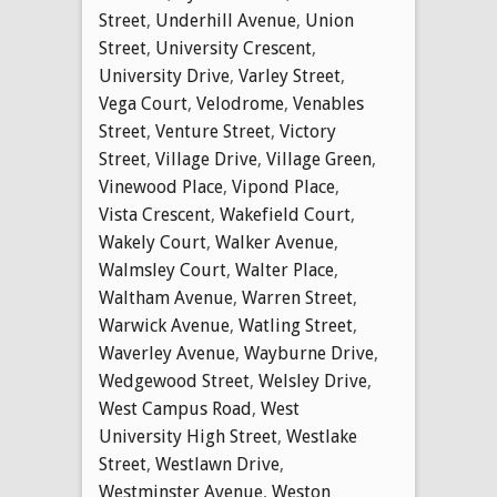
Street
,
Underhill Avenue
,
Union
Street
,
University Crescent
,
University Drive
,
Varley Street
,
Vega Court
,
Velodrome
,
Venables
Street
,
Venture Street
,
Victory
Street
,
Village Drive
,
Village Green
,
Vinewood Place
,
Vipond Place
,
Vista Crescent
,
Wakefield Court
,
Wakely Court
,
Walker Avenue
,
Walmsley Court
,
Walter Place
,
Waltham Avenue
,
Warren Street
,
Warwick Avenue
,
Watling Street
,
Waverley Avenue
,
Wayburne Drive
,
Wedgewood Street
,
Welsley Drive
,
West Campus Road
,
West
University High Street
,
Westlake
Street
,
Westlawn Drive
,
Westminster Avenue
,
Weston