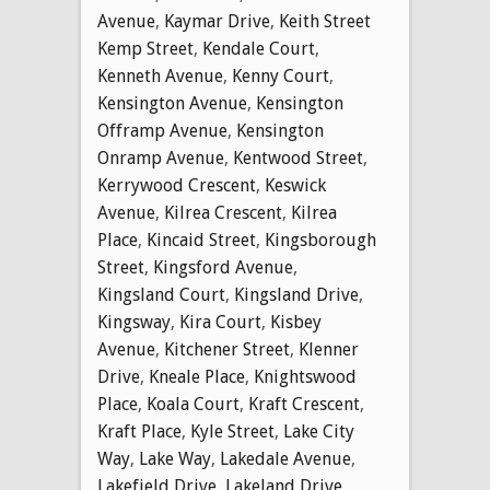
Avenue
,
Kaymar Drive
,
Keith Street
Kemp Street
,
Kendale Court
,
Kenneth Avenue
,
Kenny Court
,
Kensington Avenue
,
Kensington
Offramp Avenue
,
Kensington
Onramp Avenue
,
Kentwood Street
,
Kerrywood Crescent
,
Keswick
Avenue
,
Kilrea Crescent
,
Kilrea
Place
,
Kincaid Street
,
Kingsborough
Street
,
Kingsford Avenue
,
Kingsland Court
,
Kingsland Drive
,
Kingsway
,
Kira Court
,
Kisbey
Avenue
,
Kitchener Street
,
Klenner
Drive
,
Kneale Place
,
Knightswood
Place
,
Koala Court
,
Kraft Crescent
,
Kraft Place
,
Kyle Street
,
Lake City
Way
,
Lake Way
,
Lakedale Avenue
,
Lakefield Drive
,
Lakeland Drive
,