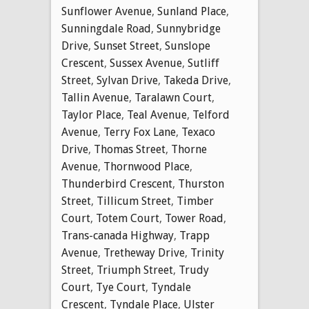
Sunflower Avenue
,
Sunland Place
,
Sunningdale Road
,
Sunnybridge
Drive
,
Sunset Street
,
Sunslope
Crescent
,
Sussex Avenue
,
Sutliff
Street
,
Sylvan Drive
,
Takeda Drive
,
Tallin Avenue
,
Taralawn Court
,
Taylor Place
,
Teal Avenue
,
Telford
Avenue
,
Terry Fox Lane
,
Texaco
Drive
,
Thomas Street
,
Thorne
Avenue
,
Thornwood Place
,
Thunderbird Crescent
,
Thurston
Street
,
Tillicum Street
,
Timber
Court
,
Totem Court
,
Tower Road
,
Trans-canada Highway
,
Trapp
Avenue
,
Tretheway Drive
,
Trinity
Street
,
Triumph Street
,
Trudy
Court
,
Tye Court
,
Tyndale
Crescent
,
Tyndale Place
,
Ulster