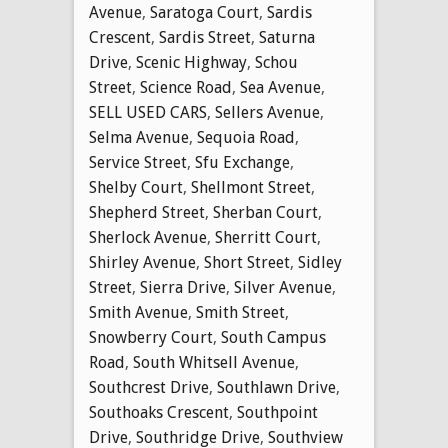
Avenue
,
Saratoga Court
,
Sardis
Crescent
,
Sardis Street
,
Saturna
Drive
,
Scenic Highway
,
Schou
Street
,
Science Road
,
Sea Avenue
,
SELL USED CARS
,
Sellers Avenue
,
Selma Avenue
,
Sequoia Road
,
Service Street
,
Sfu Exchange
,
Shelby Court
,
Shellmont Street
,
Shepherd Street
,
Sherban Court
,
Sherlock Avenue
,
Sherritt Court
,
Shirley Avenue
,
Short Street
,
Sidley
Street
,
Sierra Drive
,
Silver Avenue
,
Smith Avenue
,
Smith Street
,
Snowberry Court
,
South Campus
Road
,
South Whitsell Avenue
,
Southcrest Drive
,
Southlawn Drive
,
Southoaks Crescent
,
Southpoint
Drive
,
Southridge Drive
,
Southview