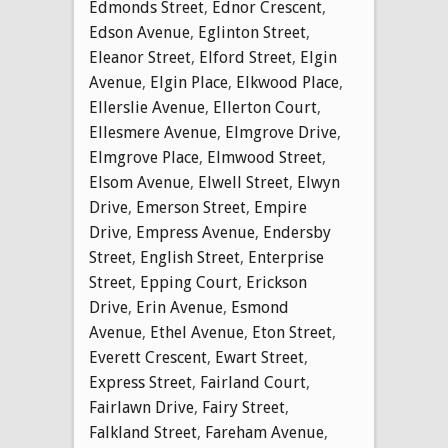
Edmonds Street
,
Ednor Crescent
,
Edson Avenue
,
Eglinton Street
,
Eleanor Street
,
Elford Street
,
Elgin
Avenue
,
Elgin Place
,
Elkwood Place
,
Ellerslie Avenue
,
Ellerton Court
,
Ellesmere Avenue
,
Elmgrove Drive
,
Elmgrove Place
,
Elmwood Street
,
Elsom Avenue
,
Elwell Street
,
Elwyn
Drive
,
Emerson Street
,
Empire
Drive
,
Empress Avenue
,
Endersby
Street
,
English Street
,
Enterprise
Street
,
Epping Court
,
Erickson
Drive
,
Erin Avenue
,
Esmond
Avenue
,
Ethel Avenue
,
Eton Street
,
Everett Crescent
,
Ewart Street
,
Express Street
,
Fairland Court
,
Fairlawn Drive
,
Fairy Street
,
Falkland Street
,
Fareham Avenue
,