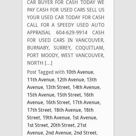
CAR BUYER FOR CASH TODAY WE
PAY CASH FOR USED CARS SELL US
YOUR USED CAR TODAY FOR CASH
CALL FOR A SPEEDY USED AUTO
APPRAISAL 604-629-9914 CASH
FOR USED CARS IN VANCOUVER,
BURNABY, SURREY, COQUITLAM,
PORT MOODY, WEST VANCOUVER,
NORTH […]
Post Tagged with
10th Avenue
,
11th Avenue
,
12th Avenue
,
13th
Avenue
,
13th Street
,
14th Avenue
,
15th Avenue
,
15th Street
,
16th
Avenue
,
16th Street
,
17th Avenue
,
17th Street
,
18th Avenue
,
18th
Street
,
19th Avenue
,
1st Avenue
,
1st Street
,
20th Street
,
21st
Avenue
,
2nd Avenue
,
2nd Street
,