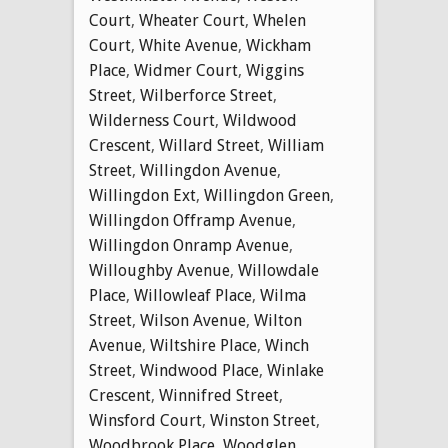
Court
,
Wheater Court
,
Whelen
Court
,
White Avenue
,
Wickham
Place
,
Widmer Court
,
Wiggins
Street
,
Wilberforce Street
,
Wilderness Court
,
Wildwood
Crescent
,
Willard Street
,
William
Street
,
Willingdon Avenue
,
Willingdon Ext
,
Willingdon Green
,
Willingdon Offramp Avenue
,
Willingdon Onramp Avenue
,
Willoughby Avenue
,
Willowdale
Place
,
Willowleaf Place
,
Wilma
Street
,
Wilson Avenue
,
Wilton
Avenue
,
Wiltshire Place
,
Winch
Street
,
Windwood Place
,
Winlake
Crescent
,
Winnifred Street
,
Winsford Court
,
Winston Street
,
Woodbrook Place
,
Woodglen