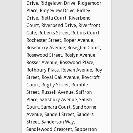
Drive
,
Ridgelawn Drive
,
Ridgemoor
Place
,
Ridgeview Drive
,
Ridley
Drive
,
Rietta Court
,
Riverbend
Court
,
Riverbend Drive
,
Riverfront
Gate
,
Roberts Street
,
Robins Court
,
Rochester Street
,
Roper Avenue
,
Roseberry Avenue
,
Roseglen Court
,
Rosewood Street
,
Roslyn Avenue
,
Rosser Avenue
,
Rosswood Place
,
Rothbury Place
,
Rowan Avenue
,
Roy
Street
,
Royal Oak Avenue
,
Roycroft
Court
,
Rugby Street
,
Rumble
Street
,
Russell Avenue
,
Saffron
Place
,
Salisbury Avenue
,
Salish
Court
,
Samara Court
,
Sandborne
Avenue
,
Sandell Street
,
Sanders
Street
,
Sanderson Way
,
Sandlewood Crescent
,
Sapperton