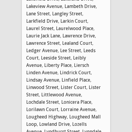
Lakeview Avenue
,
Lambeth Drive
,
Lane Street
,
Langley Street
,
Larkfield Drive
,
Larkin Court
,
Laurel Street
,
Laurelwood Place
,
Laurie Jack Lane
,
Lawrence Drive
,
Lawrence Street
,
Lealand Court
,
Ledger Avenue
,
Lee Street
,
Leeds
Court
,
Leeside Street
,
Leibly
Avenue
,
Liberty Place
,
Liersch
Linden Avenue
,
Lindrick Court
,
Lindsay Avenue
,
Linfield Place
,
Linwood Street
,
Lister Court
,
Lister
Street
,
Littlewood Avenue
,
Lochdale Street
,
Lonicera Place
,
Lorilawn Court
,
Lorraine Avenue
,
Lougheed Highway
,
Lougheed Mall
Loop
,
Lowland Drive
,
Lozells
Avenue
,
Lyndhurst Street
,
Lynndale