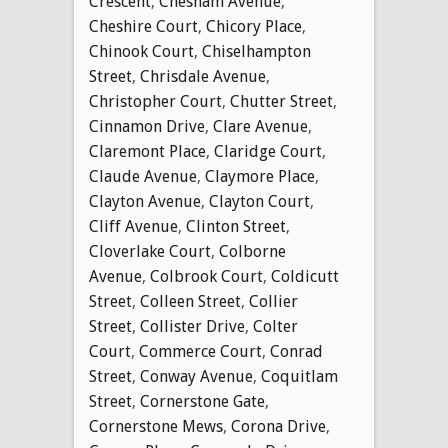
Crescent
,
Chesham Avenue
,
Cheshire Court
,
Chicory Place
,
Chinook Court
,
Chiselhampton
Street
,
Chrisdale Avenue
,
Christopher Court
,
Chutter Street
,
Cinnamon Drive
,
Clare Avenue
,
Claremont Place
,
Claridge Court
,
Claude Avenue
,
Claymore Place
,
Clayton Avenue
,
Clayton Court
,
Cliff Avenue
,
Clinton Street
,
Cloverlake Court
,
Colborne
Avenue
,
Colbrook Court
,
Coldicutt
Street
,
Colleen Street
,
Collier
Street
,
Collister Drive
,
Colter
Court
,
Commerce Court
,
Conrad
Street
,
Conway Avenue
,
Coquitlam
Street
,
Cornerstone Gate
,
Cornerstone Mews
,
Corona Drive
,