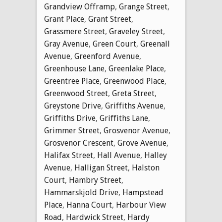
Grandview Offramp
,
Grange Street
,
Grant Place
,
Grant Street
,
Grassmere Street
,
Graveley Street
,
Gray Avenue
,
Green Court
,
Greenall
Avenue
,
Greenford Avenue
,
Greenhouse Lane
,
Greenlake Place
,
Greentree Place
,
Greenwood Place
,
Greenwood Street
,
Greta Street
,
Greystone Drive
,
Griffiths Avenue
,
Griffiths Drive
,
Griffiths Lane
,
Grimmer Street
,
Grosvenor Avenue
,
Grosvenor Crescent
,
Grove Avenue
,
Halifax Street
,
Hall Avenue
,
Halley
Avenue
,
Halligan Street
,
Halston
Court
,
Hambry Street
,
Hammarskjold Drive
,
Hampstead
Place
,
Hanna Court
,
Harbour View
Road
,
Hardwick Street
,
Hardy