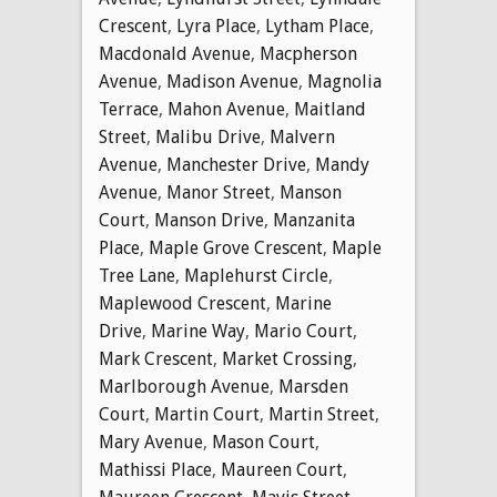
Crescent
,
Lyra Place
,
Lytham Place
,
Macdonald Avenue
,
Macpherson
Avenue
,
Madison Avenue
,
Magnolia
Terrace
,
Mahon Avenue
,
Maitland
Street
,
Malibu Drive
,
Malvern
Avenue
,
Manchester Drive
,
Mandy
Avenue
,
Manor Street
,
Manson
Court
,
Manson Drive
,
Manzanita
Place
,
Maple Grove Crescent
,
Maple
Tree Lane
,
Maplehurst Circle
,
Maplewood Crescent
,
Marine
Drive
,
Marine Way
,
Mario Court
,
Mark Crescent
,
Market Crossing
,
Marlborough Avenue
,
Marsden
Court
,
Martin Court
,
Martin Street
,
Mary Avenue
,
Mason Court
,
Mathissi Place
,
Maureen Court
,