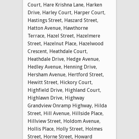
Court
,
Hare Krishna Lane
,
Harken
Drive
,
Harley Court
,
Harper Court
,
Hastings Street
,
Haszard Street
,
Hatton Avenue
,
Hawthorne
Terrace
,
Hazel Street
,
Hazelmere
Street
,
Hazelnut Place
,
Hazelwood
Crescent
,
Heathdale Court
,
Heathdale Drive
,
Hedge Avenue
,
Hedley Avenue
,
Henning Drive
,
Hersham Avenue
,
Hertford Street
,
Hewitt Street
,
Hickory Court
,
Highfield Drive
,
Highland Court
,
Highlawn Drive
,
Highway
Grandview Onramp Highway
,
Hilda
Street
,
Hill Avenue
,
Hillside Place
,
Hillview Street
,
Holdom Avenue
,
Hollis Place
,
Holly Street
,
Holmes
Street
,
Horne Street
,
Howard