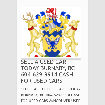
SELL A USED CAR
TODAY BURNABY, BC
604-629-9914 CASH
FOR USED CARS
SELL A USED CAR TODAY
BURNABY, BC 604-629-9914 CASH
FOR USED CARS VANCOUVER USED