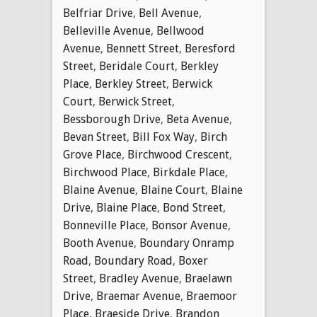
Belfriar Drive
,
Bell Avenue
,
Belleville Avenue
,
Bellwood
Avenue
,
Bennett Street
,
Beresford
Street
,
Beridale Court
,
Berkley
Place
,
Berkley Street
,
Berwick
Court
,
Berwick Street
,
Bessborough Drive
,
Beta Avenue
,
Bevan Street
,
Bill Fox Way
,
Birch
Grove Place
,
Birchwood Crescent
,
Birchwood Place
,
Birkdale Place
,
Blaine Avenue
,
Blaine Court
,
Blaine
Drive
,
Blaine Place
,
Bond Street
,
Bonneville Place
,
Bonsor Avenue
,
Booth Avenue
,
Boundary Onramp
Road
,
Boundary Road
,
Boxer
Street
,
Bradley Avenue
,
Braelawn
Drive
,
Braemar Avenue
,
Braemoor
Place
,
Braeside Drive
,
Brandon