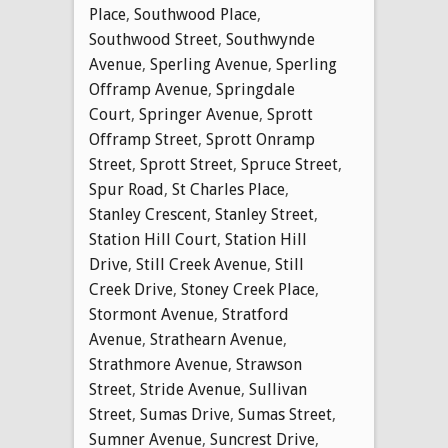
Place
,
Southwood Place
,
Southwood Street
,
Southwynde
Avenue
,
Sperling Avenue
,
Sperling
Offramp Avenue
,
Springdale
Court
,
Springer Avenue
,
Sprott
Offramp Street
,
Sprott Onramp
Street
,
Sprott Street
,
Spruce Street
,
Spur Road
,
St Charles Place
,
Stanley Crescent
,
Stanley Street
,
Station Hill Court
,
Station Hill
Drive
,
Still Creek Avenue
,
Still
Creek Drive
,
Stoney Creek Place
,
Stormont Avenue
,
Stratford
Avenue
,
Strathearn Avenue
,
Strathmore Avenue
,
Strawson
Street
,
Stride Avenue
,
Sullivan
Street
,
Sumas Drive
,
Sumas Street
,
Sumner Avenue
,
Suncrest Drive
,