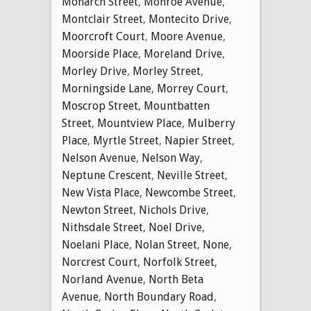
Monarch Street
,
Monroe Avenue
,
Montclair Street
,
Montecito Drive
,
Moorcroft Court
,
Moore Avenue
,
Moorside Place
,
Moreland Drive
,
Morley Drive
,
Morley Street
,
Morningside Lane
,
Morrey Court
,
Moscrop Street
,
Mountbatten
Street
,
Mountview Place
,
Mulberry
Place
,
Myrtle Street
,
Napier Street
,
Nelson Avenue
,
Nelson Way
,
Neptune Crescent
,
Neville Street
,
New Vista Place
,
Newcombe Street
,
Newton Street
,
Nichols Drive
,
Nithsdale Street
,
Noel Drive
,
Noelani Place
,
Nolan Street
,
None
,
Norcrest Court
,
Norfolk Street
,
Norland Avenue
,
North Beta
Avenue
,
North Boundary Road
,