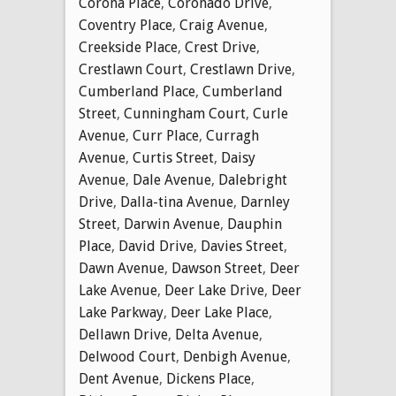
Corona Place
,
Coronado Drive
,
Coventry Place
,
Craig Avenue
,
Creekside Place
,
Crest Drive
,
Crestlawn Court
,
Crestlawn Drive
,
Cumberland Place
,
Cumberland
Street
,
Cunningham Court
,
Curle
Avenue
,
Curr Place
,
Curragh
Avenue
,
Curtis Street
,
Daisy
Avenue
,
Dale Avenue
,
Dalebright
Drive
,
Dalla-tina Avenue
,
Darnley
Street
,
Darwin Avenue
,
Dauphin
Place
,
David Drive
,
Davies Street
,
Dawn Avenue
,
Dawson Street
,
Deer
Lake Avenue
,
Deer Lake Drive
,
Deer
Lake Parkway
,
Deer Lake Place
,
Dellawn Drive
,
Delta Avenue
,
Delwood Court
,
Denbigh Avenue
,
Dent Avenue
,
Dickens Place
,