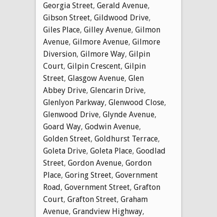
Georgia Street
,
Gerald Avenue
,
Gibson Street
,
Gildwood Drive
,
Giles Place
,
Gilley Avenue
,
Gilmon
Avenue
,
Gilmore Avenue
,
Gilmore
Diversion
,
Gilmore Way
,
Gilpin
Court
,
Gilpin Crescent
,
Gilpin
Street
,
Glasgow Avenue
,
Glen
Abbey Drive
,
Glencarin Drive
,
Glenlyon Parkway
,
Glenwood Close
,
Glenwood Drive
,
Glynde Avenue
,
Goard Way
,
Godwin Avenue
,
Golden Street
,
Goldhurst Terrace
,
Goleta Drive
,
Goleta Place
,
Goodlad
Street
,
Gordon Avenue
,
Gordon
Place
,
Goring Street
,
Government
Road
,
Government Street
,
Grafton
Court
,
Grafton Street
,
Graham
Avenue
,
Grandview Highway
,