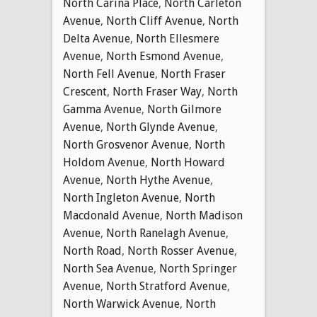
North Carina Place
,
North Carleton
Avenue
,
North Cliff Avenue
,
North
Delta Avenue
,
North Ellesmere
Avenue
,
North Esmond Avenue
,
North Fell Avenue
,
North Fraser
Crescent
,
North Fraser Way
,
North
Gamma Avenue
,
North Gilmore
Avenue
,
North Glynde Avenue
,
North Grosvenor Avenue
,
North
Holdom Avenue
,
North Howard
Avenue
,
North Hythe Avenue
,
North Ingleton Avenue
,
North
Macdonald Avenue
,
North Madison
Avenue
,
North Ranelagh Avenue
,
North Road
,
North Rosser Avenue
,
North Sea Avenue
,
North Springer
Avenue
,
North Stratford Avenue
,
North Warwick Avenue
,
North