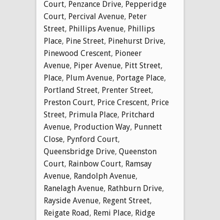
Court
,
Penzance Drive
,
Pepperidge
Court
,
Percival Avenue
,
Peter
Street
,
Phillips Avenue
,
Phillips
Place
,
Pine Street
,
Pinehurst Drive
,
Pinewood Crescent
,
Pioneer
Avenue
,
Piper Avenue
,
Pitt Street
,
Place
,
Plum Avenue
,
Portage Place
,
Portland Street
,
Prenter Street
,
Preston Court
,
Price Crescent
,
Price
Street
,
Primula Place
,
Pritchard
Avenue
,
Production Way
,
Punnett
Close
,
Pynford Court
,
Queensbridge Drive
,
Queenston
Court
,
Rainbow Court
,
Ramsay
Avenue
,
Randolph Avenue
,
Ranelagh Avenue
,
Rathburn Drive
,
Rayside Avenue
,
Regent Street
,
Reigate Road
,
Remi Place
,
Ridge