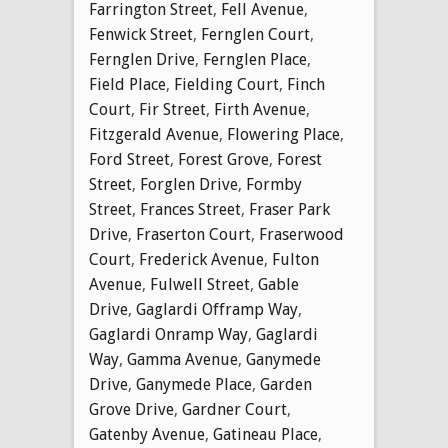
Farrington Street
,
Fell Avenue
,
Fenwick Street
,
Fernglen Court
,
Fernglen Drive
,
Fernglen Place
,
Field Place
,
Fielding Court
,
Finch
Court
,
Fir Street
,
Firth Avenue
,
Fitzgerald Avenue
,
Flowering Place
,
Ford Street
,
Forest Grove
,
Forest
Street
,
Forglen Drive
,
Formby
Street
,
Frances Street
,
Fraser Park
Drive
,
Fraserton Court
,
Fraserwood
Court
,
Frederick Avenue
,
Fulton
Avenue
,
Fulwell Street
,
Gable
Drive
,
Gaglardi Offramp Way
,
Gaglardi Onramp Way
,
Gaglardi
Way
,
Gamma Avenue
,
Ganymede
Drive
,
Ganymede Place
,
Garden
Grove Drive
,
Gardner Court
,
Gatenby Avenue
,
Gatineau Place
,