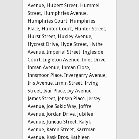
Avenue
,
Hubert Street
,
Hummel
Street
,
Humphries Avenue
,
Humphries Court
,
Humphries
Place
,
Hunter Court
,
Hunter Street
,
Hurst Street
,
Huxley Avenue
,
Hycrest Drive
,
Hyde Street
,
Hythe
Avenue
,
Imperial Street
,
Ingleside
Court
,
Ingleton Avenue
,
Inlet Drive
,
Inman Avenue
,
Inman Close
,
Innsmoor Place
,
Invergarry Avenue
,
Iris Avenue
,
Irmin Street
,
Irving
Street
,
Ivar Place
,
Ivy Avenue
,
James Street
,
Jensen Place
,
Jersey
Avenue
,
Joe Sakic Way
,
Joffre
Avenue
,
Jordan Drive
,
Jubilee
Avenue
,
Juneau Street
,
Kalyk
Avenue
,
Karen Street
,
Karrman
Avenue
,
Kask Bros
,
Kathleen