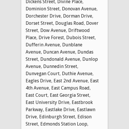
Dickens Street
,
Divine Place
,
Dominion Street
,
Donovan Avenue
,
Dorchester Drive
,
Dorman Drive
,
Dorset Street
,
Douglas Road
,
Dover
Street
,
Dow Avenue
,
Driftwood
Place
,
Drive Forest
,
Dubois Street
,
Dufferin Avenue
,
Dunblane
Avenue
,
Duncan Avenue
,
Dundas
Street
,
Dundonald Avenue
,
Dunlop
Avenue
,
Dunnedin Street
,
Dunvegan Court
,
Duthie Avenue
,
Eagles Drive
,
East 2nd Avenue
,
East
4th Avenue
,
East Campus Road
,
East Court
,
East Georgia Street
,
East University Drive
,
Eastbrook
Parkway
,
Eastlake Drive
,
Eastlawn
Drive
,
Edinburgh Street
,
Edison
Street
,
Edmonds Station Loop
,