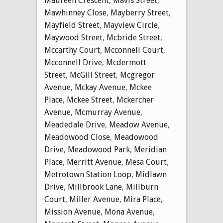
Maureen Crescent
,
Mavis Street
,
Mawhinney Close
,
Mayberry Street
,
Mayfield Street
,
Mayview Circle
,
Maywood Street
,
Mcbride Street
,
Mccarthy Court
,
Mcconnell Court
,
Mcconnell Drive
,
Mcdermott
Street
,
McGill Street
,
Mcgregor
Avenue
,
Mckay Avenue
,
Mckee
Place
,
Mckee Street
,
Mckercher
Avenue
,
Mcmurray Avenue
,
Meadedale Drive
,
Meadow Avenue
,
Meadowood Close
,
Meadowood
Drive
,
Meadowood Park
,
Meridian
Place
,
Merritt Avenue
,
Mesa Court
,
Metrotown Station Loop
,
Midlawn
Drive
,
Millbrook Lane
,
Millburn
Court
,
Miller Avenue
,
Mira Place
,
Mission Avenue
,
Mona Avenue
,