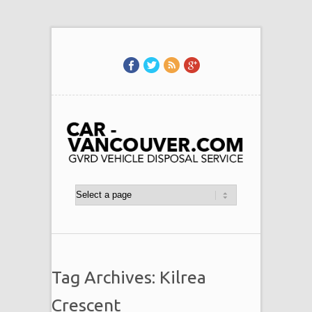
Tag Archives: Kilrea
Crescent