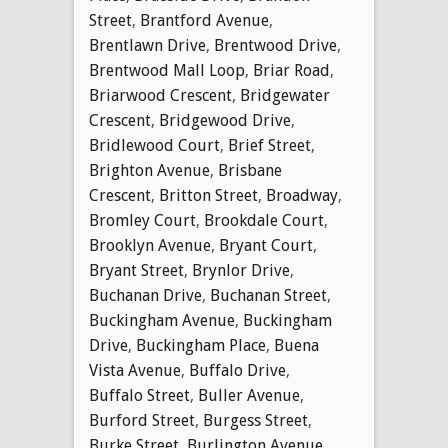
Street
,
Brantford Avenue
,
Brentlawn Drive
,
Brentwood Drive
,
Brentwood Mall Loop
,
Briar Road
,
Briarwood Crescent
,
Bridgewater
Crescent
,
Bridgewood Drive
,
Bridlewood Court
,
Brief Street
,
Brighton Avenue
,
Brisbane
Crescent
,
Britton Street
,
Broadway
,
Bromley Court
,
Brookdale Court
,
Brooklyn Avenue
,
Bryant Court
,
Bryant Street
,
Brynlor Drive
,
Buchanan Drive
,
Buchanan Street
,
Buckingham Avenue
,
Buckingham
Drive
,
Buckingham Place
,
Buena
Vista Avenue
,
Buffalo Drive
,
Buffalo Street
,
Buller Avenue
,
Burford Street
,
Burgess Street
,
Burke Street
,
Burlington Avenue
,