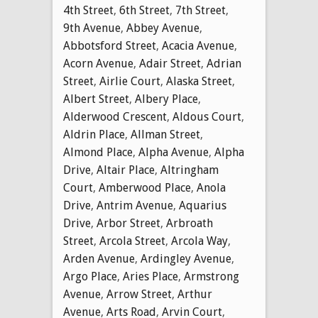
4th Street
,
6th Street
,
7th Street
,
9th Avenue
,
Abbey Avenue
,
Abbotsford Street
,
Acacia Avenue
,
Acorn Avenue
,
Adair Street
,
Adrian
Street
,
Airlie Court
,
Alaska Street
,
Albert Street
,
Albery Place
,
Alderwood Crescent
,
Aldous Court
,
Aldrin Place
,
Allman Street
,
Almond Place
,
Alpha Avenue
,
Alpha
Drive
,
Altair Place
,
Altringham
Court
,
Amberwood Place
,
Anola
Drive
,
Antrim Avenue
,
Aquarius
Drive
,
Arbor Street
,
Arbroath
Street
,
Arcola Street
,
Arcola Way
,
Arden Avenue
,
Ardingley Avenue
,
Argo Place
,
Aries Place
,
Armstrong
Avenue
,
Arrow Street
,
Arthur
Avenue
,
Arts Road
,
Arvin Court
,