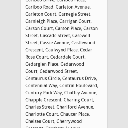
Cariboo Road
,
Carleton Avenue
,
Carleton Court
,
Carnegie Street
,
Carnleigh Place
,
Carrigan Court
,
Carson Court
,
Carson Place
,
Carson
Street
,
Cascade Street
,
Casewell
Street
,
Cassie Avenue
,
Castlewood
Crescent
,
Caulwynd Place
,
Cedar
Rose Court
,
Cedardale Court
,
Cedarglen Place
,
Cedarwood
Court
,
Cedarwood Street
,
Centaurus Circle
,
Centaurus Drive
,
Centennial Way
,
Central Boulevard
,
Century Park Way
,
Chaffey Avenue
,
Chapple Crescent
,
Charing Court
,
Charles Street
,
Charlford Avenue
,
Charlotte Court
,
Chaucer Place
,
Chelsea Court
,
Cherrywood