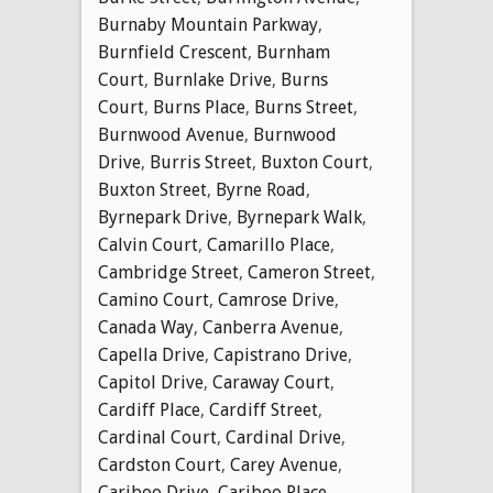
Burnaby Mountain Parkway
,
Burnfield Crescent
,
Burnham
Court
,
Burnlake Drive
,
Burns
Court
,
Burns Place
,
Burns Street
,
Burnwood Avenue
,
Burnwood
Drive
,
Burris Street
,
Buxton Court
,
Buxton Street
,
Byrne Road
,
Byrnepark Drive
,
Byrnepark Walk
,
Calvin Court
,
Camarillo Place
,
Cambridge Street
,
Cameron Street
,
Camino Court
,
Camrose Drive
,
Canada Way
,
Canberra Avenue
,
Capella Drive
,
Capistrano Drive
,
Capitol Drive
,
Caraway Court
,
Cardiff Place
,
Cardiff Street
,
Cardinal Court
,
Cardinal Drive
,
Cardston Court
,
Carey Avenue
,
Cariboo Drive
,
Cariboo Place
,