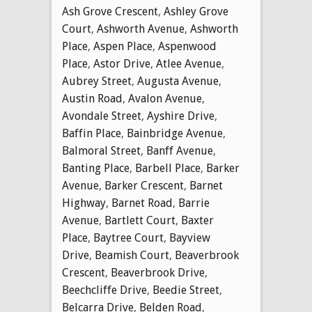
Ash Grove Crescent
,
Ashley Grove
Court
,
Ashworth Avenue
,
Ashworth
Place
,
Aspen Place
,
Aspenwood
Place
,
Astor Drive
,
Atlee Avenue
,
Aubrey Street
,
Augusta Avenue
,
Austin Road
,
Avalon Avenue
,
Avondale Street
,
Ayshire Drive
,
Baffin Place
,
Bainbridge Avenue
,
Balmoral Street
,
Banff Avenue
,
Banting Place
,
Barbell Place
,
Barker
Avenue
,
Barker Crescent
,
Barnet
Highway
,
Barnet Road
,
Barrie
Avenue
,
Bartlett Court
,
Baxter
Place
,
Baytree Court
,
Bayview
Drive
,
Beamish Court
,
Beaverbrook
Crescent
,
Beaverbrook Drive
,
Beechcliffe Drive
,
Beedie Street
,
Belcarra Drive
,
Belden Road
,