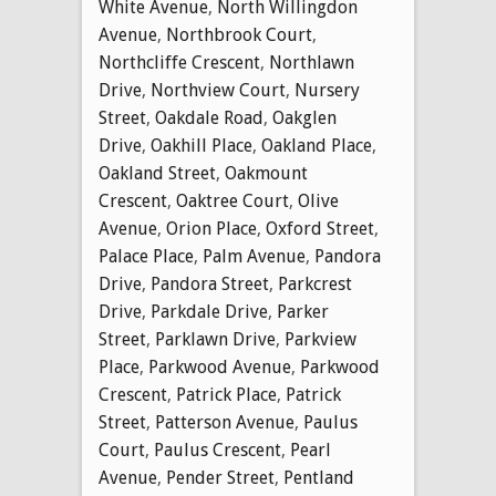
White Avenue
,
North Willingdon
Avenue
,
Northbrook Court
,
Northcliffe Crescent
,
Northlawn
Drive
,
Northview Court
,
Nursery
Street
,
Oakdale Road
,
Oakglen
Drive
,
Oakhill Place
,
Oakland Place
,
Oakland Street
,
Oakmount
Crescent
,
Oaktree Court
,
Olive
Avenue
,
Orion Place
,
Oxford Street
,
Palace Place
,
Palm Avenue
,
Pandora
Drive
,
Pandora Street
,
Parkcrest
Drive
,
Parkdale Drive
,
Parker
Street
,
Parklawn Drive
,
Parkview
Place
,
Parkwood Avenue
,
Parkwood
Crescent
,
Patrick Place
,
Patrick
Street
,
Patterson Avenue
,
Paulus
Court
,
Paulus Crescent
,
Pearl
Avenue
,
Pender Street
,
Pentland