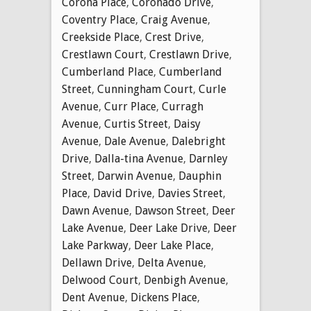
Corona Place
,
Coronado Drive
,
Coventry Place
,
Craig Avenue
,
Creekside Place
,
Crest Drive
,
Crestlawn Court
,
Crestlawn Drive
,
Cumberland Place
,
Cumberland
Street
,
Cunningham Court
,
Curle
Avenue
,
Curr Place
,
Curragh
Avenue
,
Curtis Street
,
Daisy
Avenue
,
Dale Avenue
,
Dalebright
Drive
,
Dalla-tina Avenue
,
Darnley
Street
,
Darwin Avenue
,
Dauphin
Place
,
David Drive
,
Davies Street
,
Dawn Avenue
,
Dawson Street
,
Deer
Lake Avenue
,
Deer Lake Drive
,
Deer
Lake Parkway
,
Deer Lake Place
,
Dellawn Drive
,
Delta Avenue
,
Delwood Court
,
Denbigh Avenue
,
Dent Avenue
,
Dickens Place
,