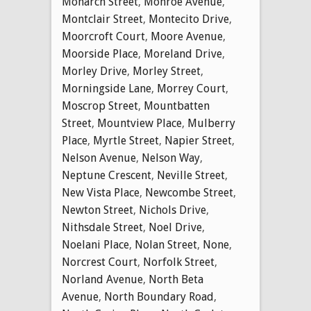
Monarch Street
,
Monroe Avenue
,
Montclair Street
,
Montecito Drive
,
Moorcroft Court
,
Moore Avenue
,
Moorside Place
,
Moreland Drive
,
Morley Drive
,
Morley Street
,
Morningside Lane
,
Morrey Court
,
Moscrop Street
,
Mountbatten
Street
,
Mountview Place
,
Mulberry
Place
,
Myrtle Street
,
Napier Street
,
Nelson Avenue
,
Nelson Way
,
Neptune Crescent
,
Neville Street
,
New Vista Place
,
Newcombe Street
,
Newton Street
,
Nichols Drive
,
Nithsdale Street
,
Noel Drive
,
Noelani Place
,
Nolan Street
,
None
,
Norcrest Court
,
Norfolk Street
,
Norland Avenue
,
North Beta
Avenue
,
North Boundary Road
,