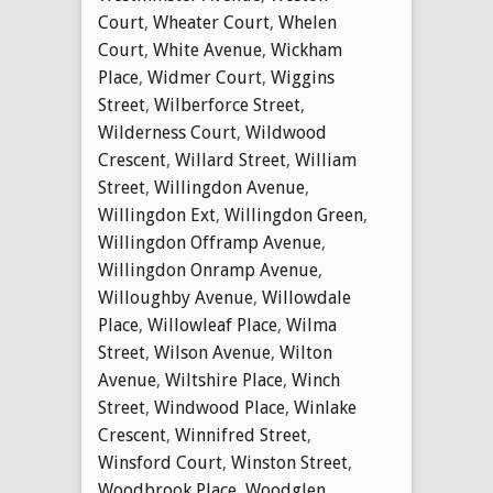
Court
,
Wheater Court
,
Whelen
Court
,
White Avenue
,
Wickham
Place
,
Widmer Court
,
Wiggins
Street
,
Wilberforce Street
,
Wilderness Court
,
Wildwood
Crescent
,
Willard Street
,
William
Street
,
Willingdon Avenue
,
Willingdon Ext
,
Willingdon Green
,
Willingdon Offramp Avenue
,
Willingdon Onramp Avenue
,
Willoughby Avenue
,
Willowdale
Place
,
Willowleaf Place
,
Wilma
Street
,
Wilson Avenue
,
Wilton
Avenue
,
Wiltshire Place
,
Winch
Street
,
Windwood Place
,
Winlake
Crescent
,
Winnifred Street
,
Winsford Court
,
Winston Street
,
Woodbrook Place
,
Woodglen