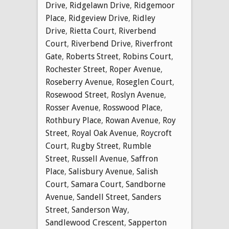
Drive
,
Ridgelawn Drive
,
Ridgemoor
Place
,
Ridgeview Drive
,
Ridley
Drive
,
Rietta Court
,
Riverbend
Court
,
Riverbend Drive
,
Riverfront
Gate
,
Roberts Street
,
Robins Court
,
Rochester Street
,
Roper Avenue
,
Roseberry Avenue
,
Roseglen Court
,
Rosewood Street
,
Roslyn Avenue
,
Rosser Avenue
,
Rosswood Place
,
Rothbury Place
,
Rowan Avenue
,
Roy
Street
,
Royal Oak Avenue
,
Roycroft
Court
,
Rugby Street
,
Rumble
Street
,
Russell Avenue
,
Saffron
Place
,
Salisbury Avenue
,
Salish
Court
,
Samara Court
,
Sandborne
Avenue
,
Sandell Street
,
Sanders
Street
,
Sanderson Way
,
Sandlewood Crescent
,
Sapperton