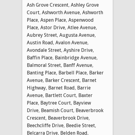
Ash Grove Crescent
,
Ashley Grove
Court
,
Ashworth Avenue
,
Ashworth
Place
,
Aspen Place
,
Aspenwood
Place
,
Astor Drive
,
Atlee Avenue
,
Aubrey Street
,
Augusta Avenue
,
Austin Road
,
Avalon Avenue
,
Avondale Street
,
Ayshire Drive
,
Baffin Place
,
Bainbridge Avenue
,
Balmoral Street
,
Banff Avenue
,
Banting Place
,
Barbell Place
,
Barker
Avenue
,
Barker Crescent
,
Barnet
Highway
,
Barnet Road
,
Barrie
Avenue
,
Bartlett Court
,
Baxter
Place
,
Baytree Court
,
Bayview
Drive
,
Beamish Court
,
Beaverbrook
Crescent
,
Beaverbrook Drive
,
Beechcliffe Drive
,
Beedie Street
,
Belcarra Drive
,
Belden Road
,