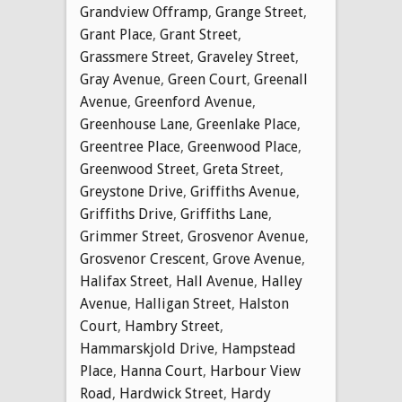
Grandview Offramp
,
Grange Street
,
Grant Place
,
Grant Street
,
Grassmere Street
,
Graveley Street
,
Gray Avenue
,
Green Court
,
Greenall
Avenue
,
Greenford Avenue
,
Greenhouse Lane
,
Greenlake Place
,
Greentree Place
,
Greenwood Place
,
Greenwood Street
,
Greta Street
,
Greystone Drive
,
Griffiths Avenue
,
Griffiths Drive
,
Griffiths Lane
,
Grimmer Street
,
Grosvenor Avenue
,
Grosvenor Crescent
,
Grove Avenue
,
Halifax Street
,
Hall Avenue
,
Halley
Avenue
,
Halligan Street
,
Halston
Court
,
Hambry Street
,
Hammarskjold Drive
,
Hampstead
Place
,
Hanna Court
,
Harbour View
Road
,
Hardwick Street
,
Hardy