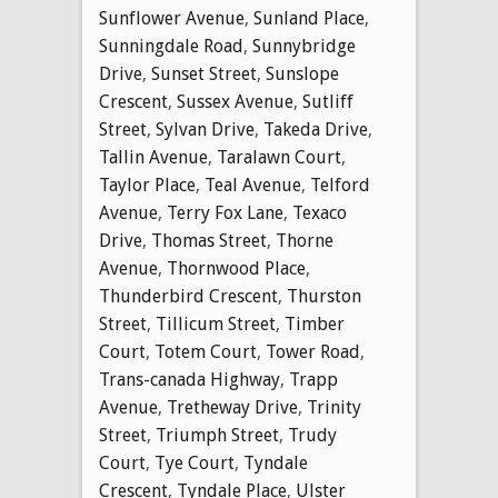
Sunflower Avenue
,
Sunland Place
,
Sunningdale Road
,
Sunnybridge
Drive
,
Sunset Street
,
Sunslope
Crescent
,
Sussex Avenue
,
Sutliff
Street
,
Sylvan Drive
,
Takeda Drive
,
Tallin Avenue
,
Taralawn Court
,
Taylor Place
,
Teal Avenue
,
Telford
Avenue
,
Terry Fox Lane
,
Texaco
Drive
,
Thomas Street
,
Thorne
Avenue
,
Thornwood Place
,
Thunderbird Crescent
,
Thurston
Street
,
Tillicum Street
,
Timber
Court
,
Totem Court
,
Tower Road
,
Trans-canada Highway
,
Trapp
Avenue
,
Tretheway Drive
,
Trinity
Street
,
Triumph Street
,
Trudy
Court
,
Tye Court
,
Tyndale
Crescent
,
Tyndale Place
,
Ulster