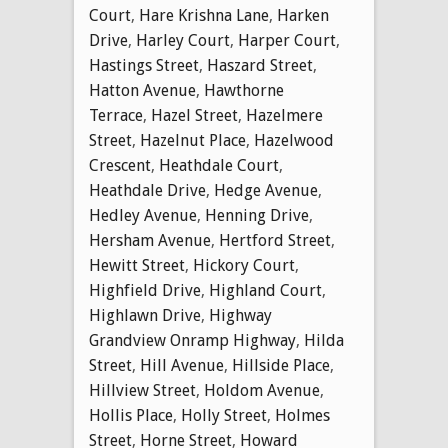
Court
,
Hare Krishna Lane
,
Harken
Drive
,
Harley Court
,
Harper Court
,
Hastings Street
,
Haszard Street
,
Hatton Avenue
,
Hawthorne
Terrace
,
Hazel Street
,
Hazelmere
Street
,
Hazelnut Place
,
Hazelwood
Crescent
,
Heathdale Court
,
Heathdale Drive
,
Hedge Avenue
,
Hedley Avenue
,
Henning Drive
,
Hersham Avenue
,
Hertford Street
,
Hewitt Street
,
Hickory Court
,
Highfield Drive
,
Highland Court
,
Highlawn Drive
,
Highway
Grandview Onramp Highway
,
Hilda
Street
,
Hill Avenue
,
Hillside Place
,
Hillview Street
,
Holdom Avenue
,
Hollis Place
,
Holly Street
,
Holmes
Street
,
Horne Street
,
Howard