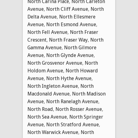
North Carina Place
,
North Carleton
Avenue
,
North Cliff Avenue
,
North
Delta Avenue
,
North Ellesmere
Avenue
,
North Esmond Avenue
,
North Fell Avenue
,
North Fraser
Crescent
,
North Fraser Way
,
North
Gamma Avenue
,
North Gilmore
Avenue
,
North Glynde Avenue
,
North Grosvenor Avenue
,
North
Holdom Avenue
,
North Howard
Avenue
,
North Hythe Avenue
,
North Ingleton Avenue
,
North
Macdonald Avenue
,
North Madison
Avenue
,
North Ranelagh Avenue
,
North Road
,
North Rosser Avenue
,
North Sea Avenue
,
North Springer
Avenue
,
North Stratford Avenue
,
North Warwick Avenue
,
North