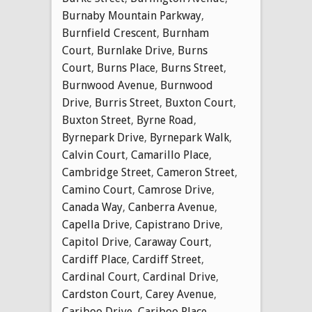
Burnaby Mountain Parkway
,
Burnfield Crescent
,
Burnham
Court
,
Burnlake Drive
,
Burns
Court
,
Burns Place
,
Burns Street
,
Burnwood Avenue
,
Burnwood
Drive
,
Burris Street
,
Buxton Court
,
Buxton Street
,
Byrne Road
,
Byrnepark Drive
,
Byrnepark Walk
,
Calvin Court
,
Camarillo Place
,
Cambridge Street
,
Cameron Street
,
Camino Court
,
Camrose Drive
,
Canada Way
,
Canberra Avenue
,
Capella Drive
,
Capistrano Drive
,
Capitol Drive
,
Caraway Court
,
Cardiff Place
,
Cardiff Street
,
Cardinal Court
,
Cardinal Drive
,
Cardston Court
,
Carey Avenue
,
Cariboo Drive
,
Cariboo Place
,