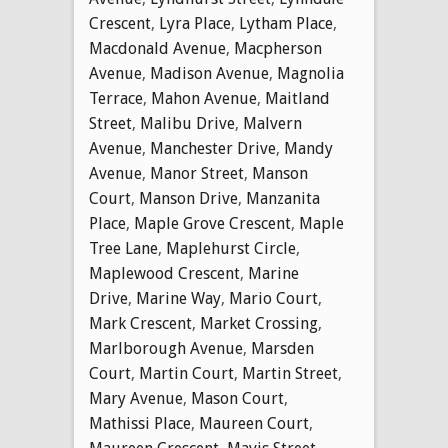
Crescent
,
Lyra Place
,
Lytham Place
,
Macdonald Avenue
,
Macpherson
Avenue
,
Madison Avenue
,
Magnolia
Terrace
,
Mahon Avenue
,
Maitland
Street
,
Malibu Drive
,
Malvern
Avenue
,
Manchester Drive
,
Mandy
Avenue
,
Manor Street
,
Manson
Court
,
Manson Drive
,
Manzanita
Place
,
Maple Grove Crescent
,
Maple
Tree Lane
,
Maplehurst Circle
,
Maplewood Crescent
,
Marine
Drive
,
Marine Way
,
Mario Court
,
Mark Crescent
,
Market Crossing
,
Marlborough Avenue
,
Marsden
Court
,
Martin Court
,
Martin Street
,
Mary Avenue
,
Mason Court
,
Mathissi Place
,
Maureen Court
,