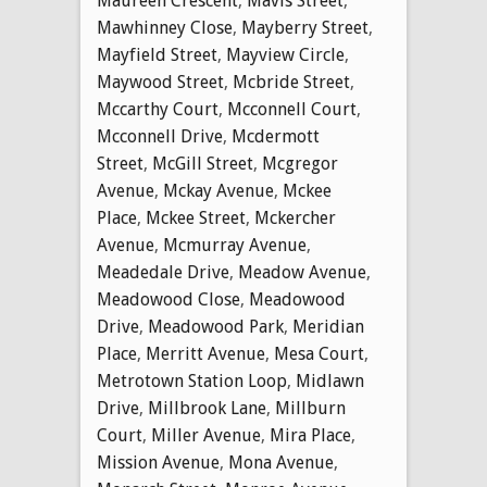
Maureen Crescent
,
Mavis Street
,
Mawhinney Close
,
Mayberry Street
,
Mayfield Street
,
Mayview Circle
,
Maywood Street
,
Mcbride Street
,
Mccarthy Court
,
Mcconnell Court
,
Mcconnell Drive
,
Mcdermott
Street
,
McGill Street
,
Mcgregor
Avenue
,
Mckay Avenue
,
Mckee
Place
,
Mckee Street
,
Mckercher
Avenue
,
Mcmurray Avenue
,
Meadedale Drive
,
Meadow Avenue
,
Meadowood Close
,
Meadowood
Drive
,
Meadowood Park
,
Meridian
Place
,
Merritt Avenue
,
Mesa Court
,
Metrotown Station Loop
,
Midlawn
Drive
,
Millbrook Lane
,
Millburn
Court
,
Miller Avenue
,
Mira Place
,
Mission Avenue
,
Mona Avenue
,