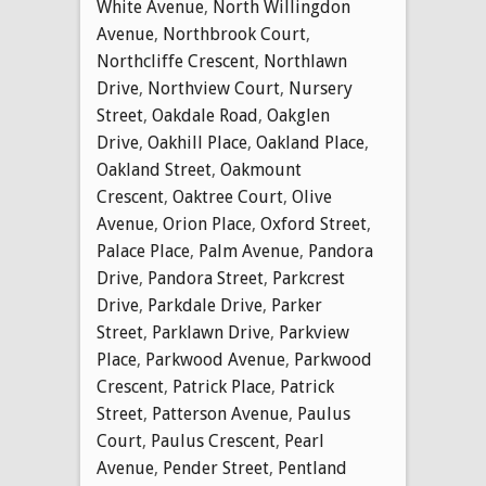
White Avenue
,
North Willingdon
Avenue
,
Northbrook Court
,
Northcliffe Crescent
,
Northlawn
Drive
,
Northview Court
,
Nursery
Street
,
Oakdale Road
,
Oakglen
Drive
,
Oakhill Place
,
Oakland Place
,
Oakland Street
,
Oakmount
Crescent
,
Oaktree Court
,
Olive
Avenue
,
Orion Place
,
Oxford Street
,
Palace Place
,
Palm Avenue
,
Pandora
Drive
,
Pandora Street
,
Parkcrest
Drive
,
Parkdale Drive
,
Parker
Street
,
Parklawn Drive
,
Parkview
Place
,
Parkwood Avenue
,
Parkwood
Crescent
,
Patrick Place
,
Patrick
Street
,
Patterson Avenue
,
Paulus
Court
,
Paulus Crescent
,
Pearl
Avenue
,
Pender Street
,
Pentland