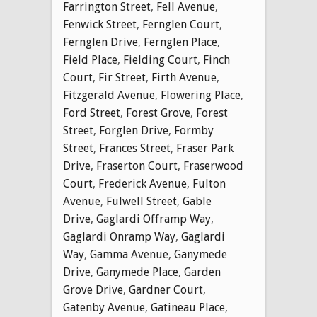
Farrington Street
,
Fell Avenue
,
Fenwick Street
,
Fernglen Court
,
Fernglen Drive
,
Fernglen Place
,
Field Place
,
Fielding Court
,
Finch
Court
,
Fir Street
,
Firth Avenue
,
Fitzgerald Avenue
,
Flowering Place
,
Ford Street
,
Forest Grove
,
Forest
Street
,
Forglen Drive
,
Formby
Street
,
Frances Street
,
Fraser Park
Drive
,
Fraserton Court
,
Fraserwood
Court
,
Frederick Avenue
,
Fulton
Avenue
,
Fulwell Street
,
Gable
Drive
,
Gaglardi Offramp Way
,
Gaglardi Onramp Way
,
Gaglardi
Way
,
Gamma Avenue
,
Ganymede
Drive
,
Ganymede Place
,
Garden
Grove Drive
,
Gardner Court
,
Gatenby Avenue
,
Gatineau Place
,