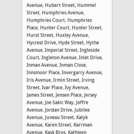
Avenue
,
Hubert Street
,
Hummel
Street
,
Humphries Avenue
,
Humphries Court
,
Humphries
Place
,
Hunter Court
,
Hunter Street
,
Hurst Street
,
Huxley Avenue
,
Hycrest Drive
,
Hyde Street
,
Hythe
Avenue
,
Imperial Street
,
Ingleside
Court
,
Ingleton Avenue
,
Inlet Drive
,
Inman Avenue
,
Inman Close
,
Innsmoor Place
,
Invergarry Avenue
,
Iris Avenue
,
Irmin Street
,
Irving
Street
,
Ivar Place
,
Ivy Avenue
,
James Street
,
Jensen Place
,
Jersey
Avenue
,
Joe Sakic Way
,
Joffre
Avenue
,
Jordan Drive
,
Jubilee
Avenue
,
Juneau Street
,
Kalyk
Avenue
,
Karen Street
,
Karrman
Avenue
,
Kask Bros
,
Kathleen