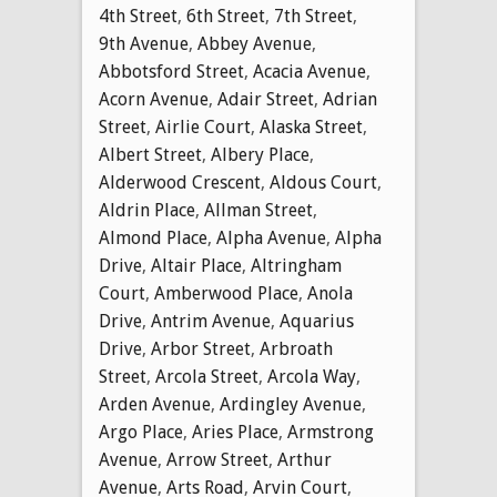
4th Street
,
6th Street
,
7th Street
,
9th Avenue
,
Abbey Avenue
,
Abbotsford Street
,
Acacia Avenue
,
Acorn Avenue
,
Adair Street
,
Adrian
Street
,
Airlie Court
,
Alaska Street
,
Albert Street
,
Albery Place
,
Alderwood Crescent
,
Aldous Court
,
Aldrin Place
,
Allman Street
,
Almond Place
,
Alpha Avenue
,
Alpha
Drive
,
Altair Place
,
Altringham
Court
,
Amberwood Place
,
Anola
Drive
,
Antrim Avenue
,
Aquarius
Drive
,
Arbor Street
,
Arbroath
Street
,
Arcola Street
,
Arcola Way
,
Arden Avenue
,
Ardingley Avenue
,
Argo Place
,
Aries Place
,
Armstrong
Avenue
,
Arrow Street
,
Arthur
Avenue
,
Arts Road
,
Arvin Court
,