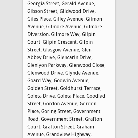
Georgia Street
,
Gerald Avenue
,
Gibson Street
,
Gildwood Drive
,
Giles Place
,
Gilley Avenue
,
Gilmon
Avenue
,
Gilmore Avenue
,
Gilmore
Diversion
,
Gilmore Way
,
Gilpin
Court
,
Gilpin Crescent
,
Gilpin
Street
,
Glasgow Avenue
,
Glen
Abbey Drive
,
Glencarin Drive
,
Glenlyon Parkway
,
Glenwood Close
,
Glenwood Drive
,
Glynde Avenue
,
Goard Way
,
Godwin Avenue
,
Golden Street
,
Goldhurst Terrace
,
Goleta Drive
,
Goleta Place
,
Goodlad
Street
,
Gordon Avenue
,
Gordon
Place
,
Goring Street
,
Government
Road
,
Government Street
,
Grafton
Court
,
Grafton Street
,
Graham
Avenue
,
Grandview Highway
,