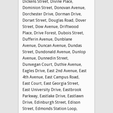
Dickens Street
,
Divine Place
,
Dominion Street
,
Donovan Avenue
,
Dorchester Drive
,
Dorman Drive
,
Dorset Street
,
Douglas Road
,
Dover
Street
,
Dow Avenue
,
Driftwood
Place
,
Drive Forest
,
Dubois Street
,
Dufferin Avenue
,
Dunblane
Avenue
,
Duncan Avenue
,
Dundas
Street
,
Dundonald Avenue
,
Dunlop
Avenue
,
Dunnedin Street
,
Dunvegan Court
,
Duthie Avenue
,
Eagles Drive
,
East 2nd Avenue
,
East
4th Avenue
,
East Campus Road
,
East Court
,
East Georgia Street
,
East University Drive
,
Eastbrook
Parkway
,
Eastlake Drive
,
Eastlawn
Drive
,
Edinburgh Street
,
Edison
Street
,
Edmonds Station Loop
,