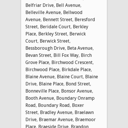
Belfriar Drive
,
Bell Avenue
,
Belleville Avenue
,
Bellwood
Avenue
,
Bennett Street
,
Beresford
Street
,
Beridale Court
,
Berkley
Place
,
Berkley Street
,
Berwick
Court
,
Berwick Street
,
Bessborough Drive
,
Beta Avenue
,
Bevan Street
,
Bill Fox Way
,
Birch
Grove Place
,
Birchwood Crescent
,
Birchwood Place
,
Birkdale Place
,
Blaine Avenue
,
Blaine Court
,
Blaine
Drive
,
Blaine Place
,
Bond Street
,
Bonneville Place
,
Bonsor Avenue
,
Booth Avenue
,
Boundary Onramp
Road
,
Boundary Road
,
Boxer
Street
,
Bradley Avenue
,
Braelawn
Drive
,
Braemar Avenue
,
Braemoor
Place
,
Braeside Drive
,
Brandon