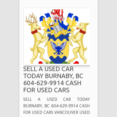
SELL A USED CAR
TODAY BURNABY, BC
604-629-9914 CASH
FOR USED CARS
SELL A USED CAR TODAY
BURNABY, BC 604-629-9914 CASH
FOR USED CARS VANCOUVER USED