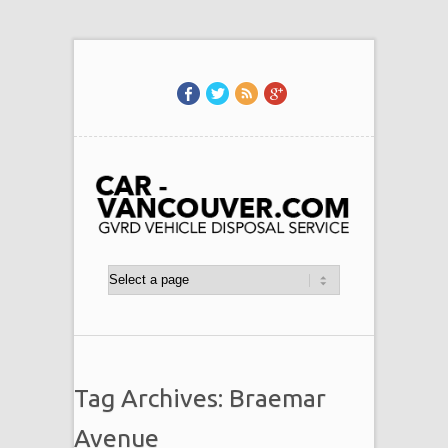
Tag Archives: Braemar
Avenue