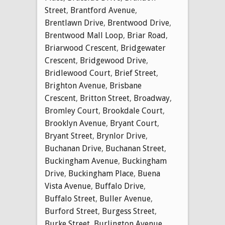
Street
,
Brantford Avenue
,
Brentlawn Drive
,
Brentwood Drive
,
Brentwood Mall Loop
,
Briar Road
,
Briarwood Crescent
,
Bridgewater
Crescent
,
Bridgewood Drive
,
Bridlewood Court
,
Brief Street
,
Brighton Avenue
,
Brisbane
Crescent
,
Britton Street
,
Broadway
,
Bromley Court
,
Brookdale Court
,
Brooklyn Avenue
,
Bryant Court
,
Bryant Street
,
Brynlor Drive
,
Buchanan Drive
,
Buchanan Street
,
Buckingham Avenue
,
Buckingham
Drive
,
Buckingham Place
,
Buena
Vista Avenue
,
Buffalo Drive
,
Buffalo Street
,
Buller Avenue
,
Burford Street
,
Burgess Street
,
Burke Street
,
Burlington Avenue
,