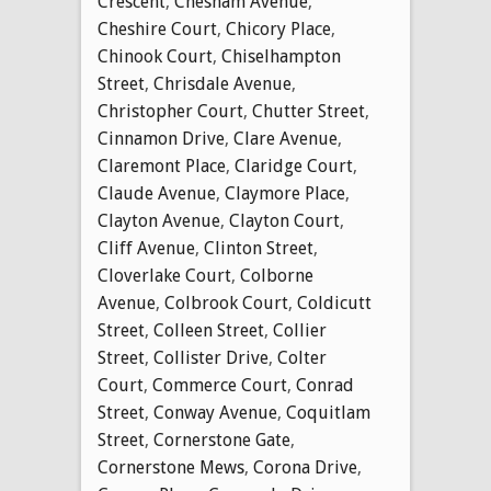
Crescent
,
Chesham Avenue
,
Cheshire Court
,
Chicory Place
,
Chinook Court
,
Chiselhampton
Street
,
Chrisdale Avenue
,
Christopher Court
,
Chutter Street
,
Cinnamon Drive
,
Clare Avenue
,
Claremont Place
,
Claridge Court
,
Claude Avenue
,
Claymore Place
,
Clayton Avenue
,
Clayton Court
,
Cliff Avenue
,
Clinton Street
,
Cloverlake Court
,
Colborne
Avenue
,
Colbrook Court
,
Coldicutt
Street
,
Colleen Street
,
Collier
Street
,
Collister Drive
,
Colter
Court
,
Commerce Court
,
Conrad
Street
,
Conway Avenue
,
Coquitlam
Street
,
Cornerstone Gate
,
Cornerstone Mews
,
Corona Drive
,