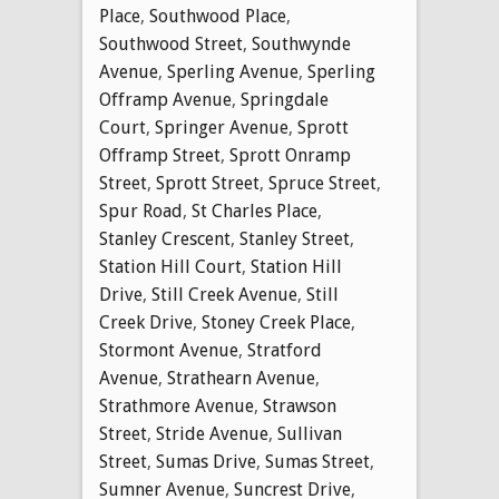
Place
,
Southwood Place
,
Southwood Street
,
Southwynde
Avenue
,
Sperling Avenue
,
Sperling
Offramp Avenue
,
Springdale
Court
,
Springer Avenue
,
Sprott
Offramp Street
,
Sprott Onramp
Street
,
Sprott Street
,
Spruce Street
,
Spur Road
,
St Charles Place
,
Stanley Crescent
,
Stanley Street
,
Station Hill Court
,
Station Hill
Drive
,
Still Creek Avenue
,
Still
Creek Drive
,
Stoney Creek Place
,
Stormont Avenue
,
Stratford
Avenue
,
Strathearn Avenue
,
Strathmore Avenue
,
Strawson
Street
,
Stride Avenue
,
Sullivan
Street
,
Sumas Drive
,
Sumas Street
,
Sumner Avenue
,
Suncrest Drive
,