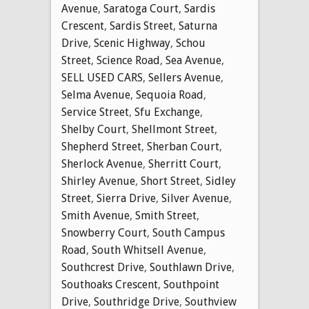
Avenue
,
Saratoga Court
,
Sardis
Crescent
,
Sardis Street
,
Saturna
Drive
,
Scenic Highway
,
Schou
Street
,
Science Road
,
Sea Avenue
,
SELL USED CARS
,
Sellers Avenue
,
Selma Avenue
,
Sequoia Road
,
Service Street
,
Sfu Exchange
,
Shelby Court
,
Shellmont Street
,
Shepherd Street
,
Sherban Court
,
Sherlock Avenue
,
Sherritt Court
,
Shirley Avenue
,
Short Street
,
Sidley
Street
,
Sierra Drive
,
Silver Avenue
,
Smith Avenue
,
Smith Street
,
Snowberry Court
,
South Campus
Road
,
South Whitsell Avenue
,
Southcrest Drive
,
Southlawn Drive
,
Southoaks Crescent
,
Southpoint
Drive
,
Southridge Drive
,
Southview