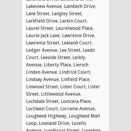
Lakeview Avenue
,
Lambeth Drive
,
Lane Street
,
Langley Street
,
Larkfield Drive
,
Larkin Court
,
Laurel Street
,
Laurelwood Place
,
Laurie Jack Lane
,
Lawrence Drive
,
Lawrence Street
,
Lealand Court
,
Ledger Avenue
,
Lee Street
,
Leeds
Court
,
Leeside Street
,
Leibly
Avenue
,
Liberty Place
,
Liersch
Linden Avenue
,
Lindrick Court
,
Lindsay Avenue
,
Linfield Place
,
Linwood Street
,
Lister Court
,
Lister
Street
,
Littlewood Avenue
,
Lochdale Street
,
Lonicera Place
,
Lorilawn Court
,
Lorraine Avenue
,
Lougheed Highway
,
Lougheed Mall
Loop
,
Lowland Drive
,
Lozells
Avenue
,
Lyndhurst Street
,
Lynndale