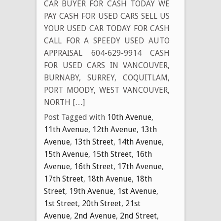
CAR BUYER FOR CASH TODAY WE
PAY CASH FOR USED CARS SELL US
YOUR USED CAR TODAY FOR CASH
CALL FOR A SPEEDY USED AUTO
APPRAISAL 604-629-9914 CASH
FOR USED CARS IN VANCOUVER,
BURNABY, SURREY, COQUITLAM,
PORT MOODY, WEST VANCOUVER,
NORTH […]
Post Tagged with
10th Avenue
,
11th Avenue
,
12th Avenue
,
13th
Avenue
,
13th Street
,
14th Avenue
,
15th Avenue
,
15th Street
,
16th
Avenue
,
16th Street
,
17th Avenue
,
17th Street
,
18th Avenue
,
18th
Street
,
19th Avenue
,
1st Avenue
,
1st Street
,
20th Street
,
21st
Avenue
,
2nd Avenue
,
2nd Street
,