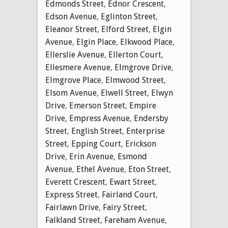
Edmonds Street
,
Ednor Crescent
,
Edson Avenue
,
Eglinton Street
,
Eleanor Street
,
Elford Street
,
Elgin
Avenue
,
Elgin Place
,
Elkwood Place
,
Ellerslie Avenue
,
Ellerton Court
,
Ellesmere Avenue
,
Elmgrove Drive
,
Elmgrove Place
,
Elmwood Street
,
Elsom Avenue
,
Elwell Street
,
Elwyn
Drive
,
Emerson Street
,
Empire
Drive
,
Empress Avenue
,
Endersby
Street
,
English Street
,
Enterprise
Street
,
Epping Court
,
Erickson
Drive
,
Erin Avenue
,
Esmond
Avenue
,
Ethel Avenue
,
Eton Street
,
Everett Crescent
,
Ewart Street
,
Express Street
,
Fairland Court
,
Fairlawn Drive
,
Fairy Street
,
Falkland Street
,
Fareham Avenue
,