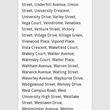
Street
,
Underhill Avenue
,
Union
Street
,
University Crescent
,
University Drive
,
Varley Street
,
Vega Court
,
Velodrome
,
Venables
Street
,
Venture Street
,
Victory
Street
,
Village Drive
,
Village Green
,
Vinewood Place
,
Vipond Place
,
Vista Crescent
,
Wakefield Court
,
Wakely Court
,
Walker Avenue
,
Walmsley Court
,
Walter Place
,
Waltham Avenue
,
Warren Street
,
Warwick Avenue
,
Watling Street
,
Waverley Avenue
,
Wayburne Drive
,
Wedgewood Street
,
Welsley Drive
,
West Campus Road
,
West
University High Street
,
Westlake
Street
,
Westlawn Drive
,
Westminster Avenue
,
Weston