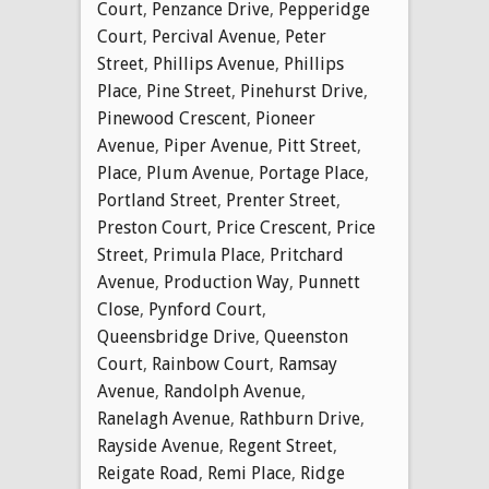
Court
,
Penzance Drive
,
Pepperidge
Court
,
Percival Avenue
,
Peter
Street
,
Phillips Avenue
,
Phillips
Place
,
Pine Street
,
Pinehurst Drive
,
Pinewood Crescent
,
Pioneer
Avenue
,
Piper Avenue
,
Pitt Street
,
Place
,
Plum Avenue
,
Portage Place
,
Portland Street
,
Prenter Street
,
Preston Court
,
Price Crescent
,
Price
Street
,
Primula Place
,
Pritchard
Avenue
,
Production Way
,
Punnett
Close
,
Pynford Court
,
Queensbridge Drive
,
Queenston
Court
,
Rainbow Court
,
Ramsay
Avenue
,
Randolph Avenue
,
Ranelagh Avenue
,
Rathburn Drive
,
Rayside Avenue
,
Regent Street
,
Reigate Road
,
Remi Place
,
Ridge