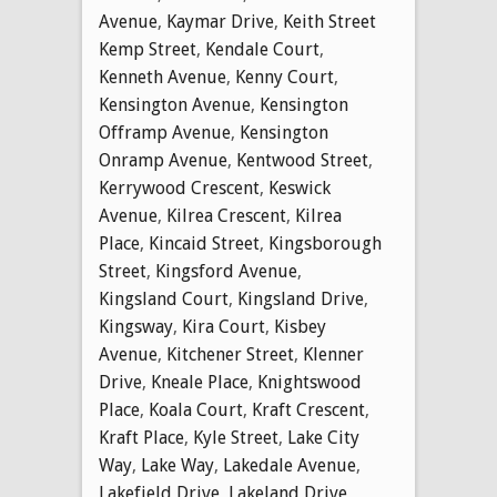
Avenue
,
Kaymar Drive
,
Keith Street
Kemp Street
,
Kendale Court
,
Kenneth Avenue
,
Kenny Court
,
Kensington Avenue
,
Kensington
Offramp Avenue
,
Kensington
Onramp Avenue
,
Kentwood Street
,
Kerrywood Crescent
,
Keswick
Avenue
,
Kilrea Crescent
,
Kilrea
Place
,
Kincaid Street
,
Kingsborough
Street
,
Kingsford Avenue
,
Kingsland Court
,
Kingsland Drive
,
Kingsway
,
Kira Court
,
Kisbey
Avenue
,
Kitchener Street
,
Klenner
Drive
,
Kneale Place
,
Knightswood
Place
,
Koala Court
,
Kraft Crescent
,
Kraft Place
,
Kyle Street
,
Lake City
Way
,
Lake Way
,
Lakedale Avenue
,
Lakefield Drive
,
Lakeland Drive
,