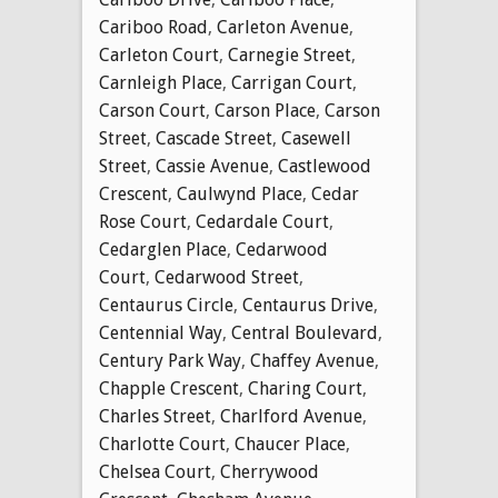
Cariboo Road
,
Carleton Avenue
,
Carleton Court
,
Carnegie Street
,
Carnleigh Place
,
Carrigan Court
,
Carson Court
,
Carson Place
,
Carson
Street
,
Cascade Street
,
Casewell
Street
,
Cassie Avenue
,
Castlewood
Crescent
,
Caulwynd Place
,
Cedar
Rose Court
,
Cedardale Court
,
Cedarglen Place
,
Cedarwood
Court
,
Cedarwood Street
,
Centaurus Circle
,
Centaurus Drive
,
Centennial Way
,
Central Boulevard
,
Century Park Way
,
Chaffey Avenue
,
Chapple Crescent
,
Charing Court
,
Charles Street
,
Charlford Avenue
,
Charlotte Court
,
Chaucer Place
,
Chelsea Court
,
Cherrywood