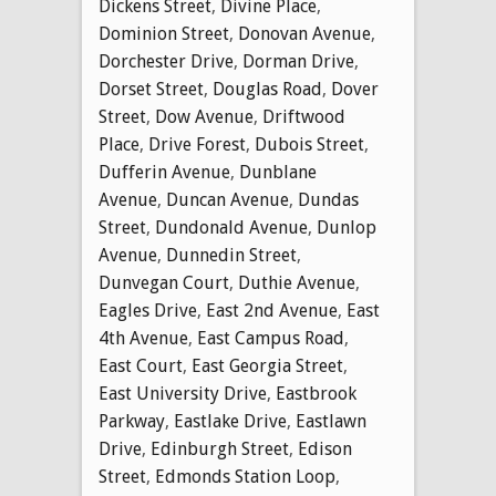
Dickens Street
,
Divine Place
,
Dominion Street
,
Donovan Avenue
,
Dorchester Drive
,
Dorman Drive
,
Dorset Street
,
Douglas Road
,
Dover
Street
,
Dow Avenue
,
Driftwood
Place
,
Drive Forest
,
Dubois Street
,
Dufferin Avenue
,
Dunblane
Avenue
,
Duncan Avenue
,
Dundas
Street
,
Dundonald Avenue
,
Dunlop
Avenue
,
Dunnedin Street
,
Dunvegan Court
,
Duthie Avenue
,
Eagles Drive
,
East 2nd Avenue
,
East
4th Avenue
,
East Campus Road
,
East Court
,
East Georgia Street
,
East University Drive
,
Eastbrook
Parkway
,
Eastlake Drive
,
Eastlawn
Drive
,
Edinburgh Street
,
Edison
Street
,
Edmonds Station Loop
,