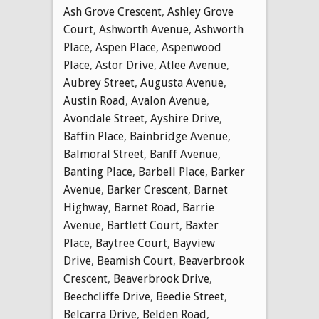
Ash Grove Crescent
,
Ashley Grove
Court
,
Ashworth Avenue
,
Ashworth
Place
,
Aspen Place
,
Aspenwood
Place
,
Astor Drive
,
Atlee Avenue
,
Aubrey Street
,
Augusta Avenue
,
Austin Road
,
Avalon Avenue
,
Avondale Street
,
Ayshire Drive
,
Baffin Place
,
Bainbridge Avenue
,
Balmoral Street
,
Banff Avenue
,
Banting Place
,
Barbell Place
,
Barker
Avenue
,
Barker Crescent
,
Barnet
Highway
,
Barnet Road
,
Barrie
Avenue
,
Bartlett Court
,
Baxter
Place
,
Baytree Court
,
Bayview
Drive
,
Beamish Court
,
Beaverbrook
Crescent
,
Beaverbrook Drive
,
Beechcliffe Drive
,
Beedie Street
,
Belcarra Drive
,
Belden Road
,