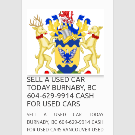
SELL A USED CAR
TODAY BURNABY, BC
604-629-9914 CASH
FOR USED CARS
SELL A USED CAR TODAY
BURNABY, BC 604-629-9914 CASH
FOR USED CARS VANCOUVER USED