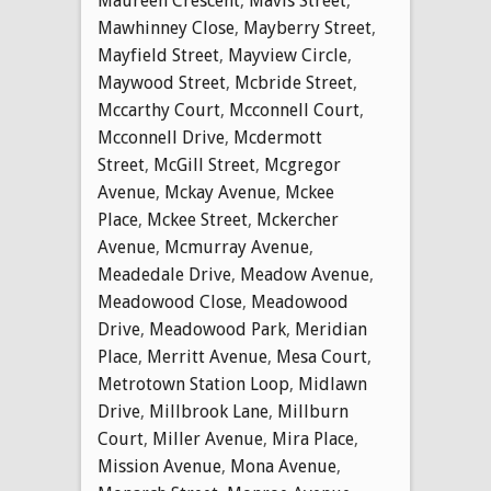
Maureen Crescent
,
Mavis Street
,
Mawhinney Close
,
Mayberry Street
,
Mayfield Street
,
Mayview Circle
,
Maywood Street
,
Mcbride Street
,
Mccarthy Court
,
Mcconnell Court
,
Mcconnell Drive
,
Mcdermott
Street
,
McGill Street
,
Mcgregor
Avenue
,
Mckay Avenue
,
Mckee
Place
,
Mckee Street
,
Mckercher
Avenue
,
Mcmurray Avenue
,
Meadedale Drive
,
Meadow Avenue
,
Meadowood Close
,
Meadowood
Drive
,
Meadowood Park
,
Meridian
Place
,
Merritt Avenue
,
Mesa Court
,
Metrotown Station Loop
,
Midlawn
Drive
,
Millbrook Lane
,
Millburn
Court
,
Miller Avenue
,
Mira Place
,
Mission Avenue
,
Mona Avenue
,