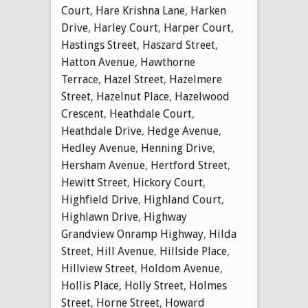
Court
,
Hare Krishna Lane
,
Harken
Drive
,
Harley Court
,
Harper Court
,
Hastings Street
,
Haszard Street
,
Hatton Avenue
,
Hawthorne
Terrace
,
Hazel Street
,
Hazelmere
Street
,
Hazelnut Place
,
Hazelwood
Crescent
,
Heathdale Court
,
Heathdale Drive
,
Hedge Avenue
,
Hedley Avenue
,
Henning Drive
,
Hersham Avenue
,
Hertford Street
,
Hewitt Street
,
Hickory Court
,
Highfield Drive
,
Highland Court
,
Highlawn Drive
,
Highway
Grandview Onramp Highway
,
Hilda
Street
,
Hill Avenue
,
Hillside Place
,
Hillview Street
,
Holdom Avenue
,
Hollis Place
,
Holly Street
,
Holmes
Street
,
Horne Street
,
Howard