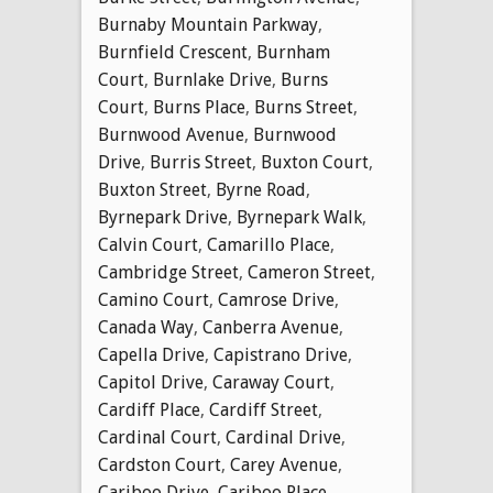
Burnaby Mountain Parkway
,
Burnfield Crescent
,
Burnham
Court
,
Burnlake Drive
,
Burns
Court
,
Burns Place
,
Burns Street
,
Burnwood Avenue
,
Burnwood
Drive
,
Burris Street
,
Buxton Court
,
Buxton Street
,
Byrne Road
,
Byrnepark Drive
,
Byrnepark Walk
,
Calvin Court
,
Camarillo Place
,
Cambridge Street
,
Cameron Street
,
Camino Court
,
Camrose Drive
,
Canada Way
,
Canberra Avenue
,
Capella Drive
,
Capistrano Drive
,
Capitol Drive
,
Caraway Court
,
Cardiff Place
,
Cardiff Street
,
Cardinal Court
,
Cardinal Drive
,
Cardston Court
,
Carey Avenue
,
Cariboo Drive
,
Cariboo Place
,