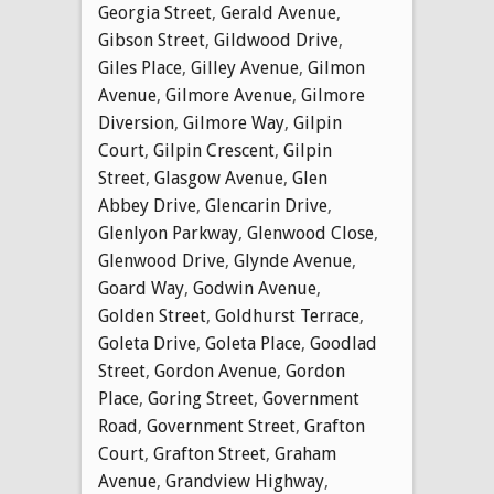
Georgia Street
,
Gerald Avenue
,
Gibson Street
,
Gildwood Drive
,
Giles Place
,
Gilley Avenue
,
Gilmon
Avenue
,
Gilmore Avenue
,
Gilmore
Diversion
,
Gilmore Way
,
Gilpin
Court
,
Gilpin Crescent
,
Gilpin
Street
,
Glasgow Avenue
,
Glen
Abbey Drive
,
Glencarin Drive
,
Glenlyon Parkway
,
Glenwood Close
,
Glenwood Drive
,
Glynde Avenue
,
Goard Way
,
Godwin Avenue
,
Golden Street
,
Goldhurst Terrace
,
Goleta Drive
,
Goleta Place
,
Goodlad
Street
,
Gordon Avenue
,
Gordon
Place
,
Goring Street
,
Government
Road
,
Government Street
,
Grafton
Court
,
Grafton Street
,
Graham
Avenue
,
Grandview Highway
,