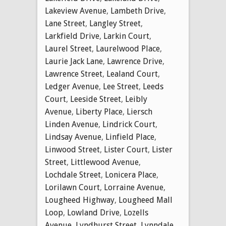
Lakeview Avenue
,
Lambeth Drive
,
Lane Street
,
Langley Street
,
Larkfield Drive
,
Larkin Court
,
Laurel Street
,
Laurelwood Place
,
Laurie Jack Lane
,
Lawrence Drive
,
Lawrence Street
,
Lealand Court
,
Ledger Avenue
,
Lee Street
,
Leeds
Court
,
Leeside Street
,
Leibly
Avenue
,
Liberty Place
,
Liersch
Linden Avenue
,
Lindrick Court
,
Lindsay Avenue
,
Linfield Place
,
Linwood Street
,
Lister Court
,
Lister
Street
,
Littlewood Avenue
,
Lochdale Street
,
Lonicera Place
,
Lorilawn Court
,
Lorraine Avenue
,
Lougheed Highway
,
Lougheed Mall
Loop
,
Lowland Drive
,
Lozells
Avenue
,
Lyndhurst Street
,
Lynndale