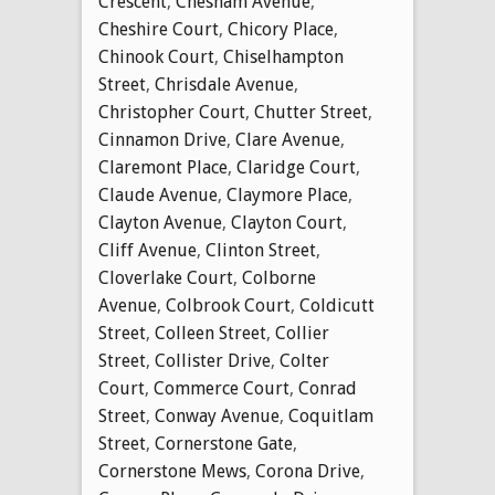
Crescent
,
Chesham Avenue
,
Cheshire Court
,
Chicory Place
,
Chinook Court
,
Chiselhampton
Street
,
Chrisdale Avenue
,
Christopher Court
,
Chutter Street
,
Cinnamon Drive
,
Clare Avenue
,
Claremont Place
,
Claridge Court
,
Claude Avenue
,
Claymore Place
,
Clayton Avenue
,
Clayton Court
,
Cliff Avenue
,
Clinton Street
,
Cloverlake Court
,
Colborne
Avenue
,
Colbrook Court
,
Coldicutt
Street
,
Colleen Street
,
Collier
Street
,
Collister Drive
,
Colter
Court
,
Commerce Court
,
Conrad
Street
,
Conway Avenue
,
Coquitlam
Street
,
Cornerstone Gate
,
Cornerstone Mews
,
Corona Drive
,