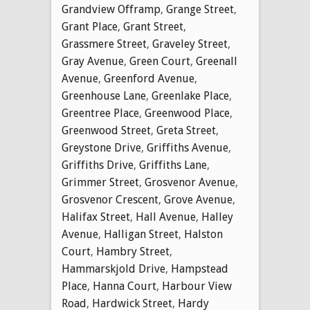
Grandview Offramp
,
Grange Street
,
Grant Place
,
Grant Street
,
Grassmere Street
,
Graveley Street
,
Gray Avenue
,
Green Court
,
Greenall
Avenue
,
Greenford Avenue
,
Greenhouse Lane
,
Greenlake Place
,
Greentree Place
,
Greenwood Place
,
Greenwood Street
,
Greta Street
,
Greystone Drive
,
Griffiths Avenue
,
Griffiths Drive
,
Griffiths Lane
,
Grimmer Street
,
Grosvenor Avenue
,
Grosvenor Crescent
,
Grove Avenue
,
Halifax Street
,
Hall Avenue
,
Halley
Avenue
,
Halligan Street
,
Halston
Court
,
Hambry Street
,
Hammarskjold Drive
,
Hampstead
Place
,
Hanna Court
,
Harbour View
Road
,
Hardwick Street
,
Hardy