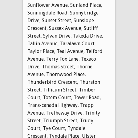
Sunflower Avenue
,
Sunland Place
,
Sunningdale Road
,
Sunnybridge
Drive
,
Sunset Street
,
Sunslope
Crescent
,
Sussex Avenue
,
Sutliff
Street
,
Sylvan Drive
,
Takeda Drive
,
Tallin Avenue
,
Taralawn Court
,
Taylor Place
,
Teal Avenue
,
Telford
Avenue
,
Terry Fox Lane
,
Texaco
Drive
,
Thomas Street
,
Thorne
Avenue
,
Thornwood Place
,
Thunderbird Crescent
,
Thurston
Street
,
Tillicum Street
,
Timber
Court
,
Totem Court
,
Tower Road
,
Trans-canada Highway
,
Trapp
Avenue
,
Tretheway Drive
,
Trinity
Street
,
Triumph Street
,
Trudy
Court
,
Tye Court
,
Tyndale
Crescent
,
Tyndale Place
,
Ulster