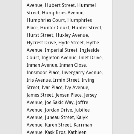
Avenue
,
Hubert Street
,
Hummel
Street
,
Humphries Avenue
,
Humphries Court
,
Humphries
Place
,
Hunter Court
,
Hunter Street
,
Hurst Street
,
Huxley Avenue
,
Hycrest Drive
,
Hyde Street
,
Hythe
Avenue
,
Imperial Street
,
Ingleside
Court
,
Ingleton Avenue
,
Inlet Drive
,
Inman Avenue
,
Inman Close
,
Innsmoor Place
,
Invergarry Avenue
,
Iris Avenue
,
Irmin Street
,
Irving
Street
,
Ivar Place
,
Ivy Avenue
,
James Street
,
Jensen Place
,
Jersey
Avenue
,
Joe Sakic Way
,
Joffre
Avenue
,
Jordan Drive
,
Jubilee
Avenue
,
Juneau Street
,
Kalyk
Avenue
,
Karen Street
,
Karrman
Avenue
,
Kask Bros
,
Kathleen