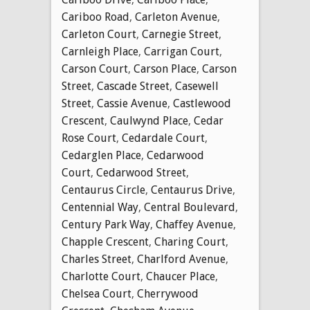
Cariboo Road
,
Carleton Avenue
,
Carleton Court
,
Carnegie Street
,
Carnleigh Place
,
Carrigan Court
,
Carson Court
,
Carson Place
,
Carson
Street
,
Cascade Street
,
Casewell
Street
,
Cassie Avenue
,
Castlewood
Crescent
,
Caulwynd Place
,
Cedar
Rose Court
,
Cedardale Court
,
Cedarglen Place
,
Cedarwood
Court
,
Cedarwood Street
,
Centaurus Circle
,
Centaurus Drive
,
Centennial Way
,
Central Boulevard
,
Century Park Way
,
Chaffey Avenue
,
Chapple Crescent
,
Charing Court
,
Charles Street
,
Charlford Avenue
,
Charlotte Court
,
Chaucer Place
,
Chelsea Court
,
Cherrywood