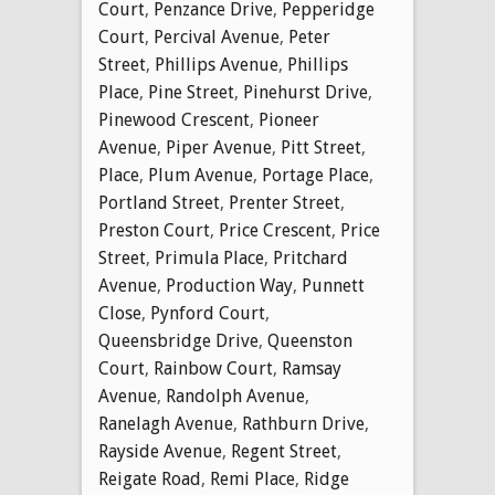
Court
,
Penzance Drive
,
Pepperidge
Court
,
Percival Avenue
,
Peter
Street
,
Phillips Avenue
,
Phillips
Place
,
Pine Street
,
Pinehurst Drive
,
Pinewood Crescent
,
Pioneer
Avenue
,
Piper Avenue
,
Pitt Street
,
Place
,
Plum Avenue
,
Portage Place
,
Portland Street
,
Prenter Street
,
Preston Court
,
Price Crescent
,
Price
Street
,
Primula Place
,
Pritchard
Avenue
,
Production Way
,
Punnett
Close
,
Pynford Court
,
Queensbridge Drive
,
Queenston
Court
,
Rainbow Court
,
Ramsay
Avenue
,
Randolph Avenue
,
Ranelagh Avenue
,
Rathburn Drive
,
Rayside Avenue
,
Regent Street
,
Reigate Road
,
Remi Place
,
Ridge