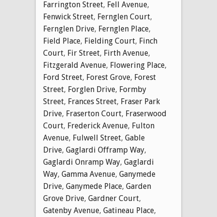
Farrington Street
,
Fell Avenue
,
Fenwick Street
,
Fernglen Court
,
Fernglen Drive
,
Fernglen Place
,
Field Place
,
Fielding Court
,
Finch
Court
,
Fir Street
,
Firth Avenue
,
Fitzgerald Avenue
,
Flowering Place
,
Ford Street
,
Forest Grove
,
Forest
Street
,
Forglen Drive
,
Formby
Street
,
Frances Street
,
Fraser Park
Drive
,
Fraserton Court
,
Fraserwood
Court
,
Frederick Avenue
,
Fulton
Avenue
,
Fulwell Street
,
Gable
Drive
,
Gaglardi Offramp Way
,
Gaglardi Onramp Way
,
Gaglardi
Way
,
Gamma Avenue
,
Ganymede
Drive
,
Ganymede Place
,
Garden
Grove Drive
,
Gardner Court
,
Gatenby Avenue
,
Gatineau Place
,