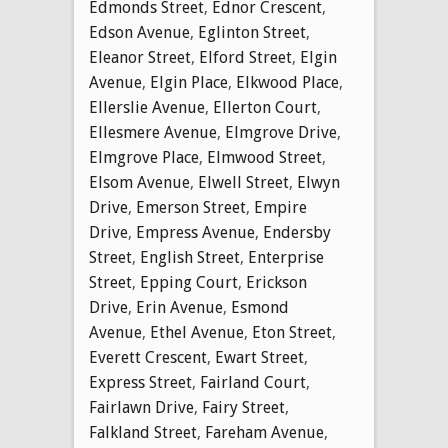
Edmonds Street
,
Ednor Crescent
,
Edson Avenue
,
Eglinton Street
,
Eleanor Street
,
Elford Street
,
Elgin
Avenue
,
Elgin Place
,
Elkwood Place
,
Ellerslie Avenue
,
Ellerton Court
,
Ellesmere Avenue
,
Elmgrove Drive
,
Elmgrove Place
,
Elmwood Street
,
Elsom Avenue
,
Elwell Street
,
Elwyn
Drive
,
Emerson Street
,
Empire
Drive
,
Empress Avenue
,
Endersby
Street
,
English Street
,
Enterprise
Street
,
Epping Court
,
Erickson
Drive
,
Erin Avenue
,
Esmond
Avenue
,
Ethel Avenue
,
Eton Street
,
Everett Crescent
,
Ewart Street
,
Express Street
,
Fairland Court
,
Fairlawn Drive
,
Fairy Street
,
Falkland Street
,
Fareham Avenue
,