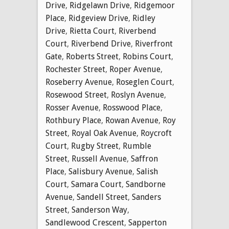
Drive
,
Ridgelawn Drive
,
Ridgemoor
Place
,
Ridgeview Drive
,
Ridley
Drive
,
Rietta Court
,
Riverbend
Court
,
Riverbend Drive
,
Riverfront
Gate
,
Roberts Street
,
Robins Court
,
Rochester Street
,
Roper Avenue
,
Roseberry Avenue
,
Roseglen Court
,
Rosewood Street
,
Roslyn Avenue
,
Rosser Avenue
,
Rosswood Place
,
Rothbury Place
,
Rowan Avenue
,
Roy
Street
,
Royal Oak Avenue
,
Roycroft
Court
,
Rugby Street
,
Rumble
Street
,
Russell Avenue
,
Saffron
Place
,
Salisbury Avenue
,
Salish
Court
,
Samara Court
,
Sandborne
Avenue
,
Sandell Street
,
Sanders
Street
,
Sanderson Way
,
Sandlewood Crescent
,
Sapperton