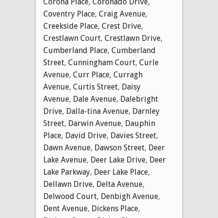
Corona Place
,
Coronado Drive
,
Coventry Place
,
Craig Avenue
,
Creekside Place
,
Crest Drive
,
Crestlawn Court
,
Crestlawn Drive
,
Cumberland Place
,
Cumberland
Street
,
Cunningham Court
,
Curle
Avenue
,
Curr Place
,
Curragh
Avenue
,
Curtis Street
,
Daisy
Avenue
,
Dale Avenue
,
Dalebright
Drive
,
Dalla-tina Avenue
,
Darnley
Street
,
Darwin Avenue
,
Dauphin
Place
,
David Drive
,
Davies Street
,
Dawn Avenue
,
Dawson Street
,
Deer
Lake Avenue
,
Deer Lake Drive
,
Deer
Lake Parkway
,
Deer Lake Place
,
Dellawn Drive
,
Delta Avenue
,
Delwood Court
,
Denbigh Avenue
,
Dent Avenue
,
Dickens Place
,