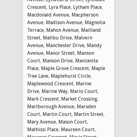
Crescent
,
Lyra Place
,
Lytham Place
,
Macdonald Avenue
,
Macpherson
Avenue
,
Madison Avenue
,
Magnolia
Terrace
,
Mahon Avenue
,
Maitland
Street
,
Malibu Drive
,
Malvern
Avenue
,
Manchester Drive
,
Mandy
Avenue
,
Manor Street
,
Manson
Court
,
Manson Drive
,
Manzanita
Place
,
Maple Grove Crescent
,
Maple
Tree Lane
,
Maplehurst Circle
,
Maplewood Crescent
,
Marine
Drive
,
Marine Way
,
Mario Court
,
Mark Crescent
,
Market Crossing
,
Marlborough Avenue
,
Marsden
Court
,
Martin Court
,
Martin Street
,
Mary Avenue
,
Mason Court
,
Mathissi Place
,
Maureen Court
,