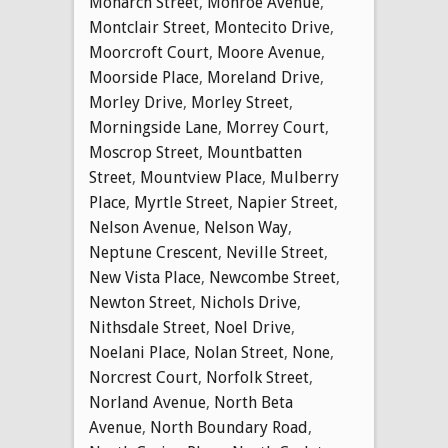
Monarch Street
,
Monroe Avenue
,
Montclair Street
,
Montecito Drive
,
Moorcroft Court
,
Moore Avenue
,
Moorside Place
,
Moreland Drive
,
Morley Drive
,
Morley Street
,
Morningside Lane
,
Morrey Court
,
Moscrop Street
,
Mountbatten
Street
,
Mountview Place
,
Mulberry
Place
,
Myrtle Street
,
Napier Street
,
Nelson Avenue
,
Nelson Way
,
Neptune Crescent
,
Neville Street
,
New Vista Place
,
Newcombe Street
,
Newton Street
,
Nichols Drive
,
Nithsdale Street
,
Noel Drive
,
Noelani Place
,
Nolan Street
,
None
,
Norcrest Court
,
Norfolk Street
,
Norland Avenue
,
North Beta
Avenue
,
North Boundary Road
,