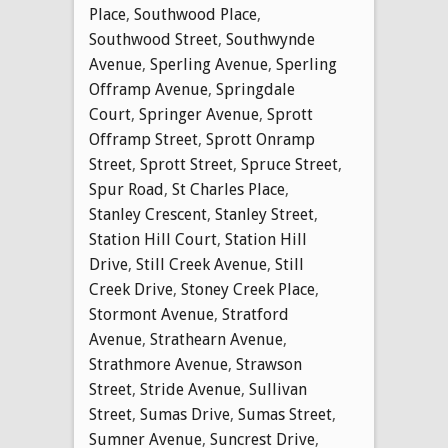
Place
,
Southwood Place
,
Southwood Street
,
Southwynde
Avenue
,
Sperling Avenue
,
Sperling
Offramp Avenue
,
Springdale
Court
,
Springer Avenue
,
Sprott
Offramp Street
,
Sprott Onramp
Street
,
Sprott Street
,
Spruce Street
,
Spur Road
,
St Charles Place
,
Stanley Crescent
,
Stanley Street
,
Station Hill Court
,
Station Hill
Drive
,
Still Creek Avenue
,
Still
Creek Drive
,
Stoney Creek Place
,
Stormont Avenue
,
Stratford
Avenue
,
Strathearn Avenue
,
Strathmore Avenue
,
Strawson
Street
,
Stride Avenue
,
Sullivan
Street
,
Sumas Drive
,
Sumas Street
,
Sumner Avenue
,
Suncrest Drive
,