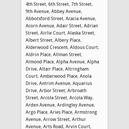
4th Street
,
6th Street
,
7th Street
,
9th Avenue
,
Abbey Avenue
,
Abbotsford Street
,
Acacia Avenue
,
Acorn Avenue
,
Adair Street
,
Adrian
Street
,
Airlie Court
,
Alaska Street
,
Albert Street
,
Albery Place
,
Alderwood Crescent
,
Aldous Court
,
Aldrin Place
,
Allman Street
,
Almond Place
,
Alpha Avenue
,
Alpha
Drive
,
Altair Place
,
Altringham
Court
,
Amberwood Place
,
Anola
Drive
,
Antrim Avenue
,
Aquarius
Drive
,
Arbor Street
,
Arbroath
Street
,
Arcola Street
,
Arcola Way
,
Arden Avenue
,
Ardingley Avenue
,
Argo Place
,
Aries Place
,
Armstrong
Avenue
,
Arrow Street
,
Arthur
Avenue
,
Arts Road
,
Arvin Court
,