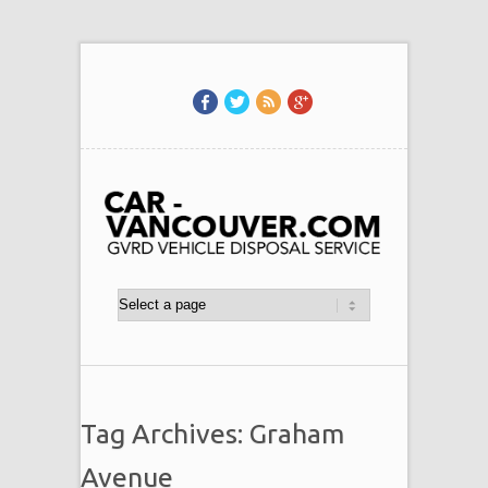
Tag Archives: Graham
Avenue