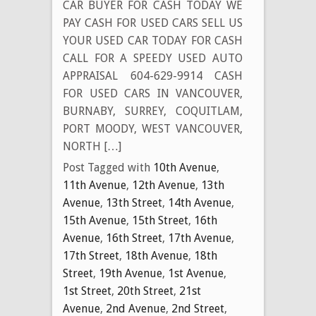
CAR BUYER FOR CASH TODAY WE
PAY CASH FOR USED CARS SELL US
YOUR USED CAR TODAY FOR CASH
CALL FOR A SPEEDY USED AUTO
APPRAISAL 604-629-9914 CASH
FOR USED CARS IN VANCOUVER,
BURNABY, SURREY, COQUITLAM,
PORT MOODY, WEST VANCOUVER,
NORTH […]
Post Tagged with
10th Avenue
,
11th Avenue
,
12th Avenue
,
13th
Avenue
,
13th Street
,
14th Avenue
,
15th Avenue
,
15th Street
,
16th
Avenue
,
16th Street
,
17th Avenue
,
17th Street
,
18th Avenue
,
18th
Street
,
19th Avenue
,
1st Avenue
,
1st Street
,
20th Street
,
21st
Avenue
,
2nd Avenue
,
2nd Street
,