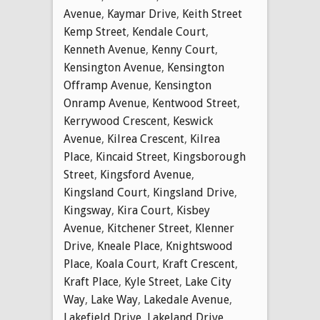
Avenue
,
Kaymar Drive
,
Keith Street
Kemp Street
,
Kendale Court
,
Kenneth Avenue
,
Kenny Court
,
Kensington Avenue
,
Kensington
Offramp Avenue
,
Kensington
Onramp Avenue
,
Kentwood Street
,
Kerrywood Crescent
,
Keswick
Avenue
,
Kilrea Crescent
,
Kilrea
Place
,
Kincaid Street
,
Kingsborough
Street
,
Kingsford Avenue
,
Kingsland Court
,
Kingsland Drive
,
Kingsway
,
Kira Court
,
Kisbey
Avenue
,
Kitchener Street
,
Klenner
Drive
,
Kneale Place
,
Knightswood
Place
,
Koala Court
,
Kraft Crescent
,
Kraft Place
,
Kyle Street
,
Lake City
Way
,
Lake Way
,
Lakedale Avenue
,
Lakefield Drive
,
Lakeland Drive
,