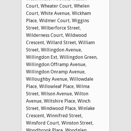
Court
,
Wheater Court
,
Whelen
Court
,
White Avenue
,
Wickham
Place
,
Widmer Court
,
Wiggins
Street
,
Wilberforce Street
,
Wilderness Court
,
Wildwood
Crescent
,
Willard Street
,
William
Street
,
Willingdon Avenue
,
Willingdon Ext
,
Willingdon Green
,
Willingdon Offramp Avenue
,
Willingdon Onramp Avenue
,
Willoughby Avenue
,
Willowdale
Place
,
Willowleaf Place
,
Wilma
Street
,
Wilson Avenue
,
Wilton
Avenue
,
Wiltshire Place
,
Winch
Street
,
Windwood Place
,
Winlake
Crescent
,
Winnifred Street
,
Winsford Court
,
Winston Street
,
Woodbrook Place
,
Woodglen