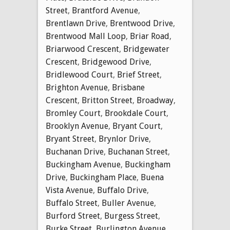
Street
,
Brantford Avenue
,
Brentlawn Drive
,
Brentwood Drive
,
Brentwood Mall Loop
,
Briar Road
,
Briarwood Crescent
,
Bridgewater
Crescent
,
Bridgewood Drive
,
Bridlewood Court
,
Brief Street
,
Brighton Avenue
,
Brisbane
Crescent
,
Britton Street
,
Broadway
,
Bromley Court
,
Brookdale Court
,
Brooklyn Avenue
,
Bryant Court
,
Bryant Street
,
Brynlor Drive
,
Buchanan Drive
,
Buchanan Street
,
Buckingham Avenue
,
Buckingham
Drive
,
Buckingham Place
,
Buena
Vista Avenue
,
Buffalo Drive
,
Buffalo Street
,
Buller Avenue
,
Burford Street
,
Burgess Street
,
Burke Street
,
Burlington Avenue
,