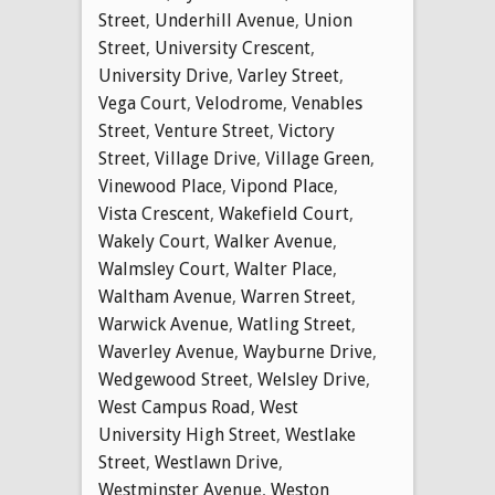
Street
,
Underhill Avenue
,
Union
Street
,
University Crescent
,
University Drive
,
Varley Street
,
Vega Court
,
Velodrome
,
Venables
Street
,
Venture Street
,
Victory
Street
,
Village Drive
,
Village Green
,
Vinewood Place
,
Vipond Place
,
Vista Crescent
,
Wakefield Court
,
Wakely Court
,
Walker Avenue
,
Walmsley Court
,
Walter Place
,
Waltham Avenue
,
Warren Street
,
Warwick Avenue
,
Watling Street
,
Waverley Avenue
,
Wayburne Drive
,
Wedgewood Street
,
Welsley Drive
,
West Campus Road
,
West
University High Street
,
Westlake
Street
,
Westlawn Drive
,
Westminster Avenue
,
Weston