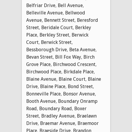
Belfriar Drive
,
Bell Avenue
,
Belleville Avenue
,
Bellwood
Avenue
,
Bennett Street
,
Beresford
Street
,
Beridale Court
,
Berkley
Place
,
Berkley Street
,
Berwick
Court
,
Berwick Street
,
Bessborough Drive
,
Beta Avenue
,
Bevan Street
,
Bill Fox Way
,
Birch
Grove Place
,
Birchwood Crescent
,
Birchwood Place
,
Birkdale Place
,
Blaine Avenue
,
Blaine Court
,
Blaine
Drive
,
Blaine Place
,
Bond Street
,
Bonneville Place
,
Bonsor Avenue
,
Booth Avenue
,
Boundary Onramp
Road
,
Boundary Road
,
Boxer
Street
,
Bradley Avenue
,
Braelawn
Drive
,
Braemar Avenue
,
Braemoor
Place
,
Braeside Drive
,
Brandon