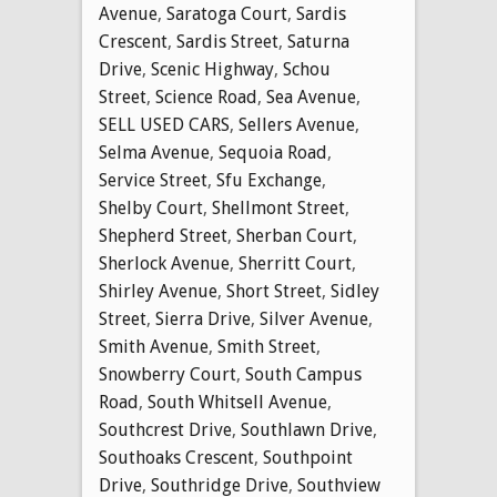
Avenue
,
Saratoga Court
,
Sardis
Crescent
,
Sardis Street
,
Saturna
Drive
,
Scenic Highway
,
Schou
Street
,
Science Road
,
Sea Avenue
,
SELL USED CARS
,
Sellers Avenue
,
Selma Avenue
,
Sequoia Road
,
Service Street
,
Sfu Exchange
,
Shelby Court
,
Shellmont Street
,
Shepherd Street
,
Sherban Court
,
Sherlock Avenue
,
Sherritt Court
,
Shirley Avenue
,
Short Street
,
Sidley
Street
,
Sierra Drive
,
Silver Avenue
,
Smith Avenue
,
Smith Street
,
Snowberry Court
,
South Campus
Road
,
South Whitsell Avenue
,
Southcrest Drive
,
Southlawn Drive
,
Southoaks Crescent
,
Southpoint
Drive
,
Southridge Drive
,
Southview