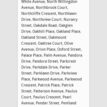
White Avenue
,
North Willingdon
Avenue
,
Northbrook Court
,
Northcliffe Crescent
,
Northlawn
Drive
,
Northview Court
,
Nursery
Street
,
Oakdale Road
,
Oakglen
Drive
,
Oakhill Place
,
Oakland Place
,
Oakland Street
,
Oakmount
Crescent
,
Oaktree Court
,
Olive
Avenue
,
Orion Place
,
Oxford Street
,
Palace Place
,
Palm Avenue
,
Pandora
Drive
,
Pandora Street
,
Parkcrest
Drive
,
Parkdale Drive
,
Parker
Street
,
Parklawn Drive
,
Parkview
Place
,
Parkwood Avenue
,
Parkwood
Crescent
,
Patrick Place
,
Patrick
Street
,
Patterson Avenue
,
Paulus
Court
,
Paulus Crescent
,
Pearl
Avenue
,
Pender Street
,
Pentland