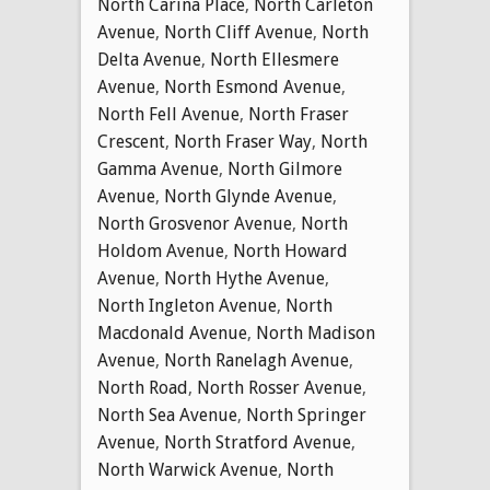
North Carina Place
,
North Carleton
Avenue
,
North Cliff Avenue
,
North
Delta Avenue
,
North Ellesmere
Avenue
,
North Esmond Avenue
,
North Fell Avenue
,
North Fraser
Crescent
,
North Fraser Way
,
North
Gamma Avenue
,
North Gilmore
Avenue
,
North Glynde Avenue
,
North Grosvenor Avenue
,
North
Holdom Avenue
,
North Howard
Avenue
,
North Hythe Avenue
,
North Ingleton Avenue
,
North
Macdonald Avenue
,
North Madison
Avenue
,
North Ranelagh Avenue
,
North Road
,
North Rosser Avenue
,
North Sea Avenue
,
North Springer
Avenue
,
North Stratford Avenue
,
North Warwick Avenue
,
North