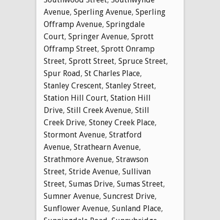
Avenue
,
Sperling Avenue
,
Sperling
Offramp Avenue
,
Springdale
Court
,
Springer Avenue
,
Sprott
Offramp Street
,
Sprott Onramp
Street
,
Sprott Street
,
Spruce Street
,
Spur Road
,
St Charles Place
,
Stanley Crescent
,
Stanley Street
,
Station Hill Court
,
Station Hill
Drive
,
Still Creek Avenue
,
Still
Creek Drive
,
Stoney Creek Place
,
Stormont Avenue
,
Stratford
Avenue
,
Strathearn Avenue
,
Strathmore Avenue
,
Strawson
Street
,
Stride Avenue
,
Sullivan
Street
,
Sumas Drive
,
Sumas Street
,
Sumner Avenue
,
Suncrest Drive
,
Sunflower Avenue
,
Sunland Place
,