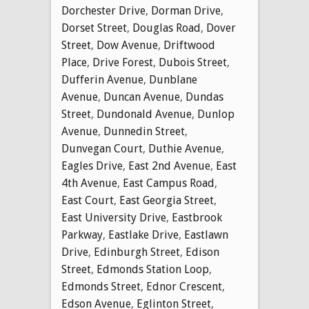
Dorchester Drive
,
Dorman Drive
,
Dorset Street
,
Douglas Road
,
Dover
Street
,
Dow Avenue
,
Driftwood
Place
,
Drive Forest
,
Dubois Street
,
Dufferin Avenue
,
Dunblane
Avenue
,
Duncan Avenue
,
Dundas
Street
,
Dundonald Avenue
,
Dunlop
Avenue
,
Dunnedin Street
,
Dunvegan Court
,
Duthie Avenue
,
Eagles Drive
,
East 2nd Avenue
,
East
4th Avenue
,
East Campus Road
,
East Court
,
East Georgia Street
,
East University Drive
,
Eastbrook
Parkway
,
Eastlake Drive
,
Eastlawn
Drive
,
Edinburgh Street
,
Edison
Street
,
Edmonds Station Loop
,
Edmonds Street
,
Ednor Crescent
,
Edson Avenue
,
Eglinton Street
,