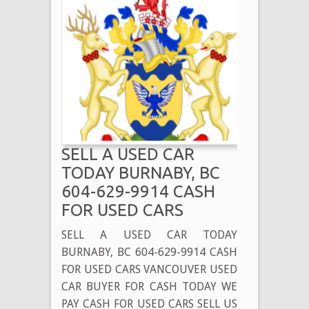
SELL A USED CAR
TODAY BURNABY, BC
604-629-9914 CASH
FOR USED CARS
SELL A USED CAR TODAY
BURNABY, BC 604-629-9914 CASH
FOR USED CARS VANCOUVER USED
CAR BUYER FOR CASH TODAY WE
PAY CASH FOR USED CARS SELL US