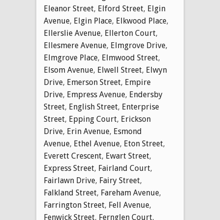
Eleanor Street
,
Elford Street
,
Elgin
Avenue
,
Elgin Place
,
Elkwood Place
,
Ellerslie Avenue
,
Ellerton Court
,
Ellesmere Avenue
,
Elmgrove Drive
,
Elmgrove Place
,
Elmwood Street
,
Elsom Avenue
,
Elwell Street
,
Elwyn
Drive
,
Emerson Street
,
Empire
Drive
,
Empress Avenue
,
Endersby
Street
,
English Street
,
Enterprise
Street
,
Epping Court
,
Erickson
Drive
,
Erin Avenue
,
Esmond
Avenue
,
Ethel Avenue
,
Eton Street
,
Everett Crescent
,
Ewart Street
,
Express Street
,
Fairland Court
,
Fairlawn Drive
,
Fairy Street
,
Falkland Street
,
Fareham Avenue
,
Farrington Street
,
Fell Avenue
,
Fenwick Street
,
Fernglen Court
,