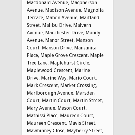
Macdonald Avenue
,
Macpherson
Avenue
,
Madison Avenue
,
Magnolia
Terrace
,
Mahon Avenue
,
Maitland
Street
,
Malibu Drive
,
Malvern
Avenue
,
Manchester Drive
,
Mandy
Avenue
,
Manor Street
,
Manson
Court
,
Manson Drive
,
Manzanita
Place
,
Maple Grove Crescent
,
Maple
Tree Lane
,
Maplehurst Circle
,
Maplewood Crescent
,
Marine
Drive
,
Marine Way
,
Mario Court
,
Mark Crescent
,
Market Crossing
,
Marlborough Avenue
,
Marsden
Court
,
Martin Court
,
Martin Street
,
Mary Avenue
,
Mason Court
,
Mathissi Place
,
Maureen Court
,
Maureen Crescent
,
Mavis Street
,
Mawhinney Close
,
Mayberry Street
,