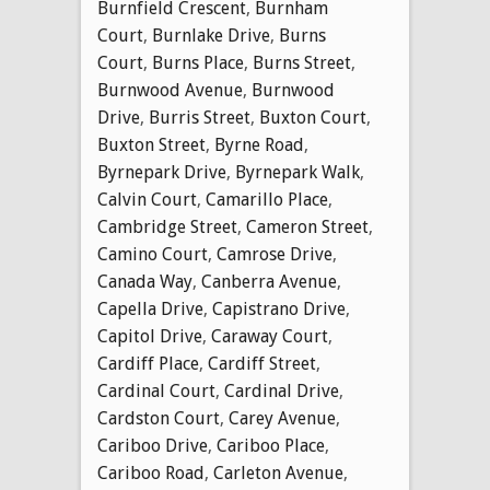
Burnfield Crescent
,
Burnham
Court
,
Burnlake Drive
,
Burns
Court
,
Burns Place
,
Burns Street
,
Burnwood Avenue
,
Burnwood
Drive
,
Burris Street
,
Buxton Court
,
Buxton Street
,
Byrne Road
,
Byrnepark Drive
,
Byrnepark Walk
,
Calvin Court
,
Camarillo Place
,
Cambridge Street
,
Cameron Street
,
Camino Court
,
Camrose Drive
,
Canada Way
,
Canberra Avenue
,
Capella Drive
,
Capistrano Drive
,
Capitol Drive
,
Caraway Court
,
Cardiff Place
,
Cardiff Street
,
Cardinal Court
,
Cardinal Drive
,
Cardston Court
,
Carey Avenue
,
Cariboo Drive
,
Cariboo Place
,
Cariboo Road
,
Carleton Avenue
,