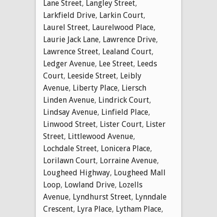
Lane Street
,
Langley Street
,
Larkfield Drive
,
Larkin Court
,
Laurel Street
,
Laurelwood Place
,
Laurie Jack Lane
,
Lawrence Drive
,
Lawrence Street
,
Lealand Court
,
Ledger Avenue
,
Lee Street
,
Leeds
Court
,
Leeside Street
,
Leibly
Avenue
,
Liberty Place
,
Liersch
Linden Avenue
,
Lindrick Court
,
Lindsay Avenue
,
Linfield Place
,
Linwood Street
,
Lister Court
,
Lister
Street
,
Littlewood Avenue
,
Lochdale Street
,
Lonicera Place
,
Lorilawn Court
,
Lorraine Avenue
,
Lougheed Highway
,
Lougheed Mall
Loop
,
Lowland Drive
,
Lozells
Avenue
,
Lyndhurst Street
,
Lynndale
Crescent
,
Lyra Place
,
Lytham Place
,