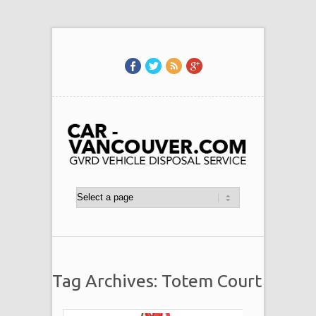
Tag Archives: Totem Court