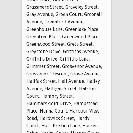
Grassmere Street
,
Graveley Street
,
Gray Avenue
,
Green Court
,
Greenall
Avenue
,
Greenford Avenue
,
Greenhouse Lane
,
Greenlake Place
,
Greentree Place
,
Greenwood Place
,
Greenwood Street
,
Greta Street
,
Greystone Drive
,
Griffiths Avenue
,
Griffiths Drive
,
Griffiths Lane
,
Grimmer Street
,
Grosvenor Avenue
,
Grosvenor Crescent
,
Grove Avenue
,
Halifax Street
,
Hall Avenue
,
Halley
Avenue
,
Halligan Street
,
Halston
Court
,
Hambry Street
,
Hammarskjold Drive
,
Hampstead
Place
,
Hanna Court
,
Harbour View
Road
,
Hardwick Street
,
Hardy
Court
,
Hare Krishna Lane
,
Harken