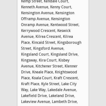
Kemp Street
,
Kendale Court
,
Kenneth Avenue
,
Kenny Court
,
Kensington Avenue
,
Kensington
Offramp Avenue
,
Kensington
Onramp Avenue
,
Kentwood Street
,
Kerrywood Crescent
,
Keswick
Avenue
,
Kilrea Crescent
,
Kilrea
Place
,
Kincaid Street
,
Kingsborough
Street
,
Kingsford Avenue
,
Kingsland Court
,
Kingsland Drive
,
Kingsway
,
Kira Court
,
Kisbey
Avenue
,
Kitchener Street
,
Klenner
Drive
,
Kneale Place
,
Knightswood
Place
,
Koala Court
,
Kraft Crescent
,
Kraft Place
,
Kyle Street
,
Lake City
Way
,
Lake Way
,
Lakedale Avenue
,
Lakefield Drive
,
Lakeland Drive
,
Lakeview Avenue
,
Lambeth Drive
,