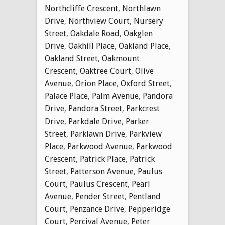
Northcliffe Crescent
,
Northlawn
Drive
,
Northview Court
,
Nursery
Street
,
Oakdale Road
,
Oakglen
Drive
,
Oakhill Place
,
Oakland Place
,
Oakland Street
,
Oakmount
Crescent
,
Oaktree Court
,
Olive
Avenue
,
Orion Place
,
Oxford Street
,
Palace Place
,
Palm Avenue
,
Pandora
Drive
,
Pandora Street
,
Parkcrest
Drive
,
Parkdale Drive
,
Parker
Street
,
Parklawn Drive
,
Parkview
Place
,
Parkwood Avenue
,
Parkwood
Crescent
,
Patrick Place
,
Patrick
Street
,
Patterson Avenue
,
Paulus
Court
,
Paulus Crescent
,
Pearl
Avenue
,
Pender Street
,
Pentland
Court
,
Penzance Drive
,
Pepperidge
Court
,
Percival Avenue
,
Peter