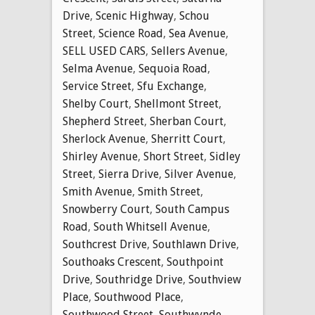
Drive
,
Scenic Highway
,
Schou
Street
,
Science Road
,
Sea Avenue
,
SELL USED CARS
,
Sellers Avenue
,
Selma Avenue
,
Sequoia Road
,
Service Street
,
Sfu Exchange
,
Shelby Court
,
Shellmont Street
,
Shepherd Street
,
Sherban Court
,
Sherlock Avenue
,
Sherritt Court
,
Shirley Avenue
,
Short Street
,
Sidley
Street
,
Sierra Drive
,
Silver Avenue
,
Smith Avenue
,
Smith Street
,
Snowberry Court
,
South Campus
Road
,
South Whitsell Avenue
,
Southcrest Drive
,
Southlawn Drive
,
Southoaks Crescent
,
Southpoint
Drive
,
Southridge Drive
,
Southview
Place
,
Southwood Place
,
Southwood Street
,
Southwynde