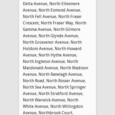
Delta Avenue
,
North Ellesmere
Avenue
,
North Esmond Avenue
,
North Fell Avenue
,
North Fraser
Crescent
,
North Fraser Way
,
North
Gamma Avenue
,
North Gilmore
Avenue
,
North Glynde Avenue
,
North Grosvenor Avenue
,
North
Holdom Avenue
,
North Howard
Avenue
,
North Hythe Avenue
,
North Ingleton Avenue
,
North
Macdonald Avenue
,
North Madison
Avenue
,
North Ranelagh Avenue
,
North Road
,
North Rosser Avenue
,
North Sea Avenue
,
North Springer
Avenue
,
North Stratford Avenue
,
North Warwick Avenue
,
North
White Avenue
,
North Willingdon
Avenue
,
Northbrook Court
,