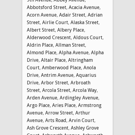
Abbotsford Street
,
Acacia Avenue
,
Acorn Avenue
,
Adair Street
,
Adrian
Street
,
Airlie Court
,
Alaska Street
,
Albert Street
,
Albery Place
,
Alderwood Crescent
,
Aldous Court
,
Aldrin Place
,
Allman Street
,
Almond Place
,
Alpha Avenue
,
Alpha
Drive
,
Altair Place
,
Altringham
Court
,
Amberwood Place
,
Anola
Drive
,
Antrim Avenue
,
Aquarius
Drive
,
Arbor Street
,
Arbroath
Street
,
Arcola Street
,
Arcola Way
,
Arden Avenue
,
Ardingley Avenue
,
Argo Place
,
Aries Place
,
Armstrong
Avenue
,
Arrow Street
,
Arthur
Avenue
,
Arts Road
,
Arvin Court
,
Ash Grove Crescent
,
Ashley Grove