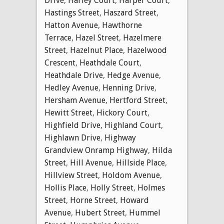
Drive
,
Harley Court
,
Harper Court
,
Hastings Street
,
Haszard Street
,
Hatton Avenue
,
Hawthorne
Terrace
,
Hazel Street
,
Hazelmere
Street
,
Hazelnut Place
,
Hazelwood
Crescent
,
Heathdale Court
,
Heathdale Drive
,
Hedge Avenue
,
Hedley Avenue
,
Henning Drive
,
Hersham Avenue
,
Hertford Street
,
Hewitt Street
,
Hickory Court
,
Highfield Drive
,
Highland Court
,
Highlawn Drive
,
Highway
Grandview Onramp Highway
,
Hilda
Street
,
Hill Avenue
,
Hillside Place
,
Hillview Street
,
Holdom Avenue
,
Hollis Place
,
Holly Street
,
Holmes
Street
,
Horne Street
,
Howard
Avenue
,
Hubert Street
,
Hummel