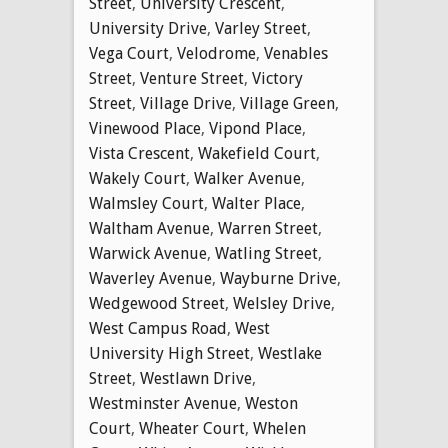
Street
,
University Crescent
,
University Drive
,
Varley Street
,
Vega Court
,
Velodrome
,
Venables
Street
,
Venture Street
,
Victory
Street
,
Village Drive
,
Village Green
,
Vinewood Place
,
Vipond Place
,
Vista Crescent
,
Wakefield Court
,
Wakely Court
,
Walker Avenue
,
Walmsley Court
,
Walter Place
,
Waltham Avenue
,
Warren Street
,
Warwick Avenue
,
Watling Street
,
Waverley Avenue
,
Wayburne Drive
,
Wedgewood Street
,
Welsley Drive
,
West Campus Road
,
West
University High Street
,
Westlake
Street
,
Westlawn Drive
,
Westminster Avenue
,
Weston
Court
,
Wheater Court
,
Whelen