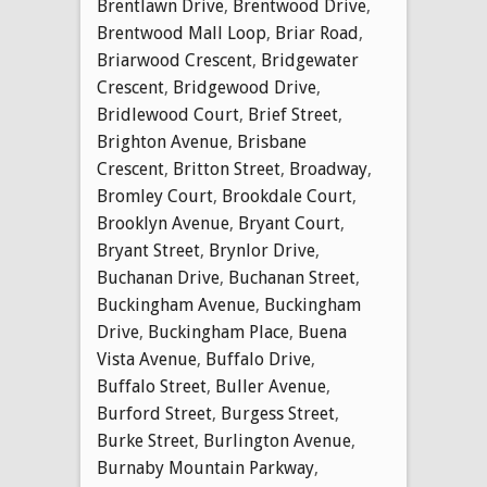
Brentlawn Drive
,
Brentwood Drive
,
Brentwood Mall Loop
,
Briar Road
,
Briarwood Crescent
,
Bridgewater
Crescent
,
Bridgewood Drive
,
Bridlewood Court
,
Brief Street
,
Brighton Avenue
,
Brisbane
Crescent
,
Britton Street
,
Broadway
,
Bromley Court
,
Brookdale Court
,
Brooklyn Avenue
,
Bryant Court
,
Bryant Street
,
Brynlor Drive
,
Buchanan Drive
,
Buchanan Street
,
Buckingham Avenue
,
Buckingham
Drive
,
Buckingham Place
,
Buena
Vista Avenue
,
Buffalo Drive
,
Buffalo Street
,
Buller Avenue
,
Burford Street
,
Burgess Street
,
Burke Street
,
Burlington Avenue
,
Burnaby Mountain Parkway
,