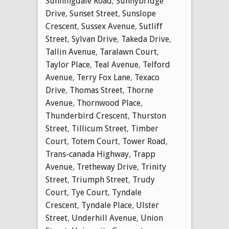
Sunningdale Road
,
Sunnybridge
Drive
,
Sunset Street
,
Sunslope
Crescent
,
Sussex Avenue
,
Sutliff
Street
,
Sylvan Drive
,
Takeda Drive
,
Tallin Avenue
,
Taralawn Court
,
Taylor Place
,
Teal Avenue
,
Telford
Avenue
,
Terry Fox Lane
,
Texaco
Drive
,
Thomas Street
,
Thorne
Avenue
,
Thornwood Place
,
Thunderbird Crescent
,
Thurston
Street
,
Tillicum Street
,
Timber
Court
,
Totem Court
,
Tower Road
,
Trans-canada Highway
,
Trapp
Avenue
,
Tretheway Drive
,
Trinity
Street
,
Triumph Street
,
Trudy
Court
,
Tye Court
,
Tyndale
Crescent
,
Tyndale Place
,
Ulster
Street
,
Underhill Avenue
,
Union