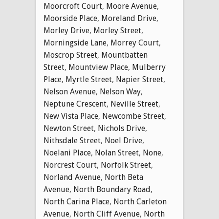
Moorcroft Court
,
Moore Avenue
,
Moorside Place
,
Moreland Drive
,
Morley Drive
,
Morley Street
,
Morningside Lane
,
Morrey Court
,
Moscrop Street
,
Mountbatten
Street
,
Mountview Place
,
Mulberry
Place
,
Myrtle Street
,
Napier Street
,
Nelson Avenue
,
Nelson Way
,
Neptune Crescent
,
Neville Street
,
New Vista Place
,
Newcombe Street
,
Newton Street
,
Nichols Drive
,
Nithsdale Street
,
Noel Drive
,
Noelani Place
,
Nolan Street
,
None
,
Norcrest Court
,
Norfolk Street
,
Norland Avenue
,
North Beta
Avenue
,
North Boundary Road
,
North Carina Place
,
North Carleton
Avenue
,
North Cliff Avenue
,
North