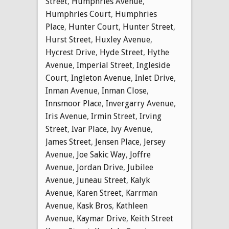
Street
,
Humphries Avenue
,
Humphries Court
,
Humphries
Place
,
Hunter Court
,
Hunter Street
,
Hurst Street
,
Huxley Avenue
,
Hycrest Drive
,
Hyde Street
,
Hythe
Avenue
,
Imperial Street
,
Ingleside
Court
,
Ingleton Avenue
,
Inlet Drive
,
Inman Avenue
,
Inman Close
,
Innsmoor Place
,
Invergarry Avenue
,
Iris Avenue
,
Irmin Street
,
Irving
Street
,
Ivar Place
,
Ivy Avenue
,
James Street
,
Jensen Place
,
Jersey
Avenue
,
Joe Sakic Way
,
Joffre
Avenue
,
Jordan Drive
,
Jubilee
Avenue
,
Juneau Street
,
Kalyk
Avenue
,
Karen Street
,
Karrman
Avenue
,
Kask Bros
,
Kathleen
Avenue
,
Kaymar Drive
,
Keith Street