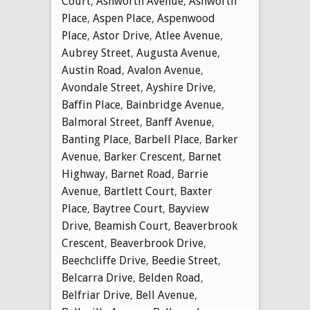
Court
,
Ashworth Avenue
,
Ashworth
Place
,
Aspen Place
,
Aspenwood
Place
,
Astor Drive
,
Atlee Avenue
,
Aubrey Street
,
Augusta Avenue
,
Austin Road
,
Avalon Avenue
,
Avondale Street
,
Ayshire Drive
,
Baffin Place
,
Bainbridge Avenue
,
Balmoral Street
,
Banff Avenue
,
Banting Place
,
Barbell Place
,
Barker
Avenue
,
Barker Crescent
,
Barnet
Highway
,
Barnet Road
,
Barrie
Avenue
,
Bartlett Court
,
Baxter
Place
,
Baytree Court
,
Bayview
Drive
,
Beamish Court
,
Beaverbrook
Crescent
,
Beaverbrook Drive
,
Beechcliffe Drive
,
Beedie Street
,
Belcarra Drive
,
Belden Road
,
Belfriar Drive
,
Bell Avenue
,