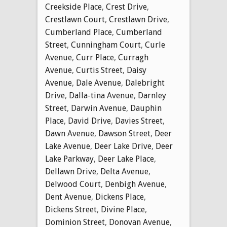
Creekside Place
,
Crest Drive
,
Crestlawn Court
,
Crestlawn Drive
,
Cumberland Place
,
Cumberland
Street
,
Cunningham Court
,
Curle
Avenue
,
Curr Place
,
Curragh
Avenue
,
Curtis Street
,
Daisy
Avenue
,
Dale Avenue
,
Dalebright
Drive
,
Dalla-tina Avenue
,
Darnley
Street
,
Darwin Avenue
,
Dauphin
Place
,
David Drive
,
Davies Street
,
Dawn Avenue
,
Dawson Street
,
Deer
Lake Avenue
,
Deer Lake Drive
,
Deer
Lake Parkway
,
Deer Lake Place
,
Dellawn Drive
,
Delta Avenue
,
Delwood Court
,
Denbigh Avenue
,
Dent Avenue
,
Dickens Place
,
Dickens Street
,
Divine Place
,
Dominion Street
,
Donovan Avenue
,