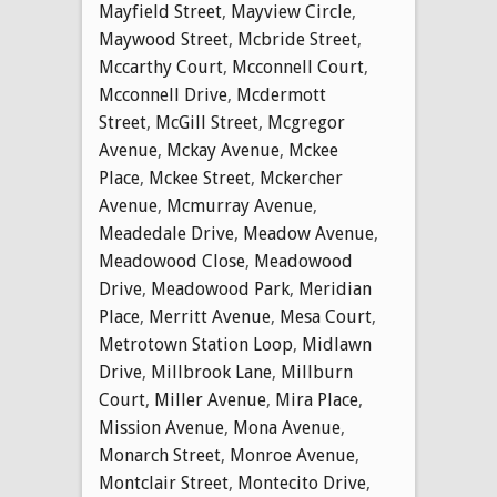
Mayfield Street
,
Mayview Circle
,
Maywood Street
,
Mcbride Street
,
Mccarthy Court
,
Mcconnell Court
,
Mcconnell Drive
,
Mcdermott
Street
,
McGill Street
,
Mcgregor
Avenue
,
Mckay Avenue
,
Mckee
Place
,
Mckee Street
,
Mckercher
Avenue
,
Mcmurray Avenue
,
Meadedale Drive
,
Meadow Avenue
,
Meadowood Close
,
Meadowood
Drive
,
Meadowood Park
,
Meridian
Place
,
Merritt Avenue
,
Mesa Court
,
Metrotown Station Loop
,
Midlawn
Drive
,
Millbrook Lane
,
Millburn
Court
,
Miller Avenue
,
Mira Place
,
Mission Avenue
,
Mona Avenue
,
Monarch Street
,
Monroe Avenue
,
Montclair Street
,
Montecito Drive
,