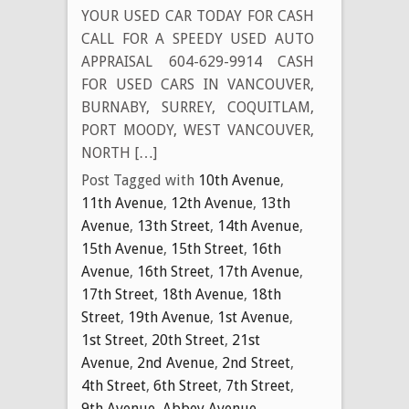
YOUR USED CAR TODAY FOR CASH
CALL FOR A SPEEDY USED AUTO
APPRAISAL 604-629-9914 CASH
FOR USED CARS IN VANCOUVER,
BURNABY, SURREY, COQUITLAM,
PORT MOODY, WEST VANCOUVER,
NORTH […]
Post Tagged with
10th Avenue
,
11th Avenue
,
12th Avenue
,
13th
Avenue
,
13th Street
,
14th Avenue
,
15th Avenue
,
15th Street
,
16th
Avenue
,
16th Street
,
17th Avenue
,
17th Street
,
18th Avenue
,
18th
Street
,
19th Avenue
,
1st Avenue
,
1st Street
,
20th Street
,
21st
Avenue
,
2nd Avenue
,
2nd Street
,
4th Street
,
6th Street
,
7th Street
,
9th Avenue
,
Abbey Avenue
,