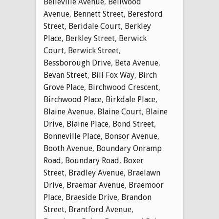
Belleville Avenue
,
Bellwood
Avenue
,
Bennett Street
,
Beresford
Street
,
Beridale Court
,
Berkley
Place
,
Berkley Street
,
Berwick
Court
,
Berwick Street
,
Bessborough Drive
,
Beta Avenue
,
Bevan Street
,
Bill Fox Way
,
Birch
Grove Place
,
Birchwood Crescent
,
Birchwood Place
,
Birkdale Place
,
Blaine Avenue
,
Blaine Court
,
Blaine
Drive
,
Blaine Place
,
Bond Street
,
Bonneville Place
,
Bonsor Avenue
,
Booth Avenue
,
Boundary Onramp
Road
,
Boundary Road
,
Boxer
Street
,
Bradley Avenue
,
Braelawn
Drive
,
Braemar Avenue
,
Braemoor
Place
,
Braeside Drive
,
Brandon
Street
,
Brantford Avenue
,