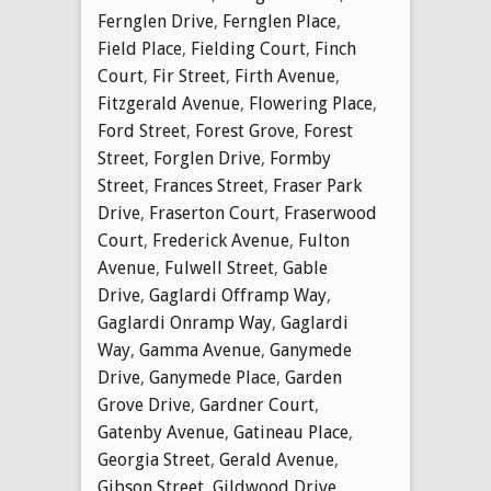
Fernglen Drive
,
Fernglen Place
,
Field Place
,
Fielding Court
,
Finch
Court
,
Fir Street
,
Firth Avenue
,
Fitzgerald Avenue
,
Flowering Place
,
Ford Street
,
Forest Grove
,
Forest
Street
,
Forglen Drive
,
Formby
Street
,
Frances Street
,
Fraser Park
Drive
,
Fraserton Court
,
Fraserwood
Court
,
Frederick Avenue
,
Fulton
Avenue
,
Fulwell Street
,
Gable
Drive
,
Gaglardi Offramp Way
,
Gaglardi Onramp Way
,
Gaglardi
Way
,
Gamma Avenue
,
Ganymede
Drive
,
Ganymede Place
,
Garden
Grove Drive
,
Gardner Court
,
Gatenby Avenue
,
Gatineau Place
,
Georgia Street
,
Gerald Avenue
,
Gibson Street
,
Gildwood Drive
,