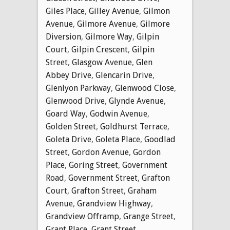
Giles Place
,
Gilley Avenue
,
Gilmon
Avenue
,
Gilmore Avenue
,
Gilmore
Diversion
,
Gilmore Way
,
Gilpin
Court
,
Gilpin Crescent
,
Gilpin
Street
,
Glasgow Avenue
,
Glen
Abbey Drive
,
Glencarin Drive
,
Glenlyon Parkway
,
Glenwood Close
,
Glenwood Drive
,
Glynde Avenue
,
Goard Way
,
Godwin Avenue
,
Golden Street
,
Goldhurst Terrace
,
Goleta Drive
,
Goleta Place
,
Goodlad
Street
,
Gordon Avenue
,
Gordon
Place
,
Goring Street
,
Government
Road
,
Government Street
,
Grafton
Court
,
Grafton Street
,
Graham
Avenue
,
Grandview Highway
,
Grandview Offramp
,
Grange Street
,
Grant Place
,
Grant Street
,