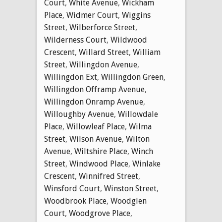
Court
,
White Avenue
,
Wickham
Place
,
Widmer Court
,
Wiggins
Street
,
Wilberforce Street
,
Wilderness Court
,
Wildwood
Crescent
,
Willard Street
,
William
Street
,
Willingdon Avenue
,
Willingdon Ext
,
Willingdon Green
,
Willingdon Offramp Avenue
,
Willingdon Onramp Avenue
,
Willoughby Avenue
,
Willowdale
Place
,
Willowleaf Place
,
Wilma
Street
,
Wilson Avenue
,
Wilton
Avenue
,
Wiltshire Place
,
Winch
Street
,
Windwood Place
,
Winlake
Crescent
,
Winnifred Street
,
Winsford Court
,
Winston Street
,
Woodbrook Place
,
Woodglen
Court
,
Woodgrove Place
,