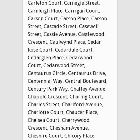
Carleton Court
,
Carnegie Street
,
Carnleigh Place
,
Carrigan Court
,
Carson Court
,
Carson Place
,
Carson
Street
,
Cascade Street
,
Casewell
Street
,
Cassie Avenue
,
Castlewood
Crescent
,
Caulwynd Place
,
Cedar
Rose Court
,
Cedardale Court
,
Cedarglen Place
,
Cedarwood
Court
,
Cedarwood Street
,
Centaurus Circle
,
Centaurus Drive
,
Centennial Way
,
Central Boulevard
,
Century Park Way
,
Chaffey Avenue
,
Chapple Crescent
,
Charing Court
,
Charles Street
,
Charlford Avenue
,
Charlotte Court
,
Chaucer Place
,
Chelsea Court
,
Cherrywood
Crescent
,
Chesham Avenue
,
Cheshire Court
,
Chicory Place
,