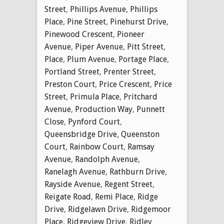
Street
,
Phillips Avenue
,
Phillips
Place
,
Pine Street
,
Pinehurst Drive
,
Pinewood Crescent
,
Pioneer
Avenue
,
Piper Avenue
,
Pitt Street
,
Place
,
Plum Avenue
,
Portage Place
,
Portland Street
,
Prenter Street
,
Preston Court
,
Price Crescent
,
Price
Street
,
Primula Place
,
Pritchard
Avenue
,
Production Way
,
Punnett
Close
,
Pynford Court
,
Queensbridge Drive
,
Queenston
Court
,
Rainbow Court
,
Ramsay
Avenue
,
Randolph Avenue
,
Ranelagh Avenue
,
Rathburn Drive
,
Rayside Avenue
,
Regent Street
,
Reigate Road
,
Remi Place
,
Ridge
Drive
,
Ridgelawn Drive
,
Ridgemoor
Place
,
Ridgeview Drive
,
Ridley