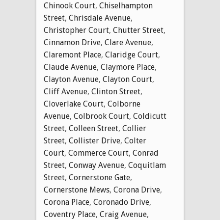
Chinook Court
,
Chiselhampton
Street
,
Chrisdale Avenue
,
Christopher Court
,
Chutter Street
,
Cinnamon Drive
,
Clare Avenue
,
Claremont Place
,
Claridge Court
,
Claude Avenue
,
Claymore Place
,
Clayton Avenue
,
Clayton Court
,
Cliff Avenue
,
Clinton Street
,
Cloverlake Court
,
Colborne
Avenue
,
Colbrook Court
,
Coldicutt
Street
,
Colleen Street
,
Collier
Street
,
Collister Drive
,
Colter
Court
,
Commerce Court
,
Conrad
Street
,
Conway Avenue
,
Coquitlam
Street
,
Cornerstone Gate
,
Cornerstone Mews
,
Corona Drive
,
Corona Place
,
Coronado Drive
,
Coventry Place
,
Craig Avenue
,