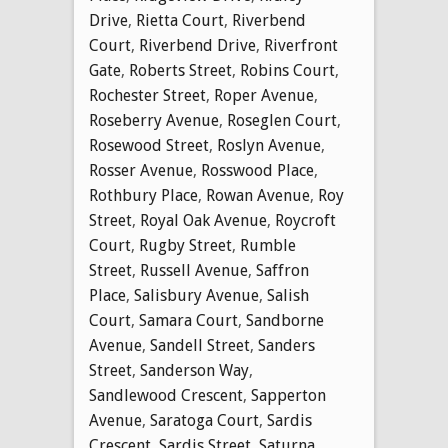
Drive
,
Rietta Court
,
Riverbend
Court
,
Riverbend Drive
,
Riverfront
Gate
,
Roberts Street
,
Robins Court
,
Rochester Street
,
Roper Avenue
,
Roseberry Avenue
,
Roseglen Court
,
Rosewood Street
,
Roslyn Avenue
,
Rosser Avenue
,
Rosswood Place
,
Rothbury Place
,
Rowan Avenue
,
Roy
Street
,
Royal Oak Avenue
,
Roycroft
Court
,
Rugby Street
,
Rumble
Street
,
Russell Avenue
,
Saffron
Place
,
Salisbury Avenue
,
Salish
Court
,
Samara Court
,
Sandborne
Avenue
,
Sandell Street
,
Sanders
Street
,
Sanderson Way
,
Sandlewood Crescent
,
Sapperton
Avenue
,
Saratoga Court
,
Sardis
Crescent
,
Sardis Street
,
Saturna