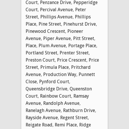
Court
,
Penzance Drive
,
Pepperidge
Court
,
Percival Avenue
,
Peter
Street
,
Phillips Avenue
,
Phillips
Place
,
Pine Street
,
Pinehurst Drive
,
Pinewood Crescent
,
Pioneer
Avenue
,
Piper Avenue
,
Pitt Street
,
Place
,
Plum Avenue
,
Portage Place
,
Portland Street
,
Prenter Street
,
Preston Court
,
Price Crescent
,
Price
Street
,
Primula Place
,
Pritchard
Avenue
,
Production Way
,
Punnett
Close
,
Pynford Court
,
Queensbridge Drive
,
Queenston
Court
,
Rainbow Court
,
Ramsay
Avenue
,
Randolph Avenue
,
Ranelagh Avenue
,
Rathburn Drive
,
Rayside Avenue
,
Regent Street
,
Reigate Road
,
Remi Place
,
Ridge