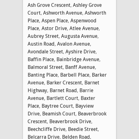
Ash Grove Crescent
,
Ashley Grove
Court
,
Ashworth Avenue
,
Ashworth
Place
,
Aspen Place
,
Aspenwood
Place
,
Astor Drive
,
Atlee Avenue
,
Aubrey Street
,
Augusta Avenue
,
Austin Road
,
Avalon Avenue
,
Avondale Street
,
Ayshire Drive
,
Baffin Place
,
Bainbridge Avenue
,
Balmoral Street
,
Banff Avenue
,
Banting Place
,
Barbell Place
,
Barker
Avenue
,
Barker Crescent
,
Barnet
Highway
,
Barnet Road
,
Barrie
Avenue
,
Bartlett Court
,
Baxter
Place
,
Baytree Court
,
Bayview
Drive
,
Beamish Court
,
Beaverbrook
Crescent
,
Beaverbrook Drive
,
Beechcliffe Drive
,
Beedie Street
,
Belcarra Drive
,
Belden Road
,