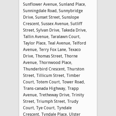
Sunflower Avenue
,
Sunland Place
,
Sunningdale Road
,
Sunnybridge
Drive
,
Sunset Street
,
Sunslope
Crescent
,
Sussex Avenue
,
Sutliff
Street
,
Sylvan Drive
,
Takeda Drive
,
Tallin Avenue
,
Taralawn Court
,
Taylor Place
,
Teal Avenue
,
Telford
Avenue
,
Terry Fox Lane
,
Texaco
Drive
,
Thomas Street
,
Thorne
Avenue
,
Thornwood Place
,
Thunderbird Crescent
,
Thurston
Street
,
Tillicum Street
,
Timber
Court
,
Totem Court
,
Tower Road
,
Trans-canada Highway
,
Trapp
Avenue
,
Tretheway Drive
,
Trinity
Street
,
Triumph Street
,
Trudy
Court
,
Tye Court
,
Tyndale
Crescent
,
Tyndale Place
,
Ulster