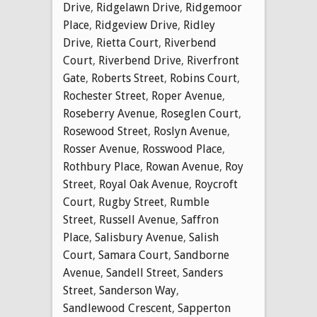
Drive
,
Ridgelawn Drive
,
Ridgemoor
Place
,
Ridgeview Drive
,
Ridley
Drive
,
Rietta Court
,
Riverbend
Court
,
Riverbend Drive
,
Riverfront
Gate
,
Roberts Street
,
Robins Court
,
Rochester Street
,
Roper Avenue
,
Roseberry Avenue
,
Roseglen Court
,
Rosewood Street
,
Roslyn Avenue
,
Rosser Avenue
,
Rosswood Place
,
Rothbury Place
,
Rowan Avenue
,
Roy
Street
,
Royal Oak Avenue
,
Roycroft
Court
,
Rugby Street
,
Rumble
Street
,
Russell Avenue
,
Saffron
Place
,
Salisbury Avenue
,
Salish
Court
,
Samara Court
,
Sandborne
Avenue
,
Sandell Street
,
Sanders
Street
,
Sanderson Way
,
Sandlewood Crescent
,
Sapperton