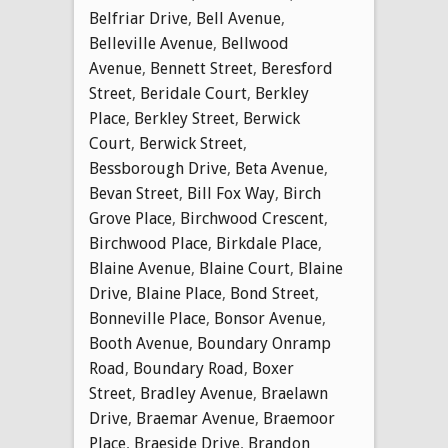
Belfriar Drive
,
Bell Avenue
,
Belleville Avenue
,
Bellwood
Avenue
,
Bennett Street
,
Beresford
Street
,
Beridale Court
,
Berkley
Place
,
Berkley Street
,
Berwick
Court
,
Berwick Street
,
Bessborough Drive
,
Beta Avenue
,
Bevan Street
,
Bill Fox Way
,
Birch
Grove Place
,
Birchwood Crescent
,
Birchwood Place
,
Birkdale Place
,
Blaine Avenue
,
Blaine Court
,
Blaine
Drive
,
Blaine Place
,
Bond Street
,
Bonneville Place
,
Bonsor Avenue
,
Booth Avenue
,
Boundary Onramp
Road
,
Boundary Road
,
Boxer
Street
,
Bradley Avenue
,
Braelawn
Drive
,
Braemar Avenue
,
Braemoor
Place
,
Braeside Drive
,
Brandon