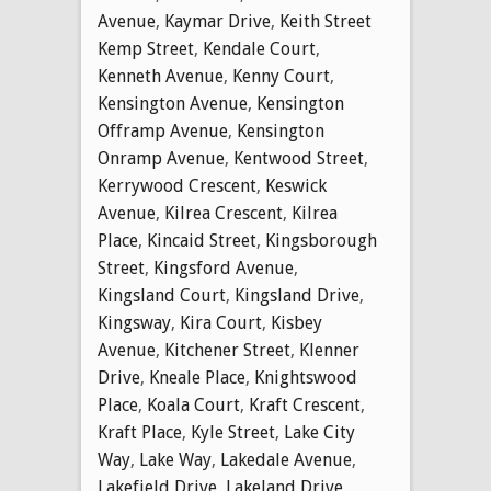
Avenue
,
Kaymar Drive
,
Keith Street
Kemp Street
,
Kendale Court
,
Kenneth Avenue
,
Kenny Court
,
Kensington Avenue
,
Kensington
Offramp Avenue
,
Kensington
Onramp Avenue
,
Kentwood Street
,
Kerrywood Crescent
,
Keswick
Avenue
,
Kilrea Crescent
,
Kilrea
Place
,
Kincaid Street
,
Kingsborough
Street
,
Kingsford Avenue
,
Kingsland Court
,
Kingsland Drive
,
Kingsway
,
Kira Court
,
Kisbey
Avenue
,
Kitchener Street
,
Klenner
Drive
,
Kneale Place
,
Knightswood
Place
,
Koala Court
,
Kraft Crescent
,
Kraft Place
,
Kyle Street
,
Lake City
Way
,
Lake Way
,
Lakedale Avenue
,
Lakefield Drive
,
Lakeland Drive
,