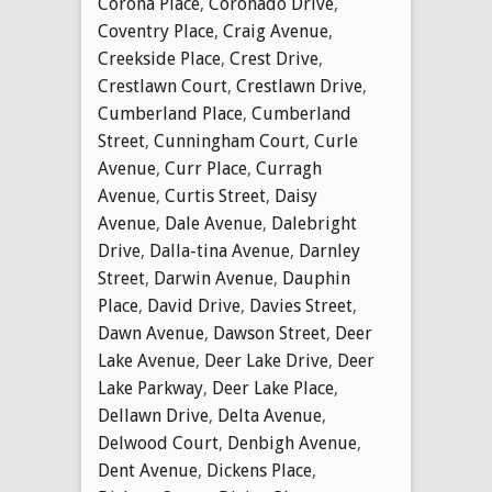
Corona Place
,
Coronado Drive
,
Coventry Place
,
Craig Avenue
,
Creekside Place
,
Crest Drive
,
Crestlawn Court
,
Crestlawn Drive
,
Cumberland Place
,
Cumberland
Street
,
Cunningham Court
,
Curle
Avenue
,
Curr Place
,
Curragh
Avenue
,
Curtis Street
,
Daisy
Avenue
,
Dale Avenue
,
Dalebright
Drive
,
Dalla-tina Avenue
,
Darnley
Street
,
Darwin Avenue
,
Dauphin
Place
,
David Drive
,
Davies Street
,
Dawn Avenue
,
Dawson Street
,
Deer
Lake Avenue
,
Deer Lake Drive
,
Deer
Lake Parkway
,
Deer Lake Place
,
Dellawn Drive
,
Delta Avenue
,
Delwood Court
,
Denbigh Avenue
,
Dent Avenue
,
Dickens Place
,