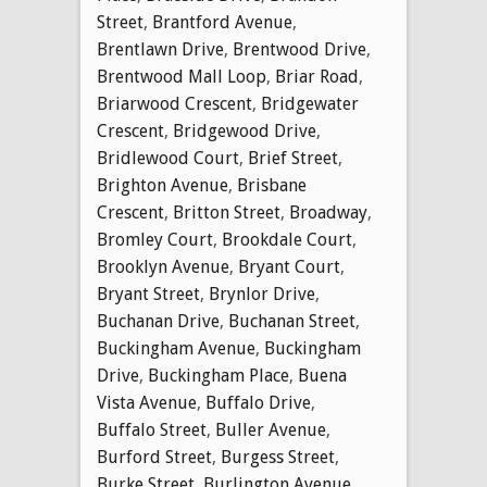
Street
,
Brantford Avenue
,
Brentlawn Drive
,
Brentwood Drive
,
Brentwood Mall Loop
,
Briar Road
,
Briarwood Crescent
,
Bridgewater
Crescent
,
Bridgewood Drive
,
Bridlewood Court
,
Brief Street
,
Brighton Avenue
,
Brisbane
Crescent
,
Britton Street
,
Broadway
,
Bromley Court
,
Brookdale Court
,
Brooklyn Avenue
,
Bryant Court
,
Bryant Street
,
Brynlor Drive
,
Buchanan Drive
,
Buchanan Street
,
Buckingham Avenue
,
Buckingham
Drive
,
Buckingham Place
,
Buena
Vista Avenue
,
Buffalo Drive
,
Buffalo Street
,
Buller Avenue
,
Burford Street
,
Burgess Street
,
Burke Street
,
Burlington Avenue
,