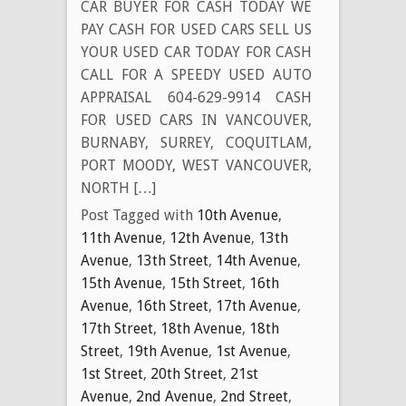
CAR BUYER FOR CASH TODAY WE
PAY CASH FOR USED CARS SELL US
YOUR USED CAR TODAY FOR CASH
CALL FOR A SPEEDY USED AUTO
APPRAISAL 604-629-9914 CASH
FOR USED CARS IN VANCOUVER,
BURNABY, SURREY, COQUITLAM,
PORT MOODY, WEST VANCOUVER,
NORTH […]
Post Tagged with
10th Avenue
,
11th Avenue
,
12th Avenue
,
13th
Avenue
,
13th Street
,
14th Avenue
,
15th Avenue
,
15th Street
,
16th
Avenue
,
16th Street
,
17th Avenue
,
17th Street
,
18th Avenue
,
18th
Street
,
19th Avenue
,
1st Avenue
,
1st Street
,
20th Street
,
21st
Avenue
,
2nd Avenue
,
2nd Street
,