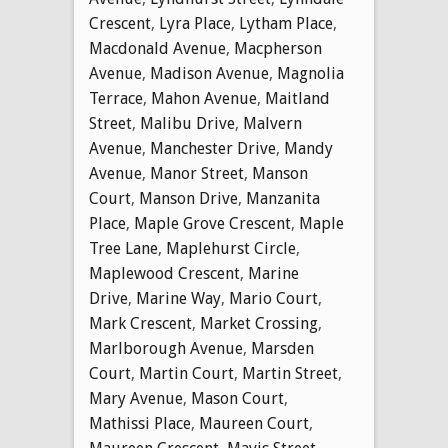
Crescent
,
Lyra Place
,
Lytham Place
,
Macdonald Avenue
,
Macpherson
Avenue
,
Madison Avenue
,
Magnolia
Terrace
,
Mahon Avenue
,
Maitland
Street
,
Malibu Drive
,
Malvern
Avenue
,
Manchester Drive
,
Mandy
Avenue
,
Manor Street
,
Manson
Court
,
Manson Drive
,
Manzanita
Place
,
Maple Grove Crescent
,
Maple
Tree Lane
,
Maplehurst Circle
,
Maplewood Crescent
,
Marine
Drive
,
Marine Way
,
Mario Court
,
Mark Crescent
,
Market Crossing
,
Marlborough Avenue
,
Marsden
Court
,
Martin Court
,
Martin Street
,
Mary Avenue
,
Mason Court
,
Mathissi Place
,
Maureen Court
,