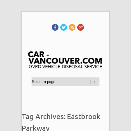
Tag Archives: Eastbrook
Parkway