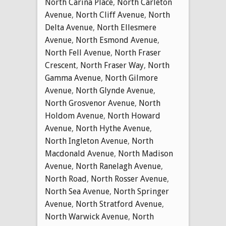
North Carina Place
,
North Carleton
Avenue
,
North Cliff Avenue
,
North
Delta Avenue
,
North Ellesmere
Avenue
,
North Esmond Avenue
,
North Fell Avenue
,
North Fraser
Crescent
,
North Fraser Way
,
North
Gamma Avenue
,
North Gilmore
Avenue
,
North Glynde Avenue
,
North Grosvenor Avenue
,
North
Holdom Avenue
,
North Howard
Avenue
,
North Hythe Avenue
,
North Ingleton Avenue
,
North
Macdonald Avenue
,
North Madison
Avenue
,
North Ranelagh Avenue
,
North Road
,
North Rosser Avenue
,
North Sea Avenue
,
North Springer
Avenue
,
North Stratford Avenue
,
North Warwick Avenue
,
North