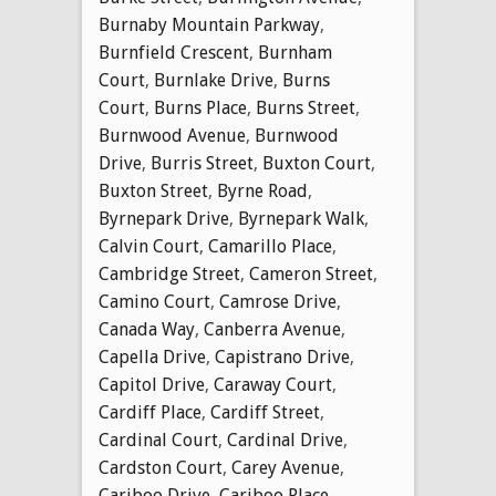
Burnaby Mountain Parkway
,
Burnfield Crescent
,
Burnham
Court
,
Burnlake Drive
,
Burns
Court
,
Burns Place
,
Burns Street
,
Burnwood Avenue
,
Burnwood
Drive
,
Burris Street
,
Buxton Court
,
Buxton Street
,
Byrne Road
,
Byrnepark Drive
,
Byrnepark Walk
,
Calvin Court
,
Camarillo Place
,
Cambridge Street
,
Cameron Street
,
Camino Court
,
Camrose Drive
,
Canada Way
,
Canberra Avenue
,
Capella Drive
,
Capistrano Drive
,
Capitol Drive
,
Caraway Court
,
Cardiff Place
,
Cardiff Street
,
Cardinal Court
,
Cardinal Drive
,
Cardston Court
,
Carey Avenue
,
Cariboo Drive
,
Cariboo Place
,