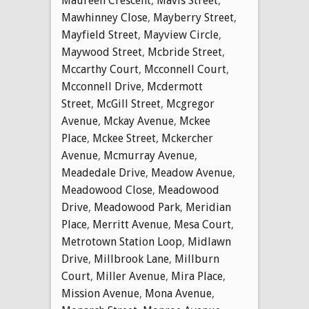
Maureen Crescent
,
Mavis Street
,
Mawhinney Close
,
Mayberry Street
,
Mayfield Street
,
Mayview Circle
,
Maywood Street
,
Mcbride Street
,
Mccarthy Court
,
Mcconnell Court
,
Mcconnell Drive
,
Mcdermott
Street
,
McGill Street
,
Mcgregor
Avenue
,
Mckay Avenue
,
Mckee
Place
,
Mckee Street
,
Mckercher
Avenue
,
Mcmurray Avenue
,
Meadedale Drive
,
Meadow Avenue
,
Meadowood Close
,
Meadowood
Drive
,
Meadowood Park
,
Meridian
Place
,
Merritt Avenue
,
Mesa Court
,
Metrotown Station Loop
,
Midlawn
Drive
,
Millbrook Lane
,
Millburn
Court
,
Miller Avenue
,
Mira Place
,
Mission Avenue
,
Mona Avenue
,