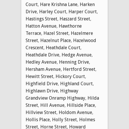
Court
,
Hare Krishna Lane
,
Harken
Drive
,
Harley Court
,
Harper Court
,
Hastings Street
,
Haszard Street
,
Hatton Avenue
,
Hawthorne
Terrace
,
Hazel Street
,
Hazelmere
Street
,
Hazelnut Place
,
Hazelwood
Crescent
,
Heathdale Court
,
Heathdale Drive
,
Hedge Avenue
,
Hedley Avenue
,
Henning Drive
,
Hersham Avenue
,
Hertford Street
,
Hewitt Street
,
Hickory Court
,
Highfield Drive
,
Highland Court
,
Highlawn Drive
,
Highway
Grandview Onramp Highway
,
Hilda
Street
,
Hill Avenue
,
Hillside Place
,
Hillview Street
,
Holdom Avenue
,
Hollis Place
,
Holly Street
,
Holmes
Street
,
Horne Street
,
Howard