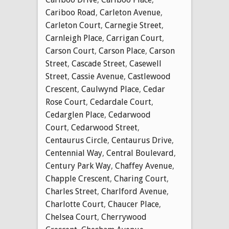
Cariboo Road
,
Carleton Avenue
,
Carleton Court
,
Carnegie Street
,
Carnleigh Place
,
Carrigan Court
,
Carson Court
,
Carson Place
,
Carson
Street
,
Cascade Street
,
Casewell
Street
,
Cassie Avenue
,
Castlewood
Crescent
,
Caulwynd Place
,
Cedar
Rose Court
,
Cedardale Court
,
Cedarglen Place
,
Cedarwood
Court
,
Cedarwood Street
,
Centaurus Circle
,
Centaurus Drive
,
Centennial Way
,
Central Boulevard
,
Century Park Way
,
Chaffey Avenue
,
Chapple Crescent
,
Charing Court
,
Charles Street
,
Charlford Avenue
,
Charlotte Court
,
Chaucer Place
,
Chelsea Court
,
Cherrywood