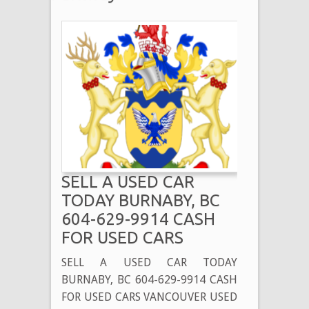
SELL A USED CAR
TODAY BURNABY, BC
604-629-9914 CASH
FOR USED CARS
SELL A USED CAR TODAY
BURNABY, BC 604-629-9914 CASH
FOR USED CARS VANCOUVER USED