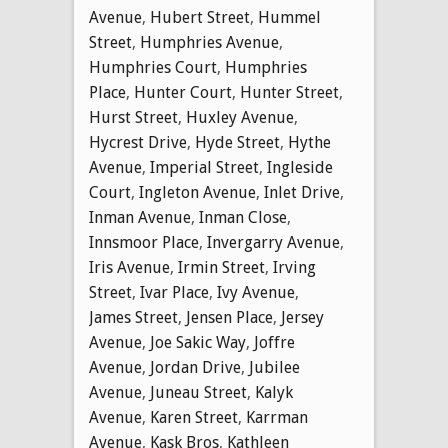
Avenue
,
Hubert Street
,
Hummel
Street
,
Humphries Avenue
,
Humphries Court
,
Humphries
Place
,
Hunter Court
,
Hunter Street
,
Hurst Street
,
Huxley Avenue
,
Hycrest Drive
,
Hyde Street
,
Hythe
Avenue
,
Imperial Street
,
Ingleside
Court
,
Ingleton Avenue
,
Inlet Drive
,
Inman Avenue
,
Inman Close
,
Innsmoor Place
,
Invergarry Avenue
,
Iris Avenue
,
Irmin Street
,
Irving
Street
,
Ivar Place
,
Ivy Avenue
,
James Street
,
Jensen Place
,
Jersey
Avenue
,
Joe Sakic Way
,
Joffre
Avenue
,
Jordan Drive
,
Jubilee
Avenue
,
Juneau Street
,
Kalyk
Avenue
,
Karen Street
,
Karrman
Avenue
,
Kask Bros
,
Kathleen