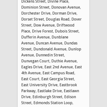
Dickens Street
,
Divine Place
,
Dominion Street
,
Donovan Avenue
,
Dorchester Drive
,
Dorman Drive
,
Dorset Street
,
Douglas Road
,
Dover
Street
,
Dow Avenue
,
Driftwood
Place
,
Drive Forest
,
Dubois Street
,
Dufferin Avenue
,
Dunblane
Avenue
,
Duncan Avenue
,
Dundas
Street
,
Dundonald Avenue
,
Dunlop
Avenue
,
Dunnedin Street
,
Dunvegan Court
,
Duthie Avenue
,
Eagles Drive
,
East 2nd Avenue
,
East
4th Avenue
,
East Campus Road
,
East Court
,
East Georgia Street
,
East University Drive
,
Eastbrook
Parkway
,
Eastlake Drive
,
Eastlawn
Drive
,
Edinburgh Street
,
Edison
Street
,
Edmonds Station Loop
,