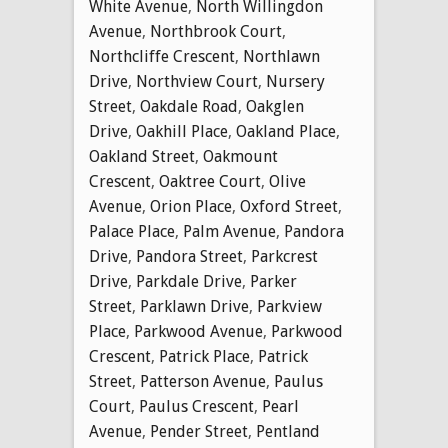
White Avenue
,
North Willingdon
Avenue
,
Northbrook Court
,
Northcliffe Crescent
,
Northlawn
Drive
,
Northview Court
,
Nursery
Street
,
Oakdale Road
,
Oakglen
Drive
,
Oakhill Place
,
Oakland Place
,
Oakland Street
,
Oakmount
Crescent
,
Oaktree Court
,
Olive
Avenue
,
Orion Place
,
Oxford Street
,
Palace Place
,
Palm Avenue
,
Pandora
Drive
,
Pandora Street
,
Parkcrest
Drive
,
Parkdale Drive
,
Parker
Street
,
Parklawn Drive
,
Parkview
Place
,
Parkwood Avenue
,
Parkwood
Crescent
,
Patrick Place
,
Patrick
Street
,
Patterson Avenue
,
Paulus
Court
,
Paulus Crescent
,
Pearl
Avenue
,
Pender Street
,
Pentland