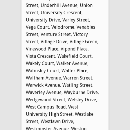
Street
,
Underhill Avenue
,
Union
Street
,
University Crescent
,
University Drive
,
Varley Street
,
Vega Court
,
Velodrome
,
Venables
Street
,
Venture Street
,
Victory
Street
,
Village Drive
,
Village Green
,
Vinewood Place
,
Vipond Place
,
Vista Crescent
,
Wakefield Court
,
Wakely Court
,
Walker Avenue
,
Walmsley Court
,
Walter Place
,
Waltham Avenue
,
Warren Street
,
Warwick Avenue
,
Watling Street
,
Waverley Avenue
,
Wayburne Drive
,
Wedgewood Street
,
Welsley Drive
,
West Campus Road
,
West
University High Street
,
Westlake
Street
,
Westlawn Drive
,
Westminster Avenue
,
Weston