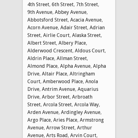
4th Street
,
6th Street
,
7th Street
,
9th Avenue
,
Abbey Avenue
,
Abbotsford Street
,
Acacia Avenue
,
Acorn Avenue
,
Adair Street
,
Adrian
Street
,
Airlie Court
,
Alaska Street
,
Albert Street
,
Albery Place
,
Alderwood Crescent
,
Aldous Court
,
Aldrin Place
,
Allman Street
,
Almond Place
,
Alpha Avenue
,
Alpha
Drive
,
Altair Place
,
Altringham
Court
,
Amberwood Place
,
Anola
Drive
,
Antrim Avenue
,
Aquarius
Drive
,
Arbor Street
,
Arbroath
Street
,
Arcola Street
,
Arcola Way
,
Arden Avenue
,
Ardingley Avenue
,
Argo Place
,
Aries Place
,
Armstrong
Avenue
,
Arrow Street
,
Arthur
Avenue
,
Arts Road
,
Arvin Court
,