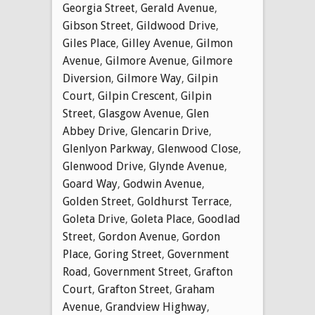
Georgia Street
,
Gerald Avenue
,
Gibson Street
,
Gildwood Drive
,
Giles Place
,
Gilley Avenue
,
Gilmon
Avenue
,
Gilmore Avenue
,
Gilmore
Diversion
,
Gilmore Way
,
Gilpin
Court
,
Gilpin Crescent
,
Gilpin
Street
,
Glasgow Avenue
,
Glen
Abbey Drive
,
Glencarin Drive
,
Glenlyon Parkway
,
Glenwood Close
,
Glenwood Drive
,
Glynde Avenue
,
Goard Way
,
Godwin Avenue
,
Golden Street
,
Goldhurst Terrace
,
Goleta Drive
,
Goleta Place
,
Goodlad
Street
,
Gordon Avenue
,
Gordon
Place
,
Goring Street
,
Government
Road
,
Government Street
,
Grafton
Court
,
Grafton Street
,
Graham
Avenue
,
Grandview Highway
,