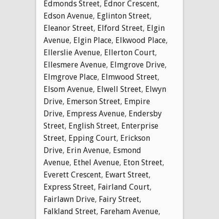
Edmonds Street
,
Ednor Crescent
,
Edson Avenue
,
Eglinton Street
,
Eleanor Street
,
Elford Street
,
Elgin
Avenue
,
Elgin Place
,
Elkwood Place
,
Ellerslie Avenue
,
Ellerton Court
,
Ellesmere Avenue
,
Elmgrove Drive
,
Elmgrove Place
,
Elmwood Street
,
Elsom Avenue
,
Elwell Street
,
Elwyn
Drive
,
Emerson Street
,
Empire
Drive
,
Empress Avenue
,
Endersby
Street
,
English Street
,
Enterprise
Street
,
Epping Court
,
Erickson
Drive
,
Erin Avenue
,
Esmond
Avenue
,
Ethel Avenue
,
Eton Street
,
Everett Crescent
,
Ewart Street
,
Express Street
,
Fairland Court
,
Fairlawn Drive
,
Fairy Street
,
Falkland Street
,
Fareham Avenue
,