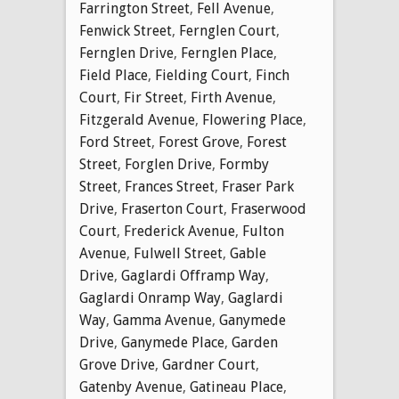
Farrington Street
,
Fell Avenue
,
Fenwick Street
,
Fernglen Court
,
Fernglen Drive
,
Fernglen Place
,
Field Place
,
Fielding Court
,
Finch
Court
,
Fir Street
,
Firth Avenue
,
Fitzgerald Avenue
,
Flowering Place
,
Ford Street
,
Forest Grove
,
Forest
Street
,
Forglen Drive
,
Formby
Street
,
Frances Street
,
Fraser Park
Drive
,
Fraserton Court
,
Fraserwood
Court
,
Frederick Avenue
,
Fulton
Avenue
,
Fulwell Street
,
Gable
Drive
,
Gaglardi Offramp Way
,
Gaglardi Onramp Way
,
Gaglardi
Way
,
Gamma Avenue
,
Ganymede
Drive
,
Ganymede Place
,
Garden
Grove Drive
,
Gardner Court
,
Gatenby Avenue
,
Gatineau Place
,