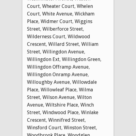
Court
,
Wheater Court
,
Whelen
Court
,
White Avenue
,
Wickham
Place
,
Widmer Court
,
Wiggins
Street
,
Wilberforce Street
,
Wilderness Court
,
Wildwood
Crescent
,
Willard Street
,
William
Street
,
Willingdon Avenue
,
Willingdon Ext
,
Willingdon Green
,
Willingdon Offramp Avenue
,
Willingdon Onramp Avenue
,
Willoughby Avenue
,
Willowdale
Place
,
Willowleaf Place
,
Wilma
Street
,
Wilson Avenue
,
Wilton
Avenue
,
Wiltshire Place
,
Winch
Street
,
Windwood Place
,
Winlake
Crescent
,
Winnifred Street
,
Winsford Court
,
Winston Street
,
Woodbrook Place
,
Woodglen