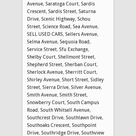
Avenue
,
Saratoga Court
,
Sardis
Crescent
,
Sardis Street
,
Saturna
Drive
,
Scenic Highway
,
Schou
Street
,
Science Road
,
Sea Avenue
,
SELL USED CARS
,
Sellers Avenue
,
Selma Avenue
,
Sequoia Road
,
Service Street
,
Sfu Exchange
,
Shelby Court
,
Shellmont Street
,
Shepherd Street
,
Sherban Court
,
Sherlock Avenue
,
Sherritt Court
,
Shirley Avenue
,
Short Street
,
Sidley
Street
,
Sierra Drive
,
Silver Avenue
,
Smith Avenue
,
Smith Street
,
Snowberry Court
,
South Campus
Road
,
South Whitsell Avenue
,
Southcrest Drive
,
Southlawn Drive
,
Southoaks Crescent
,
Southpoint
Drive
,
Southridge Drive
,
Southview