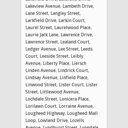
Lakeview Avenue
,
Lambeth Drive
,
Lane Street
,
Langley Street
,
Larkfield Drive
,
Larkin Court
,
Laurel Street
,
Laurelwood Place
,
Laurie Jack Lane
,
Lawrence Drive
,
Lawrence Street
,
Lealand Court
,
Ledger Avenue
,
Lee Street
,
Leeds
Court
,
Leeside Street
,
Leibly
Avenue
,
Liberty Place
,
Liersch
Linden Avenue
,
Lindrick Court
,
Lindsay Avenue
,
Linfield Place
,
Linwood Street
,
Lister Court
,
Lister
Street
,
Littlewood Avenue
,
Lochdale Street
,
Lonicera Place
,
Lorilawn Court
,
Lorraine Avenue
,
Lougheed Highway
,
Lougheed Mall
Loop
,
Lowland Drive
,
Lozells
Avenue
,
Lyndhurst Street
,
Lynndale