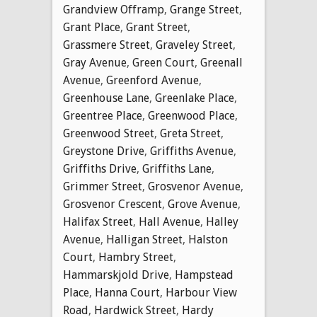
Grandview Offramp
,
Grange Street
,
Grant Place
,
Grant Street
,
Grassmere Street
,
Graveley Street
,
Gray Avenue
,
Green Court
,
Greenall
Avenue
,
Greenford Avenue
,
Greenhouse Lane
,
Greenlake Place
,
Greentree Place
,
Greenwood Place
,
Greenwood Street
,
Greta Street
,
Greystone Drive
,
Griffiths Avenue
,
Griffiths Drive
,
Griffiths Lane
,
Grimmer Street
,
Grosvenor Avenue
,
Grosvenor Crescent
,
Grove Avenue
,
Halifax Street
,
Hall Avenue
,
Halley
Avenue
,
Halligan Street
,
Halston
Court
,
Hambry Street
,
Hammarskjold Drive
,
Hampstead
Place
,
Hanna Court
,
Harbour View
Road
,
Hardwick Street
,
Hardy