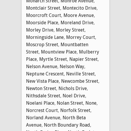
Monarch Street
,
Monroe Avenue
,
Montclair Street
,
Montecito Drive
,
Moorcroft Court
,
Moore Avenue
,
Moorside Place
,
Moreland Drive
,
Morley Drive
,
Morley Street
,
Morningside Lane
,
Morrey Court
,
Moscrop Street
,
Mountbatten
Street
,
Mountview Place
,
Mulberry
Place
,
Myrtle Street
,
Napier Street
,
Nelson Avenue
,
Nelson Way
,
Neptune Crescent
,
Neville Street
,
New Vista Place
,
Newcombe Street
,
Newton Street
,
Nichols Drive
,
Nithsdale Street
,
Noel Drive
,
Noelani Place
,
Nolan Street
,
None
,
Norcrest Court
,
Norfolk Street
,
Norland Avenue
,
North Beta
Avenue
,
North Boundary Road
,