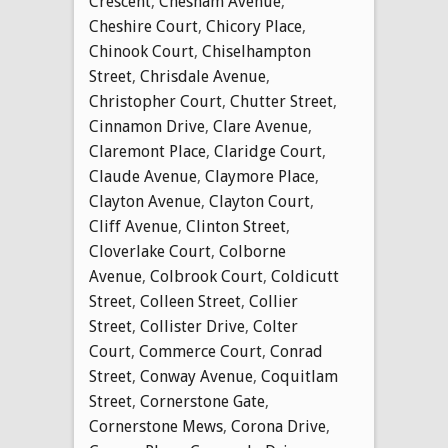
Crescent
,
Chesham Avenue
,
Cheshire Court
,
Chicory Place
,
Chinook Court
,
Chiselhampton
Street
,
Chrisdale Avenue
,
Christopher Court
,
Chutter Street
,
Cinnamon Drive
,
Clare Avenue
,
Claremont Place
,
Claridge Court
,
Claude Avenue
,
Claymore Place
,
Clayton Avenue
,
Clayton Court
,
Cliff Avenue
,
Clinton Street
,
Cloverlake Court
,
Colborne
Avenue
,
Colbrook Court
,
Coldicutt
Street
,
Colleen Street
,
Collier
Street
,
Collister Drive
,
Colter
Court
,
Commerce Court
,
Conrad
Street
,
Conway Avenue
,
Coquitlam
Street
,
Cornerstone Gate
,
Cornerstone Mews
,
Corona Drive
,