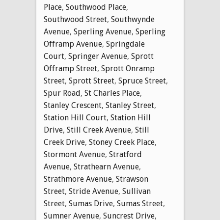
Place
,
Southwood Place
,
Southwood Street
,
Southwynde
Avenue
,
Sperling Avenue
,
Sperling
Offramp Avenue
,
Springdale
Court
,
Springer Avenue
,
Sprott
Offramp Street
,
Sprott Onramp
Street
,
Sprott Street
,
Spruce Street
,
Spur Road
,
St Charles Place
,
Stanley Crescent
,
Stanley Street
,
Station Hill Court
,
Station Hill
Drive
,
Still Creek Avenue
,
Still
Creek Drive
,
Stoney Creek Place
,
Stormont Avenue
,
Stratford
Avenue
,
Strathearn Avenue
,
Strathmore Avenue
,
Strawson
Street
,
Stride Avenue
,
Sullivan
Street
,
Sumas Drive
,
Sumas Street
,
Sumner Avenue
,
Suncrest Drive
,