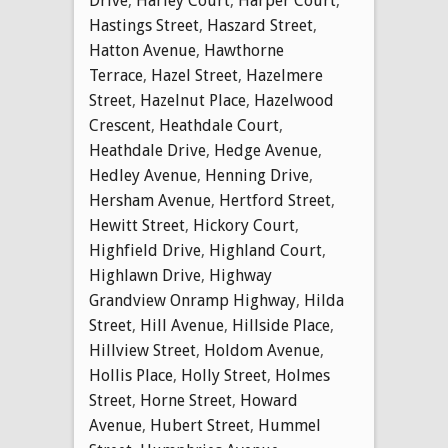
Drive
,
Harley Court
,
Harper Court
,
Hastings Street
,
Haszard Street
,
Hatton Avenue
,
Hawthorne
Terrace
,
Hazel Street
,
Hazelmere
Street
,
Hazelnut Place
,
Hazelwood
Crescent
,
Heathdale Court
,
Heathdale Drive
,
Hedge Avenue
,
Hedley Avenue
,
Henning Drive
,
Hersham Avenue
,
Hertford Street
,
Hewitt Street
,
Hickory Court
,
Highfield Drive
,
Highland Court
,
Highlawn Drive
,
Highway
Grandview Onramp Highway
,
Hilda
Street
,
Hill Avenue
,
Hillside Place
,
Hillview Street
,
Holdom Avenue
,
Hollis Place
,
Holly Street
,
Holmes
Street
,
Horne Street
,
Howard
Avenue
,
Hubert Street
,
Hummel