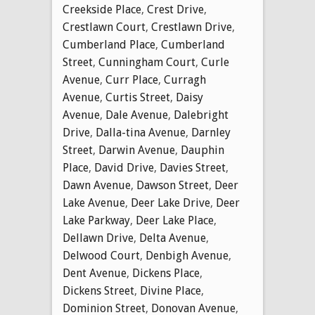
Creekside Place
,
Crest Drive
,
Crestlawn Court
,
Crestlawn Drive
,
Cumberland Place
,
Cumberland
Street
,
Cunningham Court
,
Curle
Avenue
,
Curr Place
,
Curragh
Avenue
,
Curtis Street
,
Daisy
Avenue
,
Dale Avenue
,
Dalebright
Drive
,
Dalla-tina Avenue
,
Darnley
Street
,
Darwin Avenue
,
Dauphin
Place
,
David Drive
,
Davies Street
,
Dawn Avenue
,
Dawson Street
,
Deer
Lake Avenue
,
Deer Lake Drive
,
Deer
Lake Parkway
,
Deer Lake Place
,
Dellawn Drive
,
Delta Avenue
,
Delwood Court
,
Denbigh Avenue
,
Dent Avenue
,
Dickens Place
,
Dickens Street
,
Divine Place
,
Dominion Street
,
Donovan Avenue
,