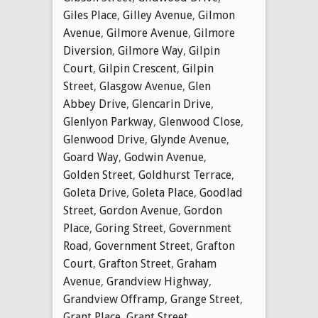
Giles Place
,
Gilley Avenue
,
Gilmon
Avenue
,
Gilmore Avenue
,
Gilmore
Diversion
,
Gilmore Way
,
Gilpin
Court
,
Gilpin Crescent
,
Gilpin
Street
,
Glasgow Avenue
,
Glen
Abbey Drive
,
Glencarin Drive
,
Glenlyon Parkway
,
Glenwood Close
,
Glenwood Drive
,
Glynde Avenue
,
Goard Way
,
Godwin Avenue
,
Golden Street
,
Goldhurst Terrace
,
Goleta Drive
,
Goleta Place
,
Goodlad
Street
,
Gordon Avenue
,
Gordon
Place
,
Goring Street
,
Government
Road
,
Government Street
,
Grafton
Court
,
Grafton Street
,
Graham
Avenue
,
Grandview Highway
,
Grandview Offramp
,
Grange Street
,
Grant Place
,
Grant Street
,