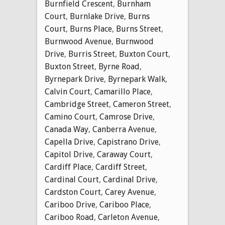
Burnfield Crescent
,
Burnham
Court
,
Burnlake Drive
,
Burns
Court
,
Burns Place
,
Burns Street
,
Burnwood Avenue
,
Burnwood
Drive
,
Burris Street
,
Buxton Court
,
Buxton Street
,
Byrne Road
,
Byrnepark Drive
,
Byrnepark Walk
,
Calvin Court
,
Camarillo Place
,
Cambridge Street
,
Cameron Street
,
Camino Court
,
Camrose Drive
,
Canada Way
,
Canberra Avenue
,
Capella Drive
,
Capistrano Drive
,
Capitol Drive
,
Caraway Court
,
Cardiff Place
,
Cardiff Street
,
Cardinal Court
,
Cardinal Drive
,
Cardston Court
,
Carey Avenue
,
Cariboo Drive
,
Cariboo Place
,
Cariboo Road
,
Carleton Avenue
,