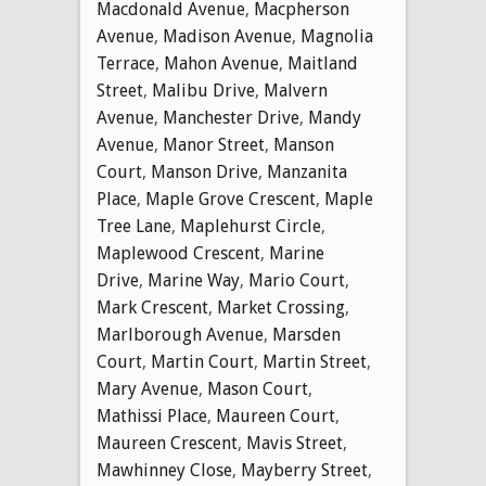
Macdonald Avenue
,
Macpherson
Avenue
,
Madison Avenue
,
Magnolia
Terrace
,
Mahon Avenue
,
Maitland
Street
,
Malibu Drive
,
Malvern
Avenue
,
Manchester Drive
,
Mandy
Avenue
,
Manor Street
,
Manson
Court
,
Manson Drive
,
Manzanita
Place
,
Maple Grove Crescent
,
Maple
Tree Lane
,
Maplehurst Circle
,
Maplewood Crescent
,
Marine
Drive
,
Marine Way
,
Mario Court
,
Mark Crescent
,
Market Crossing
,
Marlborough Avenue
,
Marsden
Court
,
Martin Court
,
Martin Street
,
Mary Avenue
,
Mason Court
,
Mathissi Place
,
Maureen Court
,
Maureen Crescent
,
Mavis Street
,
Mawhinney Close
,
Mayberry Street
,