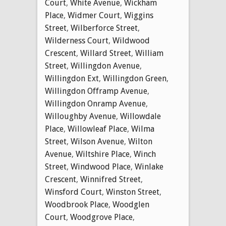
Court
,
White Avenue
,
Wickham
Place
,
Widmer Court
,
Wiggins
Street
,
Wilberforce Street
,
Wilderness Court
,
Wildwood
Crescent
,
Willard Street
,
William
Street
,
Willingdon Avenue
,
Willingdon Ext
,
Willingdon Green
,
Willingdon Offramp Avenue
,
Willingdon Onramp Avenue
,
Willoughby Avenue
,
Willowdale
Place
,
Willowleaf Place
,
Wilma
Street
,
Wilson Avenue
,
Wilton
Avenue
,
Wiltshire Place
,
Winch
Street
,
Windwood Place
,
Winlake
Crescent
,
Winnifred Street
,
Winsford Court
,
Winston Street
,
Woodbrook Place
,
Woodglen
Court
,
Woodgrove Place
,