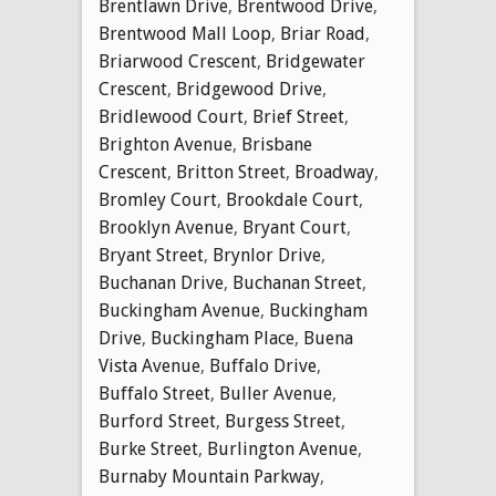
Brentlawn Drive
,
Brentwood Drive
,
Brentwood Mall Loop
,
Briar Road
,
Briarwood Crescent
,
Bridgewater
Crescent
,
Bridgewood Drive
,
Bridlewood Court
,
Brief Street
,
Brighton Avenue
,
Brisbane
Crescent
,
Britton Street
,
Broadway
,
Bromley Court
,
Brookdale Court
,
Brooklyn Avenue
,
Bryant Court
,
Bryant Street
,
Brynlor Drive
,
Buchanan Drive
,
Buchanan Street
,
Buckingham Avenue
,
Buckingham
Drive
,
Buckingham Place
,
Buena
Vista Avenue
,
Buffalo Drive
,
Buffalo Street
,
Buller Avenue
,
Burford Street
,
Burgess Street
,
Burke Street
,
Burlington Avenue
,
Burnaby Mountain Parkway
,