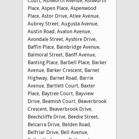
Court
,
Ashworth Avenue
,
Ashworth
Place
,
Aspen Place
,
Aspenwood
Place
,
Astor Drive
,
Atlee Avenue
,
Aubrey Street
,
Augusta Avenue
,
Austin Road
,
Avalon Avenue
,
Avondale Street
,
Ayshire Drive
,
Baffin Place
,
Bainbridge Avenue
,
Balmoral Street
,
Banff Avenue
,
Banting Place
,
Barbell Place
,
Barker
Avenue
,
Barker Crescent
,
Barnet
Highway
,
Barnet Road
,
Barrie
Avenue
,
Bartlett Court
,
Baxter
Place
,
Baytree Court
,
Bayview
Drive
,
Beamish Court
,
Beaverbrook
Crescent
,
Beaverbrook Drive
,
Beechcliffe Drive
,
Beedie Street
,
Belcarra Drive
,
Belden Road
,
Belfriar Drive
,
Bell Avenue
,