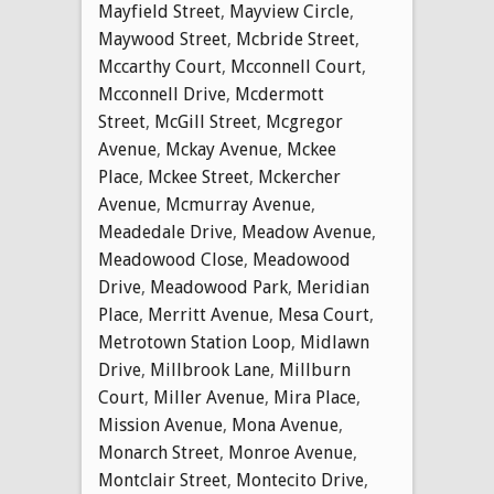
Mayfield Street
,
Mayview Circle
,
Maywood Street
,
Mcbride Street
,
Mccarthy Court
,
Mcconnell Court
,
Mcconnell Drive
,
Mcdermott
Street
,
McGill Street
,
Mcgregor
Avenue
,
Mckay Avenue
,
Mckee
Place
,
Mckee Street
,
Mckercher
Avenue
,
Mcmurray Avenue
,
Meadedale Drive
,
Meadow Avenue
,
Meadowood Close
,
Meadowood
Drive
,
Meadowood Park
,
Meridian
Place
,
Merritt Avenue
,
Mesa Court
,
Metrotown Station Loop
,
Midlawn
Drive
,
Millbrook Lane
,
Millburn
Court
,
Miller Avenue
,
Mira Place
,
Mission Avenue
,
Mona Avenue
,
Monarch Street
,
Monroe Avenue
,
Montclair Street
,
Montecito Drive
,