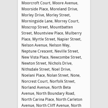
Moorcroft Court
,
Moore Avenue
,
Moorside Place
,
Moreland Drive
,
Morley Drive
,
Morley Street
,
Morningside Lane
,
Morrey Court
,
Moscrop Street
,
Mountbatten
Street
,
Mountview Place
,
Mulberry
Place
,
Myrtle Street
,
Napier Street
,
Nelson Avenue
,
Nelson Way
,
Neptune Crescent
,
Neville Street
,
New Vista Place
,
Newcombe Street
,
Newton Street
,
Nichols Drive
,
Nithsdale Street
,
Noel Drive
,
Noelani Place
,
Nolan Street
,
None
,
Norcrest Court
,
Norfolk Street
,
Norland Avenue
,
North Beta
Avenue
,
North Boundary Road
,
North Carina Place
,
North Carleton
Avenue
,
North Cliff Avenue
,
North