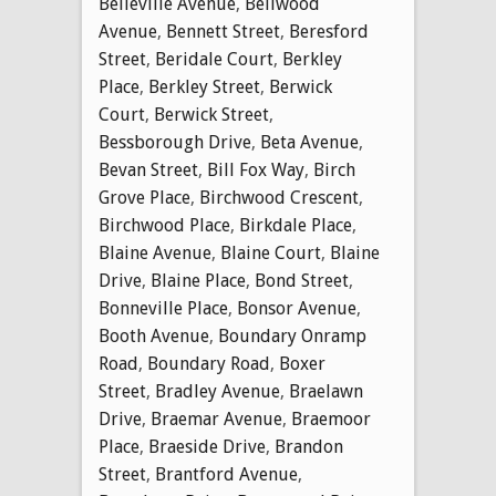
Belleville Avenue
,
Bellwood
Avenue
,
Bennett Street
,
Beresford
Street
,
Beridale Court
,
Berkley
Place
,
Berkley Street
,
Berwick
Court
,
Berwick Street
,
Bessborough Drive
,
Beta Avenue
,
Bevan Street
,
Bill Fox Way
,
Birch
Grove Place
,
Birchwood Crescent
,
Birchwood Place
,
Birkdale Place
,
Blaine Avenue
,
Blaine Court
,
Blaine
Drive
,
Blaine Place
,
Bond Street
,
Bonneville Place
,
Bonsor Avenue
,
Booth Avenue
,
Boundary Onramp
Road
,
Boundary Road
,
Boxer
Street
,
Bradley Avenue
,
Braelawn
Drive
,
Braemar Avenue
,
Braemoor
Place
,
Braeside Drive
,
Brandon
Street
,
Brantford Avenue
,