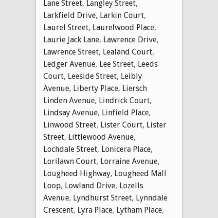
Lane Street
,
Langley Street
,
Larkfield Drive
,
Larkin Court
,
Laurel Street
,
Laurelwood Place
,
Laurie Jack Lane
,
Lawrence Drive
,
Lawrence Street
,
Lealand Court
,
Ledger Avenue
,
Lee Street
,
Leeds
Court
,
Leeside Street
,
Leibly
Avenue
,
Liberty Place
,
Liersch
Linden Avenue
,
Lindrick Court
,
Lindsay Avenue
,
Linfield Place
,
Linwood Street
,
Lister Court
,
Lister
Street
,
Littlewood Avenue
,
Lochdale Street
,
Lonicera Place
,
Lorilawn Court
,
Lorraine Avenue
,
Lougheed Highway
,
Lougheed Mall
Loop
,
Lowland Drive
,
Lozells
Avenue
,
Lyndhurst Street
,
Lynndale
Crescent
,
Lyra Place
,
Lytham Place
,