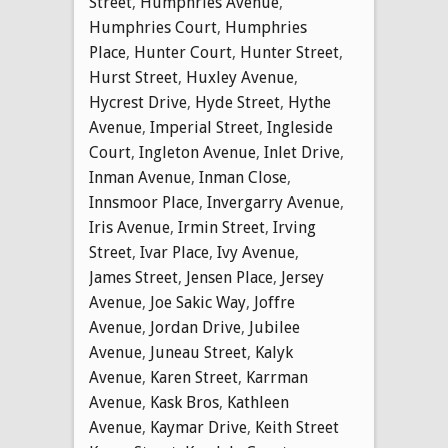
Street
,
Humphries Avenue
,
Humphries Court
,
Humphries
Place
,
Hunter Court
,
Hunter Street
,
Hurst Street
,
Huxley Avenue
,
Hycrest Drive
,
Hyde Street
,
Hythe
Avenue
,
Imperial Street
,
Ingleside
Court
,
Ingleton Avenue
,
Inlet Drive
,
Inman Avenue
,
Inman Close
,
Innsmoor Place
,
Invergarry Avenue
,
Iris Avenue
,
Irmin Street
,
Irving
Street
,
Ivar Place
,
Ivy Avenue
,
James Street
,
Jensen Place
,
Jersey
Avenue
,
Joe Sakic Way
,
Joffre
Avenue
,
Jordan Drive
,
Jubilee
Avenue
,
Juneau Street
,
Kalyk
Avenue
,
Karen Street
,
Karrman
Avenue
,
Kask Bros
,
Kathleen
Avenue
,
Kaymar Drive
,
Keith Street