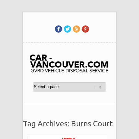
Tag Archives: Burns Court