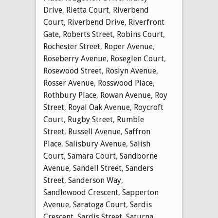
Drive
,
Rietta Court
,
Riverbend
Court
,
Riverbend Drive
,
Riverfront
Gate
,
Roberts Street
,
Robins Court
,
Rochester Street
,
Roper Avenue
,
Roseberry Avenue
,
Roseglen Court
,
Rosewood Street
,
Roslyn Avenue
,
Rosser Avenue
,
Rosswood Place
,
Rothbury Place
,
Rowan Avenue
,
Roy
Street
,
Royal Oak Avenue
,
Roycroft
Court
,
Rugby Street
,
Rumble
Street
,
Russell Avenue
,
Saffron
Place
,
Salisbury Avenue
,
Salish
Court
,
Samara Court
,
Sandborne
Avenue
,
Sandell Street
,
Sanders
Street
,
Sanderson Way
,
Sandlewood Crescent
,
Sapperton
Avenue
,
Saratoga Court
,
Sardis
Crescent
,
Sardis Street
,
Saturna