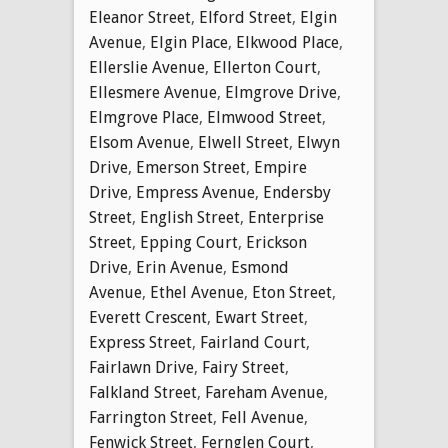
Eleanor Street
,
Elford Street
,
Elgin
Avenue
,
Elgin Place
,
Elkwood Place
,
Ellerslie Avenue
,
Ellerton Court
,
Ellesmere Avenue
,
Elmgrove Drive
,
Elmgrove Place
,
Elmwood Street
,
Elsom Avenue
,
Elwell Street
,
Elwyn
Drive
,
Emerson Street
,
Empire
Drive
,
Empress Avenue
,
Endersby
Street
,
English Street
,
Enterprise
Street
,
Epping Court
,
Erickson
Drive
,
Erin Avenue
,
Esmond
Avenue
,
Ethel Avenue
,
Eton Street
,
Everett Crescent
,
Ewart Street
,
Express Street
,
Fairland Court
,
Fairlawn Drive
,
Fairy Street
,
Falkland Street
,
Fareham Avenue
,
Farrington Street
,
Fell Avenue
,
Fenwick Street
,
Fernglen Court
,