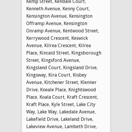
Kemp Street
,
Kendale Court
,
Kenneth Avenue
,
Kenny Court
,
Kensington Avenue
,
Kensington
Offramp Avenue
,
Kensington
Onramp Avenue
,
Kentwood Street
,
Kerrywood Crescent
,
Keswick
Avenue
,
Kilrea Crescent
,
Kilrea
Place
,
Kincaid Street
,
Kingsborough
Street
,
Kingsford Avenue
,
Kingsland Court
,
Kingsland Drive
,
Kingsway
,
Kira Court
,
Kisbey
Avenue
,
Kitchener Street
,
Klenner
Drive
,
Kneale Place
,
Knightswood
Place
,
Koala Court
,
Kraft Crescent
,
Kraft Place
,
Kyle Street
,
Lake City
Way
,
Lake Way
,
Lakedale Avenue
,
Lakefield Drive
,
Lakeland Drive
,
Lakeview Avenue
,
Lambeth Drive
,