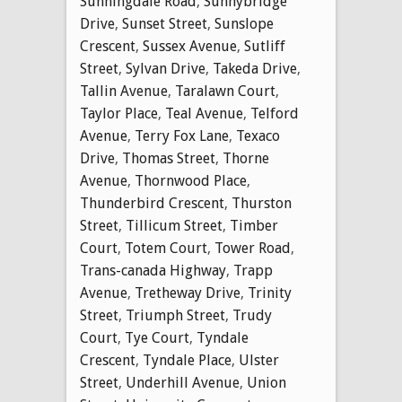
Sunningdale Road
,
Sunnybridge
Drive
,
Sunset Street
,
Sunslope
Crescent
,
Sussex Avenue
,
Sutliff
Street
,
Sylvan Drive
,
Takeda Drive
,
Tallin Avenue
,
Taralawn Court
,
Taylor Place
,
Teal Avenue
,
Telford
Avenue
,
Terry Fox Lane
,
Texaco
Drive
,
Thomas Street
,
Thorne
Avenue
,
Thornwood Place
,
Thunderbird Crescent
,
Thurston
Street
,
Tillicum Street
,
Timber
Court
,
Totem Court
,
Tower Road
,
Trans-canada Highway
,
Trapp
Avenue
,
Tretheway Drive
,
Trinity
Street
,
Triumph Street
,
Trudy
Court
,
Tye Court
,
Tyndale
Crescent
,
Tyndale Place
,
Ulster
Street
,
Underhill Avenue
,
Union