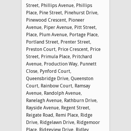
Street
,
Phillips Avenue
,
Phillips
Place
,
Pine Street
,
Pinehurst Drive
,
Pinewood Crescent
,
Pioneer
Avenue
,
Piper Avenue
,
Pitt Street
,
Place
,
Plum Avenue
,
Portage Place
,
Portland Street
,
Prenter Street
,
Preston Court
,
Price Crescent
,
Price
Street
,
Primula Place
,
Pritchard
Avenue
,
Production Way
,
Punnett
Close
,
Pynford Court
,
Queensbridge Drive
,
Queenston
Court
,
Rainbow Court
,
Ramsay
Avenue
,
Randolph Avenue
,
Ranelagh Avenue
,
Rathburn Drive
,
Rayside Avenue
,
Regent Street
,
Reigate Road
,
Remi Place
,
Ridge
Drive
,
Ridgelawn Drive
,
Ridgemoor
Place
,
Ridgeview Drive
,
Ridley