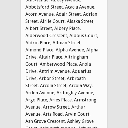
Abbotsford Street
,
Acacia Avenue
,
Acorn Avenue
,
Adair Street
,
Adrian
Street
,
Airlie Court
,
Alaska Street
,
Albert Street
,
Albery Place
,
Alderwood Crescent
,
Aldous Court
,
Aldrin Place
,
Allman Street
,
Almond Place
,
Alpha Avenue
,
Alpha
Drive
,
Altair Place
,
Altringham
Court
,
Amberwood Place
,
Anola
Drive
,
Antrim Avenue
,
Aquarius
Drive
,
Arbor Street
,
Arbroath
Street
,
Arcola Street
,
Arcola Way
,
Arden Avenue
,
Ardingley Avenue
,
Argo Place
,
Aries Place
,
Armstrong
Avenue
,
Arrow Street
,
Arthur
Avenue
,
Arts Road
,
Arvin Court
,
Ash Grove Crescent
,
Ashley Grove