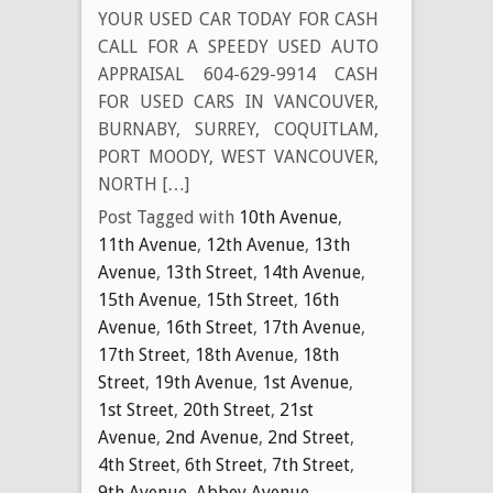
YOUR USED CAR TODAY FOR CASH
CALL FOR A SPEEDY USED AUTO
APPRAISAL 604-629-9914 CASH
FOR USED CARS IN VANCOUVER,
BURNABY, SURREY, COQUITLAM,
PORT MOODY, WEST VANCOUVER,
NORTH […]
Post Tagged with
10th Avenue
,
11th Avenue
,
12th Avenue
,
13th
Avenue
,
13th Street
,
14th Avenue
,
15th Avenue
,
15th Street
,
16th
Avenue
,
16th Street
,
17th Avenue
,
17th Street
,
18th Avenue
,
18th
Street
,
19th Avenue
,
1st Avenue
,
1st Street
,
20th Street
,
21st
Avenue
,
2nd Avenue
,
2nd Street
,
4th Street
,
6th Street
,
7th Street
,
9th Avenue
,
Abbey Avenue
,