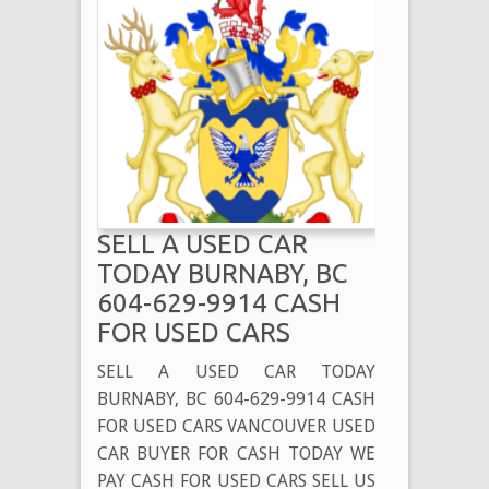
SELL A USED CAR
TODAY BURNABY, BC
604-629-9914 CASH
FOR USED CARS
SELL A USED CAR TODAY
BURNABY, BC 604-629-9914 CASH
FOR USED CARS VANCOUVER USED
CAR BUYER FOR CASH TODAY WE
PAY CASH FOR USED CARS SELL US