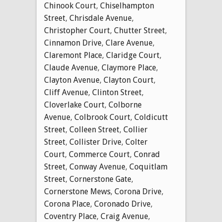
Chinook Court
,
Chiselhampton
Street
,
Chrisdale Avenue
,
Christopher Court
,
Chutter Street
,
Cinnamon Drive
,
Clare Avenue
,
Claremont Place
,
Claridge Court
,
Claude Avenue
,
Claymore Place
,
Clayton Avenue
,
Clayton Court
,
Cliff Avenue
,
Clinton Street
,
Cloverlake Court
,
Colborne
Avenue
,
Colbrook Court
,
Coldicutt
Street
,
Colleen Street
,
Collier
Street
,
Collister Drive
,
Colter
Court
,
Commerce Court
,
Conrad
Street
,
Conway Avenue
,
Coquitlam
Street
,
Cornerstone Gate
,
Cornerstone Mews
,
Corona Drive
,
Corona Place
,
Coronado Drive
,
Coventry Place
,
Craig Avenue
,