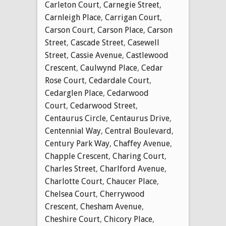
Carleton Court
,
Carnegie Street
,
Carnleigh Place
,
Carrigan Court
,
Carson Court
,
Carson Place
,
Carson
Street
,
Cascade Street
,
Casewell
Street
,
Cassie Avenue
,
Castlewood
Crescent
,
Caulwynd Place
,
Cedar
Rose Court
,
Cedardale Court
,
Cedarglen Place
,
Cedarwood
Court
,
Cedarwood Street
,
Centaurus Circle
,
Centaurus Drive
,
Centennial Way
,
Central Boulevard
,
Century Park Way
,
Chaffey Avenue
,
Chapple Crescent
,
Charing Court
,
Charles Street
,
Charlford Avenue
,
Charlotte Court
,
Chaucer Place
,
Chelsea Court
,
Cherrywood
Crescent
,
Chesham Avenue
,
Cheshire Court
,
Chicory Place
,