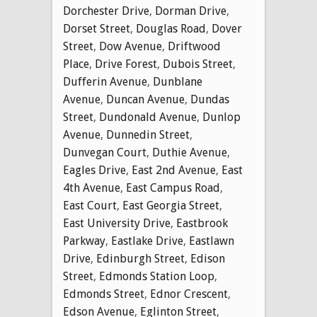
Dorchester Drive
,
Dorman Drive
,
Dorset Street
,
Douglas Road
,
Dover
Street
,
Dow Avenue
,
Driftwood
Place
,
Drive Forest
,
Dubois Street
,
Dufferin Avenue
,
Dunblane
Avenue
,
Duncan Avenue
,
Dundas
Street
,
Dundonald Avenue
,
Dunlop
Avenue
,
Dunnedin Street
,
Dunvegan Court
,
Duthie Avenue
,
Eagles Drive
,
East 2nd Avenue
,
East
4th Avenue
,
East Campus Road
,
East Court
,
East Georgia Street
,
East University Drive
,
Eastbrook
Parkway
,
Eastlake Drive
,
Eastlawn
Drive
,
Edinburgh Street
,
Edison
Street
,
Edmonds Station Loop
,
Edmonds Street
,
Ednor Crescent
,
Edson Avenue
,
Eglinton Street
,