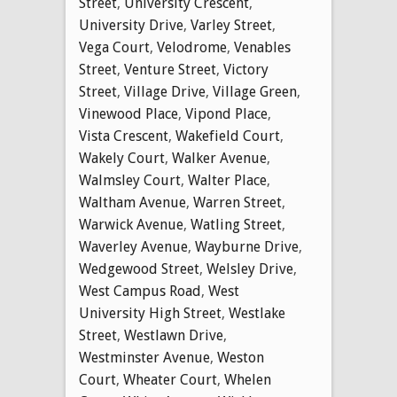
Street
,
University Crescent
,
University Drive
,
Varley Street
,
Vega Court
,
Velodrome
,
Venables
Street
,
Venture Street
,
Victory
Street
,
Village Drive
,
Village Green
,
Vinewood Place
,
Vipond Place
,
Vista Crescent
,
Wakefield Court
,
Wakely Court
,
Walker Avenue
,
Walmsley Court
,
Walter Place
,
Waltham Avenue
,
Warren Street
,
Warwick Avenue
,
Watling Street
,
Waverley Avenue
,
Wayburne Drive
,
Wedgewood Street
,
Welsley Drive
,
West Campus Road
,
West
University High Street
,
Westlake
Street
,
Westlawn Drive
,
Westminster Avenue
,
Weston
Court
,
Wheater Court
,
Whelen