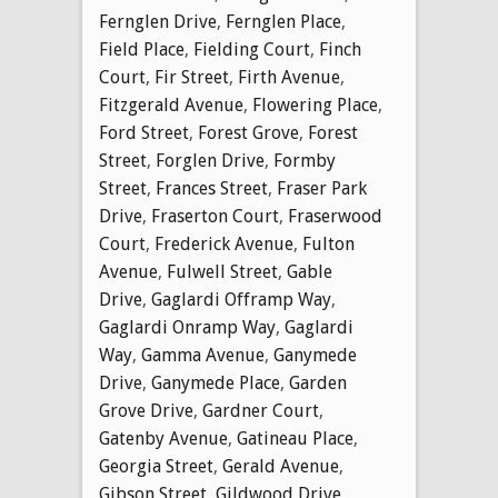
Fernglen Drive
,
Fernglen Place
,
Field Place
,
Fielding Court
,
Finch
Court
,
Fir Street
,
Firth Avenue
,
Fitzgerald Avenue
,
Flowering Place
,
Ford Street
,
Forest Grove
,
Forest
Street
,
Forglen Drive
,
Formby
Street
,
Frances Street
,
Fraser Park
Drive
,
Fraserton Court
,
Fraserwood
Court
,
Frederick Avenue
,
Fulton
Avenue
,
Fulwell Street
,
Gable
Drive
,
Gaglardi Offramp Way
,
Gaglardi Onramp Way
,
Gaglardi
Way
,
Gamma Avenue
,
Ganymede
Drive
,
Ganymede Place
,
Garden
Grove Drive
,
Gardner Court
,
Gatenby Avenue
,
Gatineau Place
,
Georgia Street
,
Gerald Avenue
,
Gibson Street
,
Gildwood Drive
,