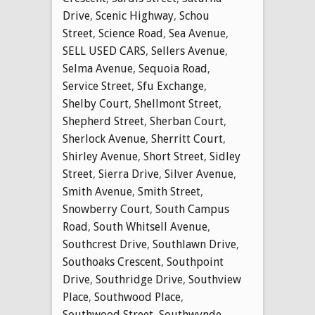
Drive
,
Scenic Highway
,
Schou
Street
,
Science Road
,
Sea Avenue
,
SELL USED CARS
,
Sellers Avenue
,
Selma Avenue
,
Sequoia Road
,
Service Street
,
Sfu Exchange
,
Shelby Court
,
Shellmont Street
,
Shepherd Street
,
Sherban Court
,
Sherlock Avenue
,
Sherritt Court
,
Shirley Avenue
,
Short Street
,
Sidley
Street
,
Sierra Drive
,
Silver Avenue
,
Smith Avenue
,
Smith Street
,
Snowberry Court
,
South Campus
Road
,
South Whitsell Avenue
,
Southcrest Drive
,
Southlawn Drive
,
Southoaks Crescent
,
Southpoint
Drive
,
Southridge Drive
,
Southview
Place
,
Southwood Place
,
Southwood Street
,
Southwynde