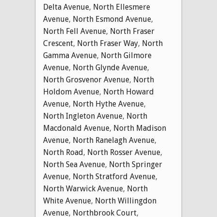
Delta Avenue
,
North Ellesmere
Avenue
,
North Esmond Avenue
,
North Fell Avenue
,
North Fraser
Crescent
,
North Fraser Way
,
North
Gamma Avenue
,
North Gilmore
Avenue
,
North Glynde Avenue
,
North Grosvenor Avenue
,
North
Holdom Avenue
,
North Howard
Avenue
,
North Hythe Avenue
,
North Ingleton Avenue
,
North
Macdonald Avenue
,
North Madison
Avenue
,
North Ranelagh Avenue
,
North Road
,
North Rosser Avenue
,
North Sea Avenue
,
North Springer
Avenue
,
North Stratford Avenue
,
North Warwick Avenue
,
North
White Avenue
,
North Willingdon
Avenue
,
Northbrook Court
,