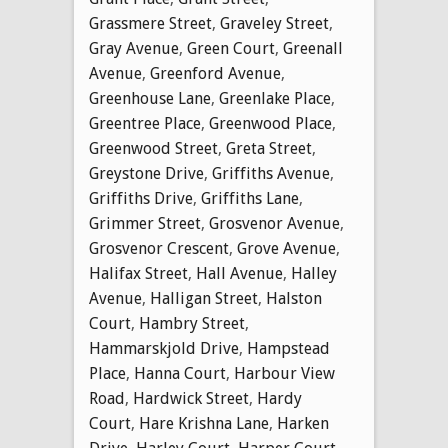
Grassmere Street
,
Graveley Street
,
Gray Avenue
,
Green Court
,
Greenall
Avenue
,
Greenford Avenue
,
Greenhouse Lane
,
Greenlake Place
,
Greentree Place
,
Greenwood Place
,
Greenwood Street
,
Greta Street
,
Greystone Drive
,
Griffiths Avenue
,
Griffiths Drive
,
Griffiths Lane
,
Grimmer Street
,
Grosvenor Avenue
,
Grosvenor Crescent
,
Grove Avenue
,
Halifax Street
,
Hall Avenue
,
Halley
Avenue
,
Halligan Street
,
Halston
Court
,
Hambry Street
,
Hammarskjold Drive
,
Hampstead
Place
,
Hanna Court
,
Harbour View
Road
,
Hardwick Street
,
Hardy
Court
,
Hare Krishna Lane
,
Harken