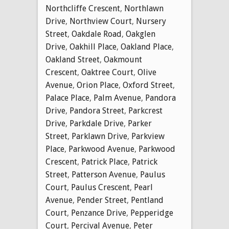
Northcliffe Crescent
,
Northlawn
Drive
,
Northview Court
,
Nursery
Street
,
Oakdale Road
,
Oakglen
Drive
,
Oakhill Place
,
Oakland Place
,
Oakland Street
,
Oakmount
Crescent
,
Oaktree Court
,
Olive
Avenue
,
Orion Place
,
Oxford Street
,
Palace Place
,
Palm Avenue
,
Pandora
Drive
,
Pandora Street
,
Parkcrest
Drive
,
Parkdale Drive
,
Parker
Street
,
Parklawn Drive
,
Parkview
Place
,
Parkwood Avenue
,
Parkwood
Crescent
,
Patrick Place
,
Patrick
Street
,
Patterson Avenue
,
Paulus
Court
,
Paulus Crescent
,
Pearl
Avenue
,
Pender Street
,
Pentland
Court
,
Penzance Drive
,
Pepperidge
Court
,
Percival Avenue
,
Peter