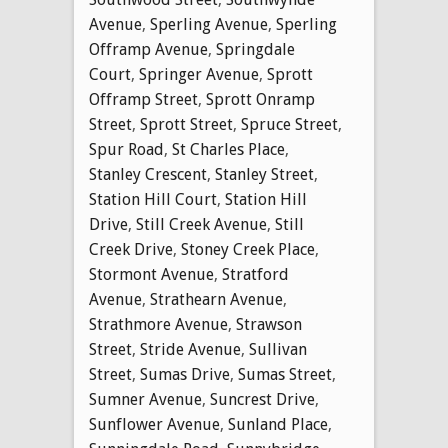
Avenue
,
Sperling Avenue
,
Sperling
Offramp Avenue
,
Springdale
Court
,
Springer Avenue
,
Sprott
Offramp Street
,
Sprott Onramp
Street
,
Sprott Street
,
Spruce Street
,
Spur Road
,
St Charles Place
,
Stanley Crescent
,
Stanley Street
,
Station Hill Court
,
Station Hill
Drive
,
Still Creek Avenue
,
Still
Creek Drive
,
Stoney Creek Place
,
Stormont Avenue
,
Stratford
Avenue
,
Strathearn Avenue
,
Strathmore Avenue
,
Strawson
Street
,
Stride Avenue
,
Sullivan
Street
,
Sumas Drive
,
Sumas Street
,
Sumner Avenue
,
Suncrest Drive
,
Sunflower Avenue
,
Sunland Place
,